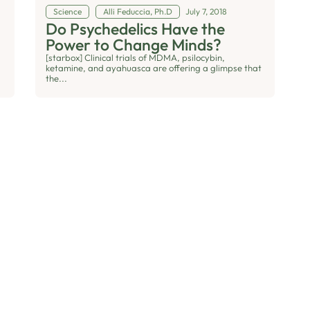
Science
Alli Feduccia, Ph.D
July 7, 2018
Do Psychedelics Have the
Power to Change Minds?
[starbox] Clinical trials of MDMA, psilocybin,
ketamine, and ayahuasca are offering a glimpse that
the...