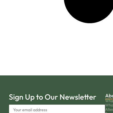
Sign Up to Our Newsletter
Ab
Wha
Who
Allie