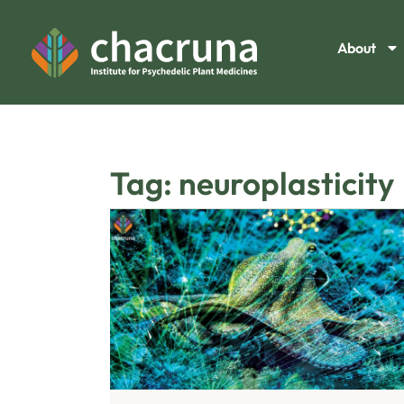
About
Tag: neuroplasticity