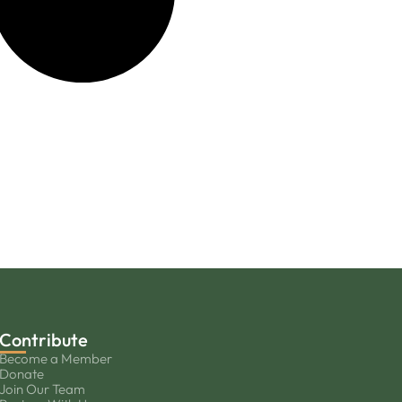
Contribute
Become a Member
Donate
Join Our Team