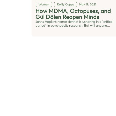
Women
Reilly Capps
May 19, 2021
How MDMA, Octopuses, and
Gül Dölen Reopen Minds
Johns Hopkins neuroscientist is ushering in a "critical
period" in psychedelic research. But will anyone...