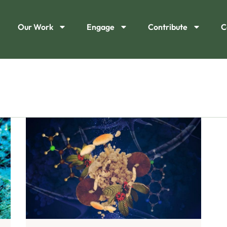
Our Work
Engage
Contribute
C