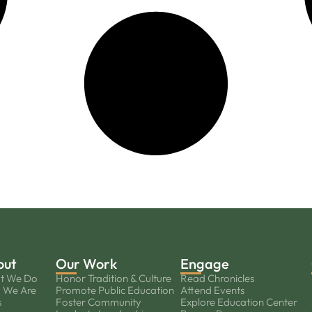
out
Our Work
Engage
t We Do
Honor Tradition & Culture
Read Chronicles
 We Are
Promote Public Education
Attend Events
s
Foster Community
Explore Education Center