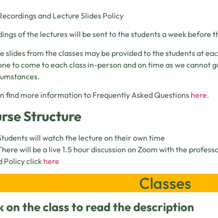
Recordings and Lecture Slides Policy
ings of the lectures will be sent to the students a week before th
e slides from the classes may be provided to the students at ea
ne to come to each class in-person and on time as we cannot g
rcumstances.
n find more information to Frequently Asked Questions
here.
rse Structure
Students will watch the lecture on their own time
There will be a live 1.5 hour discussion on Zoom with the profess
 Policy click
here
Classes
k on the class to read the description