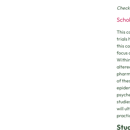
Check
Schol
This c
trials
this c
focus 
Within
altere
pharma
of the
epidem
psyche
studie
will u
practi
Stu