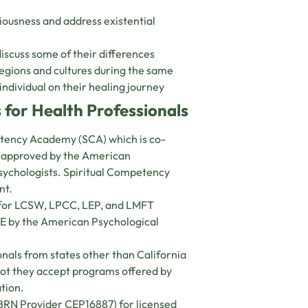
ciousness and address existential
iscuss some of their differences
egions and cultures during the same
individual on their healing journey
 for Health Professionals
petency Academy (SCA) which is co-
s approved by the American
psychologists. Spiritual Competency
nt.
s for LCSW, LPCC, LEP, and LMFT
CE by the American Psychological
nals from states other than California
 not they accept programs offered by
ation.
(BRN Provider CEP16887) for licensed