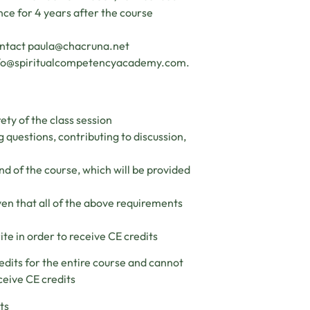
ance for 4 years after the course
ontact
paula@chacruna.net
fo@spiritualcompetencyacademy.com
.
ety of the class session
g questions, contributing to discussion,
nd of the course, which will be provided
ven that all of the above requirements
ite in order to receive CE credits
edits for the entire course and cannot
ceive CE credits
ts