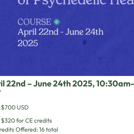
il 22nd – June 24th 2025, 10:30
T
e $700 USD
 $320 for CE credits
edits Offered: 16 total