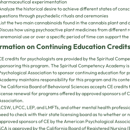
pharmaceutical experimentation
Analyze the historical desire to achieve different states of cons
questions through psychedelic rituals and ceremonies
List the two main cannabinoids found in the cannabis plant and d
Discuss how using psychoactive plant medicines from different r
ceremonial use or over a specific period of time can support the 
rmation on Continuing Education Credits
CE credits for psychologists are provided by the Spiritual Com
sponsoring this program. The Spiritual Competency Academy i
Psychological Association to sponsor continuing education for 
Academy maintains responsibility for this program and its conte
The California Board of Behavioral Sciences accepts CE credit
license renewal for programs offered by approved sponsors of 
Association.
LCSW, LPCC, LEP, and LMFTs, and other mental health professio
need to check with their state licensing board as to whether or
approved sponsors of CE by the American Psychological Associ
SCA is approved by the California Board of Registered Nursing 