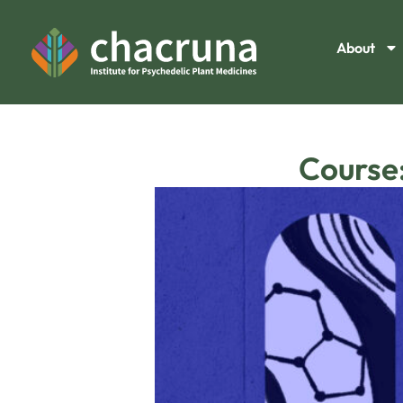
About
Course: