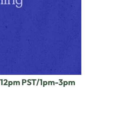
am-12pm PST/1pm-3pm