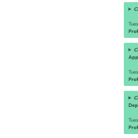
C
Tue
Prof
C
App
Tue
Prof
C
Dep
Tue
Pro