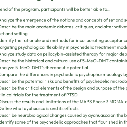
 end of the program, participants will be better able to…
Analyze the emergence of the notions and concepts of set and set
Describe the main academic debates, critiques, and alternatives
set and setting
Identify the rationale and methods for incorporating accepta
targeting psychological flexibility in psychedelic treatment mod
Analyze study data on psilocybin-assisted therapy for major de
Describe the historical and cultural use of 5-MeO-DMT containi
Analyze 5-MeO-DMT’s therapeutic potential
Compare the differences in psychedelic psychopharmacology b
Describe the potential risks and benefits of psychedelic micro
Describe the critical elements of the design and purpose of t
clinical trials for the treatment of PTSD
Discuss the results and limitations of the MAPS Phase 3 MDMA-ass
Define what ayahuasca is and its effects
Describe neurobiological changes caused by ayahuasca on the b
Identify some of the psychedelic approaches that flourished in 