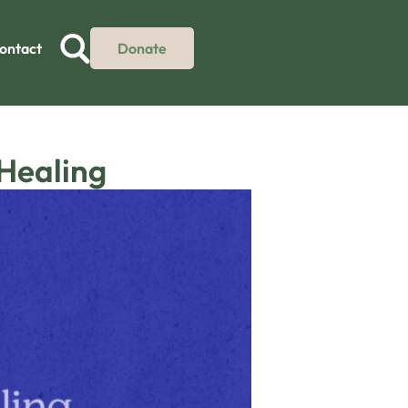
ontact
Donate
 Healing