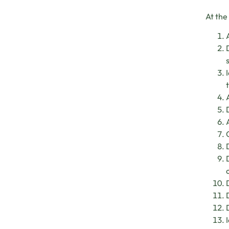
At the