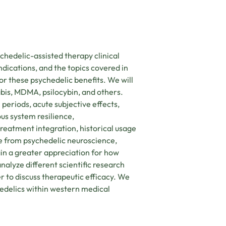
ychedelic-assisted therapy clinical
ndications, and the topics covered in
or these psychedelic benefits. We will
bis, MDMA, psilocybin, and others.
l periods, acute subjective effects,
ous system resilience,
eatment integration, historical usage
ce from psychedelic neuroscience,
in a greater appreciation for how
nalyze different scientific research
r to discuss therapeutic efficacy. We
hedelics within western medical