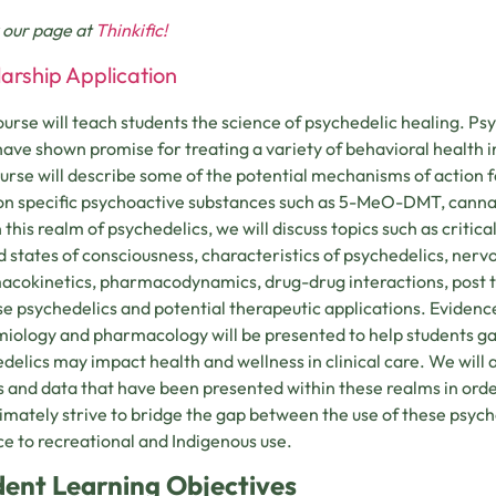
 our page at
Thinkific!
arship Application
ourse will teach students the science of psychedelic healing. Ps
 have shown promise for treating a variety of behavioral health i
ourse will describe some of the potential mechanisms of action f
on specific psychoactive substances such as 5-MeO-DMT, canna
 this realm of psychedelics, we will discuss topics such as critica
d states of consciousness, characteristics of psychedelics, nerv
cokinetics, pharmacodynamics, drug-drug interactions, post tr
se psychedelics and potential therapeutic applications. Eviden
iology and pharmacology will be presented to help students ga
delics may impact health and wellness in clinical care. We will a
s and data that have been presented within these realms in orde
ltimately strive to bridge the gap between the use of these psyc
ce to recreational and Indigenous use.
dent Learning Objectives