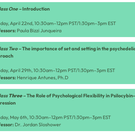
lass One –
Introduction
sday, April 22nd, 10:30am–12pm PST/1:30pm–3pm EST
essors:
Paula Bizzi Junqueira
lass Two –
The importance of set and setting in the psychedel
roach
sday, April 29th, 10:30am–12pm PST/1:30pm–3pm EST
essors:
Henrique Antunes, Ph.D
lass
Three
–
The Role of Psychological Flexibility in Psilocybi
ression
sday, May 6th, 10:30am–12pm PST/1:30pm–3pm EST
fessor:
Dr.
Jordan Sloshower