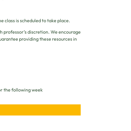
e class is scheduled to take place.
ch professor’s discretion. We encourage
uarantee providing these resources in
or the following week