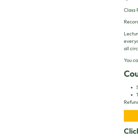
Class 
Record
Lectur
everyo
all ci
You ca
Cou
Refund
Clic