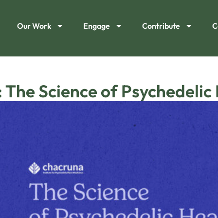
Our Work
Engage
Contribute
C
 The Science of Psychedelic