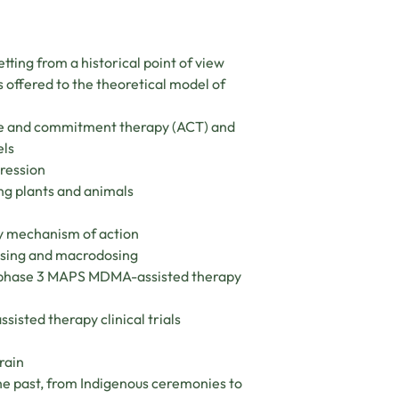
ting from a historical point of view
 offered to the theoretical model of
nce and commitment therapy (ACT) and
els
pression
ng plants and animals
y mechanism of action
dosing and macrodosing
he phase 3 MAPS MDMA-assisted therapy
isted therapy clinical trials
rain
the past, from Indigenous ceremonies to