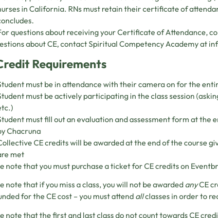
nurses in California. RNs must retain their certificate of attend
concludes.
For questions about receiving your Certificate of Attendance, c
estions about CE, contact Spiritual Competency Academy at
in
Credit Requirements
Student must be in attendance with their camera on for the entir
Student must be actively participating in the class session (askin
etc.)
Student must fill out an evaluation and assessment form at the e
by Chacruna
Collective CE credits will be awarded at the end of the course gi
are met
e note that you must purchase a ticket for CE credits on Eventbr
e note that if you miss a class, you will not be awarded
any
CE cr
unded for the CE cost – you must attend
all
classes in order to re
e note that the first and last class do not count towards CE credi