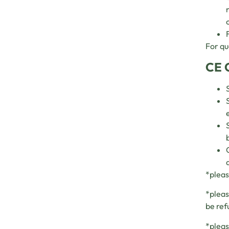
For qu
CE 
*pleas
*pleas
be ref
*pleas