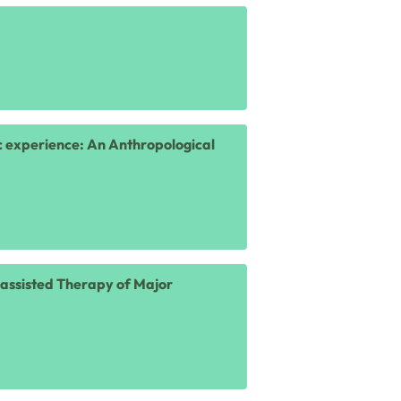
ic experience: An Anthropological
n-assisted Therapy of Major