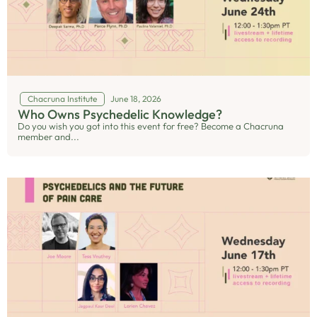
Chacruna Institute
June 18, 2026
Who Owns Psychedelic Knowledge?
Do you wish you got into this event for free? Become a Chacruna
member and...