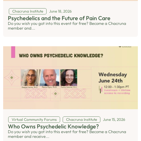
Chacruna Institute
June 18, 2026
Psychedelics and the Future of Pain Care
Do you wish you got into this event for free? Become a Chacruna
member and...
Virtual Community Forums
Chacruna Institute
June 15, 2026
Who Owns Psychedelic Knowledge?
Do you wish you got into this event for free? Become a Chacruna
member and receive...