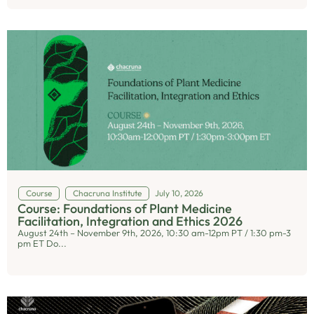
Course
Chacruna Institute
July 10, 2026
Course: Foundations of Plant Medicine
Facilitation, Integration and Ethics 2026
August 24th – November 9th, 2026, 10:30 am-12pm PT / 1:30 pm-3
pm ET Do...