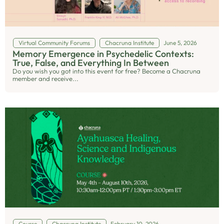
Virtual Community Forums
Chacruna Institute
June 5, 2026
Memory Emergence in Psychedelic Contexts:
True, False, and Everything In Between
Do you wish you got into this event for free? Become a Chacruna
member and receive...
Course
Chacruna Institute
February 10, 2026