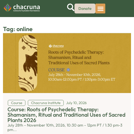
Donate
Tag: online
Course
Chacruna Institute
July 10, 2026
Course: Roots of Psychedelic Therapy:
Shamanism, Ritual and Traditional Uses of Sacred
Plants 2026
July 28th – November 10th, 2026, 10:30 am – 12pm PT / 1:30 pm-3
pm...