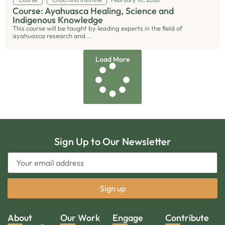
Course: Ayahuasca Healing, Science and
Indigenous Knowledge
This course will be taught by leading experts in the field of
ayahuasca research and...
Load More
Sign Up to Our Newsletter
About
Our Work
Engage
Contribute