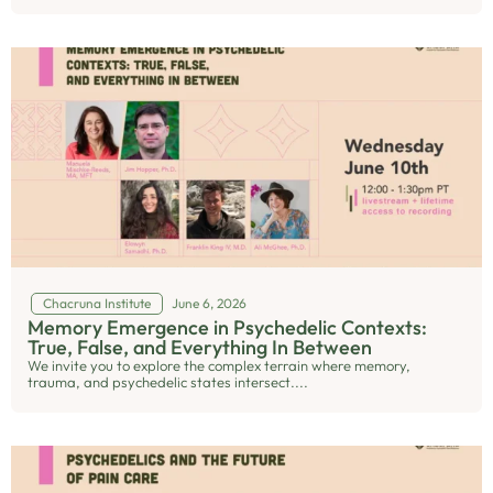
Chacruna Institute
June 6, 2026
Memory Emergence in Psychedelic Contexts:
True, False, and Everything In Between
We invite you to explore the complex terrain where memory,
trauma, and psychedelic states intersect....