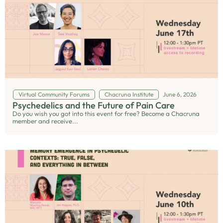
Virtual Community Forums
Chacruna Institute
June 6, 2026
Psychedelics and the Future of Pain Care
Do you wish you got into this event for free? Become a Chacruna
member and receive...