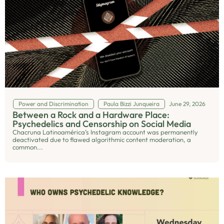
Power and Discrimination
Paula Bizzi Junqueira
June 29, 2026
Between a Rock and a Hardware Place:
Psychedelics and Censorship on Social Media
Chacruna Latinoamérica’s Instagram account was permanently
deactivated due to flawed algorithmic content moderation, a
common...