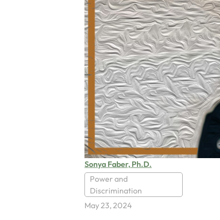
Sonya Faber, Ph.D.
Power and
Discrimination
May 23, 2024