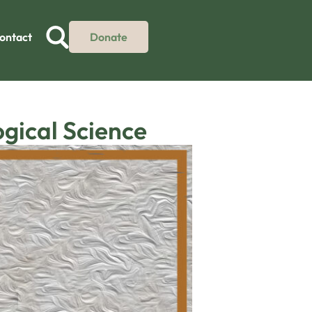
ontact
Donate
ogical Science