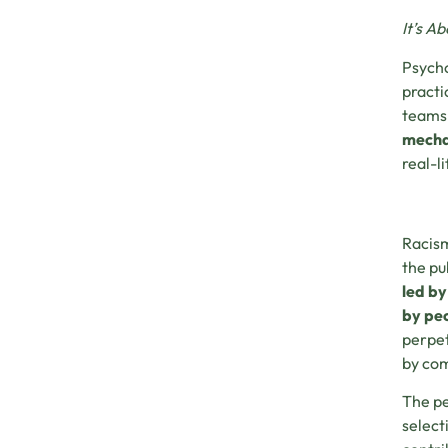
It’s A
Psycho
practi
teams,
mechan
real-l
Racism
the pu
led by
by peo
perpet
by com
The pe
select