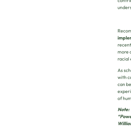
contri
unders
Recomm
implem
recent
more c
racial
As sch
with c
can be
experi
of hum
Note: 
“Power
Willia