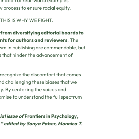
amination of real-world examples
 process to ensure racial equity.
IS IS WHY WE FIGHT.
g
from diversifying editorial boards to
nts for authors and reviewers
. The
cism in publishing are commendable, but
s that hinder the advancement of
 recognize the discomfort that comes
and challenging these biases that we
ty. By centering the voices and
romise to understand the full spectrum
ial issue of
Frontiers in Psychology
,
s,” edited by Sonya Faber, Monnica T.