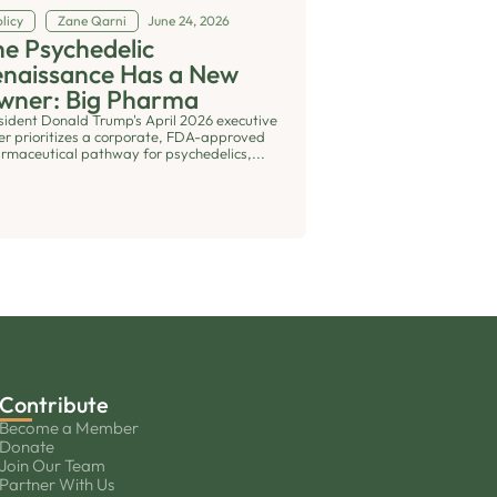
licy
Zane Qarni
June 24, 2026
e Psychedelic
enaissance Has a New
wner: Big Pharma
sident Donald Trump's April 2026 executive
er prioritizes a corporate, FDA-approved
rmaceutical pathway for psychedelics,...
Contribute
Become a Member
Donate
Join Our Team
Partner With Us