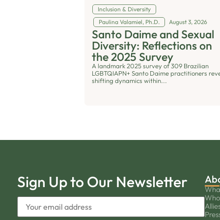
Inclusion & Diversity
Paulina Valamiel, Ph.D.
August 3, 2026
Santo Daime and Sexual
Diversity: Reflections on
the 2025 Survey
A landmark 2025 survey of 309 Brazilian
LGBTQIAPN+ Santo Daime practitioners rev
shifting dynamics within...
Sign Up to Our Newsletter
Ab
Wha
Who
Allie
Pres