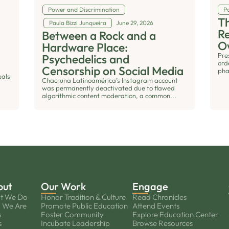
Power and Discrimination
Po
Th
Paula Bizzi Junqueira
June 29, 2026
R
Between a Rock and a
O
Hardware Place:
Pre
Psychedelics and
ord
Censorship on Social Media
pha
eals
Chacruna Latinoamérica’s Instagram account
was permanently deactivated due to flawed
algorithmic content moderation, a common...
out
Our Work
Engage
t We Do
Honor Tradition & Culture
Read Chronicles
 We Are
Promote Public Education
Attend Events
s
Foster Community
Explore Education Center
s
Incubate Leadership
Browse Resources