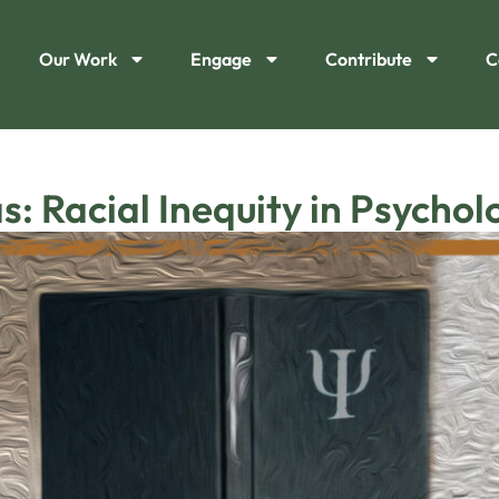
Our Work
Engage
Contribute
C
s: Racial Inequity in Psychol