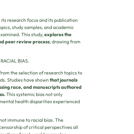
 its research focus and its publication
 topics, study samples, and academic
examined. This study,
explores the
and peer review process
, drawing from
RACIAL BIAS.
rom the selection of research topics to
rds. Studies have shown
that journals
ressing race, and manuscripts authored
ss.
This systemic bias not only
 mental health disparities experienced
not immune to racial bias. The
censorship of critical perspectives all