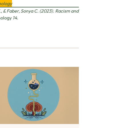
hology
, & Faber, Sonya C. (2023). Racism and
hology
14.