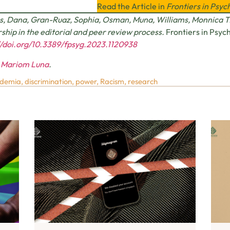
Read the Article in
Frontiers in Psyc
s, Dana, Gran-Ruaz, Sophia, Osman, Muna, Williams, Monnica T.
ship in the editorial and peer review process.
Frontiers in Psyc
//doi.org/10.3389/fpsyg.2023.1120938
y
Mariom Luna
.
demia
,
discrimination
,
power
,
Racism
,
research