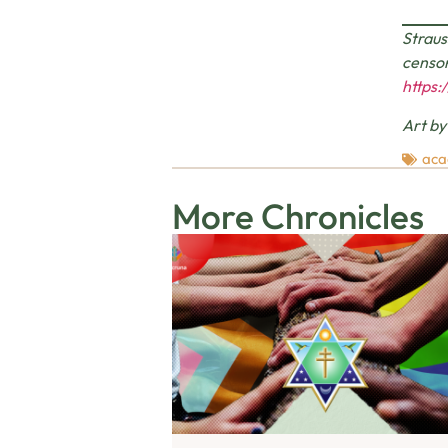
Straus
censor
https:
Art b
aca
More Chronicles