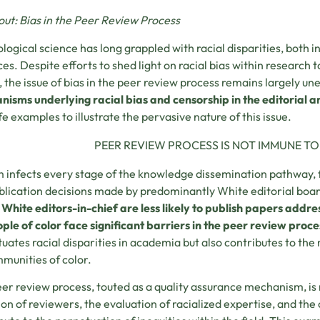
bout: Bias in the Peer Review Process
logical science has long grappled with racial disparities, both in
ces. Despite efforts to shed light on racial bias within research
 the issue of bias in the peer review process remains largely un
isms underlying racial bias and censorship in the editorial 
ife examples to illustrate the pervasive nature of this issue.
PEER REVIEW PROCESS IS NOT IMMUNE TO 
 infects every stage of the knowledge dissemination pathway, f
blication decisions made by predominantly White editorial boa
 White editors-in-chief are less likely to publish papers add
ple of color face significant barriers in the peer review proce
uates racial disparities in academia but also contributes to the
munities of color.
er review process, touted as a quality assurance mechanism, is 
ion of reviewers, the evaluation of racialized expertise, and the 