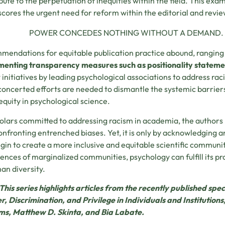
bute to the perpetuation of inequities within the field. This ex
cores the urgent need for reform within the editorial and review
POWER CONCEDES NOTHING WITHOUT A DEMAND. TH
endations for equitable publication practice abound, rangin
enting transparency measures such as positionality stateme
 initiatives by leading psychological associations to address ra
oncerted efforts are needed to dismantle the systemic barrier
 equity in psychological science.
olars committed to addressing racism in academia, the authors
onfronting entrenched biases. Yet, it is only by acknowledging 
gin to create a more inclusive and equitable scientific communi
ences of marginalized communities, psychology can fulfill its p
an diversity.
This series highlights articles from the recently published spec
, Discrimination, and Privilege in Individuals and Institution
ms, Matthew D. Skinta, and Bia Labate.