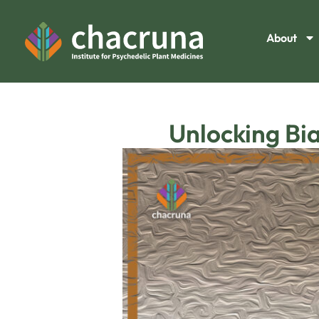
About
Unlocking Bia