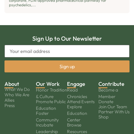
corporate, FDA-approved pharmaceutical pathway for
psychedelics,...
Sign Up to Our Newsletter
About
Our Work
Engage
Contribute
What We Do
Honor Tradition
Read
Become a
Who We Are
& Culture
Chronicles
Member
Allies
Promote Public
Attend Events
Donate
Press
Explore
Join Our Team
Education
Partner With Us
Foster
Education
Shop
Community
Center
Incubate
Browse
Leadership
Resources