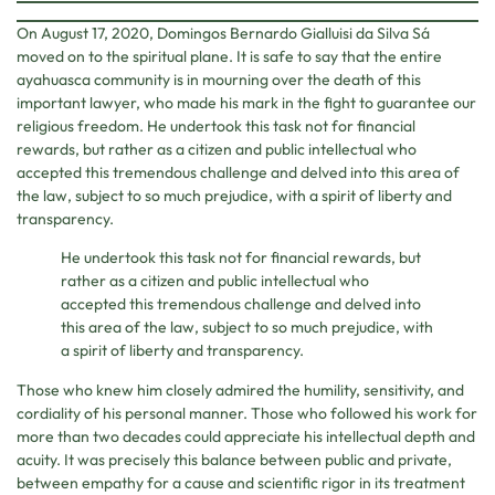
On August 17, 2020, Domingos Bernardo Gialluisi da Silva Sá
moved on to the spiritual plane. It is safe to say that the entire
ayahuasca community is in mourning over the death of this
important lawyer, who made his mark in the fight to guarantee our
religious freedom. He undertook this task not for financial
rewards, but rather as a citizen and public intellectual who
accepted this tremendous challenge and delved into this area of
the law, subject to so much prejudice, with a spirit of liberty and
transparency.
He undertook this task not for financial rewards, but
rather as a citizen and public intellectual who
accepted this tremendous challenge and delved into
this area of the law, subject to so much prejudice, with
a spirit of liberty and transparency.
Those who knew him closely admired the humility, sensitivity, and
cordiality of his personal manner. Those who followed his work for
more than two decades could appreciate his intellectual depth and
acuity. It was precisely this balance between public and private,
between empathy for a cause and scientific rigor in its treatment