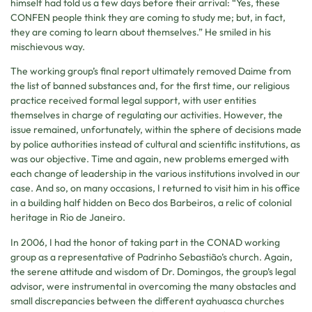
himself had told us a few days before their arrival: “Yes, these
CONFEN people think they are coming to study me; but, in fact,
they are coming to learn about themselves.” He smiled in his
mischievous way.
The working group’s final report ultimately removed Daime from
the list of banned substances and, for the first time, our religious
practice received formal legal support, with user entities
themselves in charge of regulating our activities. However, the
issue remained, unfortunately, within the sphere of decisions made
by police authorities instead of cultural and scientific institutions, as
was our objective. Time and again, new problems emerged with
each change of leadership in the various institutions involved in our
case. And so, on many occasions, I returned to visit him in his office
in a building half hidden on Beco dos Barbeiros, a relic of colonial
heritage in Rio de Janeiro.
In 2006, I had the honor of taking part in the CONAD working
group as a representative of Padrinho Sebastião’s church. Again,
the serene attitude and wisdom of Dr. Domingos, the group’s legal
advisor, were instrumental in overcoming the many obstacles and
small discrepancies between the different ayahuasca churches