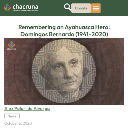
Donate
Remembering an Ayahuasca Hero:
Domingos Bernardo (1941-2020)
Alex Polari de Alverga
News
October 6, 2020