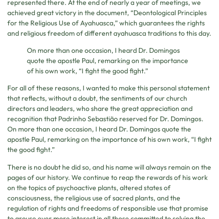
represented there. At the end of nearly a year of meetings, we
achieved great victory in the document, “Deontological Principles
for the Religious Use of Ayahuasca,” which guarantees the rights
and religious freedom of different ayahuasca traditions to this day.
On more than one occasion, I heard Dr. Domingos
quote the apostle Paul, remarking on the importance
of his own work, “I fight the good fight.”
For all of these reasons, I wanted to make this personal statement
that reflects, without a doubt, the sentiments of our church
directors and leaders, who share the great appreciation and
recognition that Padrinho Sebastião reserved for Dr. Domingos.
On more than one occasion, I heard Dr. Domingos quote the
apostle Paul, remarking on the importance of his own work, “I fight
the good fight.”
There is no doubt he did so, and his name will always remain on the
pages of our history. We continue to reap the rewards of his work
on the topics of psychoactive plants, altered states of
consciousness, the religious use of sacred plants, and the
regulation of rights and freedoms of responsible use that promise
to arouse ever more interest in all those committed to solving the