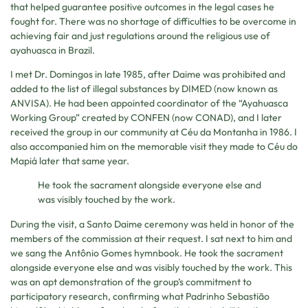
that helped guarantee positive outcomes in the legal cases he
fought for. There was no shortage of difficulties to be overcome in
achieving fair and just regulations around the religious use of
ayahuasca in Brazil.
I met Dr. Domingos in late 1985, after Daime was prohibited and
added to the list of illegal substances by DIMED (now known as
ANVISA). He had been appointed coordinator of the “Ayahuasca
Working Group” created by CONFEN (now CONAD), and I later
received the group in our community at Céu da Montanha in 1986. I
also accompanied him on the memorable visit they made to Céu do
Mapiá later that same year.
He took the sacrament alongside everyone else and
was visibly touched by the work.
During the visit, a Santo Daime ceremony was held in honor of the
members of the commission at their request. I sat next to him and
we sang the Antônio Gomes hymnbook. He took the sacrament
alongside everyone else and was visibly touched by the work. This
was an apt demonstration of the group’s commitment to
participatory research, confirming what Padrinho Sebastião