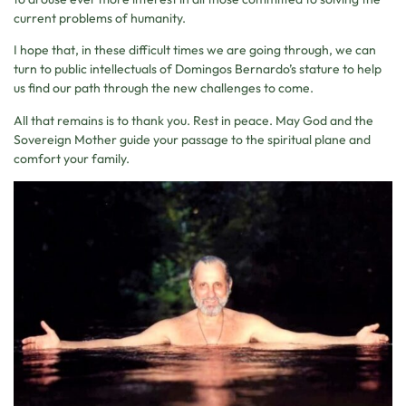
current problems of humanity.
I hope that, in these difficult times we are going through, we can
turn to public intellectuals of Domingos Bernardo’s stature to help
us find our path through the new challenges to come.
All that remains is to thank you. Rest in peace. May God and the
Sovereign Mother guide your passage to the spiritual plane and
comfort your family.