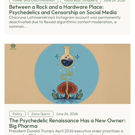
Power and Discrimination
Paula Bizzi Junqueira
June 29, 2026
Between a Rock and a Hardware Place:
Psychedelics and Censorship on Social Media
Chacruna Latinoamérica’s Instagram account was permanently
deactivated due to flawed algorithmic content moderation, a
common...
Policy
Zane Qarni
June 24, 2026
The Psychedelic Renaissance Has a New Owner:
Big Pharma
President Donald Trump's April 2026 executive order prioritizes a