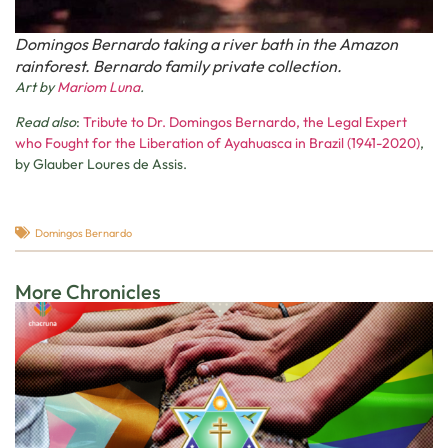
Domingos Bernardo taking a river bath in the Amazon
rainforest. Bernardo family private collection.
Art by
Mariom Luna
.
Read also
:
Tribute to Dr. Domingos Bernardo, the Legal Expert
who Fought for the Liberation of Ayahuasca in Brazil (1941-2020)
,
by Glauber Loures de Assis.
Domingos Bernardo
More Chronicles