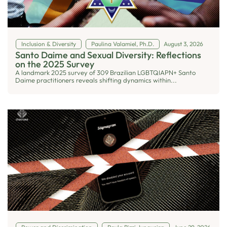
Inclusion & Diversity
Paulina Valamiel, Ph.D.
August 3, 2026
Santo Daime and Sexual Diversity: Reflections
on the 2025 Survey
A landmark 2025 survey of 309 Brazilian LGBTQIAPN+ Santo
Daime practitioners reveals shifting dynamics within...