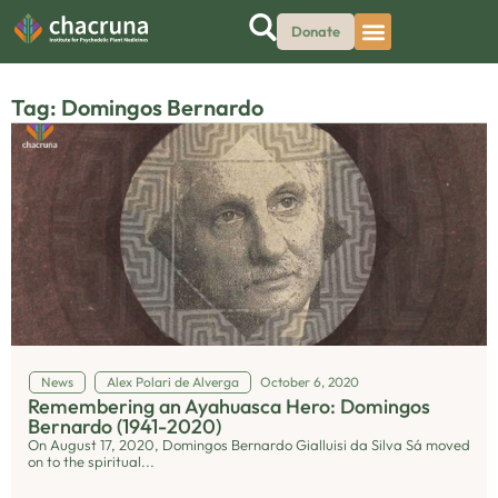
Donate
Tag: Domingos Bernardo
News
Alex Polari de Alverga
October 6, 2020
Remembering an Ayahuasca Hero: Domingos
Bernardo (1941-2020)
On August 17, 2020, Domingos Bernardo Gialluisi da Silva Sá moved
on to the spiritual...