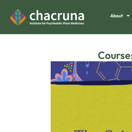
About
Course: