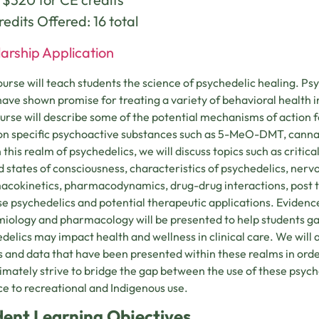
edits Offered: 16 total
arship Application
ourse will teach students the science of psychedelic healing. Ps
 have shown promise for treating a variety of behavioral health i
ourse will describe some of the potential mechanisms of action f
on specific psychoactive substances such as 5-MeO-DMT, canna
 this realm of psychedelics, we will discuss topics such as critica
d states of consciousness, characteristics of psychedelics, nerv
cokinetics, pharmacodynamics, drug-drug interactions, post tr
se psychedelics and potential therapeutic applications. Eviden
iology and pharmacology will be presented to help students ga
delics may impact health and wellness in clinical care. We will a
s and data that have been presented within these realms in orde
ltimately strive to bridge the gap between the use of these psyc
ce to recreational and Indigenous use.
dent Learning Objectives