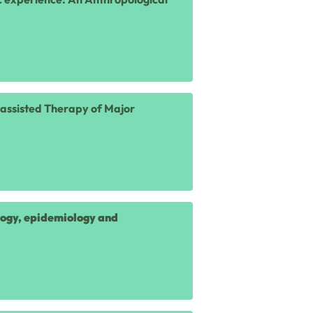
n-assisted Therapy of Major
logy, epidemiology and