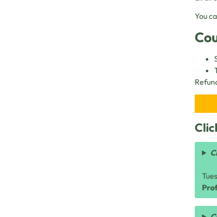
You ca
Cou
Refund
Clic
C
Tue
Prof
C