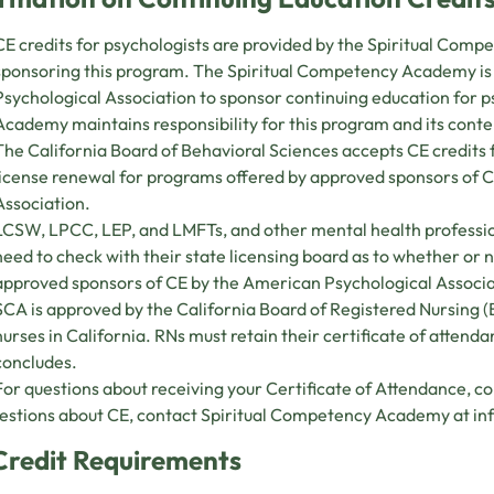
CE credits for psychologists are provided by the Spiritual Com
sponsoring this program. The Spiritual Competency Academy i
Psychological Association to sponsor continuing education for 
Academy maintains responsibility for this program and its conte
The California Board of Behavioral Sciences accepts CE credit
license renewal for programs offered by approved sponsors of 
Association.
LCSW, LPCC, LEP, and LMFTs, and other mental health professio
need to check with their state licensing board as to whether or
approved sponsors of CE by the American Psychological Associ
SCA is approved by the California Board of Registered Nursing 
nurses in California. RNs must retain their certificate of attend
concludes.
For questions about receiving your Certificate of Attendance, c
estions about CE, contact Spiritual Competency Academy at
in
Credit Requirements