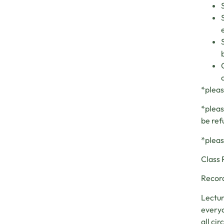
*pleas
*pleas
be ref
*pleas
Class 
Record
Lectur
everyo
all ci