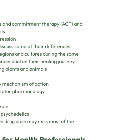
nce and commitment therapy (ACT) and
els
pression
iscuss some of their differences
egions and cultures during the same
individual on their healing journey
ng plants and animals
y mechanism of action
eceptor pharmacology
rain
f psychedelics
on drug dose may miss most of the
 for Health Professionals