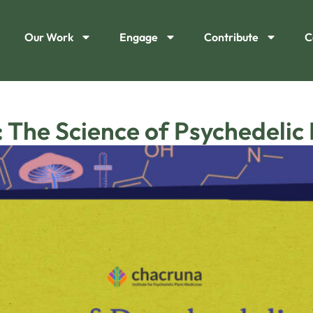
Our Work
Engage
Contribute
C
 The Science of Psychedelic