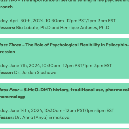
roach
sday, April 30th, 2024, 10:30am–12pm PST/1pm-3pm EST
essors:
Bia Labate, Ph.D and Henrique Antunes, Ph.D
lass
Three
–
The Role of Psychological Flexibility in Psilocybi
ression
sday, June 7th, 2024, 10:30am–12pm PST/1pm-3pm EST
fessor:
Dr.
Jordan Sloshower
lass Four –
5
-MeO-DMT: history, traditional use, pharmaco
nomenology
sday, June 14th, 2024, 10:30am–12pm PST/1pm-3pm EST
fessor:
Dr. Anna (Anya) Ermakova