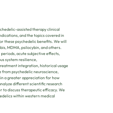
ychedelic-assisted therapy clinical
ndications, and the topics covered in
or these psychedelic benefits. We will
bis, MDMA, psilocybin, and others.
l periods, acute subjective effects,
ous system resilience,
eatment integration, historical usage
ce from psychedelic neuroscience,
in a greater appreciation for how
nalyze different scientific research
r to discuss therapeutic efficacy. We
hedelics within western medical