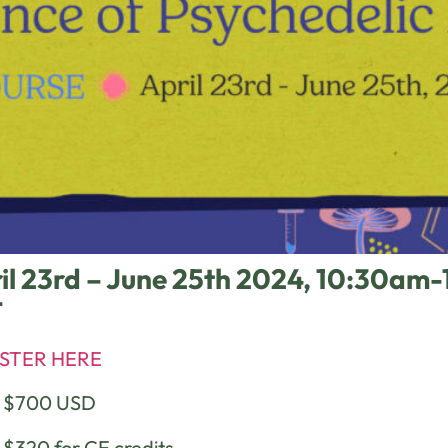
il 23rd – June 25th 2024, 10:30a
T
STER HERE
e $700 USD
 $320 for CE credits