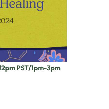
m-12pm PST/1pm-3pm