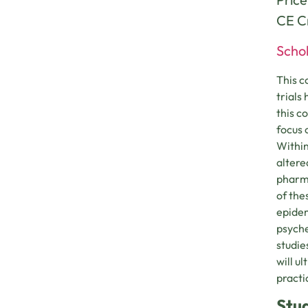
CE Cr
Schol
This c
trials
this c
focus 
Within
altere
pharma
of the
epidem
psyche
studie
will u
practi
Stu