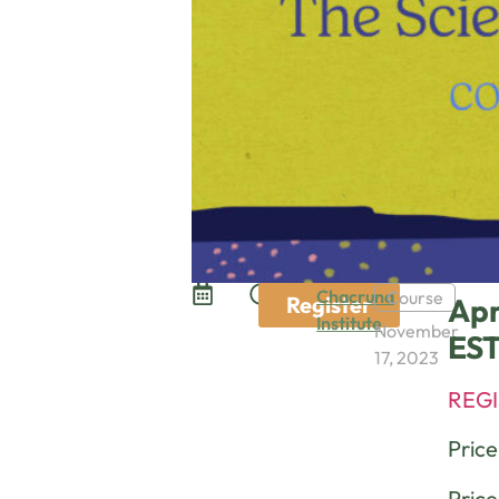
Chacruna
Course
Register
Apr
Institute
November
ES
17, 2023
REGI
Pric
Price