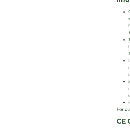
For qu
CE 