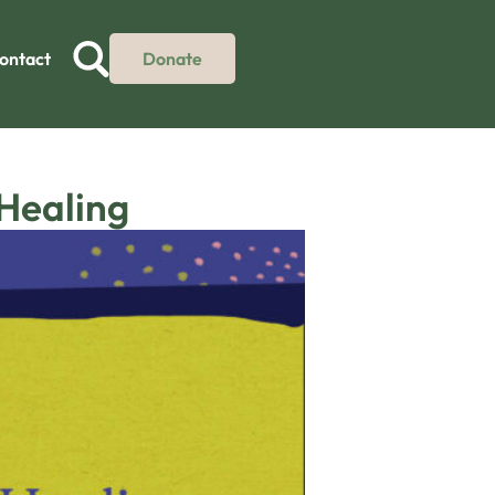
ontact
Donate
 Healing