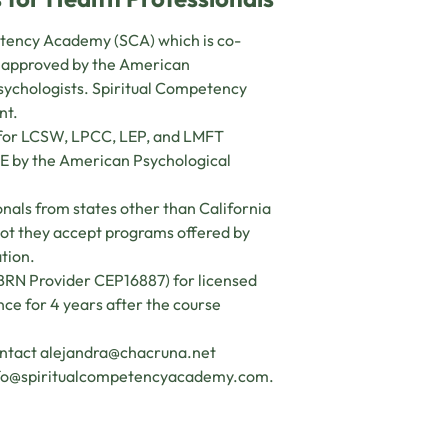
petency Academy (SCA) which is co-
s approved by the American
psychologists. Spiritual Competency
nt.
s for LCSW, LPCC, LEP, and LMFT
CE by the American Psychological
nals from states other than California
 not they accept programs offered by
ation.
(BRN Provider CEP16887) for licensed
ance for 4 years after the course
ontact
alejandra@chacruna.net
fo@spiritualcompetencyacademy.com
.