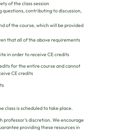
ety of the class session
g questions, contributing to discussion,
nd of the course, which will be provided
ven that all of the above requirements
ite in order to receive CE credits
edits for the entire course and cannot
ceive CE credits
ts
e class is scheduled to take place.
ch professor’s discretion. We encourage
uarantee providing these resources in