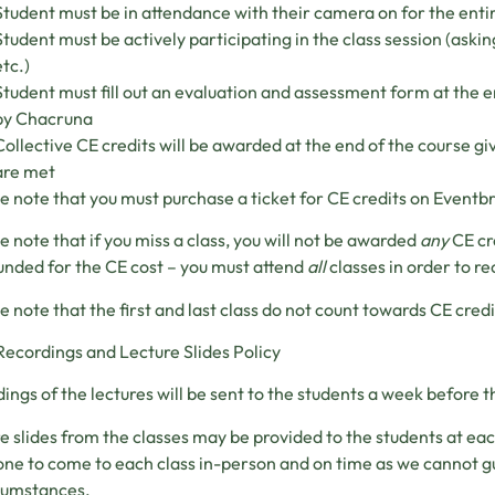
Student must be in attendance with their camera on for the entir
Student must be actively participating in the class session (askin
etc.)
Student must fill out an evaluation and assessment form at the e
by Chacruna
Collective CE credits will be awarded at the end of the course gi
are met
e note that you must purchase a ticket for CE credits on Eventbr
e note that if you miss a class, you will not be awarded
any
CE cr
unded for the CE cost – you must attend
all
classes in order to re
e note that the first and last class do not count towards CE credi
Recordings and Lecture Slides Policy
ings of the lectures will be sent to the students a week before th
e slides from the classes may be provided to the students at ea
ne to come to each class in-person and on time as we cannot g
rcumstances.