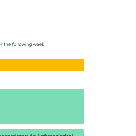
or the following week
ic experience: An Anthropological