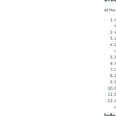
At the
Info