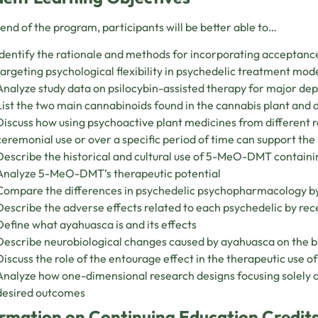
 end of the program, participants will be better able to…
Identify the rationale and methods for incorporating accepta
targeting psychological flexibility in psychedelic treatment mod
Analyze study data on psilocybin-assisted therapy for major de
List the two main cannabinoids found in the cannabis plant and d
Discuss how using psychoactive plant medicines from different r
ceremonial use or over a specific period of time can support the 
Describe the historical and cultural use of 5-MeO-DMT containi
Analyze 5-MeO-DMT’s therapeutic potential
Compare the differences in psychedelic psychopharmacology b
Describe the adverse effects related to each psychedelic by r
Define what ayahuasca is and its effects
Describe neurobiological changes caused by ayahuasca on the b
Discuss the role of the entourage effect in the therapeutic use o
Analyze how one-dimensional research designs focusing solely 
desired outcomes
rmation on Continuing Education Credits