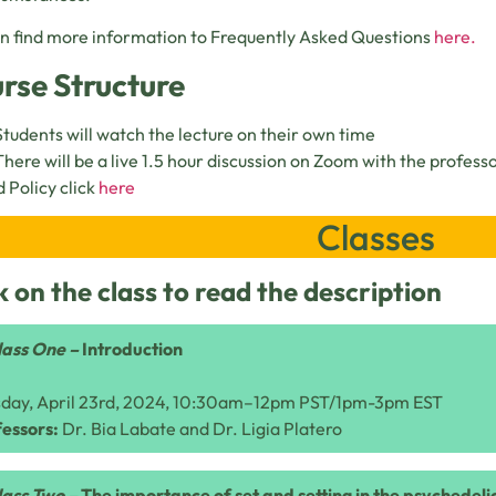
n find more information to Frequently Asked Questions
here.
rse Structure
Students will watch the lecture on their own time
There will be a live 1.5 hour discussion on Zoom with the profess
 Policy click
here
Classes
k on the class to read the description
lass One –
Introduction
sday, April 23rd, 2024, 10:30am–12pm PST/1pm-3pm EST
essors:
Dr. Bia Labate and Dr. Ligia Platero
lass Two –
The importance of set and setting in the psychedel