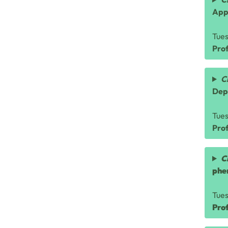
App
Tue
Prof
C
Dep
Tue
Pro
C
phe
Tue
Pro