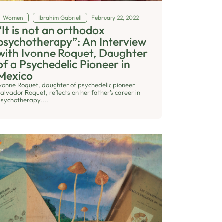
Women
Ibrahim Gabriell
February 22, 2022
“It is not an orthodox
psychotherapy”: An Interview
with Ivonne Roquet, Daughter
of a Psychedelic Pioneer in
Mexico
Ivonne Roquet, daughter of psychedelic pioneer
alvador Roquet, reflects on her father's career in
psychotherapy....