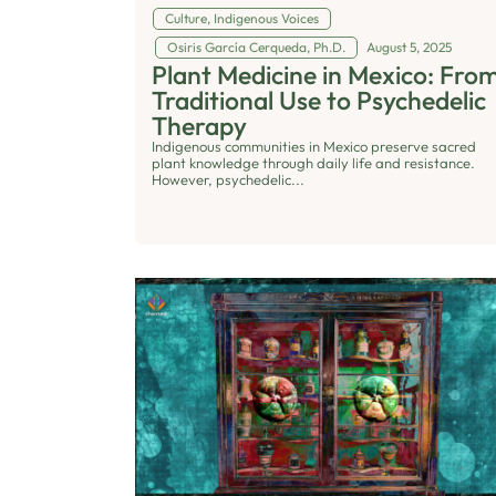
Culture
,
Indigenous Voices
Osiris García Cerqueda, Ph.D.
August 5, 2025
Plant Medicine in Mexico: Fro
Traditional Use to Psychedelic
Therapy
Indigenous communities in Mexico preserve sacred
plant knowledge through daily life and resistance.
However, psychedelic...