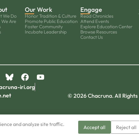
out
Our Work
Engage
t We Do
Honor Tradition & Culture
Read Chronicles
 We Are
Promote Public Education
Attend Events
s
Foster Community
Explore Education Center
s
Incubate Leadership
Browse Resources
Contact Us
acruna-iri.org
e.net
© 2026 Chacruna. All Rights
ence and analyze site traffic.
Accept all
Reject all
Sign-up now!