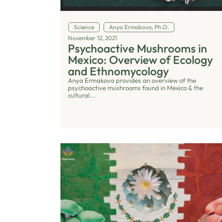
Science
Anya Ermakova, Ph.D.
November 12, 2021
Psychoactive Mushrooms in
Mexico: Overview of Ecology
and Ethnomycology
Anya Ermakova provides an overview of the
psychoactive mushrooms found in Mexico & the
cultural...