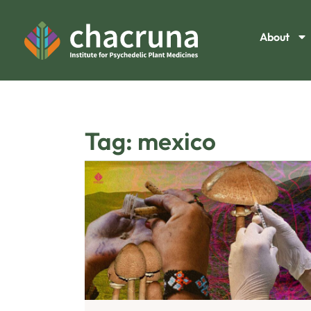
About
Tag: mexico