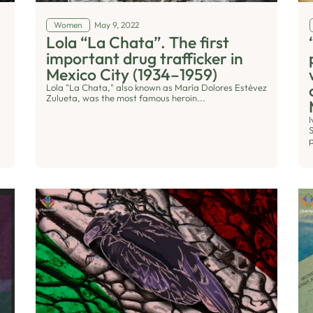
Women
May 9, 2022
Lola “La Chata”. The first
important drug trafficker in
Mexico City (1934–1959)
Lola "La Chata," also known as María Dolores Estévez
Zulueta, was the most famous heroin...
S