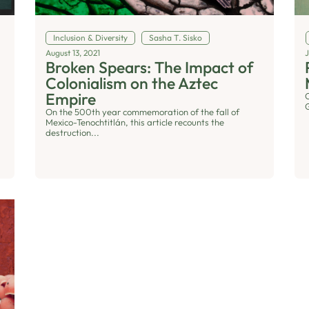
Inclusion & Diversity
Sasha T. Sisko
August 13, 2021
J
Broken Spears: The Impact of
Colonialism on the Aztec
Empire
On the 500th year commemoration of the fall of
Mexico-Tenochtitlán, this article recounts the
destruction...