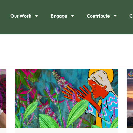
Our Work
Engage
Contribute
C