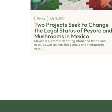
Policy
July 8, 2021
Two Projects Seek to Change
the Legal Status of Peyote an
Mushrooms in Mexico
Mexico is currently debating ritual and traditional
uses, as well as non-Indigenous and therapeutic
uses...