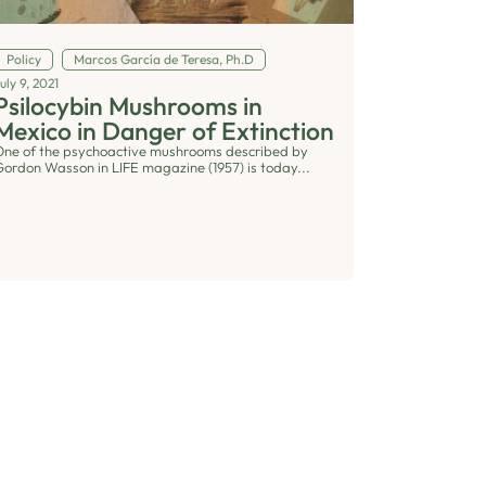
Policy
Marcos García de Teresa, Ph.D
uly 9, 2021
Psilocybin Mushrooms in
Mexico in Danger of Extinction
One of the psychoactive mushrooms described by
Gordon Wasson in LIFE magazine (1957) is today...