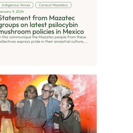
Indigenous Voices
Caracol Mazateco
January 9, 2024
Statement from Mazatec
groups on latest psilocybin
mushroom policies in Mexico
In this communiqué the Mazatec people from these
ollectives express pride in their ancestral culture,...