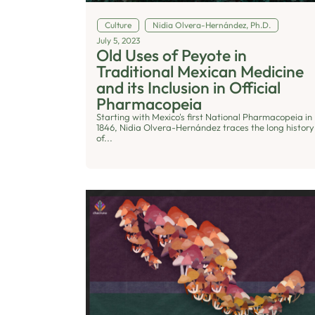
Culture
Nidia Olvera-Hernández, Ph.D.
July 5, 2023
Old Uses of Peyote in
Traditional Mexican Medicine
and its Inclusion in Official
Pharmacopeia
Starting with Mexico's first National Pharmacopeia in
1846, Nidia Olvera-Hernández traces the long history
of...