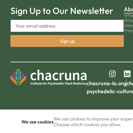
Sign Up to Our Newsletter
Ab
Wha
Who
Allie
Pres
chacruna-la.org
ch
psychedelic-cultur
We use cookies to improve your experi
We use cookies
Choose which cookies you allow.