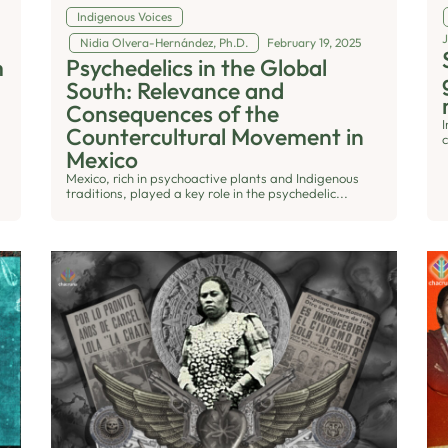
Indigenous Voices
Nidia Olvera-Hernández, Ph.D.
February 19, 2025
m
Psychedelics in the Global
South: Relevance and
Consequences of the
Countercultural Movement in
c
Mexico
Mexico, rich in psychoactive plants and Indigenous
traditions, played a key role in the psychedelic...