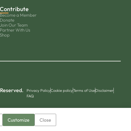
Contribute
Become a Member
Donate
Join Our Team
Partner With Us
Shop
 Reserved.
Privacy Policy
Cookie policy
Terms of Use
Disclaimer
FAQ
Customize
Close
▼