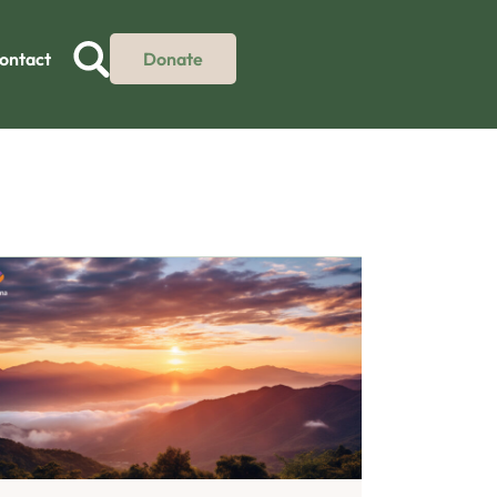
ontact
Donate