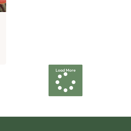
d
Load More