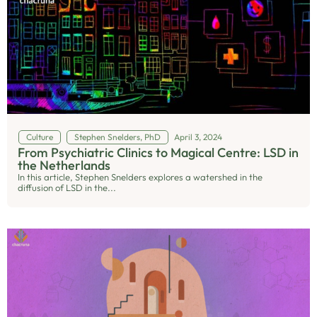
Culture
Stephen Snelders, PhD
April 3, 2024
From Psychiatric Clinics to Magical Centre: LSD in
the Netherlands
In this article, Stephen Snelders explores a watershed in the
diffusion of LSD in the...