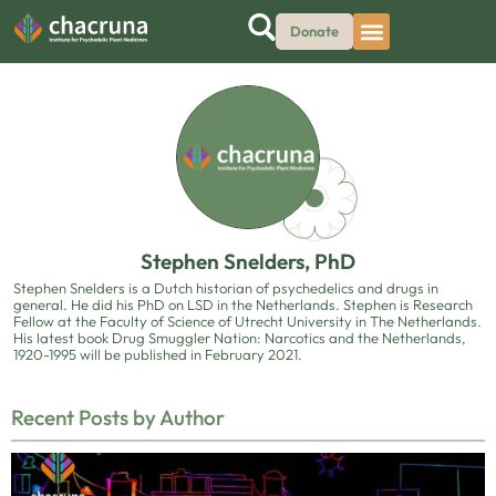
Donate
Stephen Snelders, PhD
Stephen Snelders is a Dutch historian of psychedelics and drugs in
general. He did his PhD on LSD in the Netherlands. Stephen is Research
Fellow at the Faculty of Science of Utrecht University in The Netherlands.
His latest book Drug Smuggler Nation: Narcotics and the Netherlands,
1920-1995 will be published in February 2021.
Recent Posts by Author