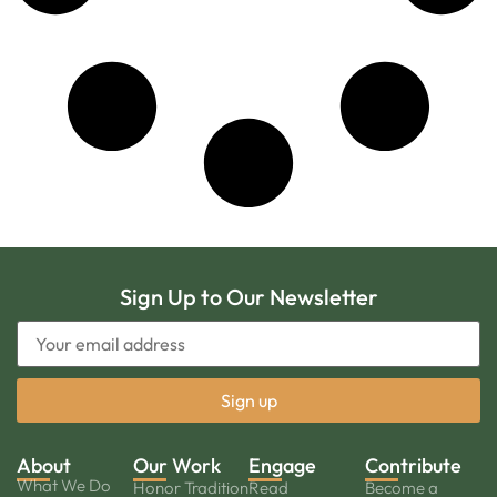
Sign Up to Our Newsletter
About
Our Work
Engage
Contribute
What We Do
Honor Tradition
Read
Become a