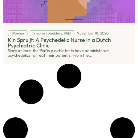
Women
Stephen Snelders, PhD
November 18, 2020
Kin Spruijt: A Psychedelic Nurse in a Dutch
Psychiatric Clinic
Since at least the 1840s psychiatrists have administered
psychedelics to treat their patients. From the...