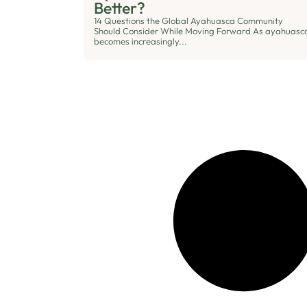
Better?
14 Questions the Global Ayahuasca Community
Should Consider While Moving Forward As ayahuasc
becomes increasingly...