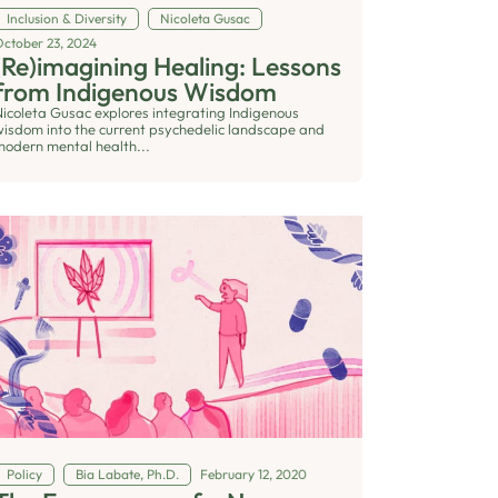
Inclusion & Diversity
Nicoleta Gusac
October 23, 2024
(Re)imagining Healing: Lessons
from Indigenous Wisdom
Nicoleta Gusac explores integrating Indigenous
wisdom into the current psychedelic landscape and
modern mental health...
Policy
Bia Labate, Ph.D.
February 12, 2020