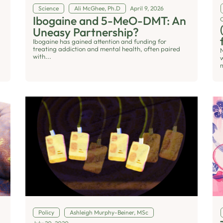
Science
Ali McGhee, Ph.D
April 9, 2026
Ibogaine and 5-MeO-DMT: An
Uneasy Partnership?
Ibogaine has gained attention and funding for
treating addiction and mental health, often paired
with...
Policy
Ashleigh Murphy-Beiner, MSc