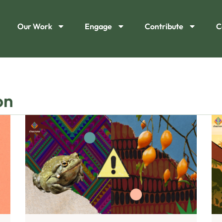
Our Work
Engage
Contribute
C
on