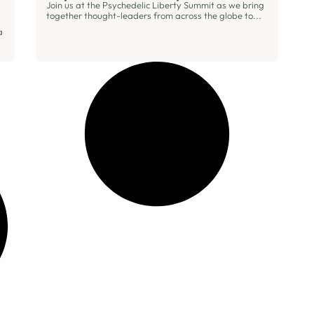
Join us at the Psychedelic Liberty Summit as we bring
together thought-leaders from across the globe to...
a