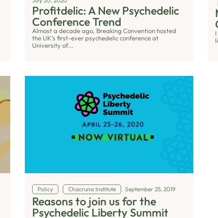
July 20, 2020
Profitdelic: A New Psychedelic
Conference Trend
Almost a decade ago, Breaking Convention hosted
I
the UK’s first-ever psychedelic conference at
l
University of...
Policy
Chacruna Institute
September 25, 2019
Reasons to join us for the
Psychedelic Liberty Summit