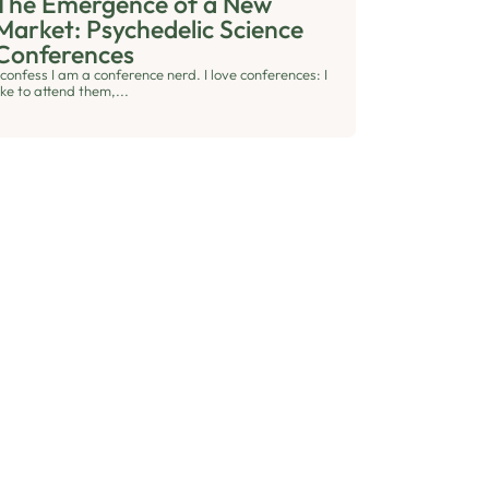
The Emergence of a New
Market: Psychedelic Science
Conferences
 confess I am a conference nerd. I love conferences: I
ike to attend them,...