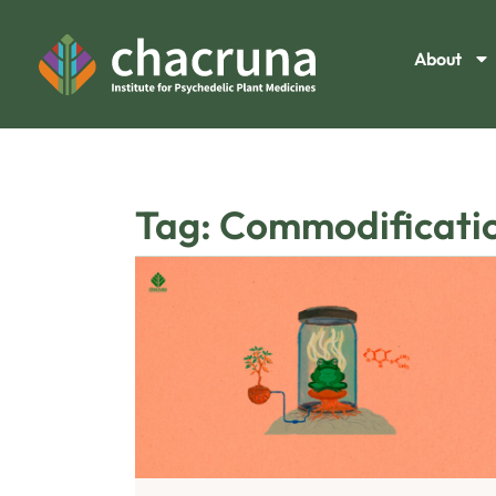
About
Tag: Commodificati