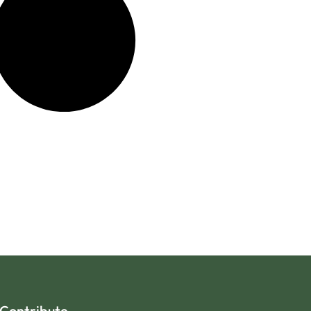
Contribute