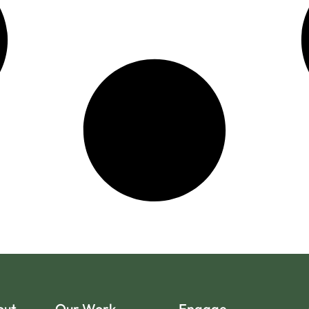
out
Our Work
Engage