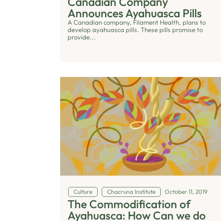
Canadian Company
Announces Ayahuasca Pills
A Canadian company, Filament Health, plans to
develop ayahuasca pills. These pills promise to
provide...
Culture
Chacruna Institute
October 11, 2019
The Commodification of
Ayahuasca: How Can we do