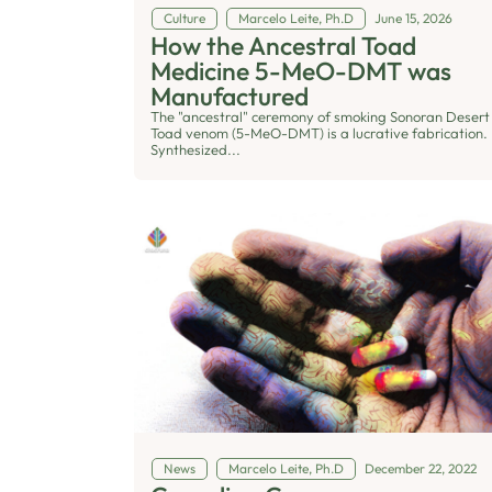
Culture
Marcelo Leite, Ph.D
June 15, 2026
How the Ancestral Toad
Medicine 5-MeO-DMT was
Manufactured
The "ancestral" ceremony of smoking Sonoran Desert
Toad venom (5-MeO-DMT) is a lucrative fabrication.
Synthesized...
News
Marcelo Leite, Ph.D
December 22, 2022