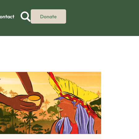
ontact
Donate