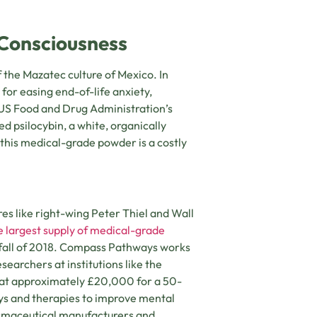
f Consciousness
 the Mazatec culture of Mexico. In
 for easing end-of-life anxiety,
 US Food and Drug Administration’s
 psilocybin, a white, organically
his medical-grade powder is a costly
s like right-wing Peter Thiel and Wall
e largest supply of medical-grade
in fall of 2018. Compass Pathways works
earchers at institutions like the
, at approximately £20,000 for a 50-
ays and therapies to improve mental
armaceutical manufacturers and