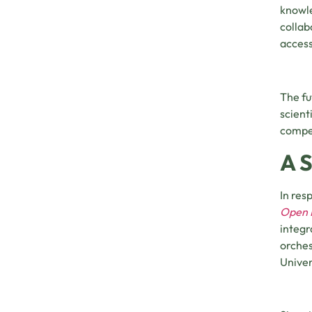
knowle
collab
access
The fu
scient
compet
A 
In res
Open P
integr
orches
Univer