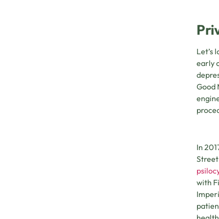
Pri
Let’s 
early 
depres
Good M
engine
proce
In 201
Street
psiloc
with F
Imperi
patien
health