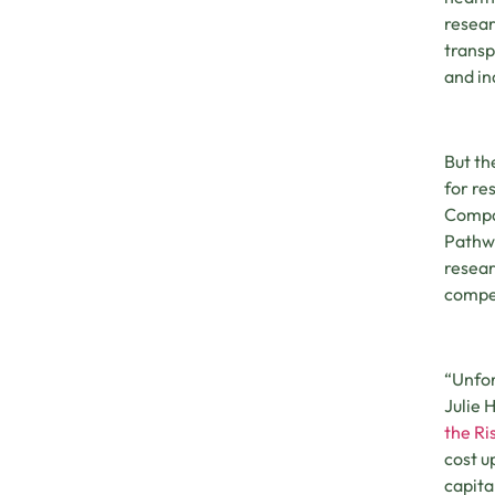
resear
transp
and in
But th
for re
Compas
Pathwa
resear
compet
“Unfor
Julie 
the Ri
cost u
capita