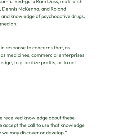
essor-turned-guru Ram Dass, matriarch
n, Dennis McKenna, and Roland
rse and knowledge of psychoactive drugs.
gned on.
in response to concerns that, as
e as medicines, commercial enterprises
dge, to prioritize profits, or to act
ve received knowledge about these
we accept the call to use that knowledge
 we may discover or develop.”