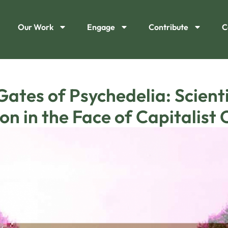
Our Work
Engage
Contribute
C
Gates of Psychedelia: Scient
on in the Face of Capitalist