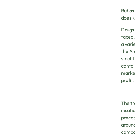
But as
does 
Drugs 
taxed.
a vari
the Am
smallt
contai
market
profit.
The tr
insati
proces
around
compan