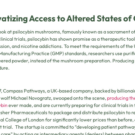
vatizing Access to Altered States o
look at psilocybin mushrooms, famously known as a sacrament of
clinical trials, psilocybin has shown promise as a therapeutic tool
sion, and nicotine addictions. To meet the requirements of the
anufacturing Practice (GMP) standards, researchers use purified
ered powder, instead of the mushroom preparation. Producing t
dure.
7, Compass Pathways, a UK-based company, backed by billionaire
 wolf Michael Novogratz, swooped onto the scene,
producing th
ybin
ever made, and are currently preparing for clinical trials 
isher Pharmaceuticals to package and distribute psilocybin to res
al College of London for significantly lower prices than before
t trial. The startup is committed to “developing patient pathw
 care” by acting as intermediary agents (dealers) between ph