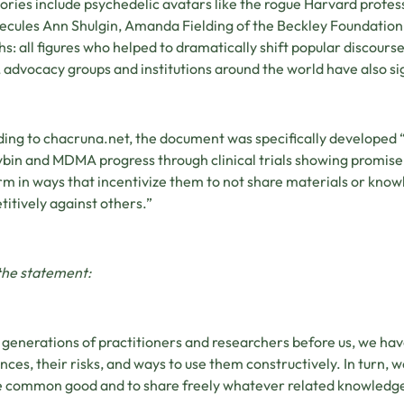
ories include psychedelic avatars like the rogue Harvard prof
ecules Ann Shulgin, Amanda Fielding of the Beckley Foundatio
ths: all figures who helped to dramatically shift popular discou
advocacy groups and institutions around the world have also si
ing to chacruna.net, the document was specifically developed “
ybin and MDMA progress through clinical trials showing promis
orm in ways that incentivize them to not share materials or knowle
itively against others.”
the statement:
generations of practitioners and researchers before us, we ha
nces, their risks, and ways to use them constructively. In turn, 
e common good and to share freely whatever related knowledge