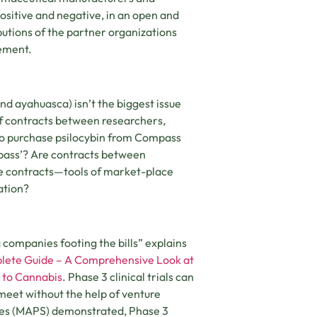
positive and negative, in an open and
butions of the partner organizations
tement.
nd ayahuasca) isn’t the biggest issue
 of contracts between researchers,
o purchase psilocybin from Compass
pass’? Are contracts between
e contracts—tools of market-place
ation?
g companies footing the bills” explains
lete Guide – A Comprehensive Look at
 to Cannabis
. Phase 3 clinical trials can
o meet without the help of venture
ences (MAPS) demonstrated, Phase 3