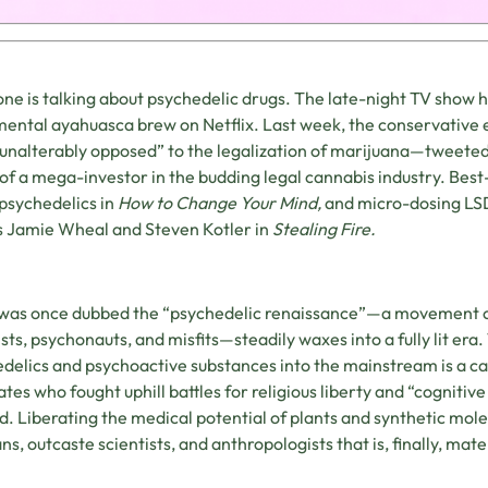
ne is talking about psychedelic drugs. The late-night TV show 
ental ayahuasca brew on Netflix. Last week, the conservative
unalterably opposed” to the legalization of marijuana—tweeted
of a mega-investor in the budding legal cannabis industry. Best
psychedelics in
How to Change Your Mind,
and micro-dosing LSD
 Jamie Wheal and Steven Kotler in
Stealing Fire.
was once dubbed the “psychedelic renaissance”—a movement ow
ists, psychonauts, and misfits—steadily waxes into a fully lit er
delics and psychoactive substances into the mainstream is a cau
tes who fought uphill battles for religious liberty and “cognitive l
d. Liberating the medical potential of plants and synthetic mol
s, outcaste scientists, and anthropologists that is, finally, materi