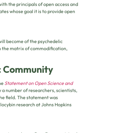
with the principals of open access and
ates whose goal it is to provide open
ill become of the psychedelic
th the matrix of commodification,
ic Community
he
Statement on Open Science and
y a number of researchers, scientists,
 the field. The statement was
ilocybin research at Johns Hopkins