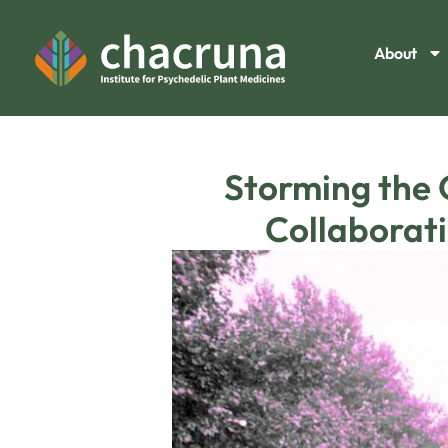
About
Storming the 
Collaborati