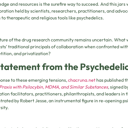
dge and resources is the surefire way to succeed. And this jars 
oration held by scientists, researchers, practitioners, and advoc
 to therapeutic and religious tools like psychedelics.
ture of the drug research community remains uncertain. What w
ists’ traditional principals of collaboration when confronted wi
ition, and privatization?
Statement from the Psychedel
ponse to these emerging tensions,
chacruna.net
has published t
raxis with Psilocybin, MDMA, and Similar Substances
,
signed b
ation facilitators, practitioners, philanthropists, and leaders in
trated by Robert Jesse, an instrumental figure in re-opening ps
sity.