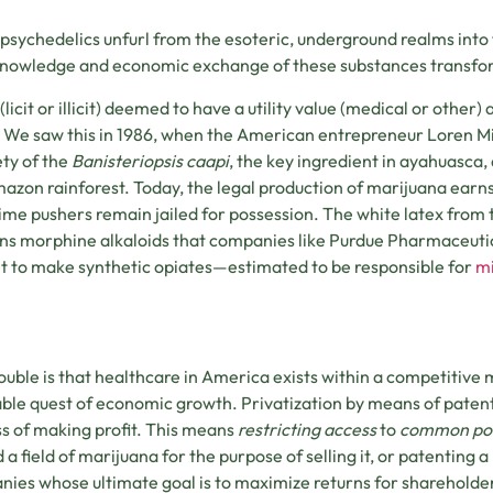
 psychedelics unfurl from the esoteric, underground realms into 
knowledge and economic exchange of these substances transf
(licit or illicit) deemed to have a utility value (medical or other
 We saw this in 1986, when the American entrepreneur Loren Mi
ety of the
Banisteriopsis caapi
, the key ingredient in ayahuasca
azon rainforest. Today, the legal production of marijuana earn
ime pushers remain jailed for possession. The white latex from 
ns morphine alkaloids that companies like Purdue Pharmaceuti
 to make synthetic opiates—estimated to be responsible for
mi
ouble is that healthcare in America exists within a competitiv
able quest of economic growth. Privatization by means of patent
s of making profit. This means
restricting access
to
common poo
 a field of marijuana for the purpose of selling it, or patenting a
ies whose ultimate goal is to maximize returns for shareholder