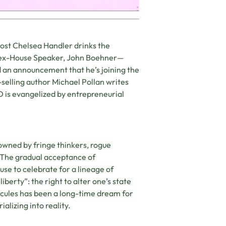
host Chelsea Handler drinks the
 ex-House Speaker, John Boehner­­—
 an announcement that he’s joining the
-selling author Michael Pollan writes
 is evangelized by entrepreneurial
ned by fringe thinkers, rogue
a. The gradual acceptance of
se to celebrate for a lineage of
iberty”: the right to alter one’s state
ecules has been a long-time dream for
alizing into reality.