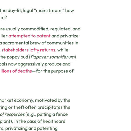
the day-lit, legal “mainstream,” how
orm?
) are usually commodified, regulated, and
ller
attempted to patent
and privatize
, a sacramental brew of communities in
s
stakeholders lofty returns
, while
the poppy bud (
Papaver somniferum
)
cals now aggressively produce and
llions of deaths
—for the purpose of
e market economy, motivated by the
ing or theft often precipitates the
l resources
(e.g., putting a fence
 plant). In the case of healthcare
s, privatizing and patenting