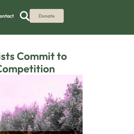
ontact
Donate
ists Commit to
 Competition