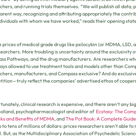
chers, and running trials themselves. “We will publish all data, 
arent way, recognizing and attributing appropriately the contri
dividuals with whom we have worked,” reads their opening sta
e prices of medical grade drugs like psilocybin (or MDMA, LSD, a
searchers. More troubling is uncertainty around the exclusivity
s Pathways, and the drug manufacturers. Are researchers wh
ys allowed to use treatment tools and models other than Com
chers, manufacturers, and Compass exclusive? And do exclusiv
ition—truly reflect the companies’ advertised ethos of cooper
tunately, clinical research is expensive, and there aren’t any bi
Holland, psychopharmacologist and editor of
Ecstasy: The Comp
sks and Benefits of MDMA
, and
The Pot Book: A Complete Guide
p to tens of millions of dollars: prices researchers aren’t able t
l. But, as the Multidisciplinary Association of Psychedelic Sci