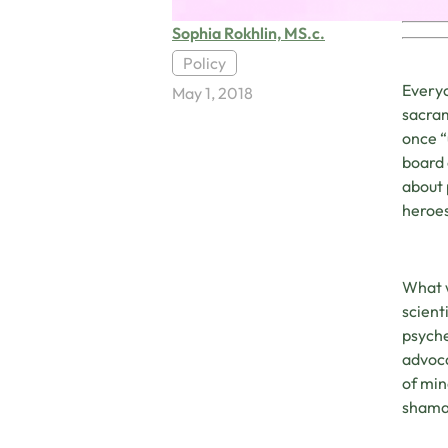
Sophia Rokhlin, MS.c.
Policy
Everyo
May 1, 2018
sacram
once “
board 
about 
heroes
What 
scient
psyche
advoca
of min
shaman