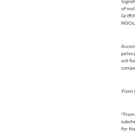
Signat
of mol
Griffi
NGOs, 
Accord
psiloc
will f
compet
From 
“From 
substa
for th