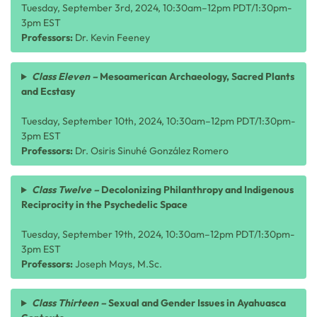
Tuesday, September 3rd, 2024, 10:30am–12pm PDT/1:30pm-
3pm EST
Professors:
Dr. Kevin Feeney
Class Eleven –
Mesoamerican Archaeology, Sacred Plants
and Ecstasy
Tuesday, September 10th, 2024, 10:30am–12pm PDT/1:30pm-
3pm EST
Professors:
Dr. Osiris Sinuhé González Romero
Class Twelve –
Decolonizing Philanthropy and Indigenous
Reciprocity in the Psychedelic Space
Tuesday, September 19th, 2024, 10:30am–12pm PDT/1:30pm-
3pm EST
Professors:
Joseph Mays, M.Sc.
Class Thirteen –
Sexual and Gender Issues in Ayahuasca