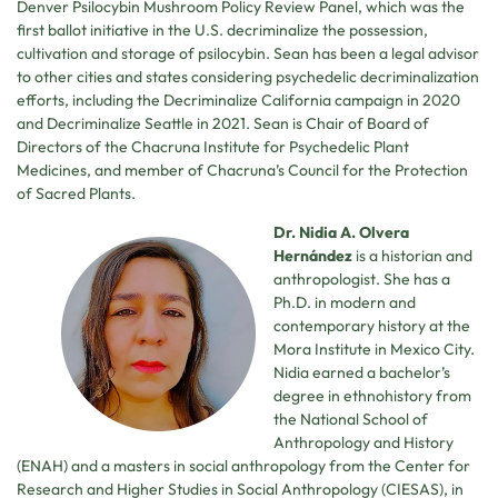
Denver Psilocybin Mushroom Policy Review Panel, which was the
first ballot initiative in the U.S. decriminalize the possession,
cultivation and storage of psilocybin. Sean has been a legal advisor
to other cities and states considering psychedelic decriminalization
efforts, including the Decriminalize California campaign in 2020
and Decriminalize Seattle in 2021. Sean is Chair of Board of
Directors of the Chacruna Institute for Psychedelic Plant
Medicines, and member of Chacruna’s Council for the Protection
of Sacred Plants.
Dr. Nidia A. Olvera
Hernández
is a historian and
anthropologist. She has a
Ph.D. in modern and
contemporary history at the
Mora Institute in Mexico City.
Nidia earned a bachelor’s
degree in ethnohistory from
the National School of
Anthropology and History
(ENAH) and a masters in social anthropology from the Center for
Research and Higher Studies in Social Anthropology (CIESAS), in