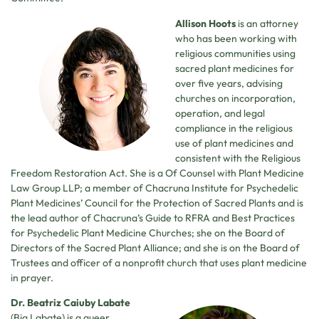
Allison Hoots
is an attorney
who has been working with
religious communities using
sacred plant medicines for
over five years, advising
churches on incorporation,
operation, and legal
compliance in the religious
use of plant medicines and
consistent with the Religious
Freedom Restoration Act. She is a Of Counsel with Plant Medicine
Law Group LLP; a member of Chacruna Institute for Psychedelic
Plant Medicines’ Council for the Protection of Sacred Plants and is
the lead author of Chacruna’s Guide to RFRA and Best Practices
for Psychedelic Plant Medicine Churches; she on the Board of
Directors of the Sacred Plant Alliance; and she is on the Board of
Trustees and officer of a nonprofit church that uses plant medicine
in prayer.
Dr. Beatriz Caiuby Labate
(Bia Labate) is a queer