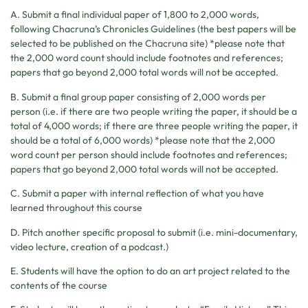
A. Submit a final individual paper of 1,800 to 2,000 words,
following Chacruna’s Chronicles Guidelines (the best papers will be
selected to be published on the Chacruna site) *please note that
the 2,000 word count should include footnotes and references;
papers that go beyond 2,000 total words will not be accepted.
B. Submit a final group paper consisting of 2,000 words per
person (i.e. if there are two people writing the paper, it should be a
total of 4,000 words; if there are three people writing the paper, it
should be a total of 6,000 words) *please note that the 2,000
word count per person should include footnotes and references;
papers that go beyond 2,000 total words will not be accepted.
C. Submit a paper with internal reflection of what you have
learned throughout this course
D. Pitch another specific proposal to submit (i.e. mini-documentary,
video lecture, creation of a podcast.)
E. Students will have the option to do an art project related to the
contents of the course