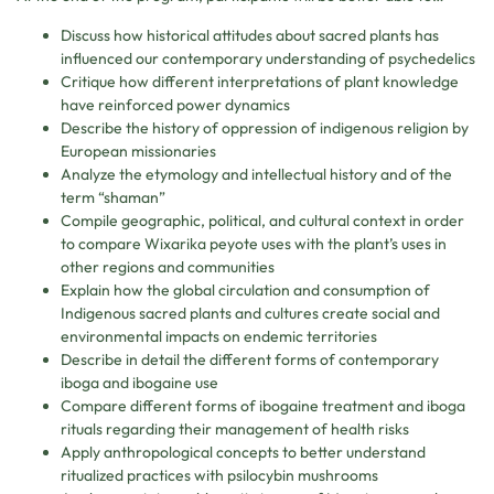
Discuss how historical attitudes about sacred plants has
influenced our contemporary understanding of psychedelics
Critique how different interpretations of plant knowledge
have reinforced power dynamics
Describe the history of oppression of indigenous religion by
European missionaries
Analyze the etymology and intellectual history and of the
term “shaman”
Compile geographic, political, and cultural context in order
to compare Wixarika peyote uses with the plant’s uses in
other regions and communities
Explain how the global circulation and consumption of
Indigenous sacred plants and cultures create social and
environmental impacts on endemic territories
Describe in detail the different forms of contemporary
iboga and ibogaine use
Compare different forms of ibogaine treatment and iboga
rituals regarding their management of health risks
Apply anthropological concepts to better understand
ritualized practices with psilocybin mushrooms