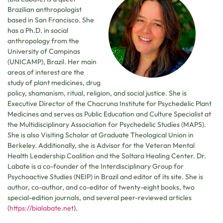
Brazilian anthropologist
based in San Francisco. She
has a Ph.D. in social
anthropology from the
University of Campinas
(UNICAMP), Brazil. Her main
areas of interest are the
study of plant medicines, drug
policy, shamanism, ritual, religion, and social justice. She is
Executive Director of the Chacruna Institute for Psychedelic Plant
Medicines and serves as Public Education and Culture Specialist at
the Multidisciplinary Association for Psychedelic Studies (MAPS).
She is also Visiting Scholar at Graduate Theological Union in
Berkeley. Additionally, she is Advisor for the Veteran Mental
Health Leadership Coalition and the Soltara Healing Center. Dr.
Labate is a co-founder of the Interdisciplinary Group for
Psychoactive Studies (NEIP) in Brazil and editor of its site. She is
author, co-author, and co-editor of twenty-eight books, two
special-edition journals, and several peer-reviewed articles
(
https://bialabate.net
).