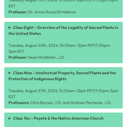
Tuesday, August 13th, 2024, 10:30am–12pm PDT/1:30pm-3pm
EST
Professor:
Dr. Anna (Anya) Ermakova
Class Eight –
Overview of the Legality of Sacred Plants in
the United States
Tuesday, August 20th, 2024, 10:30am–12pm PDT/1:30pm-
3pm EST
Professor:
Sean McAllister, J.D.
Class Nine –
Intellectual Property, Sacred Plants and the
Protection of Indigenous Rights
Tuesday, August 27th, 2024, 10:30am–12pm PDT/1:30pm-3pm
EST
Professors:
Chris Byrnes, J.D. and Graham Pechenik, J.D.
Class Ten –
Peyote & the Native American Church