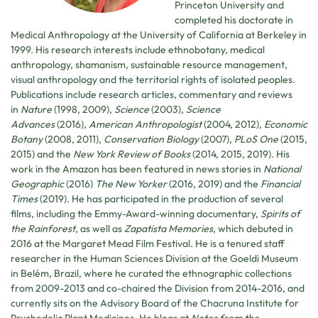
Princeton University and
completed his doctorate in
Medical Anthropology at the University of California at Berkeley in
1999. His research interests include ethnobotany, medical
anthropology, shamanism, sustainable resource management,
visual anthropology and the territorial rights of isolated peoples.
Publications include research articles, commentary and reviews
in
Nature
(1998, 2009),
Science
(2003),
Science
Advances
(2016),
American Anthropologist
(2004, 2012),
Economic
Botany
(2008, 2011),
Conservation Biology
(2007),
PLoS One
(2015,
2015) and the
New York Review of Books
(2014, 2015, 2019). His
work in the Amazon has been featured in news stories in
National
Geographic
(2016)
The New Yorker
(2016, 2019) and the
Financial
Times
(2019). He has participated in the production of several
films, including the Emmy-Award-winning documentary,
Spirits of
the Rainforest
, as well as
Zapatista Memories
, which debuted in
2016 at the Margaret Mead Film Festival. He is a tenured staff
researcher in the Human Sciences Division at the Goeldi Museum
in Belém, Brazil, where he curated the ethnographic collections
from 2009-2013 and co-chaired the Division from 2014-2016, and
currently sits on the Advisory Board of the Chacruna Institute for
Psychedelic Plant Medicines. He blogs at
Notes from the