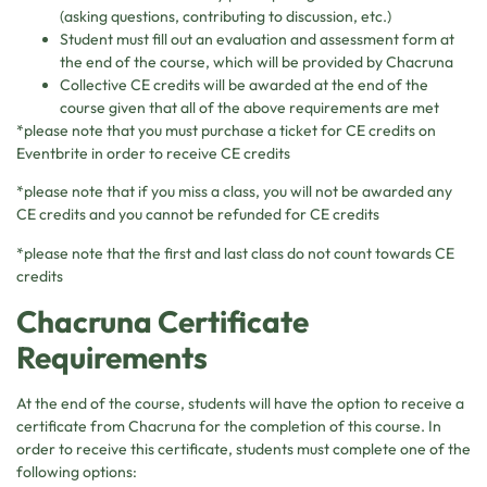
(asking questions, contributing to discussion, etc.)
Student must fill out an evaluation and assessment form at
the end of the course, which will be provided by Chacruna
Collective CE credits will be awarded at the end of the
course given that all of the above requirements are met
*please note that you must purchase a ticket for CE credits on
Eventbrite in order to receive CE credits
*please note that if you miss a class, you will not be awarded any
CE credits and you cannot be refunded for CE credits
*please note that the first and last class do not count towards CE
credits
Chacruna Certificate
Requirements
At the end of the course, students will have the option to receive a
certificate from Chacruna for the completion of this course. In
order to receive this certificate, students must complete one of the
following options: