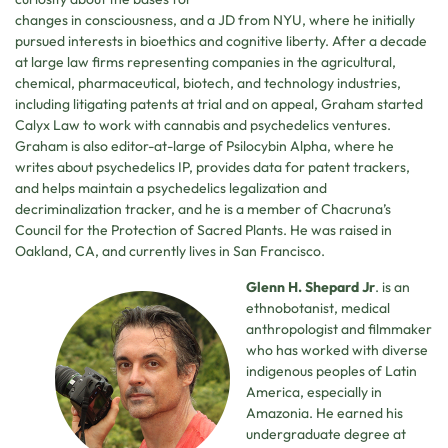
changes in consciousness, and a JD from NYU, where he initially
pursued interests in bioethics and cognitive liberty. After a decade
at large law firms representing companies in the agricultural,
chemical, pharmaceutical, biotech, and technology industries,
including litigating patents at trial and on appeal, Graham started
Calyx Law to work with cannabis and psychedelics ventures.
Graham is also editor-at-large of Psilocybin Alpha, where he
writes about psychedelics IP, provides data for patent trackers,
and helps maintain a psychedelics legalization and
decriminalization tracker, and he is a member of Chacruna’s
Council for the Protection of Sacred Plants. He was raised in
Oakland, CA, and currently lives in San Francisco.
Glenn H. Shepard Jr
. is an
ethnobotanist, medical
anthropologist and filmmaker
who has worked with diverse
indigenous peoples of Latin
America, especially in
Amazonia. He earned his
undergraduate degree at