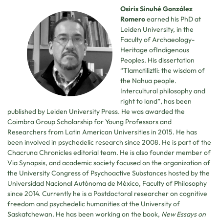
Osiris Sinuhé González
Romero
earned his PhD at
Leiden University, in the
Faculty of Archaeology-
Heritage ofIndigenous
Peoples. His dissertation
“Tlamatiliztli: the wisdom of
the Nahua people.
Intercultural philosophy and
right to land”, has been
published by Leiden University Press. He was awarded the
Coimbra Group Scholarship for Young Professors and
Researchers from Latin American Universities in 2015. He has
been involved in psychedelic research since 2008. He is part of the
Chacruna Chronicles editorial team. He is also founder member of
Via Synapsis, and academic society focused on the organization of
the University Congress of Psychoactive Substances hosted by the
Universidad Nacional Autónoma de México, Faculty of Philosophy
since 2014. Currently he is a Postdoctoral researcher on cognitive
freedom and psychedelic humanities at the University of
Saskatchewan. He has been working on the book,
New Essays on