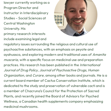
lawyer currently working as a
Program Director and
Instructor in Interdisciplinary
Studies – Social Sciences at
Central Washington
University. His
primary research interests
include examining legal and
regulatory issues surrounding the religious and cultural use of
psychoactive substances, with an emphasis on peyote and
ayahuasca, and exploring modern and traditional uses of
Amanita
muscaria
, with a specific focus on medicinal use and preparation
practices. His research has been published in the
International
Journal of Drug Policy
,
Journal
of Psychoactive Drugs
,
Human
Organization
, and
Curare
, among other books and journals. He is a
current board member of Cactus Conservation Institute, which is
dedicated to the study and preservation of vulnerable cacti and is
a member of Chacruna’s Council for the Protection of Sacred
Plants, and recently joined the Board of Advisors for Psyched
Wellness, a Canadian health supplements company emphasizing
medicinal mushrooms.