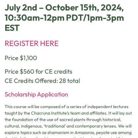
July 2nd – October 15th, 2024,
10:30am-12pm PDT/1pm-3pm
EST
REGISTER HERE
Price $1,100
Price $560 for CE credits
CE Credits Offered: 28 total
Scholarship Application
This course will be composed of a series of independent lectures
taught by the Chacruna Institute’s team and affiliates. It will lay out
the foundation of the use of sacred plants through historical,
cultural, indigenous, ‘traditional’ and contemporary lenses. We will
explore topics such as shamanism in Amazonia, peyote use among