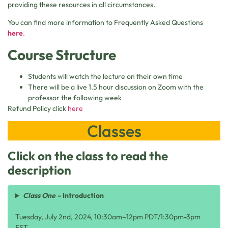
providing these resources in all circumstances.
You can find more information to Frequently Asked Questions
here
.
Course Structure
Students will watch the lecture on their own time
There will be a live 1.5 hour discussion on Zoom with the
professor the following week
Refund Policy click
here
Classes
Click on the class to read the
description
Class One –
Introduction
Tuesday, July 2nd, 2024, 10:30am–12pm PDT/1:30pm-3pm
EST