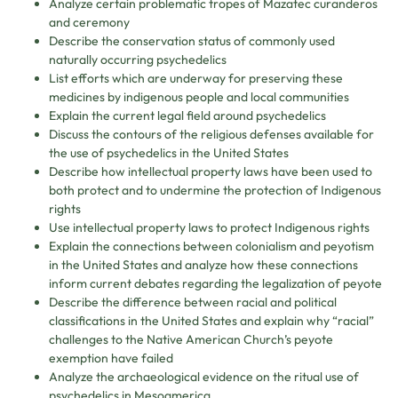
Analyze certain problematic tropes of Mazatec curanderos
and ceremony
Describe the conservation status of commonly used
naturally occurring psychedelics
List efforts which are underway for preserving these
medicines by indigenous people and local communities
Explain the current legal field around psychedelics
Discuss the contours of the religious defenses available for
the use of psychedelics in the United States
Describe how intellectual property laws have been used to
both protect and to undermine the protection of Indigenous
rights
Use intellectual property laws to protect Indigenous rights
Explain the connections between colonialism and peyotism
in the United States and analyze how these connections
inform current debates regarding the legalization of peyote
Describe the difference between racial and political
classifications in the United States and explain why “racial”
challenges to the Native American Church’s peyote
exemption have failed
Analyze the archaeological evidence on the ritual use of
psychedelics in Mesoamerica