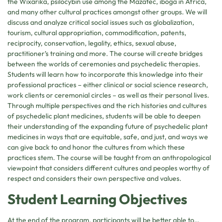
the Wixárika, psilocybin use among the Mazatec, iboga in Africa,
and many other cultural practices amongst other groups. We will
discuss and analyze critical social issues such as globalization,
tourism, cultural appropriation, commodification, patents,
reciprocity, conservation, legality, ethics, sexual abuse,
practitioner’s training and more. The course will create bridges
between the worlds of ceremonies and psychedelic therapies.
Students will learn how to incorporate this knowledge into their
professional practices – either clinical or social science research,
work clients or ceremonial circles – as well as their personal lives.
Through multiple perspectives and the rich histories and cultures
of psychedelic plant medicines, students will be able to deepen
their understanding of the expanding future of psychedelic plant
medicines in ways that are equitable, safe, and just, and ways we
can give back to and honor the cultures from which these
practices stem. The course will be taught from an anthropological
viewpoint that considers different cultures and peoples worthy of
respect and considers their own perspective and values.
Student Learning Objectives
At the end of the program, participants will be better able to…