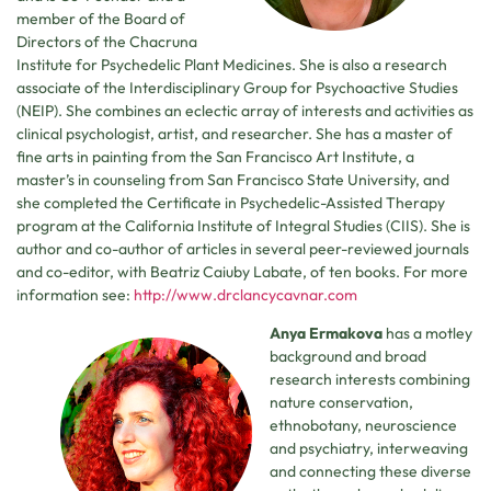
member of the Board of
Directors of the Chacruna
Institute for Psychedelic Plant Medicines. She is also a research
associate of the Interdisciplinary Group for Psychoactive Studies
(NEIP). She combines an eclectic array of interests and activities as
clinical psychologist, artist, and researcher. She has a master of
fine arts in painting from the San Francisco Art Institute, a
master’s in counseling from San Francisco State University, and
she completed the Certificate in Psychedelic-Assisted Therapy
program at the California Institute of Integral Studies (CIIS). She is
author and co-author of articles in several peer-reviewed journals
and co-editor, with Beatriz Caiuby Labate, of ten books. For more
information see:
http://www.drclancycavnar.com
Anya Ermakova
has a motley
background and broad
research interests combining
nature conservation,
ethnobotany, neuroscience
and psychiatry, interweaving
and connecting these diverse