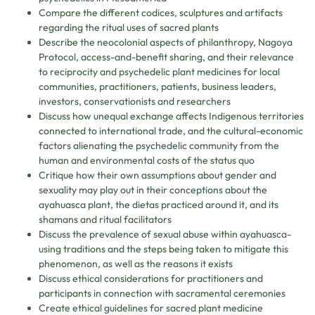
Compare the different codices, sculptures and artifacts
regarding the ritual uses of sacred plants
Describe the neocolonial aspects of philanthropy, Nagoya
Protocol, access-and-benefit sharing, and their relevance
to reciprocity and psychedelic plant medicines for local
communities, practitioners, patients, business leaders,
investors, conservationists and researchers
Discuss how unequal exchange affects Indigenous territories
connected to international trade, and the cultural-economic
factors alienating the psychedelic community from the
human and environmental costs of the status quo
Critique how their own assumptions about gender and
sexuality may play out in their conceptions about the
ayahuasca plant, the dietas practiced around it, and its
shamans and ritual facilitators
Discuss the prevalence of sexual abuse within ayahuasca-
using traditions and the steps being taken to mitigate this
phenomenon, as well as the reasons it exists
Discuss ethical considerations for practitioners and
participants in connection with sacramental ceremonies
Create ethical guidelines for sacred plant medicine