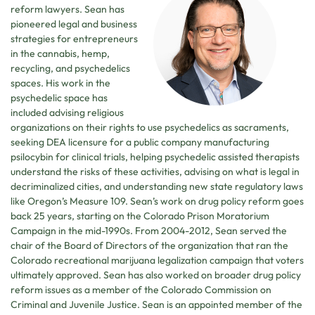
reform lawyers. Sean has
pioneered legal and business
strategies for entrepreneurs
in the cannabis, hemp,
recycling, and psychedelics
spaces. His work in the
psychedelic space has
included advising religious
organizations on their rights to use psychedelics as sacraments,
seeking DEA licensure for a public company manufacturing
psilocybin for clinical trials, helping psychedelic assisted therapists
understand the risks of these activities, advising on what is legal in
decriminalized cities, and understanding new state regulatory laws
like Oregon’s Measure 109. Sean’s work on drug policy reform goes
back 25 years, starting on the Colorado Prison Moratorium
Campaign in the mid-1990s. From 2004-2012, Sean served the
chair of the Board of Directors of the organization that ran the
Colorado recreational marijuana legalization campaign that voters
ultimately approved. Sean has also worked on broader drug policy
reform issues as a member of the Colorado Commission on
Criminal and Juvenile Justice. Sean is an appointed member of the