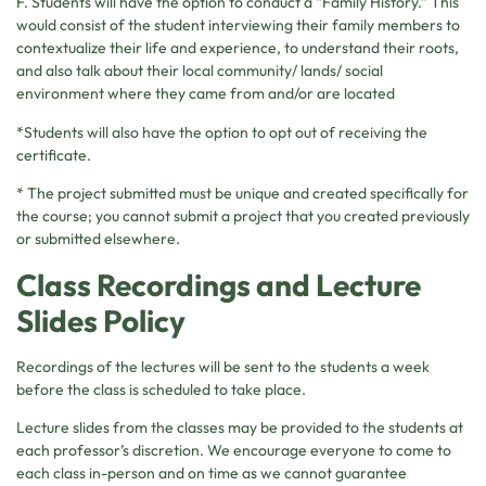
F. Students will have the option to conduct a “Family History.” This
would consist of the student interviewing their family members to
contextualize their life and experience, to understand their roots,
and also talk about their local community/ lands/ social
environment where they came from and/or are located
*Students will also have the option to opt out of receiving the
certificate.
* The project submitted must be unique and created specifically for
the course; you cannot submit a project that you created previously
or submitted elsewhere.
Class Recordings and Lecture
Slides Policy
Recordings of the lectures will be sent to the students a week
before the class is scheduled to take place.
Lecture slides from the classes may be provided to the students at
each professor’s discretion. We encourage everyone to come to
each class in-person and on time as we cannot guarantee