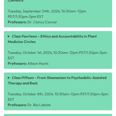
Contexts
Tuesday, September 24th, 2024, 10:30am–12pm
PDT/1:30pm-3pm EST
Professors:
Dr. Clancy Cavnar
Class Fourteen –
Ethics and Accountability in Plant
Medicine Circles
Tuesday, October 1st, 2024, 10:30am–12pm PST/1:30pm-3pm
EST
Professors:
Allison Hoots
Class Fifteen –
From Shamanism to Psychedelic-Assisted
Therapy and Back
Tuesday, October 8th, 2024, 10:30am–12pm PST/1:30pm-3pm
EST
Professors:
Dr. Bia Labate