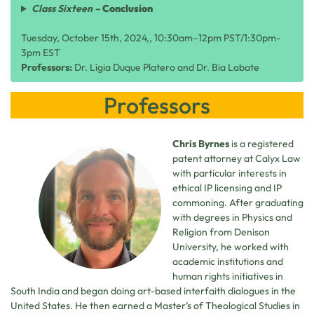
Class Sixteen –
Conclusion
Tuesday, October 15th, 2024,, 10:30am–12pm PST/1:30pm-
3pm EST
Professors:
Dr. Lígia Duque Platero and Dr. Bia Labate
Professors
Chris Byrnes
is a registered
patent attorney at Calyx Law
with particular interests in
ethical IP licensing and IP
commoning. After graduating
with degrees in Physics and
Religion from Denison
University, he worked with
academic institutions and
human rights initiatives in
South India and began doing art-based interfaith dialogues in the
United States. He then earned a Master’s of Theological Studies in