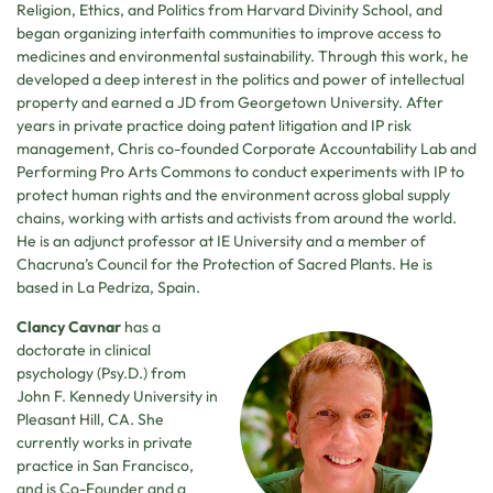
Religion, Ethics, and Politics from Harvard Divinity School, and
began organizing interfaith communities to improve access to
medicines and environmental sustainability. Through this work, he
developed a deep interest in the politics and power of intellectual
property and earned a JD from Georgetown University. After
years in private practice doing patent litigation and IP risk
management, Chris co-founded Corporate Accountability Lab and
Performing Pro Arts Commons to conduct experiments with IP to
protect human rights and the environment across global supply
chains, working with artists and activists from around the world.
He is an adjunct professor at IE University and a member of
Chacruna’s Council for the Protection of Sacred Plants. He is
based in La Pedriza, Spain.
Clancy Cavnar
has a
doctorate in clinical
psychology (Psy.D.) from
John F. Kennedy University in
Pleasant Hill, CA. She
currently works in private
practice in San Francisco,
and is Co-Founder and a