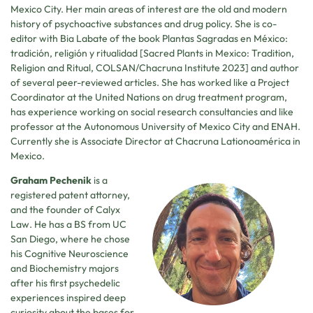
Mexico City. Her main areas of interest are the old and modern
history of psychoactive substances and drug policy. She is co-
editor with Bia Labate of the book Plantas Sagradas en México:
tradición, religión y ritualidad [Sacred Plants in Mexico: Tradition,
Religion and Ritual, COLSAN/Chacruna Institute 2023] and author
of several peer-reviewed articles. She has worked like a Project
Coordinator at the United Nations on drug treatment program,
has experience working on social research consultancies and like
professor at the Autonomous University of Mexico City and ENAH.
Currently she is Associate Director at Chacruna Lationoamérica in
Mexico.
Graham Pechenik
is a
registered patent attorney,
and the founder of Calyx
Law. He has a BS from UC
San Diego, where he chose
his Cognitive Neuroscience
and Biochemistry majors
after his first psychedelic
experiences inspired deep
curiosity about the bases for