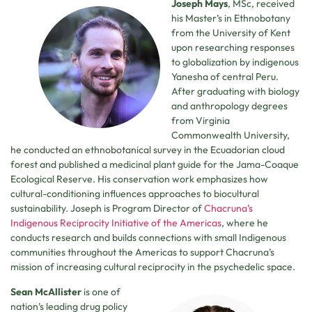
Joseph Mays
, MSc, received
his Master’s in Ethnobotany
from the University of Kent
upon researching responses
to globalization by indigenous
Yanesha of central Peru.
After graduating with biology
and anthropology degrees
from Virginia
Commonwealth University,
he conducted an ethnobotanical survey in the Ecuadorian cloud
forest and published a medicinal plant guide for the Jama-Coaque
Ecological Reserve. His conservation work emphasizes how
cultural-conditioning influences approaches to biocultural
sustainability. Joseph is Program Director of
Chacruna’s
Indigenous Reciprocity Initiative of the Americas
, where he
conducts research and builds connections with small Indigenous
communities throughout the Americas to support Chacruna’s
mission of increasing cultural reciprocity in the psychedelic space.
Sean McAllister
is one of
nation’s leading drug policy