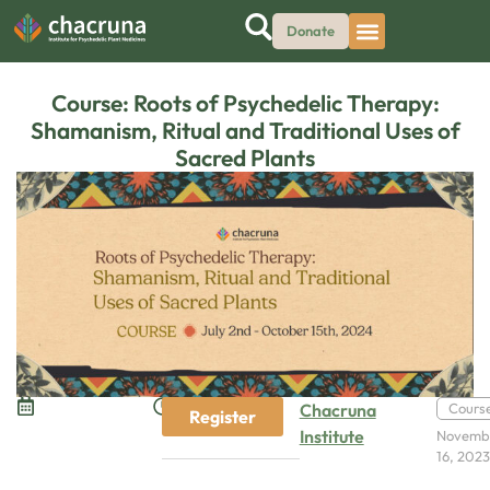
Donate
Course: Roots of Psychedelic Therapy:
Shamanism, Ritual and Traditional Uses of
Sacred Plants
Chacruna
Cours
Register
Institute
Novemb
16, 202