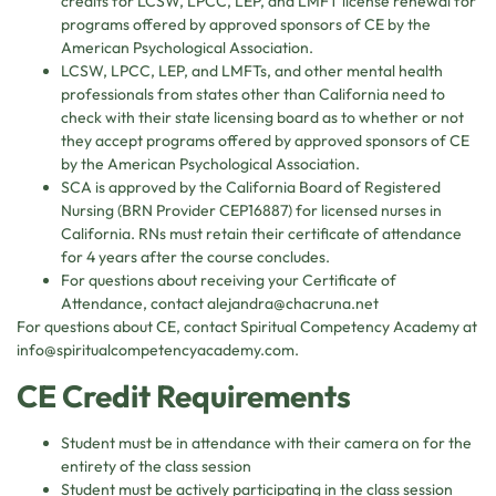
credits for LCSW, LPCC, LEP, and LMFT license renewal for
programs offered by approved sponsors of CE by the
American Psychological Association.
LCSW, LPCC, LEP, and LMFTs, and other mental health
professionals from states other than California need to
check with their state licensing board as to whether or not
they accept programs offered by approved sponsors of CE
by the American Psychological Association.
SCA is approved by the California Board of Registered
Nursing (BRN Provider CEP16887) for licensed nurses in
California. RNs must retain their certificate of attendance
for 4 years after the course concludes.
For questions about receiving your Certificate of
Attendance, contact
alejandra@chacruna.net
For questions about CE, contact Spiritual Competency Academy at
info@spiritualcompetencyacademy.com
.
CE Credit Requirements
Student must be in attendance with their camera on for the
entirety of the class session
Student must be actively participating in the class session