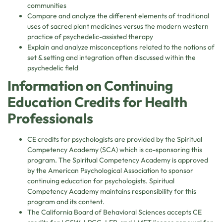
communities
Compare and analyze the different elements of traditional
uses of sacred plant medicines versus the modern western
practice of psychedelic-assisted therapy
Explain and analyze misconceptions related to the notions of
set & setting and integration often discussed within the
psychedelic field
Information on Continuing
Education Credits for Health
Professionals
CE credits for psychologists are provided by the Spiritual
Competency Academy (SCA) which is co-sponsoring this
program. The Spiritual Competency Academy is approved
by the American Psychological Association to sponsor
continuing education for psychologists. Spiritual
Competency Academy maintains responsibility for this
program and its content.
The California Board of Behavioral Sciences accepts CE