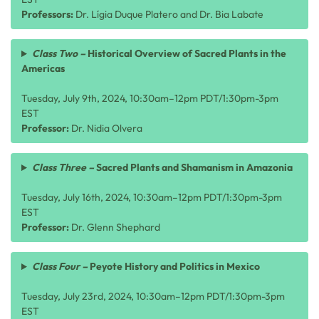
Professors:
Dr. Lígia Duque Platero and Dr. Bia Labate
Class Two –
Historical Overview of Sacred Plants in the
Americas
Tuesday, July 9th, 2024, 10:30am–12pm PDT/1:30pm-3pm
EST
Professor:
Dr. Nidia Olvera
Class Three –
Sacred Plants and Shamanism in Amazonia
Tuesday, July 16th, 2024, 10:30am–12pm PDT/1:30pm-3pm
EST
Professor:
Dr.
Glenn Shephard
Class Four –
Peyote History and Politics in Mexico
Tuesday, July 23rd, 2024, 10:30am–12pm PDT/1:30pm-3pm
EST