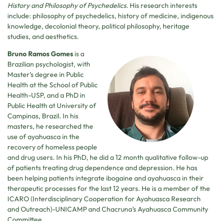
History and Philosophy of Psychedelics
. His research interests
include: philosophy of psychedelics, history of medicine, indigenous
knowledge, decolonial theory, political philosophy, heritage
studies, and aesthetics.
Bruno Ramos Gomes
is a
Brazilian psychologist, with
Master’s degree in Public
Health at the School of Public
Health-USP, and a PhD in
Public Health at University of
Campinas, Brazil. In his
masters, he researched the
use of ayahuasca in the
recovery of homeless people
and drug users. In his PhD, he did a 12 month qualitative follow-up
of patients treating drug dependence and depression. He has
been helping patients integrate ibogaine and ayahuasca in their
therapeutic processes for the last 12 years. He is a member of the
ICARO (Interdisciplinary Cooperation for Ayahuasca Research
and Outreach)-UNICAMP and Chacruna’s Ayahuasca Community
Committee.