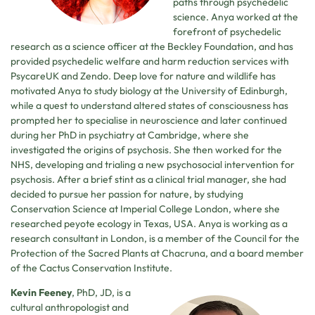
paths through psychedelic
science. Anya worked at the
forefront of psychedelic
research as a science officer at the Beckley Foundation, and has
provided psychedelic welfare and harm reduction services with
PsycareUK and Zendo. Deep love for nature and wildlife has
motivated Anya to study biology at the University of Edinburgh,
while a quest to understand altered states of consciousness has
prompted her to specialise in neuroscience and later continued
during her PhD in psychiatry at Cambridge, where she
investigated the origins of psychosis. She then worked for the
NHS, developing and trialing a new psychosocial intervention for
psychosis. After a brief stint as a clinical trial manager, she had
decided to pursue her passion for nature, by studying
Conservation Science at Imperial College London, where she
researched peyote ecology in Texas, USA. Anya is working as a
research consultant in London, is a member of the Council for the
Protection of the Sacred Plants at Chacruna, and a board member
of the Cactus Conservation Institute.
Kevin Feeney
, PhD, JD, is a
cultural anthropologist and