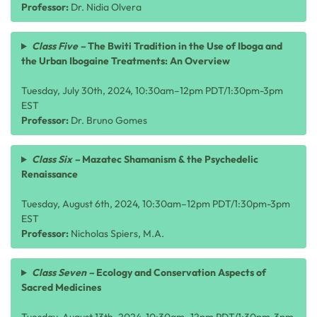
Professor:
Dr. Nidia Olvera
Class Five –
The Bwiti Tradition in the Use of Iboga and
the Urban Ibogaine Treatments: An Overview
Tuesday, July 30th, 2024, 10:30am–12pm PDT/1:30pm-3pm
EST
Professor:
Dr. Bruno Gomes
Class Six –
Mazatec Shamanism & the Psychedelic
Renaissance
Tuesday, August 6th, 2024, 10:30am–12pm PDT/1:30pm-3pm
EST
Professor:
Nicholas Spiers, M.A.
Class Seven –
Ecology and Conservation Aspects of
Sacred Medicines