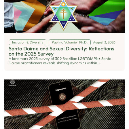
Inclusion & Diversity
Paulina Valamiel, Ph.D.
August 3, 2026
Santo Daime and Sexual Diversity: Reflections
on the 2025 Survey
A landmark 2025 survey of 309 Brazilian LGBTQIAPN+ Santo
Daime practitioners reveals shifting dynamics within...