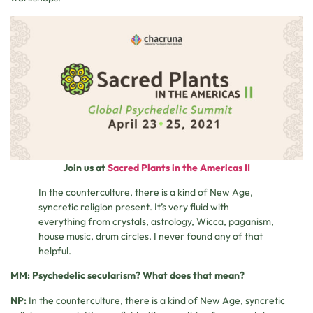
Join us at
Sacred Plants in the Americas II
In the counterculture, there is a kind of New Age,
syncretic religion present. It’s very fluid with
everything from crystals, astrology, Wicca, paganism,
house music, drum circles. I never found any of that
helpful.
MM: Psychedelic secularism? What does that mean?
NP:
In the counterculture, there is a kind of New Age, syncretic