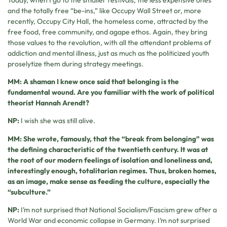
and the totally free “be-ins,” like Occupy Wall Street or, more
recently, Occupy City Hall, the homeless come, attracted by the
free food, free community, and agape ethos. Again, they bring
those values to the revolution, with all the attendant problems of
addiction and mental illness, just as much as the politicized youth
proselytize them during strategy meetings.
MM: A shaman I knew once said that belonging is the
fundamental wound. Are you familiar with the work of political
theorist Hannah Arendt?
NP:
I wish she was still alive.
MM: She wrote, famously, that the “break from belonging” was
the defining characteristic of the twentieth century. It was at
the root of our modern feelings of isolation and loneliness and,
interestingly enough, totalitarian regimes. Thus, broken homes,
as an image, make sense as feeding the culture, especially the
“subculture.”
NP:
I’m not surprised that National Socialism/Fascism grew after a
World War and economic collapse in Germany. I’m not surprised