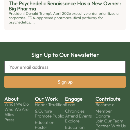
The Psychedelic Renaissance Has a New Owner:
Big Pharma
President Donald Trump's April 2026 executive order prioritizes a
corporate, FDA-approved pharmaceutical pathway for
psychedelics,...
Sign Up to Our Newsletter
About
Our Work
Engage
Contribute
What We Do
Honor Tradition
Read
Become a
Who We Are
& Culture
Chronicles
Member
Allies
Promote Public
Attend Events
Donate
Press
Explore
Join Our Team
Education
Partner With Us
Foster
Education