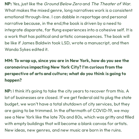
NP:
Yes, just like the
Ground Below Zero
and
The Theater of War.
What makes the mixed genre, long narratives work is a consistent
emotional through-line. I can dabble in reportage and personal
narrative because, in the end,the book is driven by a need to
integrate disparate, far flung experiences into a cohesive self. It is
a work that has political and artistic consequences. The book will
be like if James Baldwin took LSD, wrote a manuscript, and then
Wanda Sykes edited it.
MM: To wrap up, since you are in New York, how do you see the
coronavirus impacting New York City? I’m curious from the
perspective of arts and culture; what do you think is going to
happen?
NP:
I think it’s going to take the city years to recover from this. A
lot of businesses are closed. If we get federal aid to plug the state
budget, we won’t have a total shutdown of city services, but they
are going to be trimmed. In the aftermath of COVID-19, we may
see a New York like the late 70s and 80s, which was gritty and filled
with empty buildings that will become a blank canvas for artists.
New ideas, new genres, and new music are born in the ruins.