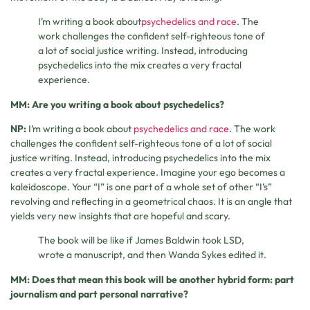
I’m writing a book about
psychedelics and race
. The
work challenges the confident self-righteous tone of
a lot of social justice writing. Instead, introducing
psychedelics into the mix creates a very fractal
experience.
MM: Are you writing a book about psychedelics?
NP:
I’m writing a book about
psychedelics and race
. The work
challenges the confident self-righteous tone of a lot of social
justice writing. Instead, introducing psychedelics into the mix
creates a very fractal experience. Imagine your ego becomes a
kaleidoscope. Your “I” is one part of a whole set of other “I’s”
revolving and reflecting in a geometrical chaos. It is an angle that
yields very new insights that are hopeful and scary.
The book will be like if James Baldwin took LSD,
wrote a manuscript, and then Wanda Sykes edited it.
MM: Does that mean this book will be another hybrid form: part
journalism and part personal narrative?