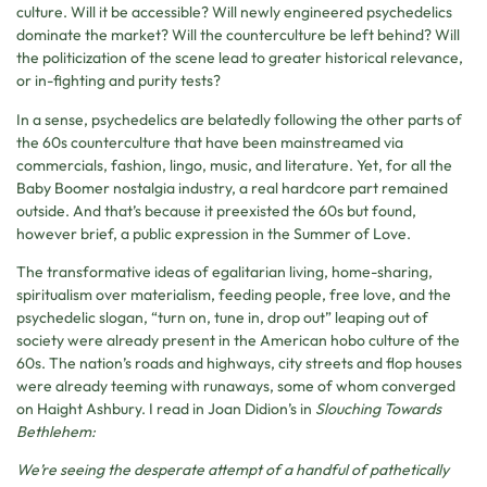
culture. Will it be accessible? Will newly engineered psychedelics
dominate the market? Will the counterculture be left behind? Will
the politicization of the scene lead to greater historical relevance,
or in-fighting and purity tests?
In a sense, psychedelics are belatedly following the other parts of
the 60s counterculture that have been mainstreamed via
commercials, fashion, lingo, music, and literature. Yet, for all the
Baby Boomer nostalgia industry, a real hardcore part remained
outside. And that’s because it preexisted the 60s but found,
however brief, a public expression in the Summer of Love.
The transformative ideas of egalitarian living, home-sharing,
spiritualism over materialism, feeding people, free love, and the
psychedelic slogan, “turn on, tune in, drop out” leaping out of
society were already present in the American hobo culture of the
60s. The nation’s roads and highways, city streets and flop houses
were already teeming with runaways, some of whom converged
on Haight Ashbury. I read in Joan Didion’s in
Slouching Towards
Bethlehem:
We’re seeing the desperate attempt of a handful of pathetically