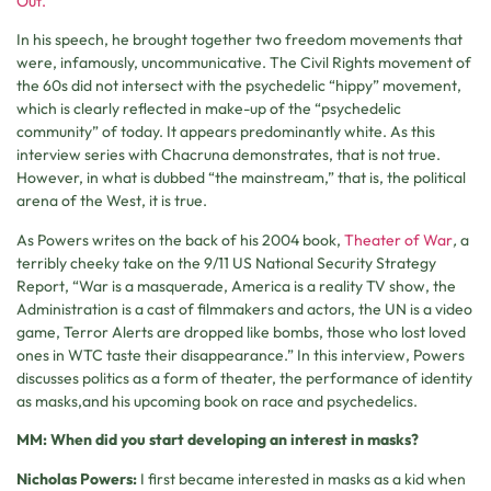
Out.
In his speech, he brought together two freedom movements that
were, infamously, uncommunicative. The Civil Rights movement of
the 60s did not intersect with the psychedelic “hippy” movement,
which is clearly reflected in make-up of the “psychedelic
community” of today. It appears predominantly white. As this
interview series with Chacruna demonstrates, that is not true.
However, in what is dubbed “the mainstream,” that is, the political
arena of the West, it is true.
As Powers writes on the back of his 2004 book,
Theater of War
,
a
terribly cheeky take on the 9/11 US National Security Strategy
Report, “War is a masquerade, America is a reality TV show, the
Administration is a cast of filmmakers and actors, the UN is a video
game, Terror Alerts are dropped like bombs, those who lost loved
ones in WTC taste their disappearance.” In this interview, Powers
discusses politics as a form of theater, the performance of identity
as masks,and his upcoming book on race and psychedelics.
MM: When did you start developing an interest in masks?
Nicholas Powers:
I first became interested in masks as a kid when