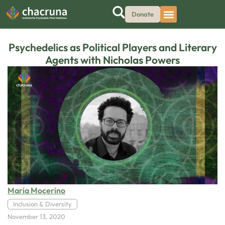
Donate
Psychedelics as Political Players and Literary
Agents with Nicholas Powers
Maria Mocerino
Inclusion & Diversity
November 13, 2020