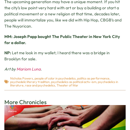
The upcoming generation may have a unique moment. If you hit
the city’s low point very hard with art or buy a building or start a
political movement or a new religion at that time, decades later,
people will immortalize you, like we did with Hip Hop, CBGB’s and
The Nuyorican.
MM: Joseph Papp bought The Public Theater in New York City
for a dollar.
NP:
Let me look in my wallet; I heard there was a bridge in
Brooklyn for sale.
Art by
Mariom Luna
.
Nicholas Powers
,
people of color in psychedelics
,
politics as performance
,
psychedelic literary tradition
,
psychedelics as political activ-ism
,
psychedelics in
literature
,
race and psychedelics
,
Theater of War
More Chronicles