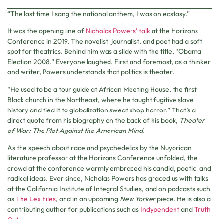
“The last time I sang the national anthem, I was on ecstasy.”
It was the opening line of
Nicholas Powers’ talk
at the Horizons
Conference in 2019. The novelist, journalist, and poet had a soft
spot for theatrics. Behind him was a slide with the title, “Obama
Election 2008.” Everyone laughed. First and foremost, as a thinker
and writer, Powers understands that politics is theater.
“He used to be a tour guide at African Meeting House, the first
Black church in the Northeast, where he taught fugitive slave
history and tied it to globalization sweat shop horror.” That’s a
direct quote from his biography on the back of his book,
Theater
of War: The Plot Against the American Mind.
As the speech about race and psychedelics by the Nuyorican
literature professor at the Horizons Conference unfolded, the
crowd at the conference warmly embraced his candid, poetic, and
radical ideas. Ever since, Nicholas Powers has graced us with talks
at the California Institute of Integral Studies, and on podcasts such
as
The Lex Files
, and in an upcoming
New Yorker
piece. He is also a
contributing author for publications such as
Indypendent
and
Truth