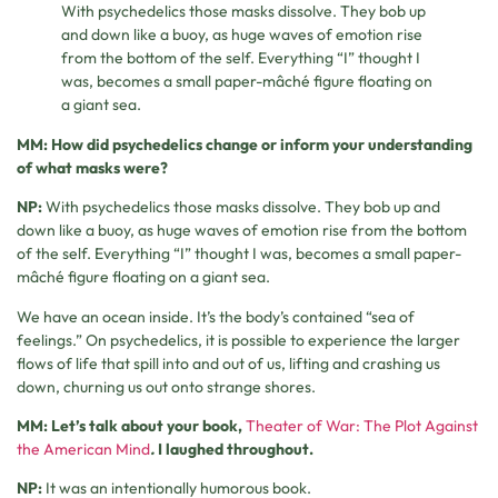
With psychedelics those masks dissolve. They bob up
and down like a buoy, as huge waves of emotion rise
from the bottom of the self. Everything “I” thought I
was, becomes a small paper-mâché figure floating on
a giant sea.
MM: How did psychedelics change or inform your understanding
of what masks were?
NP:
With psychedelics those masks dissolve. They bob up and
down like a buoy, as huge waves of emotion rise from the bottom
of the self. Everything “I” thought I was, becomes a small paper-
mâché figure floating on a giant sea.
We have an ocean inside. It’s the body’s contained “sea of
feelings.” On psychedelics, it is possible to experience the larger
flows of life that spill into and out of us, lifting and crashing us
down, churning us out onto strange shores.
MM: Let’s talk about your book,
Theater of War: The Plot Against
the American Mind
.
I laughed throughout.
NP:
It was an intentionally humorous book.