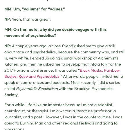
MM: Um, “valiums” for “values.”
NP:
Yeah, that was great.
MM: On that note, why did you decide engage with this
movement of psychedelics?
NP:
A couple years ago, a close friend asked me to give a talk
about race and psychedelics, because the community was, and still
is, very white. I ended up doing a small workshop at Alchemist’s
Kitchen, and then he asked me to develop that into a talk for the
2017 Horizons Conference. It was called “
Black Masks, Rainbow
Bodies: Race and Psychedelics
.” Afterwards, people invited me to
speak at conferences and podcasts. Most recently, I did a series
called
Psychedelic Secularism
with the Brooklyn Psychedelic
Society.
For a while, I felt like an imposter because I’m not a scientist,
neurologist, or therapist. I’m a writer, a literature professor, a
journalist, and a poet. However, I was in the counterculture. I was
going to Burning Man and other regional festivals and going to
workshops.