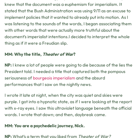
knew that the document was a euphemism for imperialism. It
stated that the Bush Administration was using 9/11 as an excuse to
implement policies that it wanted to already put into motion. As I
was listening to the sounds of the words, I began associating them
with other words that were actually more truthful about the
document’s imperialist intentions.I decided to interpret the whole
thing as if it were a Freudian slip.
MM: Why the title,
Theater of War
?
NP:
I knew a lot of people were going to die because of the lies the
President told. I needed a title that captured both the pompous
seriousness of
bourgeois imperialism
and the absurd
performances that I saw on the nightly news.
I wrote it late at night, when the city was quiet and skies were
purple. I got into a hypnotic state, as if I were looking at the report
with x-ray eyes. I saw this ultraviolet language beneath the official
words. I wrote that down; and then, daybreak came.
MM: You are a psychedelic journey, Nick.
NP:
What’s a term that you liked from
Theater of War?