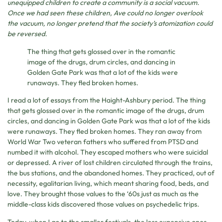
unequipped children to create a community is a social vacuum.
Once we had seen these children, Ave could no longer overlook
the vacuum, no longer pretend that the society’s atomization could
be reversed.
The thing that gets glossed over in the romantic
image of the drugs, drum circles, and dancing in
Golden Gate Park was that a lot of the kids were
runaways. They fled broken homes.
I read a lot of essays from the Haight-Ashbury period. The thing
that gets glossed over in the romantic image of the drugs, drum
circles, and dancing in Golden Gate Park was that a lot of the kids
were runaways. They fled broken homes. They ran away from
World War Two veteran fathers who suffered from PTSD and
numbed it with alcohol. They escaped mothers who were suicidal
or depressed. A river of lost children circulated through the trains,
the bus stations, and the abandoned homes. They practiced, out of
necessity, egalitarian living, which meant sharing food, beds, and
love. They brought those values to the ‘60s just as much as the
middle-class kids discovered those values on psychedelic trips.
Today, when I go to the smaller festivals, the less expensive ones