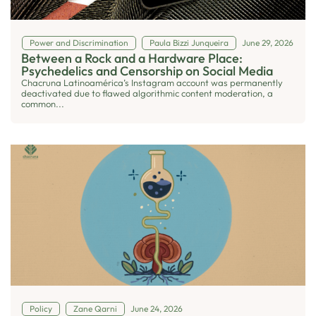
Power and Discrimination
Paula Bizzi Junqueira
June 29, 2026
Between a Rock and a Hardware Place:
Psychedelics and Censorship on Social Media
Chacruna Latinoamérica’s Instagram account was permanently
deactivated due to flawed algorithmic content moderation, a
common...
Policy
Zane Qarni
June 24, 2026