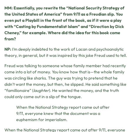
MM: Essentially, you rewrite the “National Security Strategy of
the United States of America” from 9/11 as a Freudian slip. You
even put a Playbill in the front of the book, as if it were a play
with “Casting by Fundamentalist Islam” and “Direction by Dick
Cheney,” for example. Where did the idea for this book come
from?
NP:
I’m deeply indebted to the work of Lacan and psychoanalytic
theory, in general, but it was inspired by this joke Freud used to tell.
Freud was talking to someone whose family member had recently
come into a lot of money. You know how that is—the whole family
was circling like sharks. The guy was trying to pretend that he
didn’t want the money, but then, he slipped. He said something like
“famillionaire” (
laughter
). He wanted the money, and the truth
could only come out in a slip of the tongue.
When the National Strategy report came out after
9/11, everyone knew that the document was a
euphemism for imperialism.
When the National Strategy report came out after 9/11, everyone