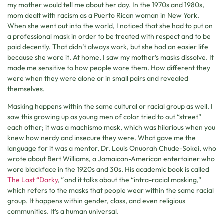
my mother would tell me about her day. In the 1970s and 1980s,
mom dealt with racism as a Puerto Rican woman in New York.
When she went out into the world, I noticed that she had to put on
a professional mask in order to be treated with respect and to be
paid decently. That didn’t always work, but she had an easier life
because she wore it. At home, I saw my mother’s masks dissolve. It
made me sensitive to how people wore them. How different they
were when they were alone or in small pairs and revealed
themselves.
Masking happens within the same cultural or racial group as well. I
saw this growing up as young men of color tried to out “street”
each other; it was a machismo mask, which was hilarious when you
knew how nerdy and insecure they were. What gave me the
language for it was a mentor, Dr. Louis Onuorah Chude-Sokei, who
wrote about Bert Williams, a Jamaican-American entertainer who
wore blackface in the 1920s and 30s. His academic book is called
The Last “Darky
,
”
and it talks about the “intra-racial masking,”
which refers to the masks that people wear within the same racial
group. It happens within gender, class, and even religious
communities. It’s a human universal.