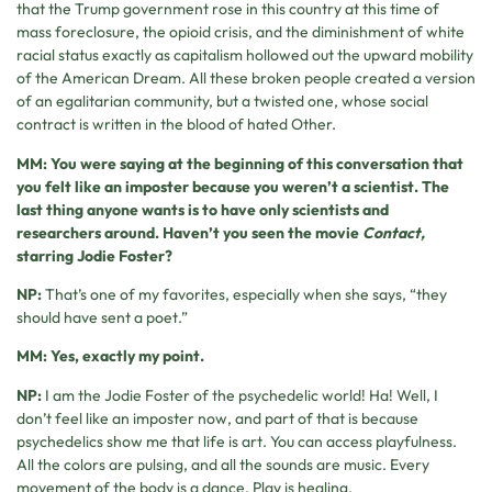
that the Trump government rose in this country at this time of
mass foreclosure, the opioid crisis, and the diminishment of white
racial status exactly as capitalism hollowed out the upward mobility
of the American Dream. All these broken people created a version
of an egalitarian community, but a twisted one, whose social
contract is written in the blood of hated Other.
MM: You were saying at the beginning of this conversation that
you felt like an imposter because you weren’t a scientist. The
last thing anyone wants is to have only scientists and
researchers around. Haven’t you seen the movie
Contact,
starring Jodie Foster?
NP:
That’s one of my favorites, especially when she says, “they
should have sent a poet.”
MM: Yes, exactly my point.
NP:
I am the Jodie Foster of the psychedelic world! Ha! Well, I
don’t feel like an imposter now, and part of that is because
psychedelics show me that life is art. You can access playfulness.
All the colors are pulsing, and all the sounds are music. Every
movement of the body is a dance. Play is healing.