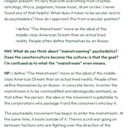
religion present. It’s very fluid with everything from crystals,
astrology, Wicca, paganism, house music, drum circles. I never
found any of that helpful. What does it mean to be secular and to
do psychedelics? How do I approach this from a secular position?
I define “The Mainstream” more as the ideal of the
middle-class American Dream than an actual lived
reality. People often define themselves by an illusion.
MM: What do you think about “mainstreaming” psychedelics?
Does the counterculture become the culture; is that the goal?
I’m confused as to what the “mainstream” even means.
NP:
I define “The Mainstream” more as the ideal of the middle-
class American Dream than an actual lived reality. People often
define themselves by an illusion. In concrete terms, to enter the
mainstream is to be commodified and ideologically sanitized, so
that either the person, the idea or the movement is palatable to
the corporations who package it and the consumers who buy it.
The psychedelic movement has begun to enter the mainstream. At
the same time, it exists outside of it. There’s a civil war going on
between factions who are fighting over the direction of the