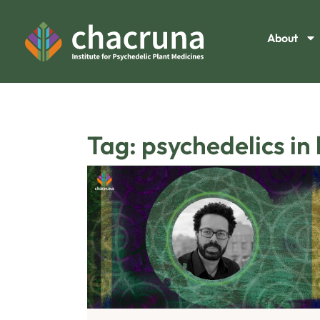
About
Tag: psychedelics in 