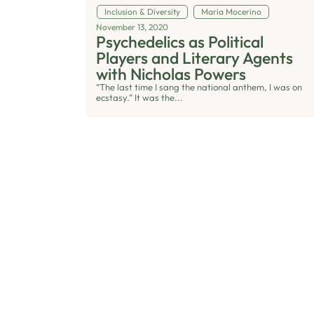
Inclusion & Diversity
Maria Mocerino
November 13, 2020
Psychedelics as Political
Players and Literary Agents
with Nicholas Powers
“The last time I sang the national anthem, I was on
ecstasy.” It was the...