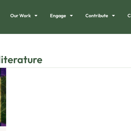
Our Work
Engage
Contribute
C
literature