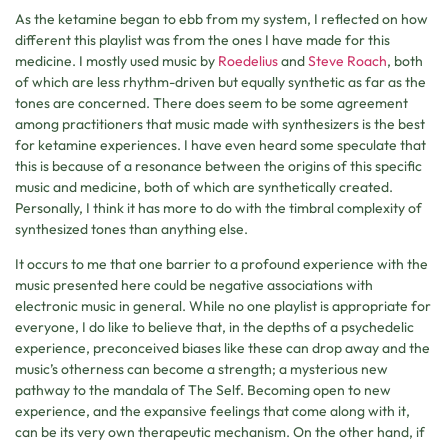
As the ketamine began to ebb from my system, I reflected on how
different this playlist was from the ones I have made for this
medicine. I mostly used music by
Roedelius
and
Steve Roach
, both
of which are less rhythm-driven but equally synthetic as far as the
tones are concerned. There does seem to be some agreement
among practitioners that music made with synthesizers is the best
for ketamine experiences. I have even heard some speculate that
this is because of a resonance between the origins of this specific
music and medicine, both of which are synthetically created.
Personally, I think it has more to do with the timbral complexity of
synthesized tones than anything else.
It occurs to me that one barrier to a profound experience with the
music presented here could be negative associations with
electronic music in general. While no one playlist is appropriate for
everyone, I do like to believe that, in the depths of a psychedelic
experience, preconceived biases like these can drop away and the
music’s otherness can become a strength; a mysterious new
pathway to the mandala of The Self. Becoming open to new
experience, and the expansive feelings that come along with it,
can be its very own therapeutic mechanism. On the other hand, if