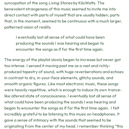
syncopation of the song
Living Stones
by KiloWatts. The
benevolent strangeness of this music seemed to invite me into
direct contact with parts of myself that are usually hidden; parts
that, in the moment, seemed to be continuous with a much larger,
patterned vision of reality.
I eventually lost all sense of what could have been
producing the sounds I was hearing and began to
encounter the songs as if for the first time again.
The energy of the playlist slowly began to increase but never got
too intense. I sensed it moving past me as a vast and richly-
produced tapestry of sound, with huge reverberations and echoes
in contrast to dry, in-your-face elements, glitchy sounds, and
smooth organic figures. Like most electronic music, these songs
were heavily repetitive, which is enough to induce its own trance-
like altered state of consciousness. I eventually lost all sense of
what could have been producing the sounds I was hearing and
began to encounter the songs as if for the first time again. I felt
incredibly grateful to be listening to this music on headphones. It
gave a sense of intimacy with the sounds that seemed to be
originating from the center of my head. I remember thinking “this