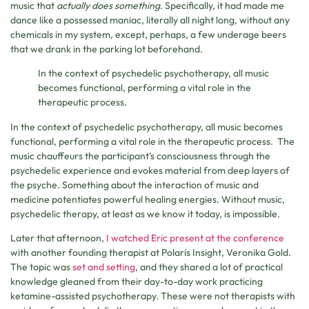
music that
actually does something
. Specifically, it had made me
dance like a possessed maniac, literally all night long, without any
chemicals in my system, except, perhaps, a few underage beers
that we drank in the parking lot beforehand.
In the context of psychedelic psychotherapy, all music
becomes functional, performing a vital role in the
therapeutic process.
In the context of psychedelic psychotherapy, all music becomes
functional, performing a vital role in the therapeutic process. The
music chauffeurs the participant’s consciousness through the
psychedelic experience and evokes material from deep layers of
the psyche. Something about the interaction of music and
medicine potentiates powerful healing energies. Without music,
psychedelic therapy, at least as we know it today, is impossible.
Later that afternoon,
I watched Eric present at the conference
with another founding therapist at Polaris Insight, Veronika Gold.
The topic was
set and setting
, and they shared a lot of practical
knowledge gleaned from their day-to-day work practicing
ketamine-assisted psychotherapy. These were not therapists with