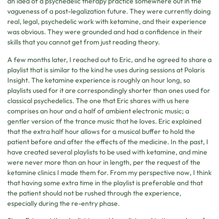
an idea of a psychedelic therapy practice somewhere out in the
vagueness of a post-legalization future. They were currently doing
real, legal, psychedelic work with ketamine, and their experience
was obvious. They were grounded and had a confidence in their
skills that you cannot get from just reading theory.
A few months later, I reached out to Eric, and he agreed to share a
playlist that is similar to the kind he uses during sessions at Polaris
Insight. The ketamine experience is roughly an hour long, so
playlists used for it are correspondingly shorter than ones used for
classical psychedelics. The one that Eric shares with us here
comprises an hour and a half of ambient electronic music; a
gentler version of the trance music that he loves. Eric explained
that the extra half hour allows for a musical buffer to hold the
patient before and after the effects of the medicine. In the past, I
have created several playlists to be used with ketamine, and mine
were never more than an hour in length, per the request of the
ketamine clinics I made them for. From my perspective now, I think
that having some extra time in the playlist is preferable and that
the patient should not be rushed through the experience,
especially during the re-entry phase.