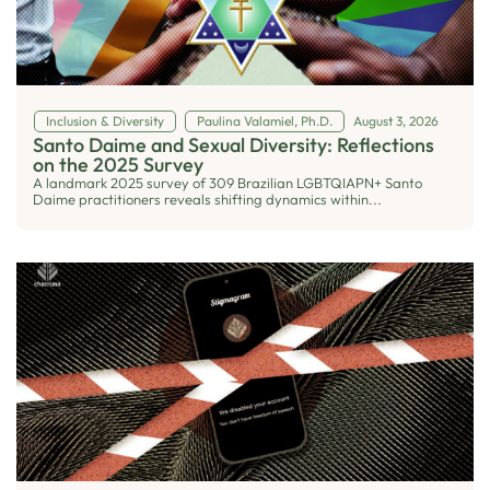
Inclusion & Diversity
Paulina Valamiel, Ph.D.
August 3, 2026
Santo Daime and Sexual Diversity: Reflections
on the 2025 Survey
A landmark 2025 survey of 309 Brazilian LGBTQIAPN+ Santo
Daime practitioners reveals shifting dynamics within...