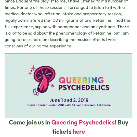
Since Eric sent the playlist to me, I have listened to it a number of
times. For one of these sessions, I arranged to listen to it with a
medical doctor who, after an intake and preparatory session,
legally administered me 100 milligrams of oral ketamine. I had the
full experience, supine with headphones and an eyeshade. There
is a lot to be said about the phenomenology of ketamine, but I am
going to focus here on describing the musical effects I was
conscious of during the experience.
Come join us in
Queering Psychedelics
! Buy
tickets
here