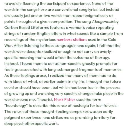
to avoid influencing the participant’s experience. None of the
words in the songs here are conventional song lyrics, but instead
are usually just one or two words that repeat enigmatically at
points throughout a given composition. The song
Abiogenesis
by
Carbon Based Lifeforms features a woman’s voice repeating
strings of random English letters in what sounds like a sample from
recordings of the mysterious
numbers stations
used in the Cold
War. After listening to these songs again and again, I felt that the
words were decontextualized enough to not carry an overly-
specific meaning that would affect the outcome of therapy.
Instead, I found them to act as non-specific ghostly prompts for
feelings associated with long-submerged fragments of memories.
As these feelings arose, I realized that many of them had to do
with ideas of what, at earlier points in my life, I thought the future
could or should have been, but which had been lost in the process
of growing up and watching very specific changes take place in the
world around me. Theorist,
Mark Fisher
used the term
“hauntology” to describe this sense of nostalgia for lost futures.
The return of these thought-feeling complexes was an eerily
poignant experience, and strikes me as promising territory for
deep psychotherapeutic work.