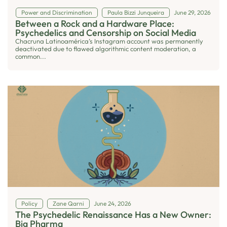
Power and Discrimination
Paula Bizzi Junqueira
June 29, 2026
Between a Rock and a Hardware Place:
Psychedelics and Censorship on Social Media
Chacruna Latinoamérica’s Instagram account was permanently
deactivated due to flawed algorithmic content moderation, a
common...
Policy
Zane Qarni
June 24, 2026
The Psychedelic Renaissance Has a New Owner:
Big Pharma