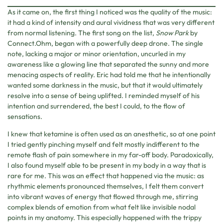
As it came on, the first thing I noticed was the quality of the music:
it had a kind of intensity and aural vividness that was very different
from normal listening. The first song on the list,
Snow Park
by
Connect.Ohm, began with a powerfully deep drone. The single
note, lacking a major or minor orientation, uncurled in my
awareness like a glowing line that separated the sunny and more
menacing aspects of reality. Eric had told me that he intentionally
wanted some darkness in the music, but that it would ultimately
resolve into a sense of being uplifted. I reminded myself of his
intention and surrendered, the best I could, to the flow of
sensations.
I knew that ketamine is often used as an anesthetic, so at one point
I tried gently pinching myself and felt mostly indifferent to the
remote flash of pain somewhere in my far-off body. Paradoxically,
I also found myself able to be present in my body in a way that is
rare for me. This was an effect that happened via the music: as
rhythmic elements pronounced themselves, I felt them convert
into vibrant waves of energy that flowed through me, stirring
complex blends of emotion from what felt like invisible nodal
points in my anatomy. This especially happened with the trippy