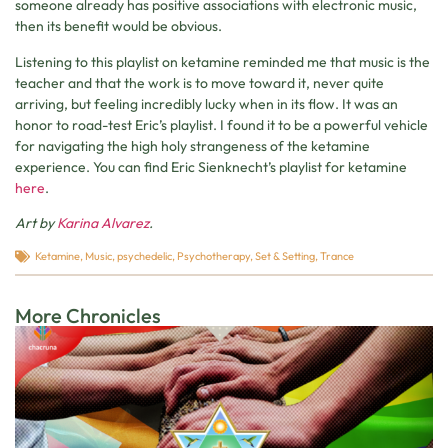
someone already has positive associations with electronic music,
then its benefit would be obvious.
Listening to this playlist on ketamine reminded me that music is the
teacher and that the work is to move toward it, never quite
arriving, but feeling incredibly lucky when in its flow. It was an
honor to road-test Eric’s playlist. I found it to be a powerful vehicle
for navigating the high holy strangeness of the ketamine
experience. You can find Eric Sienknecht’s playlist for ketamine
here
.
Art by
Karina Alvarez
.
Ketamine
,
Music
,
psychedelic
,
Psychotherapy
,
Set & Setting
,
Trance
More Chronicles