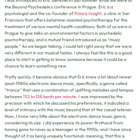
I was introduced to Eric Sienknecht last summer while we were at
the Beyond Psychedelics conference in Prague. Eric is a
psychologist and the co-founder of
Polaris Insight
, a clinic in San
Francisco that offers ketamine-assisted psychotherapy for the
treatment of various mental health conditions. Both of us were in
Prague to give talks on environmental factors in psychedelic
psychotherapy, and a mutual friend introduced us as “music
people.” As we began talking, I could tell right away that we were
very different in our musical tastes. I always feel like this is a good
place to start in getting to know someone because it could be a
chance to learn something new.
Pretty quickly, it became obvious that Eric knew a lot about newer
(post-1980s) electronic dance music, specifically, a genre called
“trance” that uses a combination of uplifting melodies and tempos
between
132 to 138 beats per minute
. I was impressed by the
precision with which he discussed his preferences; it indicated a
level of intimacy with the music beyond that of the casual listener.
Now, I know very little about the electronic dance music genre,
considering its size. I did experience its power firsthand from
having gone to raves as a teenager in the 1990s, and I have since
thought of it as being uniquely functional; meaning, that this is