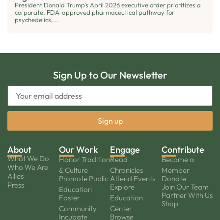
President Donald Trump's April 2026 executive order prioritizes a
corporate, FDA-approved pharmaceutical pathway for
psychedelics,...
Sign Up to Our Newsletter
About
Our Work
Engage
Contribute
What We Do
Honor Tradition
Read
Become a
Who We Are
& Culture
Chronicles
Member
Allies
Promote Public
Attend Events
Donate
Press
Explore
Join Our Team
Education
Partner With Us
Foster
Education
Shop
Community
Center
Incubate
Browse