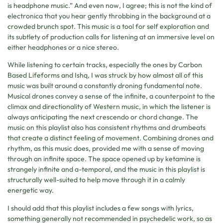
is headphone music.” And even now, I agree; this is not the kind of
electronica that you hear gently throbbing in the background at a
crowded brunch spot. This music is a tool for self exploration and
its subtlety of production calls for listening at an immersive level on
either headphones or a nice stereo.
While listening to certain tracks, especially the ones by Carbon
Based Lifeforms and Ishq, I was struck by how almost all of this
music was built around a constantly droning fundamental note.
Musical drones convey a sense of the infinite, a counterpoint to the
climax and directionality of Western music, in which the listener is
always anticipating the next crescendo or chord change. The
music on this playlist also has consistent rhythms and drumbeats
that create a distinct feeling of movement. Combining drones and
rhythm, as this music does, provided me with a sense of moving
through an infinite space. The space opened up by ketamine is
strangely infinite and a-temporal, and the music in this playlist is
structurally well-suited to help move through it in a calmly
energetic way.
I should add that this playlist includes a few songs with lyrics,
something generally not recommended in psychedelic work, so as