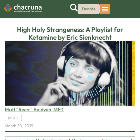
Donate
High Holy Strangeness: A Playlist for
Ketamine by Eric Sienknecht
Matt "River" Baldwin, MFT
Music
March 20, 2019