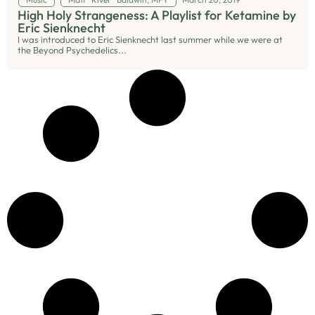
High Holy Strangeness: A Playlist for Ketamine by
Eric Sienknecht
I was introduced to Eric Sienknecht last summer while we were at
the Beyond Psychedelics...