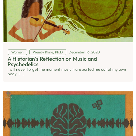
Women
Wendy Kline, Ph.D
December 16, 2020
A Historian’s Reflection on Music and
Psychedelics
I will never forget the moment music transported me out of my own
body. I...