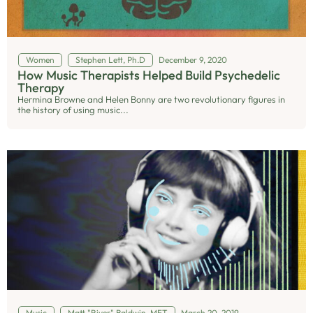
Women
Stephen Lett, Ph.D
December 9, 2020
How Music Therapists Helped Build Psychedelic
Therapy
Hermina Browne and Helen Bonny are two revolutionary figures in
the history of using music...
Music
Matt "River" Baldwin, MFT
March 20, 2019