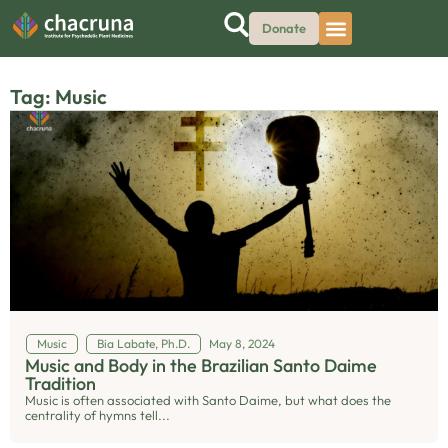
Donate
Tag: Music
Music
Bia Labate, Ph.D.
May 8, 2024
Music and Body in the Brazilian Santo Daime
Tradition
Music is often associated with Santo Daime, but what does the
centrality of hymns tell...