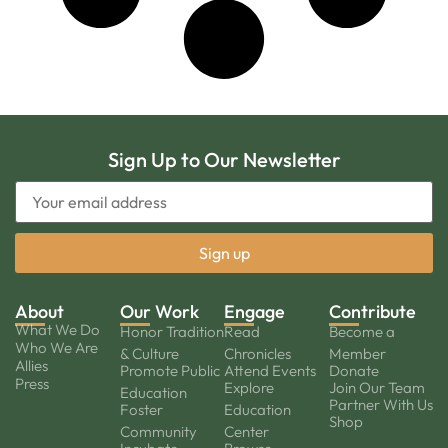
Sign Up to Our Newsletter
About
Our Work
Engage
Contribute
What We Do
Honor Tradition
Read
Become a
Who We Are
& Culture
Chronicles
Member
Allies
Promote Public
Attend Events
Donate
Press
Explore
Join Our Team
Education
Partner With Us
Foster
Education
Shop
Community
Center