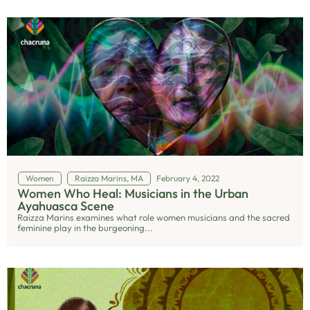
Women
Raizza Marins, MA
February 4, 2022
Women Who Heal: Musicians in the Urban
Ayahuasca Scene
Raizza Marins examines what role women musicians and the sacred
feminine play in the burgeoning...