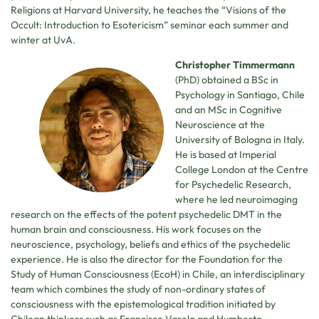
Religions at Harvard University, he teaches the “Visions of the
Occult: Introduction to Esotericism” seminar each summer and
winter at UvA.
Christopher Timmermann
(PhD) obtained a BSc in
Psychology in Santiago, Chile
and an MSc in Cognitive
Neuroscience at the
University of Bologna in Italy.
He is based at Imperial
College London at the Centre
for Psychedelic Research,
where he led neuroimaging
research on the effects of the potent psychedelic DMT in the
human brain and consciousness. His work focuses on the
neuroscience, psychology, beliefs and ethics of the psychedelic
experience. He is also the director for the Foundation for the
Study of Human Consciousness (EcoH) in Chile, an interdisciplinary
team which combines the study of non-ordinary states of
consciousness with the epistemological tradition initiated by