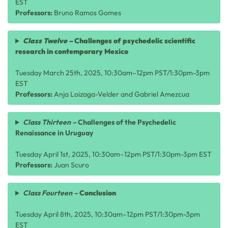
EST
Professors:
Bruno Ramos Gomes
Class
Twelve
–
Challenges of psychedelic scientific
research in contemporary Mexico
Tuesday March 25th, 2025, 10:30am–12pm PST/1:30pm-3pm
EST
Professors:
Anja Loizaga-Velder and Gabriel Amezcua
Class Thirteen –
Challenges of the Psychedelic
Renaissance in Uruguay
Tuesday April 1st, 2025, 10:30am–12pm PST/1:30pm-3pm EST
Professors:
Juan Scuro
Class Fourteen –
Conclusion
Tuesday April 8th, 2025, 10:30am–12pm PST/1:30pm-3pm
EST