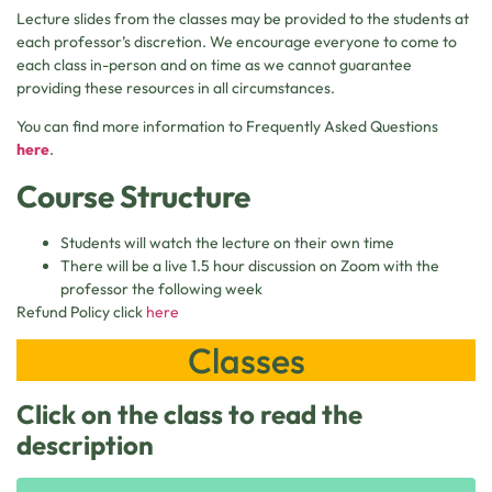
Lecture slides from the classes may be provided to the students at
each professor’s discretion. We encourage everyone to come to
each class in-person and on time as we cannot guarantee
providing these resources in all circumstances.
You can find more information to Frequently Asked Questions
here
.
Course Structure
Students will watch the lecture on their own time
There will be a live 1.5 hour discussion on Zoom with the
professor the following week
Refund Policy click
here
Classes
Click on the class to read the
description