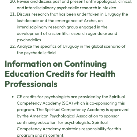
Revise and discuss past and present anthropological, clinical,
and interdisciplinary psychedelic research in Mexico
Discuss research that has been undertaken in Uruguay the
last decade and the emergence of Arche, an
interdisciplinary research group engaged in the
development of a scientific research agenda around
psychedelics
Analyze the specifics of Uruguay in the global scenario of
the psychedelic field
Information on Continuing
Education Credits for Health
Professionals
CE credits for psychologists are provided by the Spiritual
Competency Academy (SCA) which is co-sponsoring this
program. The Spiritual Competency Academy is approved
by the American Psychological Association to sponsor
continuing education for psychologists. Spiritual
Competency Academy maintains responsibility for this
program and its content.