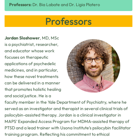
Professors:
Dr. Bia Labate and Dr. Ligia Platero
Professors
Jordan Sloshower
, MD, MSc
is a psychiatrist, researcher,
and educator whose work
focuses on therapeutic
applications of psychedelic
medicines, and in particular,
how these novel treatments
can be delivered in a manner
that promotes holistic healing
and social justice. He is a
faculty member in the Yale Department of Psychiatry, where he
served as an investigator and therapist in several clinical trials of
psilocybin-assisted therapy. Jordan is a clinical investigator in
MAPS’ Expanded Access Program for MDMA-assisted therapy of
PTSD and a lead trainer with Usona Institute’s psilocybin facilitator
training program. Reflecting his commitment to ethical