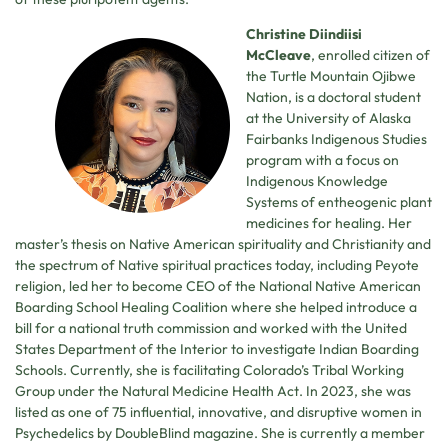
Christine Diindiisi
McCleave
, enrolled citizen of
the Turtle Mountain Ojibwe
Nation, is a doctoral student
at the University of Alaska
Fairbanks Indigenous Studies
program with a focus on
Indigenous Knowledge
Systems of entheogenic plant
medicines for healing. Her
master’s thesis on Native American spirituality and Christianity and
the spectrum of Native spiritual practices today, including Peyote
religion, led her to become CEO of the National Native American
Boarding School Healing Coalition where she helped introduce a
bill for a national truth commission and worked with the United
States Department of the Interior to investigate Indian Boarding
Schools. Currently, she is facilitating Colorado’s Tribal Working
Group under the Natural Medicine Health Act. In 2023, she was
listed as one of 75 influential, innovative, and disruptive women in
Psychedelics by DoubleBlind magazine. She is currently a member