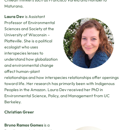
Chilean thinkers such as Francisco Varela and Humberto
Maturana.
Laura Dev
is Assistant
Professor of Environmental
Sciences and Society at the
University of Wisconsin –
Platteville. She is a political
ecologist who uses
interspecies lenses to
understand how globalization
and environmental change
affect human-plant
relationships and how interspecies relationships offer openings
toward life. Her research has primarily been with Indigenous
Peoples in the Amazon. Laura Dev received her PhD in
Environmental Science, Policy, and Management from UC
Berkeley.
Christian Greer
Bruno Ramos Gomes
is a