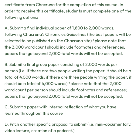
certificate from Chacruna for the completion of this course. In
order to receive this certificate, students must complete one of the
following options:
A. Submit a final individual paper of 1,800 to 2,000 words,
following Chacruna’s Chronicles Guidelines (the best papers will be
selected to be published on the Chacruna site) *please note that
the 2,000 word count should include footnotes and references;
papers that go beyond 2,000 total words will not be accepted.
B. Submit a final group paper consisting of 2,000 words per
person (i.e. if there are two people writing the paper, it should be a
total of 4,000 words; if there are three people writing the paper, it
should be a total of 6,000 words) *please note that the 2,000
word count per person should include footnotes and references;
papers that go beyond 2,000 total words will not be accepted.
C. Submit a paper with internal reflection of what you have
learned throughout this course
D. Pitch another specific proposal to submit (i.e. mini-documentary,
video lecture, creation of a podcast.)