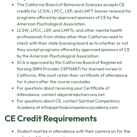
The California Board of Behavioral Sciences accepts CE
credits for LCSW, LPCC, LEP, and LMFT license renewal for
programs offered by approved sponsors of CE by the
American Psychological Association.
LCSW, LPCC, LEP, and LMFTs, and other mental health
professionals from states other than California need to
check with their state licensing board as to whether or not
they accept programs offered by approved sponsors of CE
by the American Psychological Association.
SCA is approved by the California Board of Registered
Nursing (BRN Provider CEP16887) for licensed nurses in
California. RNs must retain their certificate of attendance
for 4 years after the course concludes.
For questions about receiving your Certificate of
Attendance, contact
alejandra@chacruna.net
For questions about CE, contact Spiritual Competency
Academy at
info@spiritualcompetencyacademy.com
.
CE Credit Requirements
Student must be in attendance with their camera on for the