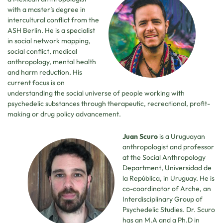
with a master’s degree in
intercultural conflict from the
ASH Berlin. He is a specialist
in social network mapping,
social conflict, medical
anthropology, mental health
and harm reduction. His
current focus is on
understanding the social universe of people working with
psychedelic substances through therapeutic, recreational, profit-
making or drug policy advancement.
Juan Scuro
is a Uruguayan
anthropologist and professor
at the Social Anthropology
Department, Universidad de
la República, in Uruguay. He is
co-coordinator of Arche, an
Interdisciplinary Group of
Psychedelic Studies. Dr. Scuro
has an M.A and a Ph.D in