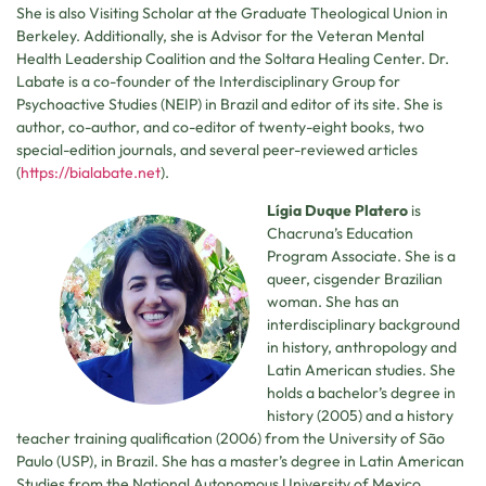
She is also Visiting Scholar at the Graduate Theological Union in
Berkeley. Additionally, she is Advisor for the Veteran Mental
Health Leadership Coalition and the Soltara Healing Center. Dr.
Labate is a co-founder of the Interdisciplinary Group for
Psychoactive Studies (NEIP) in Brazil and editor of its site. She is
author, co-author, and co-editor of twenty-eight books, two
special-edition journals, and several peer-reviewed articles
(
https://bialabate.net
).
Lígia Duque Platero
is
Chacruna’s Education
Program Associate. She is a
queer, cisgender Brazilian
woman. She has an
interdisciplinary background
in history, anthropology and
Latin American studies. She
holds a bachelor’s degree in
history (2005) and a history
teacher training qualification (2006) from the University of São
Paulo (USP), in Brazil. She has a master’s degree in Latin American
Studies from the National Autonomous University of Mexico