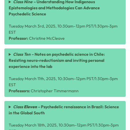
Class Nine –
Understanding How Indigenous
Epistemologies and Methodologies Can Advance
Psychedelic Science
Tuesday March 3rd, 2025, 10:30am–12pm PST/1:30pm-3pm
EST
Professor:
Christine McCleave
Class Ten –
Notes on psychedelic science in Chile:
Resisting neuro-reductionism and inviting personal
experience into the lab
Tuesday March 11th, 2025, 10:30am–12pm PST/1:30pm-3pm
EST
Professors:
Christopher Timmermann
Class
Eleven
–
Psychedelic renaissance in Brazil: Science
in the Global South
Tuesday March 18th, 2025, 10:30am–12pm PST/1:30pm-3pm