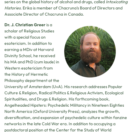
series on the global history of alcohol and drugs, called
Intoxicating
Histories
. Erika is member of Chacruna’s Board of Directors and
Associate Director of Chacruna in Canada.
Dr. J. Christian Greer
is a
scholar of Religious Studies
with a special focus on
esotericism. In addition to
earning a MDiv at Harvard
Divinity School, he received
his MA and PhD (cum laude) in
Western esotericism from
the History of Hermetic
Philosophy department at the
University of Amsterdam (UvA). His research addresses Popular
Culture & Religion, Radical Politics & Religious Activism, Ecological
Spiritualities, and Drugs & Religion. His forthcoming book,
Angelheaded Hipsters: Psychedelic Militancy in Nineteen Eighties
North America (Oxford University Press), analyzes the growth,
diversification, and expansion of psychedelic culture within fanzine
networks in the late Cold War era. In addition to occupying a
postdoctoral position at the Center for the Study of World