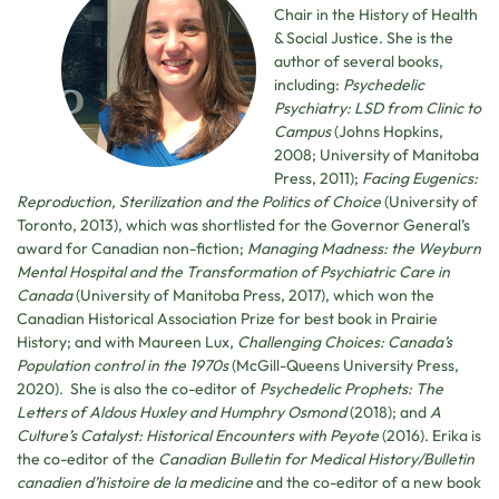
Chair in the History of Health
& Social Justice. She is the
author of several books,
including:
Psychedelic
Psychiatry: LSD from Clinic to
Campus
(Johns Hopkins,
2008; University of Manitoba
Press, 2011);
Facing Eugenics:
Reproduction, Sterilization and the Politics of Choice
(University of
Toronto, 2013), which was shortlisted for the Governor General’s
award for Canadian non-fiction;
Managing Madness: the Weyburn
Mental Hospital and the Transformation of Psychiatric Care in
Canada
(University of Manitoba Press, 2017), which won the
Canadian Historical Association Prize for best book in Prairie
History; and with Maureen Lux,
Challenging Choices: Canada’s
Population control in the 1970s
(McGill-Queens University Press,
2020). She is also the co-editor of
Psychedelic Prophets: The
Letters of Aldous Huxley and Humphry Osmond
(2018); and
A
Culture’s Catalyst: Historical Encounters with Peyote
(2016). Erika is
the co-editor of the
Canadian Bulletin for Medical History/Bulletin
canadien d’histoire de la medicine
and the co-editor of a new book