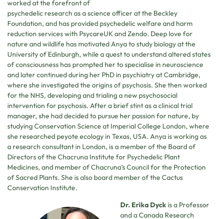
worked at the forefront of
psychedelic research as a science officer at the Beckley
Foundation, and has provided psychedelic welfare and harm
reduction services with PsycareUK and Zendo. Deep love for
nature and wildlife has motivated Anya to study biology at the
University of Edinburgh, while a quest to understand altered states
of consciousness has prompted her to specialise in neuroscience
and later continued during her PhD in psychiatry at Cambridge,
where she investigated the origins of psychosis. She then worked
for the NHS, developing and trialing a new psychosocial
intervention for psychosis. After a brief stint as a clinical trial
manager, she had decided to pursue her passion for nature, by
studying Conservation Science at Imperial College London, where
she researched peyote ecology in Texas, USA. Anya is working as
a research consultant in London, is a member of the Board of
Directors of the Chacruna Institute for Psychedelic Plant
Medicines, and member of Chacruna’s Council for the Protection
of Sacred Plants. She is also board member of the Cactus
Conservation Institute.
Dr. Erika Dyck
is a Professor
and a Canada Research