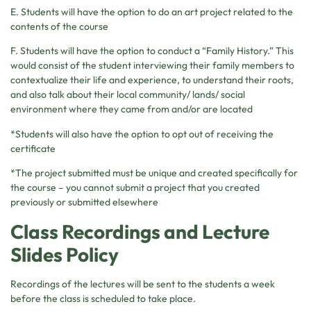
E. Students will have the option to do an art project related to the
contents of the course
F. Students will have the option to conduct a “Family History.” This
would consist of the student interviewing their family members to
contextualize their life and experience, to understand their roots,
and also talk about their local community/ lands/ social
environment where they came from and/or are located
*Students will also have the option to opt out of receiving the
certificate
*The project submitted must be unique and created specifically for
the course – you cannot submit a project that you created
previously or submitted elsewhere
Class Recordings and Lecture
Slides Policy
Recordings of the lectures will be sent to the students a week
before the class is scheduled to take place.