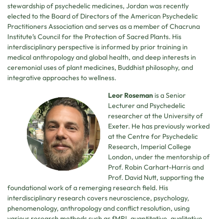
stewardship of psychedelic medicines, Jordan was recently
elected to the Board of Directors of the American Psychedelic
Practitioners Association and serves as a member of Chacruna
Institute’s Council for the Protection of Sacred Plants. His
interdisciplinary perspective is informed by prior training in
medical anthropology and global health, and deep interests in
ceremonial uses of plant medicines, Buddhist philosophy, and
integrative approaches to wellness.
Leor Roseman
is a Senior
Lecturer and Psychedelic
researcher at the University of
Exeter. He has previously worked
at the Centre for Psychedelic
Research, Imperial College
London, under the mentorship of
Prof. Robin Carhart-Harris and
Prof. David Nutt, supporting the
foundational work of a remerging research field. His
interdisciplinary research covers neuroscience, psychology,
phenomenology, anthropology and conflict resolution, using
various research methods such as fMRI, quantitative, qualitative,