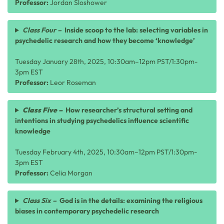
Professor:
Jordan Sloshower
Class Four –
Inside scoop to the lab: selecting variables in
psychedelic research and how they become ‘knowledge’
Tuesday January 28th, 2025, 10:30am–12pm PST/1:30pm-
3pm EST
Professor:
Leor Roseman
Class Five –
How researcher’s structural setting and
intentions in studying psychedelics influence scientific
knowledge
Tuesday February 4th, 2025, 10:30am–12pm PST/1:30pm-
3pm EST
Professor:
Celia Morgan
Class Six –
God is in the details: examining the religious
biases in contemporary psychedelic research