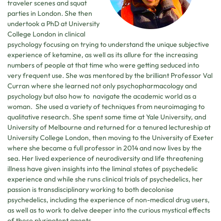
traveler scenes and squat
parties in London. She then
undertook a PhD at University
College London in clinical
psychology focusing on trying to understand the unique subjective
experience of ketamine, as well as its allure for the increasing
numbers of people at that time who were getting seduced into
very frequent use. She was mentored by the brilliant Professor Val
Curran where she learned not only psychopharmacology and
psychology but also how to navigate the academic world as a
woman. She used a variety of techniques from neuroimaging to
qualitative research. She spent some time at Yale University, and
University of Melbourne and returned for a tenured lectureship at
University College London, then moving to the University of Exeter
where she became a full professor in 2014 and now lives by the
sea. Her lived experience of neurodiversity and life threatening
illness have given insights into the liminal states of psychedelic
experience and while she runs clinical trials of psychedelics, her
passion is transdisciplinary working to both decolonise
psychedelics, including the experience of non-medical drug users,
as well as to work to delve deeper into the curious mystical effects
of these pluripotent agents.