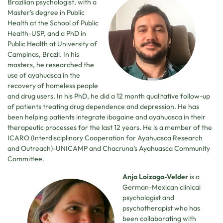
Brazilian psychologist, with a
Master’s degree in Public
Health at the School of Public
Health-USP, and a PhD in
Public Health at University of
Campinas, Brazil. In his
masters, he researched the
use of ayahuasca in the
recovery of homeless people
and drug users. In his PhD, he did a 12 month qualitative follow-up
of patients treating drug dependence and depression. He has
been helping patients integrate ibogaine and ayahuasca in their
therapeutic processes for the last 12 years. He is a member of the
ICARO (Interdisciplinary Cooperation for Ayahuasca Research
and Outreach)-UNICAMP and Chacruna’s Ayahuasca Community
Committee.
Anja Loizaga-Velder
is a
German-Mexican clinical
psychologist and
psychotherapist who has
been collaborating with