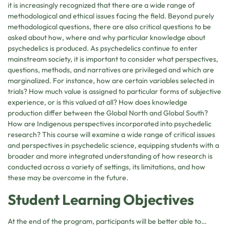
it is increasingly recognized that there are a wide range of
methodological and ethical issues facing the field. Beyond purely
methodological questions, there are also critical questions to be
asked about how, where and why particular knowledge about
psychedelics is produced. As psychedelics continue to enter
mainstream society, it is important to consider what perspectives,
questions, methods, and narratives are privileged and which are
marginalized. For instance, how are certain variables selected in
trials? How much value is assigned to particular forms of subjective
experience, or is this valued at all? How does knowledge
production differ between the Global North and Global South?
How are Indigenous perspectives incorporated into psychedelic
research? This course will examine a wide range of critical issues
and perspectives in psychedelic science, equipping students with a
broader and more integrated understanding of how research is
conducted across a variety of settings, its limitations, and how
these may be overcome in the future.
Student Learning Objectives
At the end of the program, participants will be better able to…