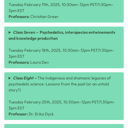
Tuesday February 11th, 2025, 10:30am–12pm PST/1:30pm-
3pm EST
Professors:
Christian Greer
Class Seven –
Psychedelics, interspecies entwinements
and knowledge production
Tuesday February 18th, 2025, 10:30am–12pm PST/1:30pm-
3pm EST
Professors:
Laura Dev
Class Eight –
The Indigenous and shamanic legacies of
psychedelic science: Lessons from the past (or an untold
story?)
Tuesday February 25th, 2025, 10:30am–12pm PST/1:30pm-
3pm EST
Professor:
Dr. Erika Dyck