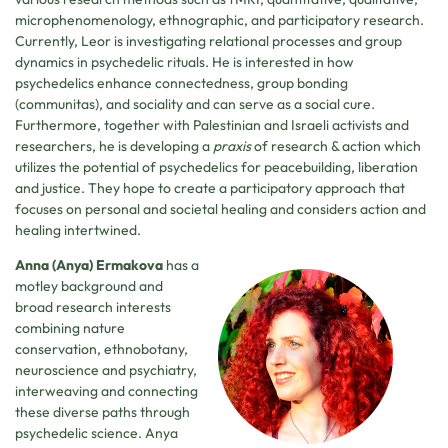
microphenomenology, ethnographic, and participatory research.
Currently, Leor is investigating relational processes and group
dynamics in psychedelic rituals. He is interested in how
psychedelics enhance connectedness, group bonding
(communitas), and sociality and can serve as a social cure.
Furthermore, together with Palestinian and Israeli activists and
researchers, he is developing a
praxis
of research & action which
utilizes the potential of psychedelics for peacebuilding, liberation
and justice. They hope to create a participatory approach that
focuses on personal and societal healing and considers action and
healing intertwined.
Anna (Anya) Ermakova
has a
motley background and
broad research interests
combining nature
conservation, ethnobotany,
neuroscience and psychiatry,
interweaving and connecting
these diverse paths through
psychedelic science. Anya