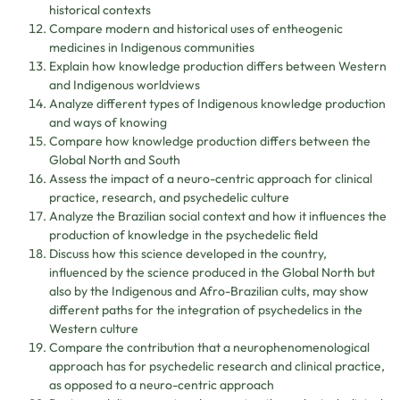
historical contexts
Compare modern and historical uses of entheogenic
medicines in Indigenous communities
Explain how knowledge production differs between Western
and Indigenous worldviews
Analyze different types of Indigenous knowledge production
and ways of knowing
Compare how knowledge production differs between the
Global North and South
Assess the impact of a neuro-centric approach for clinical
practice, research, and psychedelic culture
Analyze the Brazilian social context and how it influences the
production of knowledge in the psychedelic field
Discuss how this science developed in the country,
influenced by the science produced in the Global North but
also by the Indigenous and Afro-Brazilian cults, may show
different paths for the integration of psychedelics in the
Western culture
Compare the contribution that a neurophenomenological
approach has for psychedelic research and clinical practice,
as opposed to a neuro-centric approach