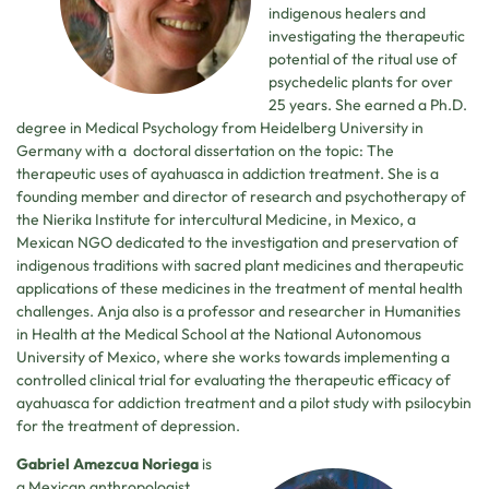
indigenous healers and
investigating the therapeutic
potential of the ritual use of
psychedelic plants for over
25 years. She earned a Ph.D.
degree in Medical Psychology from Heidelberg University in
Germany with a doctoral dissertation on the topic: The
therapeutic uses of ayahuasca in addiction treatment. She is a
founding member and director of research and psychotherapy of
the Nierika Institute for intercultural Medicine, in Mexico, a
Mexican NGO dedicated to the investigation and preservation of
indigenous traditions with sacred plant medicines and therapeutic
applications of these medicines in the treatment of mental health
challenges. Anja also is a professor and researcher in Humanities
in Health at the Medical School at the National Autonomous
University of Mexico, where she works towards implementing a
controlled clinical trial for evaluating the therapeutic efficacy of
ayahuasca for addiction treatment and a pilot study with psilocybin
for the treatment of depression.
Gabriel Amezcua Noriega
is
a Mexican anthropologist