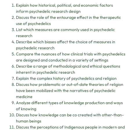
Explain how historical, political, and economic factors
inform psychedelic research design
Discuss the role of the entourage effect in the therapeutic
use of psychedelics
List which measures are commonly used in psychedelic
research
Describe which biases affect the choice of measures in
psychedelic research
Compare the nuances of how clinical trials with psychedelics
are designed and conducted in a variety of settings
Describe a range of methodological and ethical questions
inherent in psychedelic research
Explain the complex history of psychedelics and religion
Discuss how problematic or out-of-date theories of religion
have been mobilized with the narratives of psychedelic
medicine
Analyze different types of knowledge production and ways
of knowing
Discuss how knowledge can be co created with other-than-
human beings
Discuss the perceptions of Indigenous people in modern and