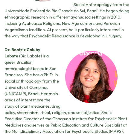
Social Anthropology from the
Universidade Federal do Rio Grande do Sul, Brazil. He began doing
ethnographic research in different ayahuasca settings in 2010,
including Ayahuasca Religions, New Age centers and Peruvian
Vegetalismo tradition. At present, he is particularly interested in
the way that Psychedelic Renaissance is developing in Uruguay.
Dr. Beatriz Caiuby
Labate
(Bia Labate) is a
queer Brazilian
anthropologist based in San
Francisco. She has a Ph.D. in
social anthropology from the
University of Campinas
(UNICAMP), Brazil. Her main
areas of interest are the
study of plant medicines, drug
policy, shamanism, ritual, religion, and social justice. She is
Executive Director of the Chacruna Institute for Psychedelic Plant
Medicines and serves as Public Education and Culture Specialist at
the Multidisciplinary Association for Psychedelic Studies (MAPS).