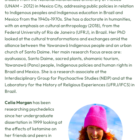
(UNAM – 2012) in Mexico City, addressing public policies in relation
to Indigenous peoples and Indigenous education in Brazil and
Mexico from the 1940s-1970s. She has a doctorate in humanities,
with an emphasis on cultural anthropology (2018), from the
Federal University of Rio de Janeiro (UFRJ), in Brazil. Her PhD
looked at the cultural transformations and exchanges amid the
alliance between the Yawanawá Indigenous people and an urban
church of Santo Daime. Her main research focus areas are:
ayahuasca, Santo Daime, sacred plants, shamanic tourism,
Yawanawá (Pano) people, Indigenous policies and human rights in
Brazil and Mexico. She is a research associate at the
Interdisciplinary Group for Psychoactive Studies (NEIP) and at the
Laboratory for the History of Religious Experiences (UFRJ/IFCS) in
Brazil.
Celia Morgan
has been
researching psychedelics
since her undergraduate
dissertation in 1999 looking at
the effects of ketamine on
her friends and peers in