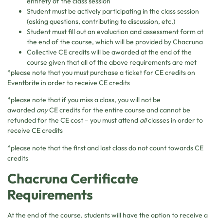
entirety of the class session
Student must be actively participating in the class session
(asking questions, contributing to discussion, etc.)
Student must fill out an evaluation and assessment form at
the end of the course, which will be provided by Chacruna
Collective CE credits will be awarded at the end of the
course given that all of the above requirements are met
*please note that you must purchase a ticket for CE credits on
Eventbrite in order to receive CE credits
*please note that if you miss a class, you will not be
awarded
any
CE credits for the entire course and cannot be
refunded for the CE cost – you must attend
all
classes in order to
receive CE credits
*please note that the first and last class do not count towards CE
credits
Chacruna Certificate
Requirements
At the end of the course, students will have the option to receive a