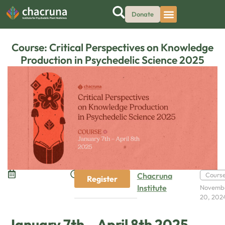
Donate
Course: Critical Perspectives on Knowledge
Production in Psychedelic Science 2025
Chacruna
Cours
Register
Institute
Novemb
20, 202
January 7th – April 8th 2025,