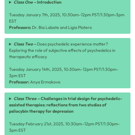
Class One –
Introduction
Tuesday January 7th, 2025, 10:30am–12pm PST/1:30pm-3pm
EST
Professors:
Dr. Bia Labate and Ligia Platero
Class Two –
Does psychedelic experience matter?
Exploring the role of subjective effects of psychedelics in
therapeutic efficacy
Tuesday January 14th, 2025, 10:30am–12pm PST/1:30pm-
3pm EST
Professor:
Anya Ermakova
Class Three –
Challenges in trial design for psychedelic-
assisted therapies: reflections from two studies of
psilocybin therapy for depression
Tuesday February 21st, 2025, 10:30am–12pm PST/1:30pm-
3pm EST