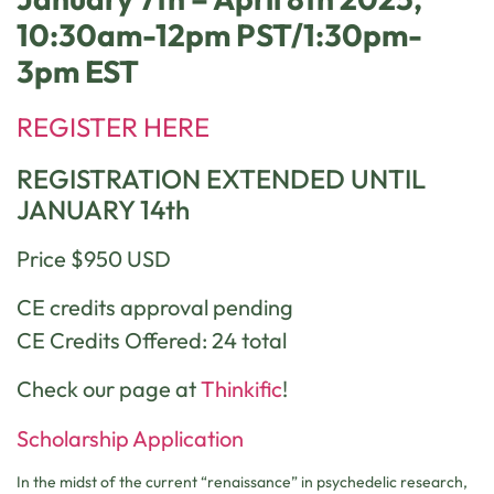
10:30am-12pm PST/1:30pm-
3pm EST
REGISTER HERE
REGISTRATION EXTENDED UNTIL
JANUARY 14th
Price $950 USD
CE credits approval pending
CE Credits Offered: 24 total
Check our page at
Thinkific
!
Scholarship Application
In the midst of the current “renaissance” in psychedelic research,