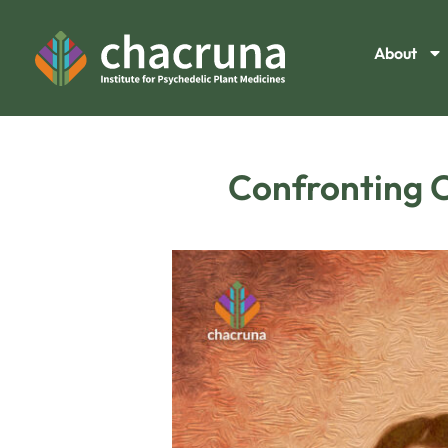
About
Confronting C