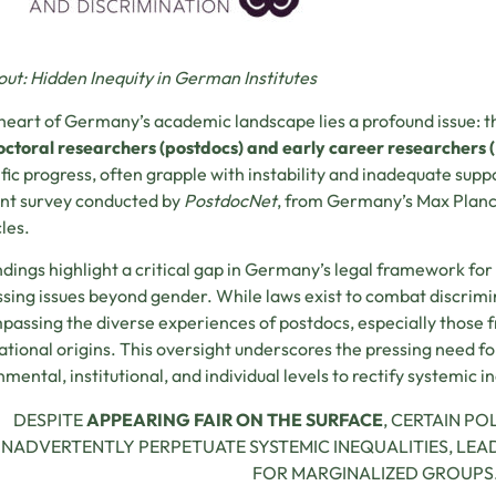
bout: Hidden Inequity in German Institutes
 heart of Germany’s academic landscape lies a profound issue: 
ctoral researchers (postdocs) and early career researchers 
ific progress, often grapple with instability and inadequate suppo
nt survey conducted by
PostdocNet
, from Germany’s Max Planc
les.
ndings highlight a critical gap in Germany’s legal framework for 
sing issues beyond gender. While laws exist to combat discrimina
assing the diverse experiences of postdocs, especially those
ational origins. This oversight underscores the pressing need fo
mental, institutional, and individual levels to rectify systemic in
DESPITE
APPEARING FAIR ON THE SURFACE
, CERTAIN PO
INADVERTENTLY PERPETUATE SYSTEMIC INEQUALITIES, LE
FOR MARGINALIZED GROUPS