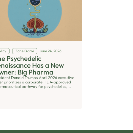
licy
Zane Qarni
June 24, 2026
e Psychedelic
enaissance Has a New
wner: Big Pharma
sident Donald Trump's April 2026 executive
er prioritizes a corporate, FDA-approved
rmaceutical pathway for psychedelics,...