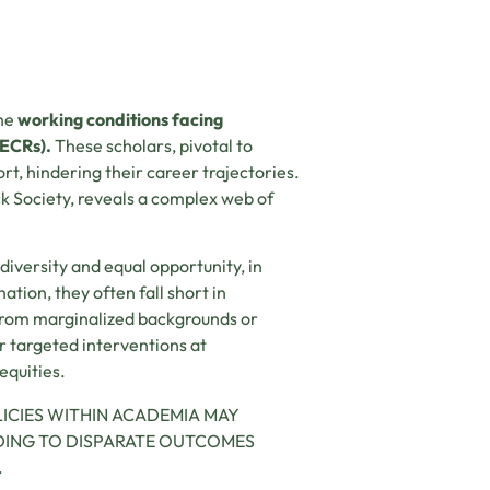
the
working conditions facing
(ECRs).
These scholars, pivotal to
rt, hindering their career trajectories.
k Society, reveals a complex web of
diversity and equal opportunity, in
tion, they often fall short in
 from marginalized backgrounds or
r targeted interventions at
equities.
LICIES WITHIN ACADEMIA MAY
ADING TO DISPARATE OUTCOMES
.