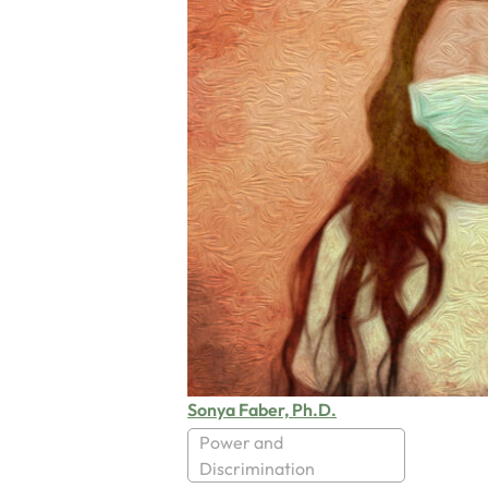
Sonya Faber, Ph.D.
Power and
Discrimination