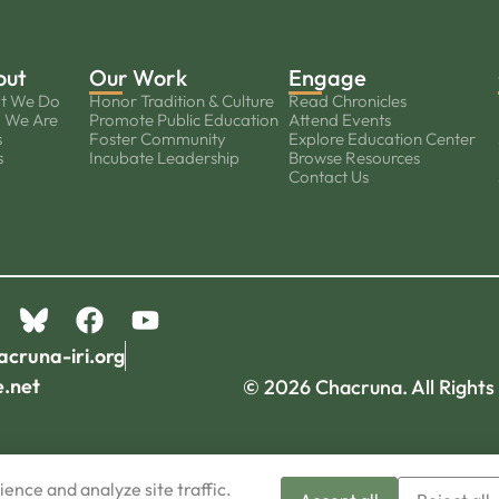
out
Our Work
Engage
t We Do
Honor Tradition & Culture
Read Chronicles
 We Are
Promote Public Education
Attend Events
s
Foster Community
Explore Education Center
s
Incubate Leadership
Browse Resources
Contact Us
acruna-iri.org
e.net
© 2026 Chacruna. All Rights
ence and analyze site traffic.