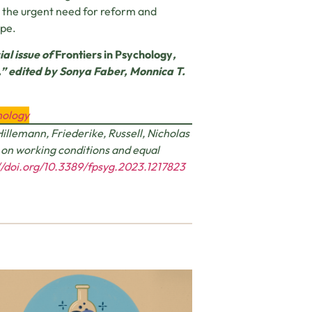
s the urgent need for reform and
ape.
ial issue of
Frontiers in Psychology
,
s,” edited by Sonya Faber, Monnica T.
hology
Hillemann, Friederike, Russell, Nicholas
s on working conditions and equal
//doi.org/10.3389/fpsyg.2023.1217823