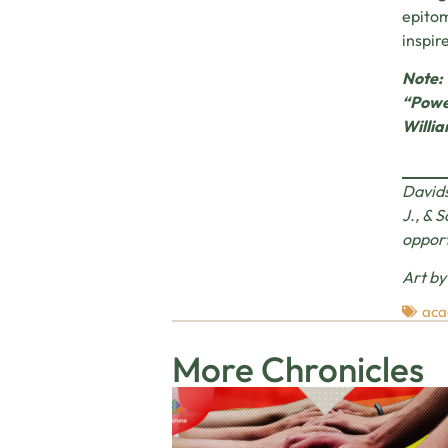
epitom
inspir
Note: 
“Power
Willia
Davids
J., & 
oppor
Art b
aca
More Chronicles