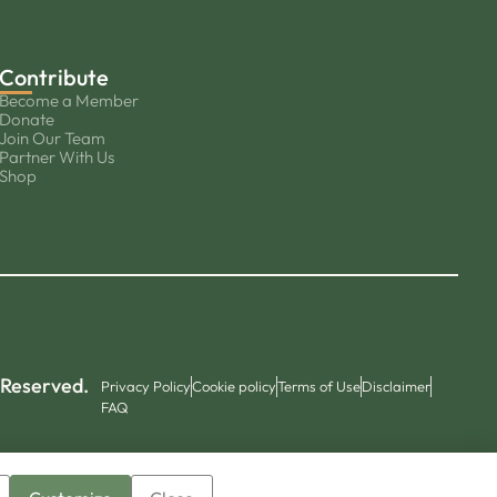
Contribute
Become a Member
Donate
Join Our Team
Partner With Us
Shop
 Reserved.
Privacy Policy
Cookie policy
Terms of Use
Disclaimer
FAQ