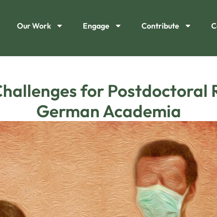
Our Work
Engage
Contribute
C
hallenges for Postdoctoral 
German Academia