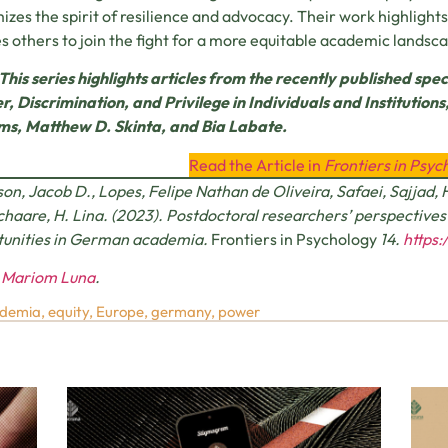
izes the spirit of resilience and advocacy. Their work highlight
es others to join the fight for a more equitable academic landsc
This series highlights articles from the recently published spec
, Discrimination, and Privilege in Individuals and Institution
ms, Matthew D. Skinta, and Bia Labate.
Read the Article in
Frontiers in Psyc
on, Jacob D., Lopes, Felipe Nathan de Oliveira, Safaei, Sajjad, 
Schaare, H. Lina. (2023). Postdoctoral researchers’ perspective
tunities in German academia.
Frontiers in Psychology
14.
https:
y
Mariom Luna
.
demia
,
equity
,
Europe
,
germany
,
power