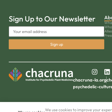
Sign Up to Our Newsletter
Ab
Wha
Who
Allie
Pres
chacruna-la.org
ch
psychedelic-cultur
We use cookies to improve your experi