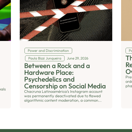
Power and Discrimination
Po
Th
Paula Bizzi Junqueira
June 29, 2026
R
Between a Rock and a
O
Hardware Place:
Pre
Psychedelics and
ord
Censorship on Social Media
pha
eals
Chacruna Latinoamérica’s Instagram account
was permanently deactivated due to flawed
algorithmic content moderation, a common...