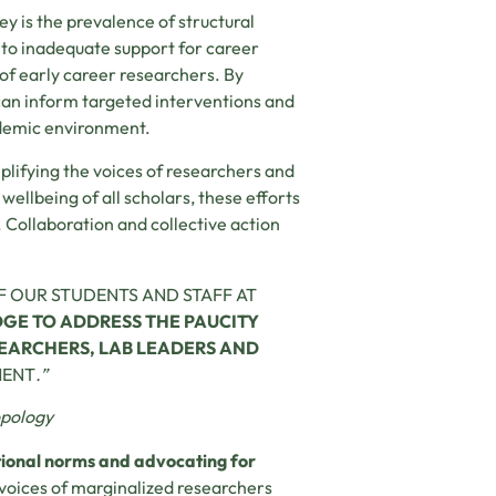
ey is the prevalence of structural
 to inadequate support for career
f early career researchers. By
 can inform targeted interventions and
ademic environment.
lifying the voices of researchers and
wellbeing of all scholars, these efforts
Collaboration and collective action
F OUR STUDENTS AND STAFF AT
E TO ADDRESS THE PAUCITY
EARCHERS, LAB LEADERS AND
MENT
.”
opology
utional norms and advocating for
e voices of marginalized researchers