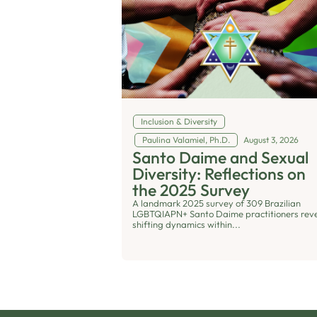
Inclusion & Diversity
Paulina Valamiel, Ph.D.
August 3, 2026
Santo Daime and Sexual
Diversity: Reflections on
the 2025 Survey
A landmark 2025 survey of 309 Brazilian
LGBTQIAPN+ Santo Daime practitioners rev
shifting dynamics within...