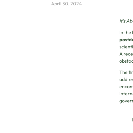
April 30, 2024
It’s A
In the
postdo
scient
A rece
obstac
The fi
addres
encomp
intern
govern