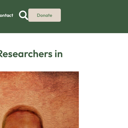
ontact
Donate
Researchers in