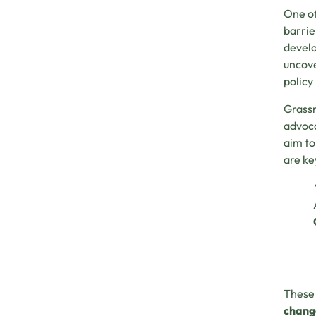
One of
barrie
develo
uncove
policy
Grassr
advoca
aim to
are ke
These 
chang