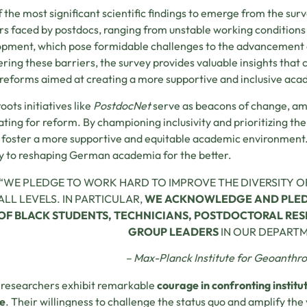
 the most significant scientific findings to emerge from the surv
rs faced by postdocs, ranging from unstable working conditions
pment, which pose formidable challenges to the advancement o
ring these barriers, the survey provides valuable insights that
 reforms aimed at creating a more supportive and inclusive ac
oots initiatives like
PostdocNet
serve as beacons of change, amp
ting for reform. By championing inclusivity and prioritizing the 
 foster a more supportive and equitable academic environment. 
y to reshaping German academia for the better.
“WE PLEDGE TO WORK HARD TO IMPROVE THE DIVERSITY O
ALL LEVELS. IN PARTICULAR,
WE ACKNOWLEDGE AND PLEDG
OF BLACK STUDENTS, TECHNICIANS, POSTDOCTORAL RES
GROUP LEADERS
IN OUR DEPART
– Max-Planck Institute for Geoanthr
researchers exhibit remarkable
courage in confronting instit
e
. Their willingness to challenge the status quo and amplify th