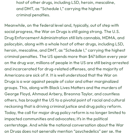
host of other drugs, including LSD, heroin, mescaline,
and DMT, as “Schedule I,” carrying the highest
criminal penalties.
Meanwhile, on the federal level and, typically, out of step with
social progress, the War on Drugs is still going strong. The U.S.
Drug Enforcement Administration still lists cannabis, MDMA, and
psilocybin, along with a whole host of other drugs, including LSD,
heroin, mescaline, and DMT, as “Schedule I,” carrying the highest
criminal penalties. The US spends more than $47 billion every year
on the drug war, millions of people in the US are still being arrested
and incarcerated for drug-related offenses, and the majority of
Americans are sick of it. It is well understood that the War on
Drugs is a war against people of color and other marginalized
groups. This, along with Black Lives Matters and the murders of
George Floyd, Ahmaud Arbery, Breonna Taylor, and countless
others, has brought the US to a pivotal point of racial and cultural
reckoning that is driving criminal justice and drug policy reform.
Today, the call for major drug policy reform is no longer limited to
impacted communities and advocates; it’s in the political
centerstage. And while the national conversation about the War
on Drugs does not generally mention “psychedelics” per se, the