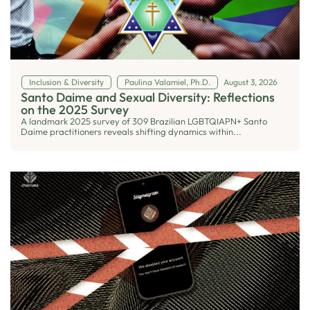
Inclusion & Diversity
Paulina Valamiel, Ph.D.
August 3, 2026
Santo Daime and Sexual Diversity: Reflections
on the 2025 Survey
A landmark 2025 survey of 309 Brazilian LGBTQIAPN+ Santo
Daime practitioners reveals shifting dynamics within...