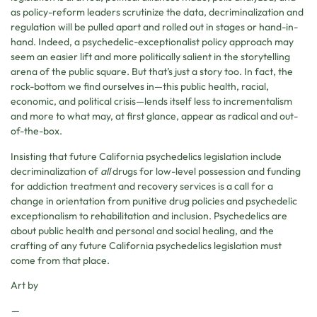
as policy-reform leaders scrutinize the data, decriminalization and
regulation will be pulled apart and rolled out in stages or hand-in-
hand. Indeed, a psychedelic-exceptionalist policy approach may
seem an easier lift and more politically salient in the storytelling
arena of the public square. But that’s just a story too. In fact, the
rock-bottom we find ourselves in—this public health, racial,
economic, and political crisis—lends itself less to incrementalism
and more to what may, at first glance, appear as radical and out-
of-the-box.
Insisting that future California psychedelics legislation include
decriminalization of
all
drugs for low-level possession and funding
for addiction treatment and recovery services is a call for a
change in orientation from punitive drug policies and psychedelic
exceptionalism to rehabilitation and inclusion. Psychedelics are
about public health and personal and social healing, and the
crafting of any future California psychedelics legislation must
come from that place.
Art by
—