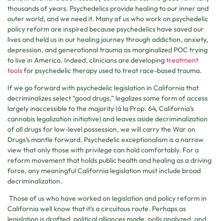
thousands of years. Psychedelics provide healing to our inner and
outer world, and we need it. Many of us who work on psychedelic
policy reform are inspired because psychedelics have saved our
lives and held us in our healing journey through addiction, anxiety,
depression, and generational trauma as marginalized POC trying
to live in America. Indeed, clinicians are developing
treatment
tools
for psychedelic therapy used to treat race-based trauma.
If we go forward with psychedelic legislation in California that
decriminalizes select “good drugs,” legalizes some form of access
largely inaccessible to the majority (à la Prop. 64, California’s
cannabis legalization initiative) and leaves aside decriminalization
of all drugs for low-level possession, we will carry the War on
Drugs’s mantle forward. Psychedelic exceptionalism is a narrow
view that only those with privilege can hold comfortably. For a
reform movement that holds public health and healing as a driving
force, any meaningful California legislation must include broad
decriminalization.
Those of us who have worked on legislation and policy reform in
California well know that it’s a circuitous route. Perhaps as
legislation is drafted, political alliances made, polls analyzed, and