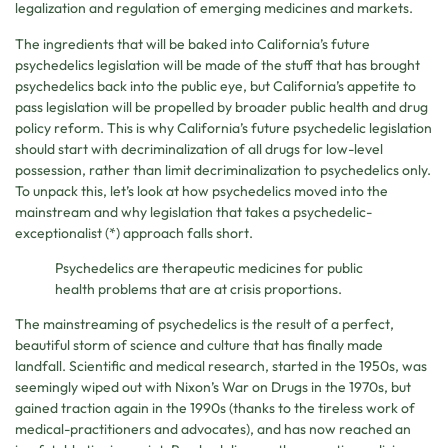
legalization and regulation of emerging medicines and markets.
The ingredients that will be baked into California’s future
psychedelics legislation will be made of the stuff that has brought
psychedelics back into the public eye, but California’s appetite to
pass legislation will be propelled by broader public health and drug
policy reform. This is why California’s future psychedelic legislation
should start with decriminalization of all drugs for low-level
possession, rather than limit decriminalization to psychedelics only.
To unpack this, let’s look at how psychedelics moved into the
mainstream and why legislation that takes a psychedelic-
exceptionalist (*) approach falls short.
Psychedelics are therapeutic medicines for public
health problems that are at crisis proportions.
The mainstreaming of psychedelics is the result of a perfect,
beautiful storm of science and culture that has finally made
landfall. Scientific and medical research, started in the 1950s, was
seemingly wiped out with Nixon’s War on Drugs in the 1970s, but
gained traction again in the 1990s (thanks to the tireless work of
medical-practitioners and advocates), and has now reached an