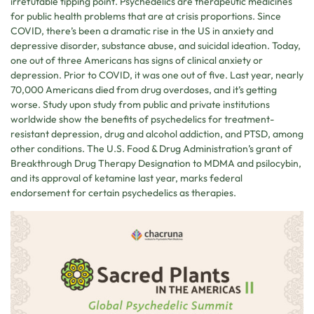
irrefutable tipping point. Psychedelics are therapeutic medicines
for public health problems that are at crisis proportions. Since
COVID, there’s been a dramatic rise in the US in anxiety and
depressive disorder, substance abuse, and suicidal ideation. Today,
one out of three Americans has signs of clinical anxiety or
depression. Prior to COVID, it was one out of five. Last year, nearly
70,000 Americans died from drug overdoses, and it’s getting
worse. Study upon study from public and private institutions
worldwide show the benefits of psychedelics for treatment-
resistant depression, drug and alcohol addiction, and PTSD, among
other conditions. The U.S. Food & Drug Administration’s grant of
Breakthrough Drug Therapy Designation to MDMA and psilocybin,
and its approval of ketamine last year, marks federal
endorsement for certain psychedelics as therapies.