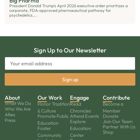
Big Pharma
President Donald Trump's April 2026 executive order prioritizes a
corporate, FDA-approved pharmaceutical pathway for
psychedelics,...
Sign Up to Our Newsletter
About
Our Work
Engage
Contribute
What We Do
Honor Tradition
Read
Become a
Who We Are
& Culture
Chronicles
Member
Allies
Promote Public
Attend Events
Donate
Press
Explore
Join Our Team
Education
Partner With Us
Foster
Education
Shop
Community
Center