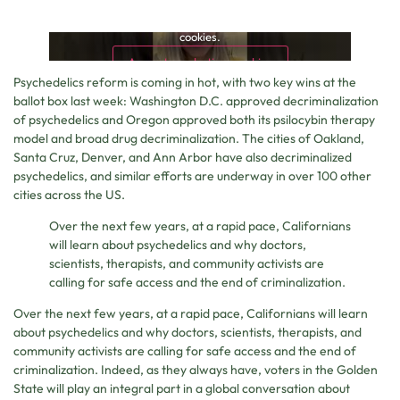
This content is blocked because it requires marketing
cookies.
Accept marketing cookies
Psychedelics reform is coming in hot, with two key wins at the
ballot box last week: Washington D.C. approved decriminalization
of psychedelics and Oregon approved both its psilocybin therapy
model and broad drug decriminalization. The cities of Oakland,
Santa Cruz, Denver, and Ann Arbor have also decriminalized
psychedelics, and similar efforts are underway in over 100 other
cities across the US.
Over the next few years, at a rapid pace, Californians
will learn about psychedelics and why doctors,
scientists, therapists, and community activists are
calling for safe access and the end of criminalization.
Over the next few years, at a rapid pace, Californians will learn
about psychedelics and why doctors, scientists, therapists, and
community activists are calling for safe access and the end of
criminalization. Indeed, as they always have, voters in the Golden
State will play an integral part in a global conversation about