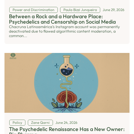
Power and Discrimination
Paula Bizzi Junqueira
June 29, 2026
Between a Rock and a Hardware Place:
Psychedelics and Censorship on Social Media
Chacruna Latinoamérica’s Instagram account was permanently
deactivated due to flawed algorithmic content moderation, a
common...
Policy
Zane Qarni
June 24, 2026
The Psychedelic Renaissance Has a New Owner: