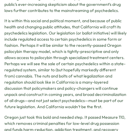
public’s ever-increasing skepticism about the government’s drug
laws further contributes to the mainstreaming of psychedelics.
It is within this social and political moment, and because of public
health and changing public attitudes, that California will craft its
psychedelics legislation. Our legislation (or ballot initiative) will likely
include regulated access to certain psychedelics in some form or
fashion. Perhaps it will be similar to the recently-passed Oregon
psilocybin therapy model, which is tightly-prescriptive and only
allows access to psilocybin through specialized treatment centers.
Perhaps we will see the sale of certain psychedelics within a state-
regulated system, similar to (but hopefully markedly different
from) cannabis. The nuts and bolts of what legalization and
regulation should look like in California is a many-layered
discussion that policymakers and policy-changers will continue
unpack and construct in coming years, and broad decriminalization
of all drugs—and not just select psychedelics—must be part of our
future legislation. And California wouldn’t be the first.
Oregon just took this bold and needed step. It passed Measure 110,
which removes criminal penalties for low-level drug possession
and funds harm-reduction, addiction treatment, and recovery