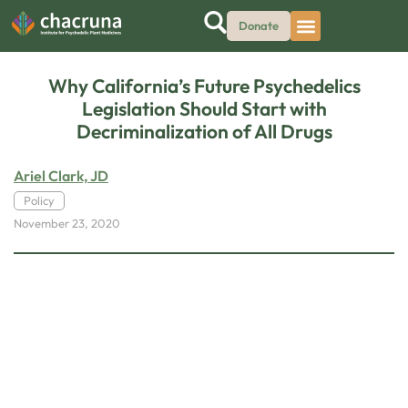
Donate
Why California’s Future Psychedelics
Legislation Should Start with
Decriminalization of All Drugs
Ariel Clark, JD
Policy
November 23, 2020