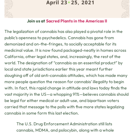
Join us at
Sacred Plants in the Americas II
The legalization of cannabis has also played a pivotal role in the
public’s openness to psychedelics. Cannabis has gone from
demonized and on-the-fringes, to socially acceptable for its
medicinal value. It is now found packaged-neatly in homes across
California, other legal states, and, increasingly, the rest of the
world. The designation of “cannabis as an essential product” by
local and state jurisdictions earlier this year meant further
sloughing off of old anti-cannabis attitudes, which has made many
more people question the reason for cannabis’ illegality to begin
with. In fact, this rapid change in attitude and laws today finds the
vast majority in the US—a whopping 91%—believes cannabis should
be legal for either medical or adult-use, and bipartisan voters
carried that message to the polls with five more states legalizing
cannabis in some form this last election.
The U.S. Drug Enforcement Administration still lists
cannabis, MDMA, and psilocybin, along with a whole