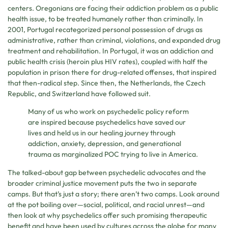
centers. Oregonians are facing their addiction problem as a public
health issue, to be treated humanely rather than criminally. In
2001, Portugal recategorized personal possession of drugs as
administrative, rather than criminal, violations, and expanded drug
treatment and rehabilitation. In Portugal, it was an addiction and
public health crisis (heroin plus HIV rates), coupled with half the
population in prison there for drug-related offenses, that inspired
that then-radical step. Since then, the Netherlands, the Czech
Republic, and Switzerland have followed suit.
Many of us who work on psychedelic policy reform
are inspired because psychedelics have saved our
lives and held us in our healing journey through
addiction, anxiety, depression, and generational
trauma as marginalized POC trying to live in America.
The talked-about gap between psychedelic advocates and the
broader criminal justice movement puts the two in separate
camps. But that’s just a story; there aren’t two camps. Look around
at the pot boiling over—social, political, and racial unrest—and
then look at why psychedelics offer such promising therapeutic
benefit and have been used by cultures across the globe for many