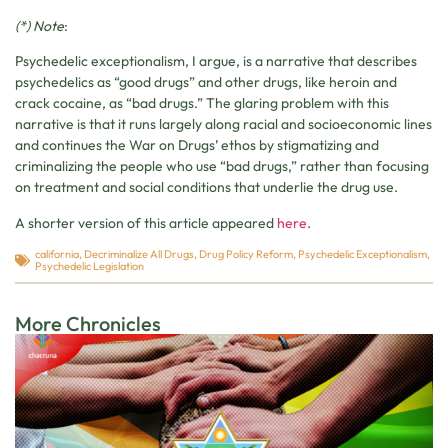
(*) Note
:
Psychedelic exceptionalism, I argue, is a narrative that describes
psychedelics as “good drugs” and other drugs, like heroin and
crack cocaine, as “bad drugs.” The glaring problem with this
narrative is that it runs largely along racial and socioeconomic lines
and continues the War on Drugs’ ethos by stigmatizing and
criminalizing the people who use “bad drugs,” rather than focusing
on treatment and social conditions that underlie the drug use.
A shorter version of this article appeared
here
.
california
,
Decriminalize All Drugs
,
Drug Policy Reform
,
Psychedelic Exceptionalism
,
Psychedelic Legislation
More Chronicles