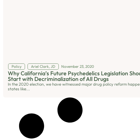
Policy
Ariel Clark, JD
November 23, 2020
Why California’s Future Psychedelics Legislation Sho
Start with Decriminalization of All Drugs
In the 2020 election, we have witnessed major drug policy reform happe
states like...