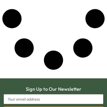
Sign Up to Our Newsletter