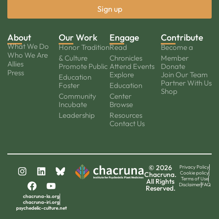
About
Our Work
Engage
Contribute
What We Do
Honor Tradition
Read
Become a
Who We Are
& Culture
Chronicles
Member
Allies
Promote Public
Attend Events
Donate
Press
Explore
Join Our Team
Education
Partner With Us
Foster
Education
Shop
Community
Center
Incubate
Browse
Leadership
Resources
Contact Us
© 2026
Privacy Policy
Cookie policy
Chacruna.
Terms of Use
All Rights
Disclaimer
FAQ
Reserved.
chacruna-la.org
chacruna-iri.org
psychedelic-culture.net