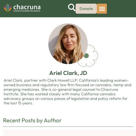
Donate
Ariel Clark, JD
Ariel Clark, partner with Clark Howell LLP, California’s leading women-
owned business and regulatory law firm focused on cannabis, hemp and
emerging medicines. She is co-general legal counsel to Chacruna
Institute. She has worked closely with many California cannabis
advocacy groups on various pieces of legislation and policy reform for
the last 15 years.
Recent Posts by Author