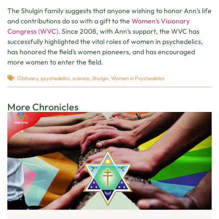
The Shulgin family suggests that anyone wishing to honor Ann’s life
and contributions do so with a gift to the
Women’s Visionary
Congress (WVC)
. Since 2008, with Ann’s support, the WVC has
successfully highlighted the vital roles of women in psychedelics,
has honored the field’s women pioneers, and has encouraged
more women to enter the field.
Obituary
,
psychedelics
,
science
,
Shulgin
,
Women in Psychedelics
More Chronicles