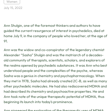
Women
July 15, 2022
Ann Shulgin, one of the foremost thinkers and authors to have
guided the current resurgence of interest in psychedelics, died at
home July 9, in the company of people who loved her, at the age of
91.
Ann was the widow and co-conspirator of the legendary chemist
Alexander “Sasha” Shulgin and was the matriarch of a decades-
old community of therapists, scientists, scholars, and explorers of
the realms opened by psychedelic substances. It was Ann who best
understood people and the complexities of the psyche, whereas
Sasha was a genius in chemistry and psychopharmacology. When
they met in 1978, Sasha had already created 2C-B, as well as many
other psychedelic molecules. He had also rediscovered MDMA and
had described its chemistry and psychoactive properties. He and
Ann took note of the unique therapeutic potential of MDMA, thus
beginning its launch into today’s prominence.
Ann pioneered the exploration of the therapeutic uses of MDMA