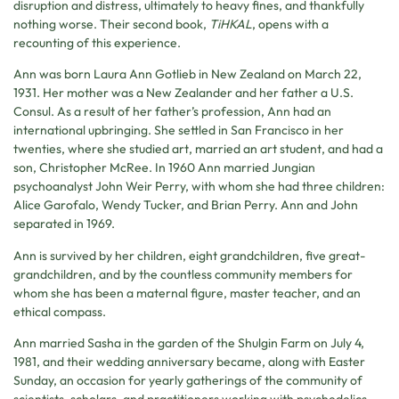
disruption and distress, ultimately to heavy fines, and thankfully
nothing worse. Their second book,
TiHKAL
, opens with a
recounting of this experience.
Ann was born Laura Ann Gotlieb in New Zealand on March 22,
1931. Her mother was a New Zealander and her father a U.S.
Consul. As a result of her father’s profession, Ann had an
international upbringing. She settled in San Francisco in her
twenties, where she studied art, married an art student, and had a
son, Christopher McRee. In 1960 Ann married Jungian
psychoanalyst John Weir Perry, with whom she had three children:
Alice Garofalo, Wendy Tucker, and Brian Perry. Ann and John
separated in 1969.
Ann is survived by her children, eight grandchildren, five great-
grandchildren, and by the countless community members for
whom she has been a maternal figure, master teacher, and an
ethical compass.
Ann married Sasha in the garden of the Shulgin Farm on July 4,
1981, and their wedding anniversary became, along with Easter
Sunday, an occasion for yearly gatherings of the community of
scientists, scholars, and practitioners working with psychedelics,