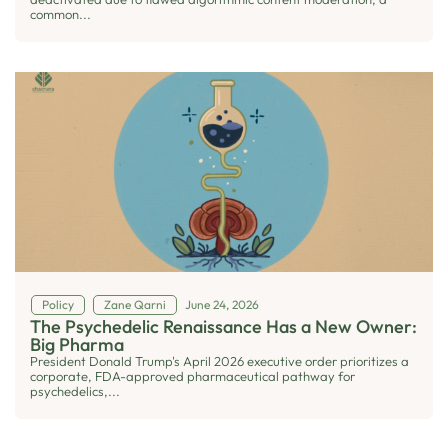
common...
Policy
Zane Qarni
June 24, 2026
The Psychedelic Renaissance Has a New Owner:
Big Pharma
President Donald Trump's April 2026 executive order prioritizes a
corporate, FDA-approved pharmaceutical pathway for
psychedelics,...