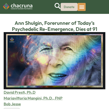
Donate
Ann Shulgin, Forerunner of Today’s
Psychedelic Re-Emergence, Dies at 91
David Presti, Ph.D
Mariavittoria Mangini, Ph.D., FNP
Bob Jesse