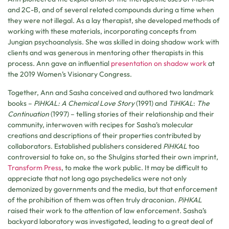
and 2C-B, and of several related compounds during a time when
they were not illegal. As a lay therapist, she developed methods of
working with these materials, incorporating concepts from
Jungian psychoanalysis. She was skilled in doing shadow work with
clients and was generous in mentoring other therapists in this
process. Ann gave an influential
presentation on shadow work
at
the 2019 Women’s Visionary Congress.
Together, Ann and Sasha conceived and authored two landmark
books –
PiHKAL: A Chemical Love Story
(1991) and
TiHKAL
:
The
Continuation
(1997) – telling stories of their relationship and their
community, interwoven with recipes for Sasha’s molecular
creations and descriptions of their properties contributed by
collaborators. Established publishers considered
PiHKAL
too
controversial to take on, so the Shulgins started their own imprint,
Transform Press
, to make the work public. It may be difficult to
appreciate that not long ago psychedelics were not only
demonized by governments and the media, but that enforcement
of the prohibition of them was often truly draconian.
PiHKAL
raised their work to the attention of law enforcement. Sasha’s
backyard laboratory was investigated, leading to a great deal of