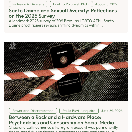
Inclusion & Diversity
Paulina Valamiel, Ph.D.
August 3, 2026
Santo Daime and Sexual Diversity: Reflections
on the 2025 Survey
A landmark 2025 survey of 309 Brazilian LGBTQIAPN+ Santo
Daime practitioners reveals shifting dynamics within...
Power and Discrimination
Paula Bizzi Junqueira
June 29, 2026
Between a Rock and a Hardware Place:
Psychedelics and Censorship on Social Media
Chacruna Latinoamérica’s Instagram account was permanently
deactivated due to flawed algorithmic content moderation, a