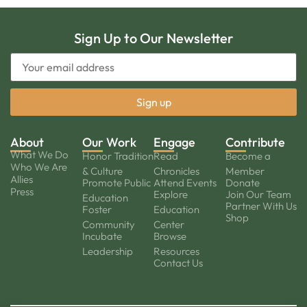
Sign Up to Our Newsletter
About
Our Work
Engage
Contribute
What We Do
Honor Tradition
Read
Become a
Who We Are
& Culture
Chronicles
Member
Allies
Promote Public
Attend Events
Donate
Press
Explore
Join Our Team
Education
Partner With Us
Foster
Education
Shop
Community
Center
Incubate
Browse
Leadership
Resources
Contact Us