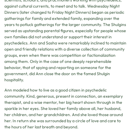
against cultural currents, to meet and to talk. Wednesday Night
Dinners (later changed to Friday Night Dinners) began as periodic
gatherings for family and extended family, expanding over the
years to potluck gatherings for the larger community. The Shulgins
served as upstanding parental figures, especially for people whose
own families did not understand or support their interest in
psychedelics. Ann and Sasha were remarkably inclined to maintain
open and friendly relations with a diverse collection of community
groups, even when there was competition or factionalization
among them. Only in the case of one deeply reprehensible
behavior, that of spying and reporting on someone for the
government, did Ann close the door on the famed Shulgin
hospitality.
Ann modeled how to live as a good citizen in psychedelic
community. Kind, generous, present in connection, an exemplary
therapist, and a wise mentor, her big heart shown through in the
sparkle in her eyes. She loved her family above all, her husband,
her children, and her grandchildren. And she loved those around
her. In return she was surrounded by a circle of love and care to
the hours of her last breath and beyond.