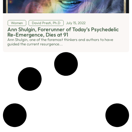
Women
David Presti, Ph.D
July 15, 2022
Ann Shulgin, Forerunner of Today’s Psychedelic
Re-Emergence, Dies at 91
Ann Shulgin, one of the foremost thinkers and authors to have
guided the current resurgence...