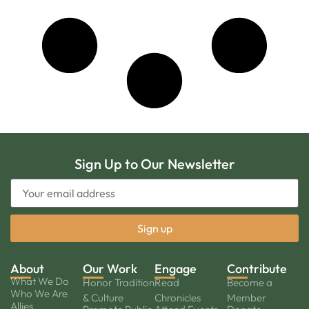
Sign Up to Our Newsletter
About
Our Work
Engage
Contribute
What We Do
Honor Tradition
Read
Become a
Who We Are
& Culture
Chronicles
Member
Allies