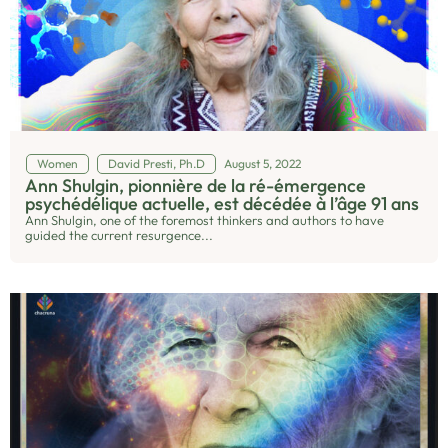
Women
David Presti, Ph.D
August 5, 2022
Ann Shulgin, pionnière de la ré-émergence
psychédélique actuelle, est décédée à l’âge 91 ans
Ann Shulgin, one of the foremost thinkers and authors to have
guided the current resurgence...