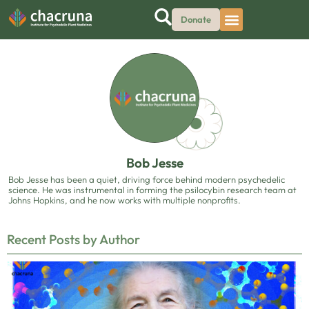
Donate
Bob Jesse
Bob Jesse has been a quiet, driving force behind modern psychedelic
science. He was instrumental in forming the psilocybin research team at
Johns Hopkins, and he now works with multiple nonprofits.
Recent Posts by Author