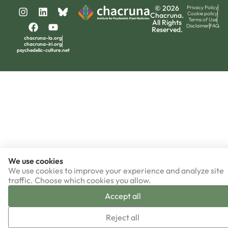
© 2026
Privacy Policy
Cookie policy
Chacruna.
Terms of Use
All Rights
Disclaimer
FAQ
Reserved.
chacruna-la.org
chacruna-iri.org
psychedelic-culture.net
We use cookies
We use cookies to improve your experience and analyze site
traffic. Choose which cookies you allow.
Accept all
Reject all