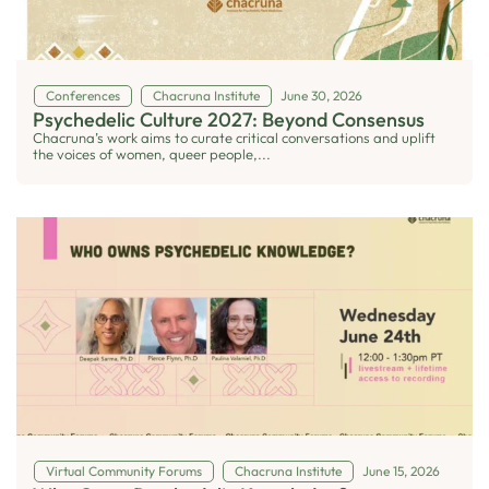
Conferences
Chacruna Institute
June 30, 2026
Psychedelic Culture 2027: Beyond Consensus
Chacruna’s work aims to curate critical conversations and uplift
the voices of women, queer people,...
Virtual Community Forums
Chacruna Institute
June 15, 2026