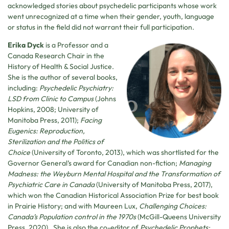
acknowledged stories about psychedelic participants whose work
went unrecognized at a time when their gender, youth, language
or status in the field did not warrant their full participation.
Erika Dyck
is a Professor and a
Canada Research Chair in the
History of Health & Social Justice.
She is the author of several books,
including:
Psychedelic Psychiatry:
LSD from Clinic to Campus
(Johns
Hopkins, 2008; University of
Manitoba Press, 2011);
Facing
Eugenics: Reproduction,
Sterilization and the Politics of
Choice
(University of Toronto, 2013), which was shortlisted for the
Governor General’s award for Canadian non-fiction;
Managing
Madness: the Weyburn Mental Hospital and the Transformation of
Psychiatric Care in Canada
(University of Manitoba Press, 2017),
which won the Canadian Historical Association Prize for best book
in Prairie History; and with Maureen Lux,
Challenging Choices:
Canada’s Population control in the 1970s
(McGill-Queens University
Press, 2020). She is also the co-editor of
Psychedelic Prophets: