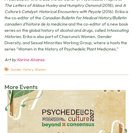
The Letters of Aldous Huxley and Humphry Osmond
(2018); and
A
Culture’s Catalyst: Historical Encounters with Peyote
(2016). Erika is
the co-editor of the
Canadian Bulletin for Medical History/Bulletin
canadien d’histoire de la medicine
and the co-editor of a new book
series on the global history of alcohol and drugs, called
Intoxicating
Histories
. Erika is also part of Chacruna’s Women, Gender
Diversity, and Sexual Minorities Working Group, where is hosts the
series “Women in the History of Psychedelic Plant Medicines.”
Art by
Karina Alvarez
.
Gender
,
History
,
Women
More Events