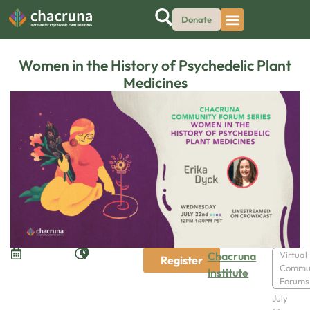
Donate
Women in the History of Psychedelic Plant
Medicines
Chacruna
Virtual
Register
Commu
Institute
Forums
July