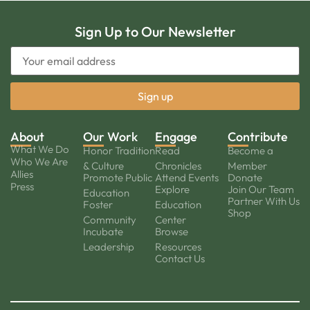
Sign Up to Our Newsletter
About
Our Work
Engage
Contribute
What We Do
Honor Tradition
Read
Become a
Who We Are
& Culture
Chronicles
Member
Allies
Promote Public
Attend Events
Donate
Press
Explore
Join Our Team
Education
Partner With Us
Foster
Education
Shop
Community
Center
Incubate
Browse
Leadership
Resources
Contact Us