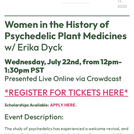
13,
2020
Women in the History of
Psychedelic Plant Medicines
w/ Erika Dyck
Wednesday, July 22nd, from 12pm-
1:30pm PST
Presented Live Online via Crowdcast
*REGISTER FOR TICKETS HERE*
Scholarships Available:
APPLY HERE.
Event Description:
The study of psychedelics has experienced a welcome revival, and