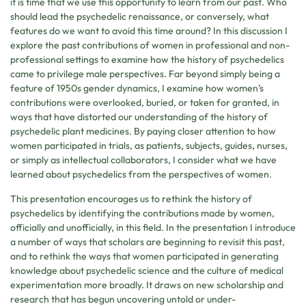
it is time that we use this opportunity to learn from our past. Who
should lead the psychedelic renaissance, or conversely, what
features do we want to avoid this time around? In this discussion I
explore the past contributions of women in professional and non-
professional settings to examine how the history of psychedelics
came to privilege male perspectives. Far beyond simply being a
feature of 1950s gender dynamics, I examine how women’s
contributions were overlooked, buried, or taken for granted, in
ways that have distorted our understanding of the history of
psychedelic plant medicines. By paying closer attention to how
women participated in trials, as patients, subjects, guides, nurses,
or simply as intellectual collaborators, I consider what we have
learned about psychedelics from the perspectives of women.
This presentation encourages us to rethink the history of
psychedelics by identifying the contributions made by women,
officially and unofficially, in this field. In the presentation I introduce
a number of ways that scholars are beginning to revisit this past,
and to rethink the ways that women participated in generating
knowledge about psychedelic science and the culture of medical
experimentation more broadly. It draws on new scholarship and
research that has begun uncovering untold or under-