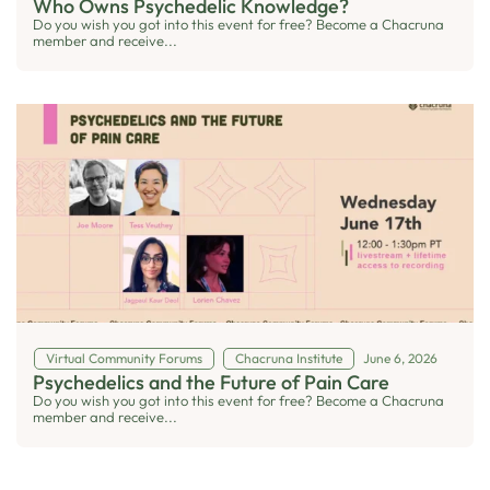
Who Owns Psychedelic Knowledge?
Do you wish you got into this event for free? Become a Chacruna
member and receive...
Virtual Community Forums
Chacruna Institute
June 6, 2026
Psychedelics and the Future of Pain Care
Do you wish you got into this event for free? Become a Chacruna
member and receive...