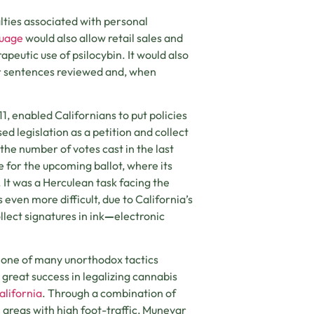
lties associated with personal
guage
would also allow retail sales and
rapeutic use of psilocybin. It would also
ir sentences reviewed and, when
911, enabled Californians to put policies
ed legislation as a petition and collect
the number of votes cast in the last
 for the upcoming ballot, where its
 It was a Herculean task facing the
even more difficult, due to California’s
lect signatures in ink
—
electronic
s one of many unorthodox tactics
great success in legalizing cannabis
alifornia
. Through a combination of
 areas with high foot-traffic, Munevar