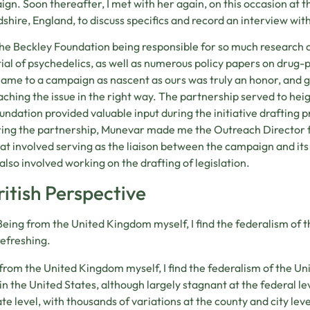
gn. Soon thereafter, I met with her again, on this occasion at t
shire, England, to discuss specifics and record an interview with
he Beckley Foundation being responsible for so much research 
ial of psychedelics, as well as numerous policy papers on drug-po
name to a campaign as nascent as ours was truly an honor, and 
ching the issue in the right way. The partnership served to hei
undation provided valuable input during the initiative drafting 
ing the partnership, Munevar made me the Outreach Director fo
hat involved serving as the liaison between the campaign and its 
also involved working on the drafting of legislation.
ritish Perspective
Being from the United Kingdom myself, I find the federalism of t
refreshing.
from the United Kingdom myself, I find the federalism of the Uni
 in the United States, although largely stagnant at the federal lev
ate level, with thousands of variations at the county and city level