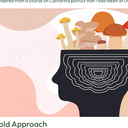
ered from a course on California politics that I had taken at 
old Approach