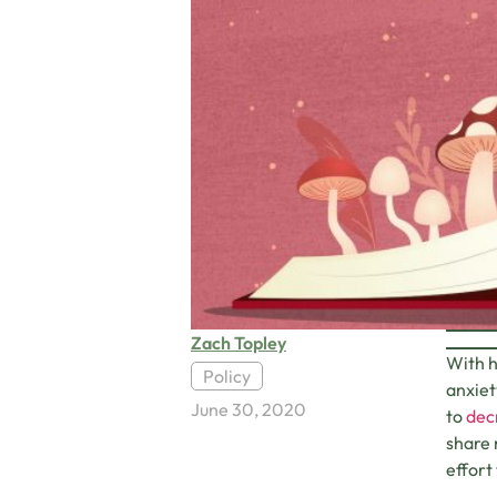
Zach Topley
With h
Policy
anxiet
June 30, 2020
to
decr
share 
effort