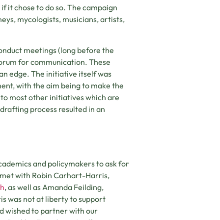
if it chose to do so. The campaign
neys, mycologists, musicians, artists,
onduct meetings (long before the
 forum for communication. These
n edge. The initiative itself was
ent, with the aim being to make the
 to most other initiatives which are
drafting process resulted in an
 academics and policymakers to ask for
I met with Robin Carhart-Harris,
ch
, as well as Amanda Feilding,
s was not at liberty to support
nd wished to partner with our