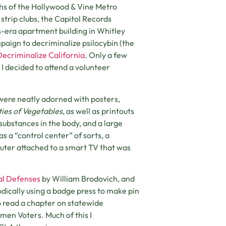
ths of the Hollywood & Vine Metro
trip clubs, the Capitol Records
s-era apartment building in Whitley
paign to decriminalize psilocybin (the
Decriminalize California
. Only a few
 I decided to attend a volunteer
 were neatly adorned with posters,
ties of Vegetables
, as well as printouts
substances in the body, and a large
 a “control center” of sorts, a
uter attached to a smart TV that was
al Defenses
by William Brodovich, and
odically using a badge press to make pin
to read a chapter on statewide
en Voters. Much of this I