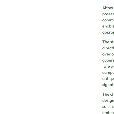
Althou
posses
commer
enable
approp
The st
direct
over 6
gubern
fate w
campai
antiqu
signat
The ch
design
sales 
embedd