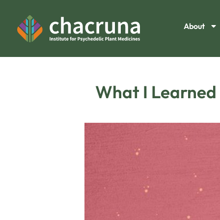
About
What I Learned 