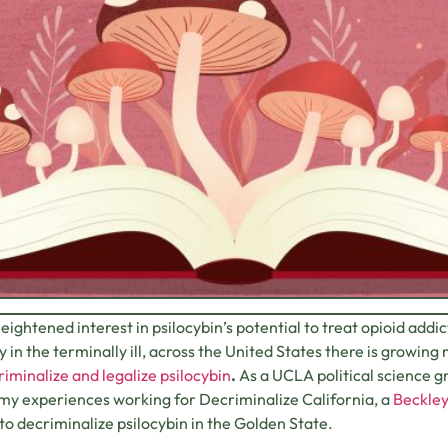
eightened interest in psilocybin’s potential to treat opioid addi
y in the terminally ill, across the United States there is gro
iminalize and legalize psilocybin
.
As a UCLA political science g
my experiences working for Decriminalize California, a
Beckle
 to decriminalize psilocybin in the Golden State.