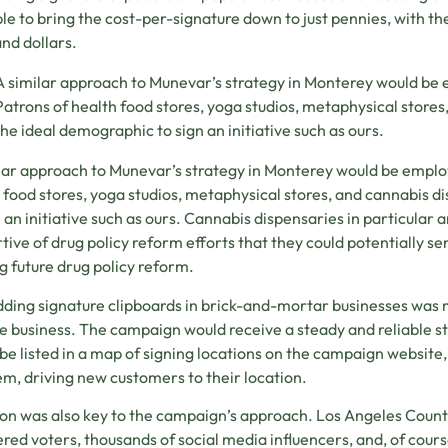
le to bring the cost-per-signature down to just pennies, with the
nd dollars.
A similar approach to Munevar’s strategy in Monterey would be
Patrons of health food stores, yoga studios, metaphysical store
the ideal demographic to sign an initiative such as ours.
lar approach to Munevar’s strategy in Monterey would be emplo
 food stores, yoga studios, metaphysical stores, and cannabis 
n an initiative such as ours. Cannabis dispensaries in particular 
tive of drug policy reform efforts that they could potentially ser
g future drug policy reform.
ing signature clipboards in brick-and-mortar businesses was m
e business. The campaign would receive a steady and reliable s
be listed in a map of signing locations on the campaign website,
em, driving new customers to their location.
on was also key to the campaign’s approach. Los Angeles County 
ered voters, thousands of social media influencers, and, of cour