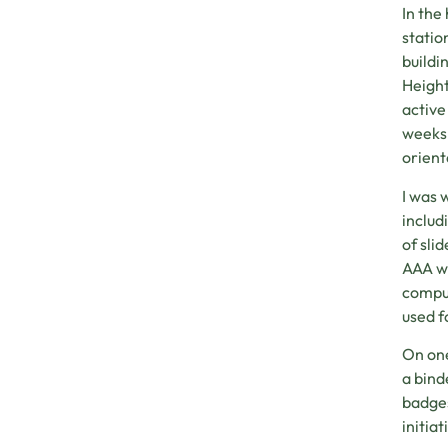
In the
statio
buildi
Height
active
weeks 
orient
I was 
includ
of sli
AAA wa
comput
used f
On one
a bind
badges
initiat