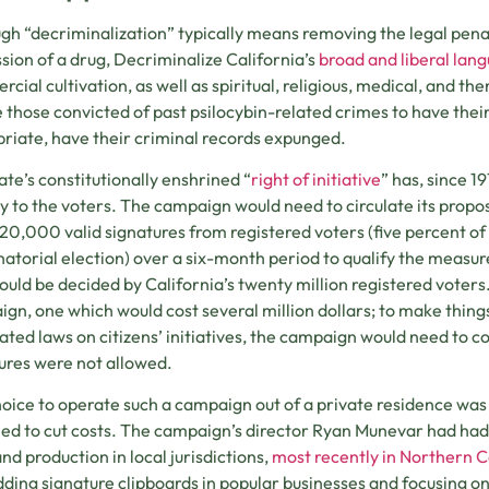
gh “decriminalization” typically means removing the legal pena
sion of a drug, Decriminalize California’s
broad and liberal lan
cial cultivation, as well as spiritual, religious, medical, and the
 those convicted of past psilocybin-related crimes to have the
riate, have their criminal records expunged.
ate’s constitutionally enshrined “
right of initiative
” has, since 1
ly to the voters. The campaign would need to circulate its propos
20,000 valid signatures from registered voters (five percent of 
atorial election) over a six-month period to qualify the measure
ould be decided by California’s twenty million registered voters.
gn, one which would cost several million dollars; to make things 
ated laws on citizens’ initiatives, the campaign would need to col
ures were not allowed.
oice to operate such a campaign out of a private residence wa
ed to cut costs. The campaign’s director Ryan Munevar had had 
and production in local jurisdictions,
most recently in Northern C
ing signature clipboards in popular businesses and focusing on