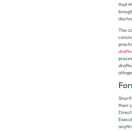
that t
brough
doctor
The ca
corona
practi
drafte
proces
drafte
altoge
For
Shortl
their 
Direct
Execut
anythi