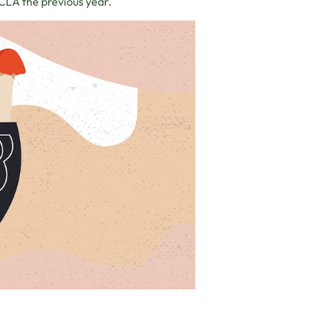
UCLA the previous year.