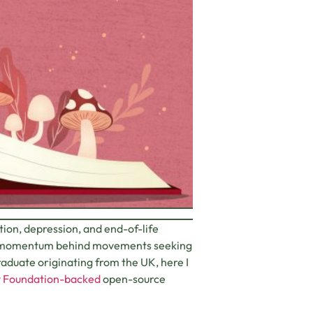
ction, depression, and end-of-life
wing momentum behind movements seeking
raduate originating from the UK, here I
y Foundation-backed
open-source