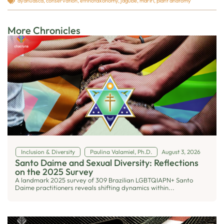
ayahuasca
,
conservation
,
ethnotaxonomy
,
jagube
,
mariri
,
plant anatomy
More Chronicles
Inclusion & Diversity
Paulina Valamiel, Ph.D.
August 3, 2026
Santo Daime and Sexual Diversity: Reflections
on the 2025 Survey
A landmark 2025 survey of 309 Brazilian LGBTQIAPN+ Santo
Daime practitioners reveals shifting dynamics within...