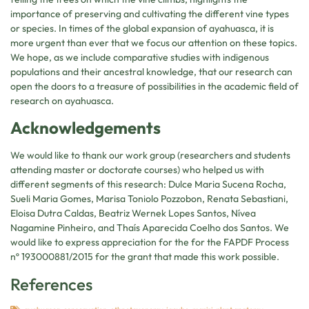
importance of preserving and cultivating the different vine types
or species. In times of the global expansion of ayahuasca, it is
more urgent than ever that we focus our attention on these topics.
We hope, as we include comparative studies with indigenous
populations and their ancestral knowledge, that our research can
open the doors to a treasure of possibilities in the academic field of
research on ayahuasca.
Acknowledgements
We would like to thank our work group (researchers and students
attending master or doctorate courses) who helped us with
different segments of this research: Dulce Maria Sucena Rocha,
Sueli Maria Gomes, Marisa Toniolo Pozzobon, Renata Sebastiani,
Eloisa Dutra Caldas, Beatriz Wernek Lopes Santos, Nívea
Nagamine Pinheiro, and Thaís Aparecida Coelho dos Santos. We
would like to express appreciation for the for the FAPDF Process
nº 193000881/2015 for the grant that made this work possible.
References