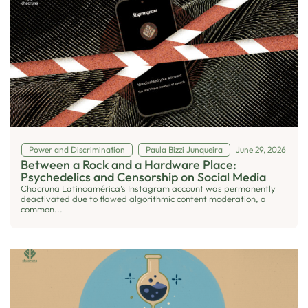
Power and Discrimination
Paula Bizzi Junqueira
June 29, 2026
Between a Rock and a Hardware Place:
Psychedelics and Censorship on Social Media
Chacruna Latinoamérica’s Instagram account was permanently
deactivated due to flawed algorithmic content moderation, a
common...