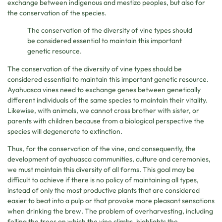
exchange between indigenous and mestizo peoples, but also for
the conservation of the species.
The conservation of the diversity of vine types should
be considered essential to maintain this important
genetic resource.
The conservation of the diversity of vine types should be
considered essential to maintain this important genetic resource.
Ayahuasca vines need to exchange genes between genetically
different individuals of the same species to maintain their vitality.
Likewise, with animals, we cannot cross brother with sister, or
parents with children because from a biological perspective the
species will degenerate to extinction.
Thus, for the conservation of the vine, and consequently, the
development of ayahuasca communities, culture and ceremonies,
we must maintain this diversity of all forms. This goal may be
difficult to achieve if there is no policy of maintaining all types,
instead of only the most productive plants that are considered
easier to beat into a pulp or that provoke more pleasant sensations
when drinking the brew. The problem of overharvesting, including
felling the trees on which the vine climbs, highlights the