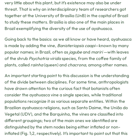
very little about this plant, but it’s existence may also be under
threat. That is why an interdisciplinary team of researchers got
together at the University of Brasília (UnB) in the capital of Brazil
to study these matters. Brasília is also one of the main places in
Brazil exemplifying the diversity of the use of ayahuasca.
Going back to the basics: as we all know or have heard, ayahuasca
is made by adding the vine,
Banisteriopsis caapi
—known by many
popular names; in Brazil, often as
jagube
and
mariri
—with leaves
of the shrub
Psychotria
viridis
species, from the coffee family of
plants, called
rainha
(queen) and
chacrona
, among other names.
An important starting point to this discussion is the understanding
of the divide between disciplines. For some time, anthropologists
have drawn attention to the curious fact that botanists often
consider the ayahuasca vine a single species, while traditional
populations recognize it as various separate entities. Within the
Brazilian ayahuasca religions, such as Santo Daime, the União do
Vegetal (UDV), and the Barquinha, the vines are classified into
different groupings; two of the main ones we identified are
distinguished by the stem nodes being either inflated or non-
inflated (Fig. 1;2, respectively). It’s important to point out that this