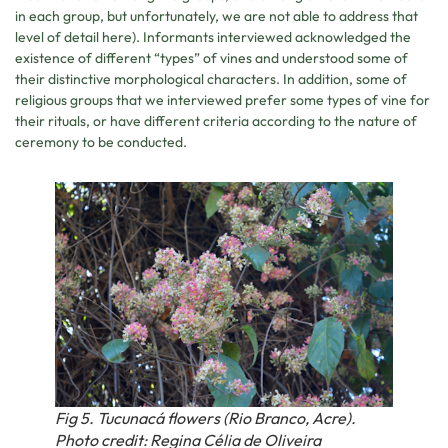
in each group, but unfortunately, we are not able to address that
level of detail here). Informants interviewed acknowledged the
existence of different “types” of vines and understood some of
their distinctive morphological characters. In addition, some of
religious groups that we interviewed prefer some types of vine for
their rituals, or have different criteria according to the nature of
ceremony to be conducted.
Fig 5. Tucunacá flowers (Rio Branco, Acre).
Photo credit: Regina Célia de Oliveira