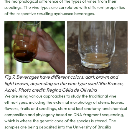
the morphological difference of the types of vines from their
seedlings. The vine types are correlated with different properties
of the respective resulting ayahuasca beverages.
Fig 7. Beverages have different colors: dark brown and
light brown, depending on the vine type used (Rio Branco,
Acre). Photo credit: Regina Célia de Oliveira
We are using various approaches to study the traditional vine
ethno-types, including the external morphology of stems, leaves,
flowers, fruits and seedlings, stem and leaf anatomy, and chemical
composition and phylogeny based on DNA fragment sequencing,
which is where the genetic code of the species is stored. The
samples are being deposited into the University of Brasília