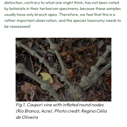
distinction, contrary to what one might think, has not been noted
by botanists in their herbarium specimens, because these samples
usually have only branch apex. Therefore, we feel that this is a
rather important observation, and the species taxonomy needs to
be reassessed!
Fig 1. Caupuri vine with inflated round nodes
(Rio Branco, Acre). Photo credit: Regina Célia
de Oliveira