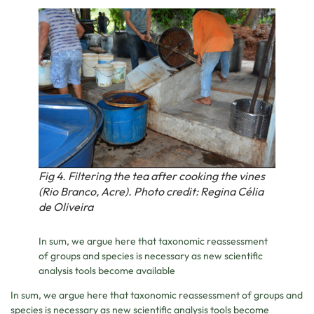
Fig 4. Filtering the tea after cooking the vines
(Rio Branco, Acre). Photo credit: Regina Célia
de Oliveira
In sum, we argue here that taxonomic reassessment
of groups and species is necessary as new scientific
analysis tools become available
In sum, we argue here that taxonomic reassessment of groups and
species is necessary as new scientific analysis tools become