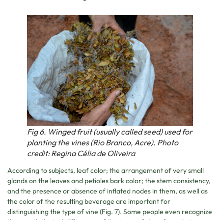
Fig 6. Winged fruit (usually called seed) used for
planting the vines (Rio Branco, Acre). Photo
credit: Regina Célia de Oliveira
According to subjects, leaf color; the arrangement of very small
glands on the leaves and petioles bark color; the stem consistency,
and the presence or absence of inflated nodes in them, as well as
the color of the resulting beverage are important for
distinguishing the type of vine (Fig. 7). Some people even recognize