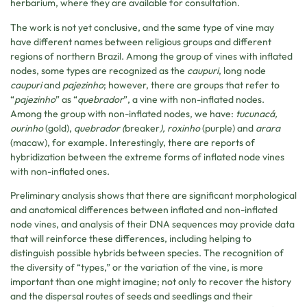
herbarium, where they are available for consultation.
The work is not yet conclusive, and the same type of vine may
have different names between religious groups and different
regions of northern Brazil. Among the group of vines with inflated
nodes, some types are recognized as the
caupuri
, long node
caupuri
and
pajezinho
; however, there are groups that refer to
“
pajezinho
” as “
quebrador
”, a vine with non-inflated nodes.
Among the group with non-inflated nodes, we have:
tucunacá,
ourinho
(gold),
quebrador (
breaker
), roxinho
(purple) and
arara
(macaw), for example. Interestingly, there are reports of
hybridization between the extreme forms of inflated node vines
with non-inflated ones.
Preliminary analysis shows that there are significant morphological
and anatomical differences between inflated and non-inflated
node vines, and analysis of their DNA sequences may provide data
that will reinforce these differences, including helping to
distinguish possible hybrids between species. The recognition of
the diversity of “types,” or the variation of the vine, is more
important than one might imagine; not only to recover the history
and the dispersal routes of seeds and seedlings and their