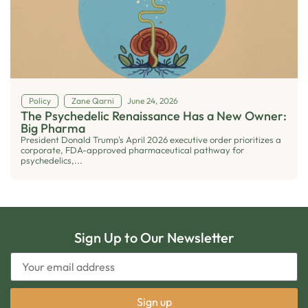
Policy
Zane Qarni
June 24, 2026
The Psychedelic Renaissance Has a New Owner:
Big Pharma
President Donald Trump's April 2026 executive order prioritizes a
corporate, FDA-approved pharmaceutical pathway for
psychedelics,...
Sign Up to Our Newsletter