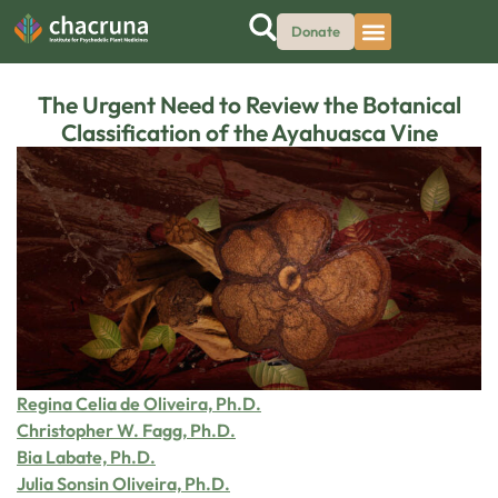
Donate
The Urgent Need to Review the Botanical
Classification of the Ayahuasca Vine
Regina Celia de Oliveira, Ph.D.
Christopher W. Fagg, Ph.D.
Bia Labate, Ph.D.
Julia Sonsin Oliveira, Ph.D.