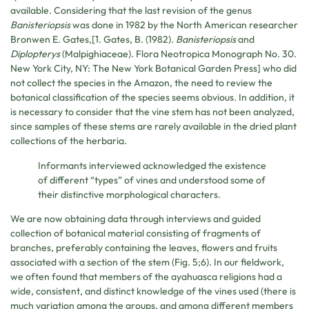
available. Considering that the last revision of the genus
Banisteriopsis
was done in 1982 by the North American researcher
Bronwen E. Gates,[1. Gates, B. (1982).
Banisteriopsis
and
Diplopterys
(Malpighiaceae). Flora Neotropica Monograph No. 30.
New York City, NY: The New York Botanical Garden Press] who did
not collect the species in the Amazon, the need to review the
botanical classification of the species seems obvious. In addition, it
is necessary to consider that the vine stem has not been analyzed,
since samples of these stems are rarely available in the dried plant
collections of the herbaria.
Informants interviewed acknowledged the existence
of different “types” of vines and understood some of
their distinctive morphological characters.
We are now obtaining data through interviews and guided
collection of botanical material consisting of fragments of
branches, preferably containing the leaves, flowers and fruits
associated with a section of the stem (Fig. 5;6). In our fieldwork,
we often found that members of the ayahuasca religions had a
wide, consistent, and distinct knowledge of the vines used (there is
much variation among the groups, and among different members