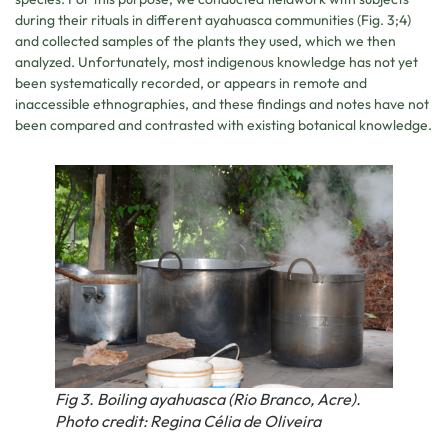
during their rituals in different ayahuasca communities (Fig. 3;4)
and collected samples of the plants they used, which we then
analyzed. Unfortunately, most indigenous knowledge has not yet
been systematically recorded, or appears in remote and
inaccessible ethnographies, and these findings and notes have not
been compared and contrasted with existing botanical knowledge.
Fig 3. Boiling ayahuasca (Rio Branco, Acre).
Photo credit: Regina Célia de Oliveira