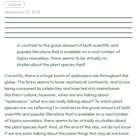
Science
September 27, 2018
In contrast to the great amount of both scientific and
popular literature that is available on a vast number of
topics nowadays, there seems to be virtually no
studies about the plant species itself
Currently, there is a huge boom of ayahuasca use throughout the
globe. The brew seems to have reached all continents, and is now
being consumed by celebrities and inserted into mainstream
Northern culture; however, when we are talking about
“ayahuasca,” what are we really talking about? To which plant
species are we referring? In contrast to the great amount of both
scientific and popular literature that is available on a vast number
of topics nowadays, there seems to be virtually no studies about
the plant species itself. And, at the end of the day, we do not know
if we are even talking about the same thing! Not only do we know