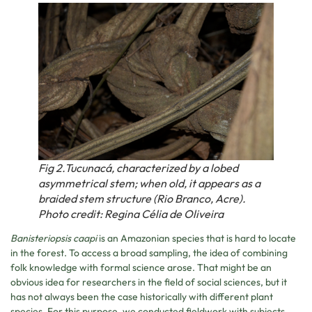
Fig 2.Tucunacá, characterized by a lobed
asymmetrical stem; when old, it appears as a
braided stem structure (Rio Branco, Acre).
Photo credit: Regina Célia de Oliveira
Banisteriopsis caapi
is an Amazonian species that is hard to locate
in the forest. To access a broad sampling, the idea of combining
folk knowledge with formal science arose. That might be an
obvious idea for researchers in the field of social sciences, but it
has not always been the case historically with different plant
species. For this purpose, we conducted fieldwork with subjects