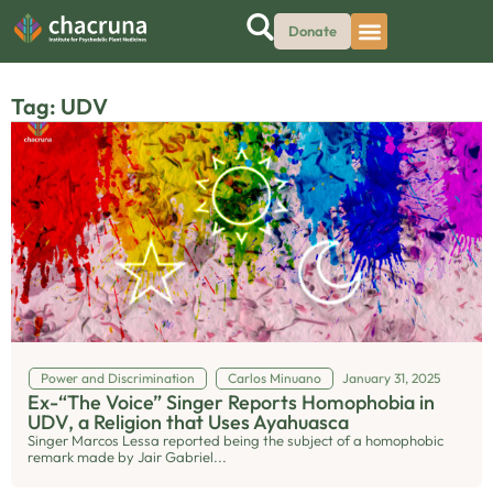
Donate
Tag: UDV
Power and Discrimination
Carlos Minuano
January 31, 2025
Ex-“The Voice” Singer Reports Homophobia in
UDV, a Religion that Uses Ayahuasca
Singer Marcos Lessa reported being the subject of a homophobic
remark made by Jair Gabriel...