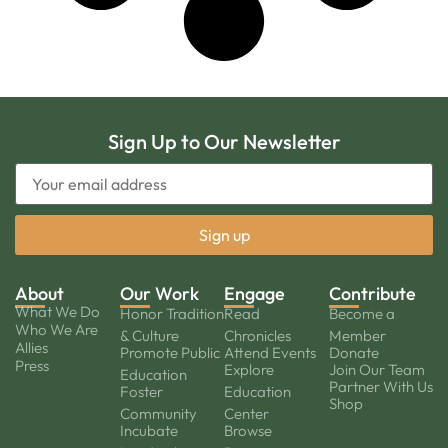
Sign Up to Our Newsletter
About
Our Work
Engage
Contribute
What We Do
Honor Tradition
Read
Become a
Who We Are
& Culture
Chronicles
Member
Allies
Promote Public
Attend Events
Donate
Press
Explore
Join Our Team
Education
Partner With Us
Foster
Education
Shop
Community
Center
Incubate
Browse