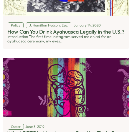
Policy
J. Hamilton Hudson, Esq.
January 14, 2020
How Can You Drink Ayahuasca Legally in the U.S.?
Introduction The first time Instagram served me an ad for an
ayahuasca ceremony, my eyes...
Queer
June 3, 2019