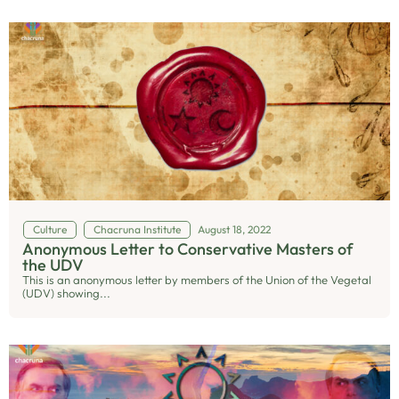
Culture
Chacruna Institute
August 18, 2022
Anonymous Letter to Conservative Masters of
the UDV
This is an anonymous letter by members of the Union of the Vegetal
(UDV) showing...