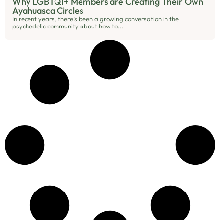
Why LGBTQI+ Members are Creating Their Own
Ayahuasca Circles
In recent years, there’s been a growing conversation in the
psychedelic community about how to...