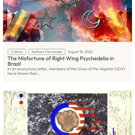
Culture
Nathan Fernandes
August 18, 2022
The Misfortune of Right Wing Psychedelia in
Brazil
In an anonymous letter, members of the Union of the Vegetal (UDV)
have shown their...