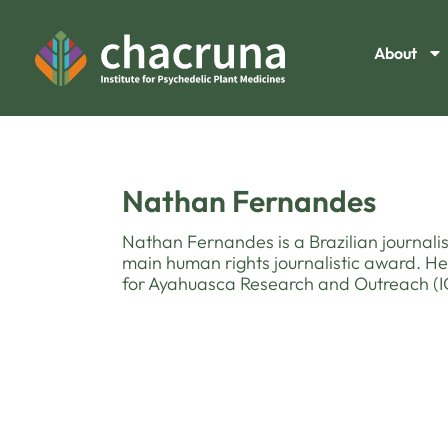
About
Nathan Fernandes
Nathan Fernandes is a Brazilian journalis
main human rights journalistic award. He
for Ayahuasca Research and Outreach (