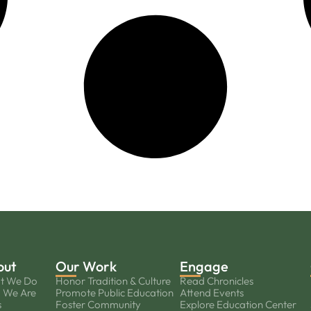
out
Our Work
Engage
t We Do
Honor Tradition & Culture
Read Chronicles
 We Are
Promote Public Education
Attend Events
s
Foster Community
Explore Education Center