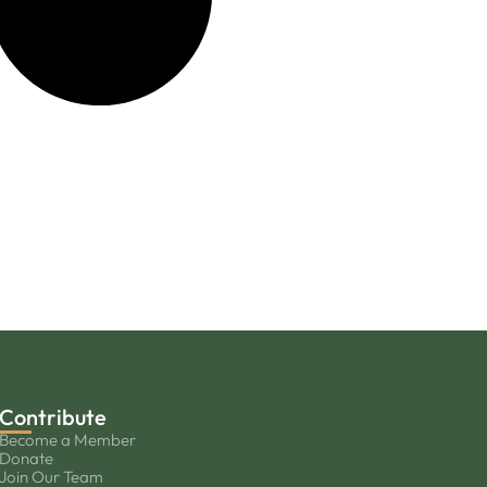
Contribute
Become a Member
Donate
Join Our Team