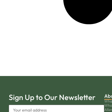
Sign Up to Our Newsletter
Ab
Wha
Who
Allie