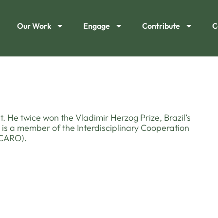
Our Work
Engage
Contribute
C
t. He twice won the Vladimir Herzog Prize, Brazil’s
 is a member of the Interdisciplinary Cooperation
ICARO).