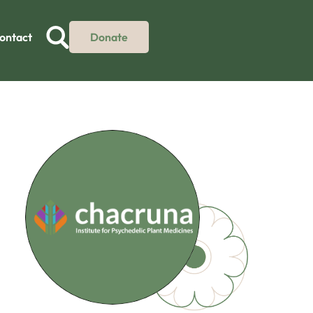
ontact
Donate