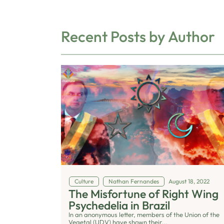
Recent Posts by Author
Culture
Nathan Fernandes
August 18, 2022
The Misfortune of Right Wing
Psychedelia in Brazil
In an anonymous letter, members of the Union of the
Vegetal (UDV) have shown their...