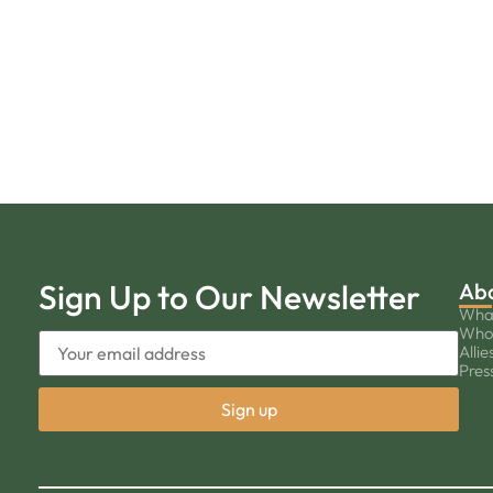
Sign Up to Our Newsletter
Ab
Wha
Who
Allie
Pres