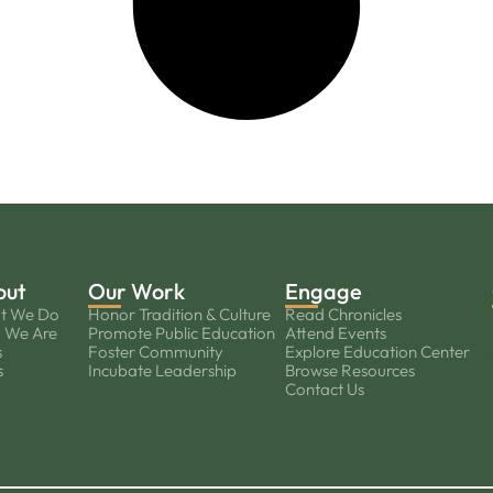
out
Our Work
Engage
t We Do
Honor Tradition & Culture
Read Chronicles
 We Are
Promote Public Education
Attend Events
s
Foster Community
Explore Education Center
s
Incubate Leadership
Browse Resources
Contact Us