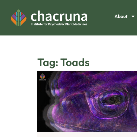
About
Tag: Toads