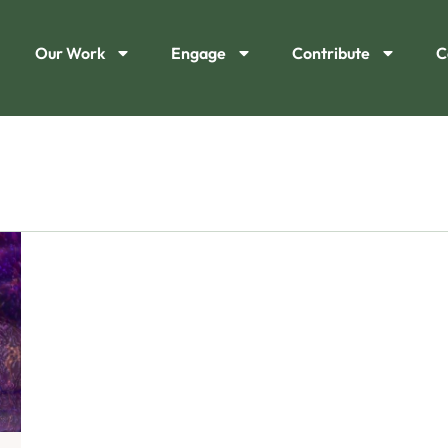
Our Work
Engage
Contribute
C