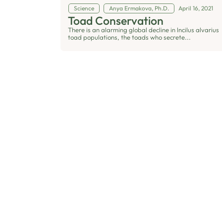
Science
Anya Ermakova, Ph.D.
April 16, 2021
Toad Conservation
There is an alarming global decline in lncilus alvarius
toad populations, the toads who secrete...