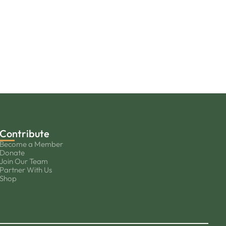
Contribute
Become a Member
Donate
Join Our Team
Partner With Us
Shop