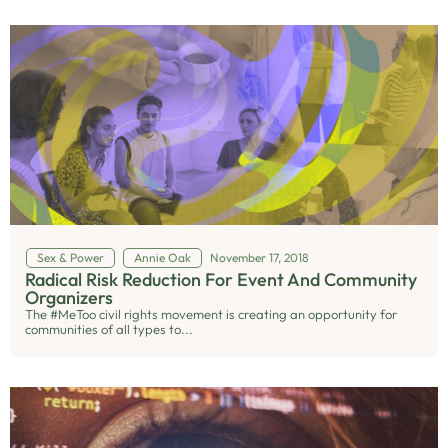
Sex & Power
Annie Oak
November 17, 2018
Radical Risk Reduction For Event And Community
Organizers
The #MeToo civil rights movement is creating an opportunity for
communities of all types to...