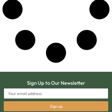
Sign Up to Our Newsletter