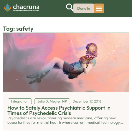
Donate
Tag: safety
Integration
Julie D. Megler, NP
December 17, 2018
How to Safely Access Psychiatric Support in
Times of Psychedelic Crisis
Psychedelics are revolutionizing modern medicine, offering new
opportunities for mental health where current medical technology...