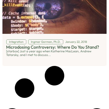
Integration
Ingmar Gorman, Ph.D.
January 22, 2018
Microdosing Controversy: Where Do You Stand?
[starbox] Just a year ago when Katherine MacLean, Andrew
Tatarsky, and I met to discuss...