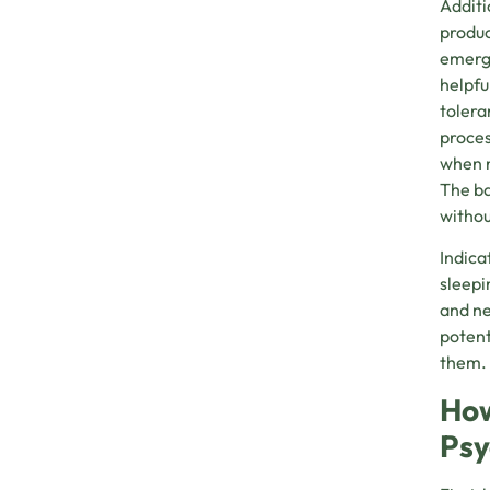
Additi
produc
emerge
helpfu
tolera
proces
when n
The ba
withou
Indica
sleepi
and nee
potent
them.
How
Psy