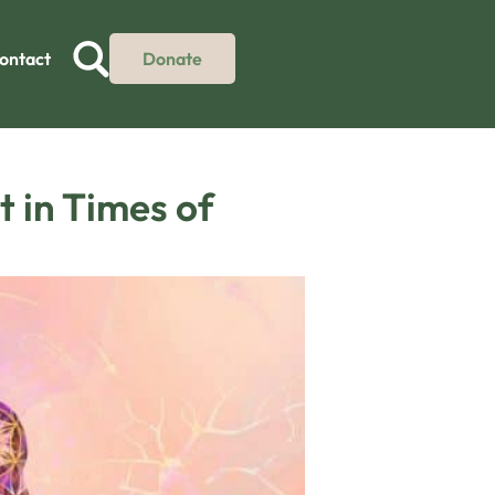
ontact
Donate
t in Times of