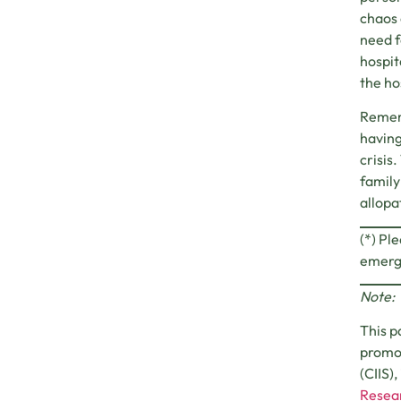
chaos 
need f
hospit
the ho
Rememb
having
crisis
family
allopa
(*) Pl
emerge
Note:
This p
promot
(CIIS)
Resear