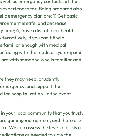
as well as emergency contacts, of the
ng experiences for. Being prepared also
lic emergency plan are: 1) Get basic
environment is safe, and decrease
y time; 4) have a list of local health
ernatively, if you can’t find a
re familiar enough with medical
terfacing with the medical system; and
 are with someone who is familiar and
care they may need, prudently
l emergency, and support the
 for hospitalization. In the event
r in your local community that you trust;
 are gaining momentum, and there are
nk. We can assess the level of crisis a
 medications as needed to slow the