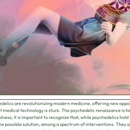
delics are revolutionizing modern medicine, offering new oppo
t medical technology is stuck. The psychedelic renaissance is h
lness, it is important to recognize that, while psychedelics hol
ne possible solution, among a spectrum of interventions. They 