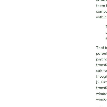
them t
compon
within
That b
potent
psycho
transf
spirit
though
[2. Gr
transf
window
window