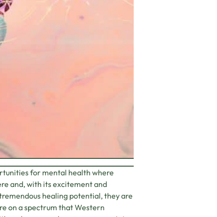
rtunities for mental health where
ere and, with its excitement and
d tremendous healing potential, they are
are on a spectrum that Western