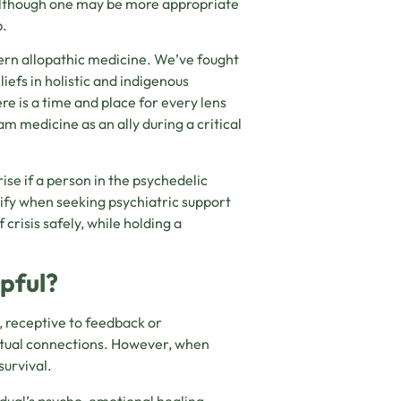
, although one may be more appropriate
p.
rn allopathic medicine. We’ve fought
efs in holistic and indigenous
re is a time and place for every lens
 medicine as an ally during a critical
ise if a person in the psychedelic
ify when seeking psychiatric support
crisis safely, while holding a
pful?
, receptive to feedback or
ritual connections. However, when
survival.