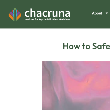
About
How to Safel