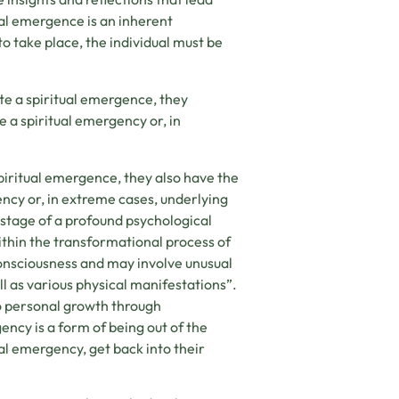
ual emergence is an inherent
 take place, the individual must be
te a spiritual emergence, they
te a spiritual emergency or, in
piritual emergence, they also have the
gency or, in extreme cases, underlying
t stage of a profound psychological
within the transformational process of
consciousness and may involve unusual
l as various physical manifestations”.
 to personal growth through
ency is a form of being out of the
al emergency, get back into their