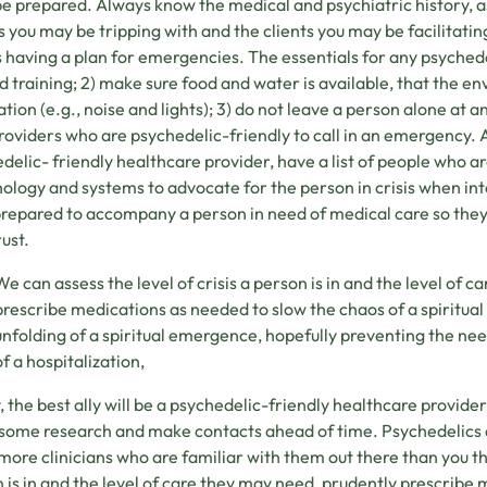
 be prepared. Always know the medical and psychiatric history, 
s you may be tripping with and the clients you may be facilitati
having a plan for emergencies. The essentials for any psychede
aid training; 2) make sure food and water is available, that the 
ation (e.g., noise and lights); 3) do not leave a person alone at an
roviders who are psychedelic-friendly to call in an emergency. Alt
delic- friendly healthcare provider, have a list of people who a
ology and systems to advocate for the person in crisis when in
prepared to accompany a person in need of medical care so they
rust.
We can assess the level of crisis a person is in and the level of 
prescribe medications as needed to slow the chaos of a spiritua
unfolding of a spiritual emergence, hopefully preventing the need
of a hospitalization,
y, the best ally will be a psychedelic-friendly healthcare provide
 some research and make contacts ahead of time. Psychedelics
ore clinicians who are familiar with them out there than you thi
 is in and the level of care they may need, prudently prescribe