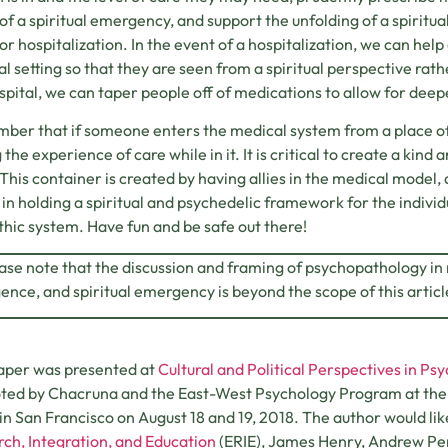
of a spiritual emergency, and support the unfolding of a spiritu
or hospitalization. In the event of a hospitalization, we can help
al setting so that they are seen from a spiritual perspective rat
spital, we can taper people off of medications to allow for dee
er that if someone enters the medical system from a place of ca
 the experience of care while in it. It is critical to create a kin
. This container is created by having allies in the medical model, 
 in holding a spiritual and psychedelic framework for the individu
thic system. Have fun and be safe out there!
ease note that the discussion and framing of psychopathology in r
nce, and spiritual emergency is beyond the scope of this articl
aper was presented at
Cultural and Political Perspectives in Ps
ed by Chacruna and the East-West Psychology Program at the Cal
, in San Francisco on August 18 and 19, 2018. The author would l
ch, Integration, and Education
(ERIE), James Henry, Andrew Pe