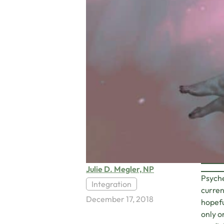
Julie D. Megler, NP
Psyche
Integration
curren
December 17, 2018
hopefu
only o