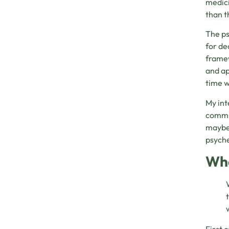
medici
than t
The ps
for de
framew
and ap
time w
My int
commun
maybe 
psych
Whe