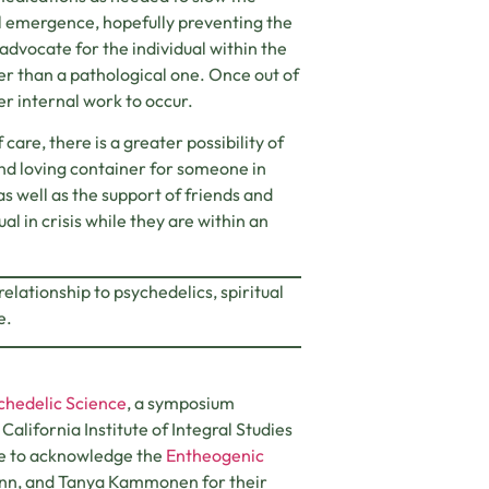
al emergence, hopefully preventing the
 advocate for the individual within the
her than a pathological one. Once out of
per internal work to occur.
re, there is a greater possibility of
d and loving container for someone in
as well as the support of friends and
al in crisis while they are within an
elationship to psychedelics, spiritual
e.
ychedelic Science
, a symposium
ifornia Institute of Integral Studies
ike to acknowledge the
Entheogenic
nn, and Tanya Kammonen for their