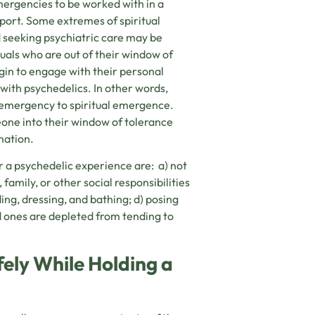
emergencies to be worked with in a
port. Some extremes of spiritual
d seeking psychiatric care may be
duals who are out of their window of
egin to engage with their personal
 with psychedelics. In other words,
l emergency to spiritual emergence.
eone into their window of tolerance
mation.
r a psychedelic experience are: a) not
 family, or other social responsibilities
eding, dressing, and bathing; d) posing
d ones are depleted from tending to
ely While Holding a