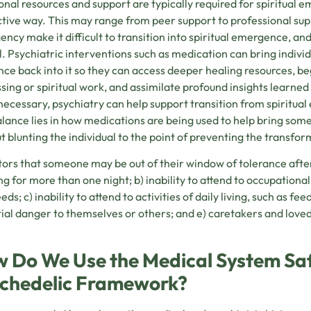
onal resources and support are typically required for spiritual 
tive way. This may range from peer support to professional sup
ncy make it difficult to transition into spiritual emergence, an
l. Psychiatric interventions such as medication can bring indivi
nce back into it so they can access deeper healing resources, b
sing or spiritual work, and assimilate profound insights learned
ecessary, psychiatry can help support transition from spiritua
lance lies in how medications are being used to help bring som
t blunting the individual to the point of preventing the transfor
tors that someone may be out of their window of tolerance afte
ng for more than one night; b) inability to attend to occupational,
ds; c) inability to attend to activities of daily living, such as fe
ial danger to themselves or others; and e) caretakers and love
 Do We Use the Medical System Saf
chedelic Framework?