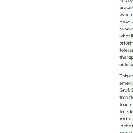
First 
proces
over-m
Howeve
exhaus
what l
priori
tolera
therap
outsid
This c
emerge
Grof, 
transf
to a m
freedo
An imp
in the
howeve