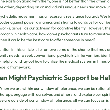
ne exists on along with them; one is not better than the other
he other, depending on an individual’s unique needs and make u
ychedelic movement has a necessary resistance towards Weste
cades against power dynamics and stigma towards us for our beli
orks, as well as our activism for cognitive liberty. However, the
proach in health care; how do we psychonauts turn to mainstream
hen it could be the best care to offer someone in need?
ention in this article is to remove some of the shame that may ar
ity needs to seek conventional psychiatric intervention, ident
helpful, and lay out how to utilize the medical system in times of 
edelic framework.
n Might Psychiatric Support be Hel
When we are within our window of tolerance, we can be rational
therapy, engage with ourselves and others, and explore our spi
we are outside of our window of tolerance, all we can focus on is 