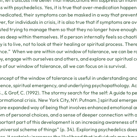
off, let’s discuss the belief that medications will suppress an ind
s with psychedelics. Yes, it is true that over-medication happen
edicated, their symptoms can be masked in a way that prevents i
r, for individuals in crisis, it is also true that if symptoms a
ted trying to manage them so that they no longer have enough e
ies deep within themselves. If a person internally feels so chaoti
ty is to live, not to look at their healing or spiritual process. T
nce.” When we are within our window of tolerance, we can be ra
y, engage with ourselves and others, and explore our spiritual
e of our window of tolerance, all we can focus on is survival.
oncept of the window of tolerance is useful in understanding and
nce, spiritual emergency, and underlying psychopathology. Acco
S., & Grof, C. (1992). The stormy search for the self: A guide to
ormational crisis. New York City, NY: Putnam.] spiritual emerge
ore expanded way of being that involves enhanced emotional a
m of personal choices, and a sense of deeper connection with o
ortant part of this development is an increasing awareness of th
 universal scheme of things” (p. 34). Exploring psychedelics doe
r, it certainly increases the likelihood that individuals may have