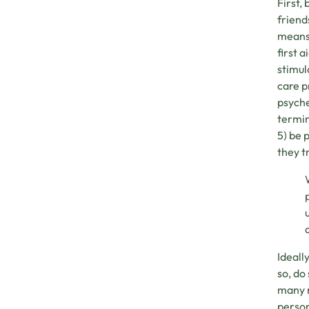
First,
friend
means 
first 
stimul
care p
psyche
termin
5) be 
they t
Ideall
so, do
many m
person