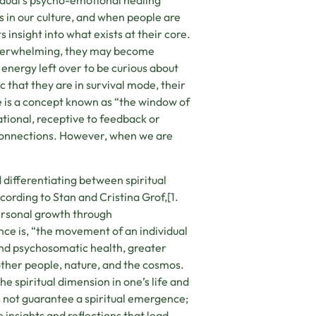
ividual’s psycho-emotional healing
s in our culture, and when people are
nsight into what exists at their core.
re overwhelming, they may become
nergy left over to be curious about
c that they are in survival mode, their
here is a concept known as “the window of
tional, receptive to feedback or
 connections. However, when we are
 differentiating between spiritual
rding to Stan and Cristina Grof,[1.
 personal growth through
nce is, “the movement of an individual
nd psychosomatic health, greater
ther people, nature, and the cosmos.
e spiritual dimension in one’s life and
s not guarantee a spiritual emergence;
 insights and reflections that lead