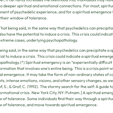
o deeper spiritual and emotional connections. For most, spirit
ent of psychedelic experience, and for a spiritual emergence to
 their window of tolerance.
That being said, in the same way that psychedelics can precipita
also have the potential to induce a crisis. This crisis could indica
extreme cases, underlying psychopathology.
eing said, in the same way that psychedelics can precipitate a s
ial to induce a crisis. This crisis could indicate a spiritual emer
pathology.(*) Spiritual emergency is an “experientially difficul
ormation that involves one’s entire being. This is a crisis point 
ual emergence. It may take the form of non-ordinary states of 
ts, intense emotions, visions, and other sensory changes, as wel
of, S., & Grof, C. (1992). The stormy search for the self: A guide
ormational crisis. New York City, NY: Putnam.] A spiritual emerg
 of tolerance. Some individuals find their way through a spiritu
 of tolerance, and move towards spiritual emergence.