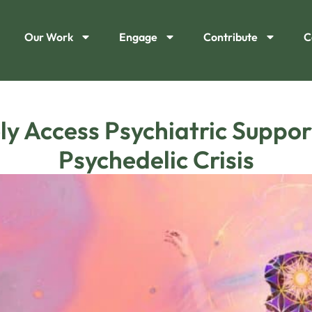
Our Work
Engage
Contribute
C
y Access Psychiatric Suppor
Psychedelic Crisis