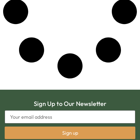
Sign Up to Our Newsletter