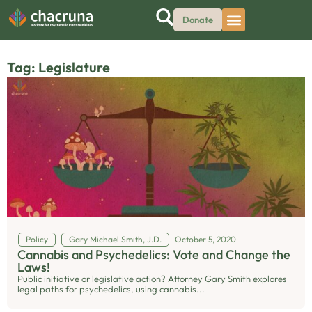
Donate
Tag: Legislature
Policy
Gary Michael Smith, J.D.
October 5, 2020
Cannabis and Psychedelics: Vote and Change the
Laws!
Public initiative or legislative action? Attorney Gary Smith explores
legal paths for psychedelics, using cannabis...