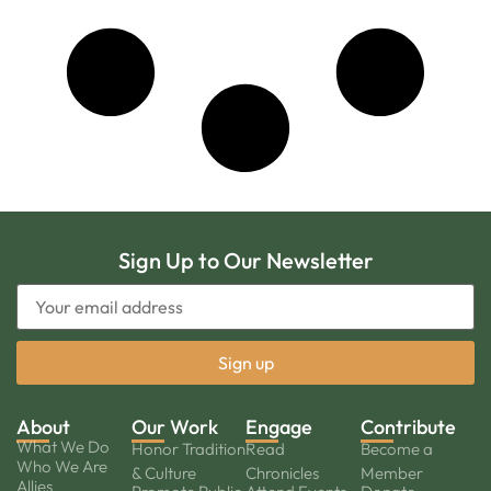
Sign Up to Our Newsletter
About
Our Work
Engage
Contribute
What We Do
Honor Tradition
Read
Become a
Who We Are
& Culture
Chronicles
Member
Allies