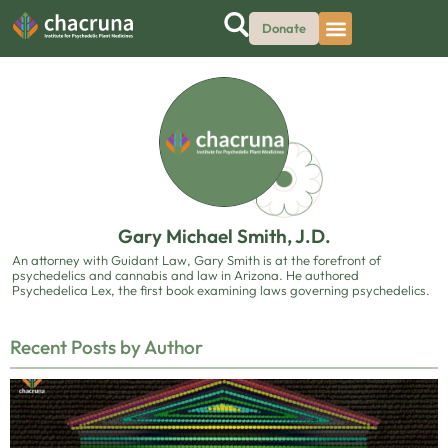
Donate
Gary Michael Smith, J.D.
An attorney with Guidant Law, Gary Smith is at the forefront of
psychedelics and cannabis and law in Arizona. He authored
Psychedelica Lex, the first book examining laws governing psychedelics.
Recent Posts by Author