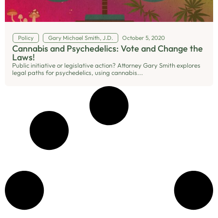
Policy
Gary Michael Smith, J.D.
October 5, 2020
Cannabis and Psychedelics: Vote and Change the
Laws!
Public initiative or legislative action? Attorney Gary Smith explores
legal paths for psychedelics, using cannabis...