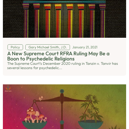
Policy
Gary Michael Smith, J.D.
January 21, 2021
A New Supreme Court RFRA Ruling May Be a
Boon to Psychedelic Religions
The Supreme Court’s December 2020 ruling in Tanzin v. Tanvir has
several lessons for psychedelic...