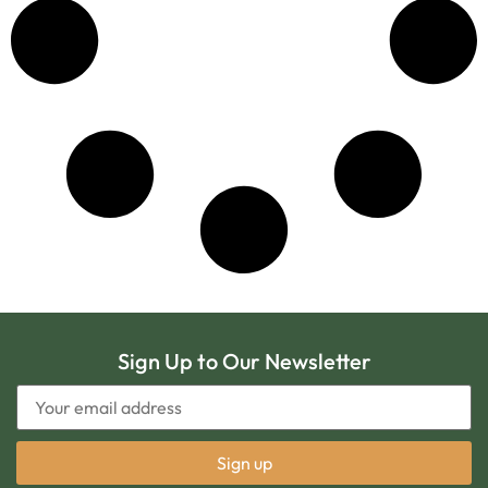
Sign Up to Our Newsletter