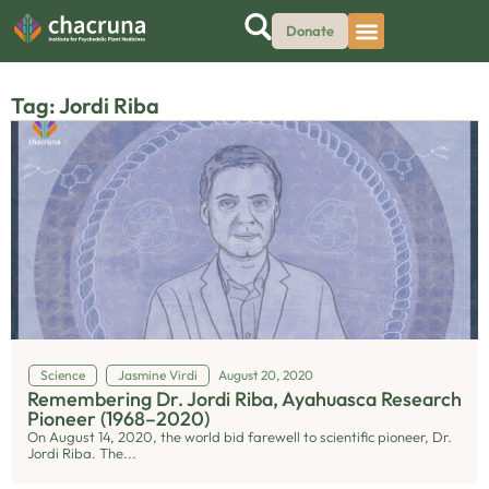
Donate
Tag: Jordi Riba
Science
Jasmine Virdi
August 20, 2020
Remembering Dr. Jordi Riba, Ayahuasca Research
Pioneer (1968–2020)
On August 14, 2020, the world bid farewell to scientific pioneer, Dr.
Jordi Riba. The...