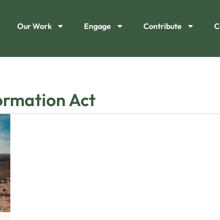
Our Work
Engage
Contribute
C
ormation Act