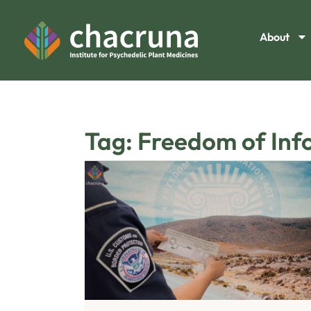
About
Tag: Freedom of Inf