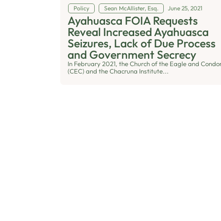
Policy
Sean McAllister, Esq.
June 25, 2021
Ayahuasca FOIA Requests
Reveal Increased Ayahuasca
Seizures, Lack of Due Process
and Government Secrecy
In February 2021, the Church of the Eagle and Condo
(CEC) and the Chacruna Institute...