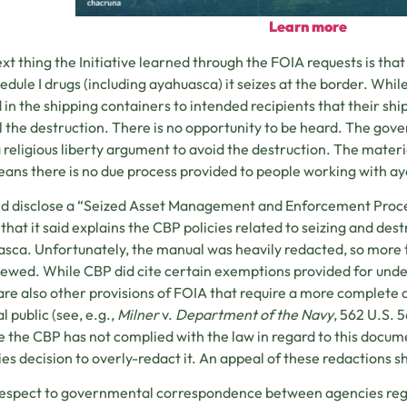
Learn more
xt thing the Initiative learned through the FOIA requests is t
hedule I drugs (including ayahuasca) it seizes at the border. Wh
 in the shipping containers to intended recipients that their shi
 the destruction. There is no opportunity to be heard. The gove
 religious liberty argument to avoid the destruction. The materia
eans there is no due process provided to people working with ay
id disclose a “Seized Asset Management and Enforcement Proc
that it said explains the CBP policies related to seizing and des
sca. Unfortunately, the manual was heavily redacted, so more t
iewed. While CBP did cite certain exemptions provided for under
are also other provisions of FOIA that require a more complete di
l public (see, e.g.,
Milner
v.
Department of the Navy
, 562 U.S. 5
e the CBP has not complied with the law in regard to this docu
es decision to overly-redact it. An appeal of these redactions s
respect to governmental correspondence between agencies reg