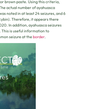
or brown paste. Using this criteria,
. The actual number of ayahuasca
 noted in at least 24 seizures, and 6
ybin). Therefore, it appears there
20. In addition, ayahuasca seizures
This is useful information to
mon seizure at the
border
.