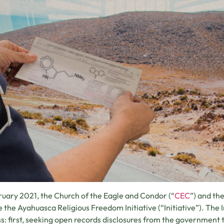
ruary 2021, the Church of the Eagle and Condor (“
CEC
”) and th
te the Ayahuasca Religious Freedom Initiative (“Initiative”). The 
s: first, seeking open records disclosures from the government