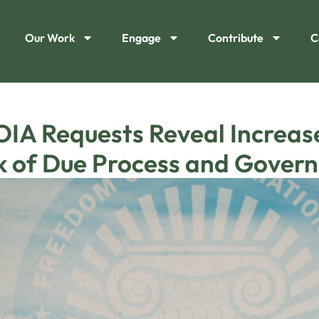
Our Work
Engage
Contribute
C
IA Requests Reveal Increa
ck of Due Process and Gover