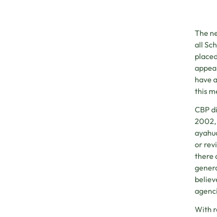
The ne
all Sc
placed
appeal
have a
this m
CBP d
2002, 
ayahua
or rev
there 
genera
believ
agenci
With 