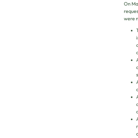
On Mar
reque
were n