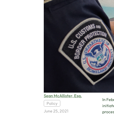
Sean McAllister, Esq.
In Feb
Policy
initia
June 25, 2021
proces