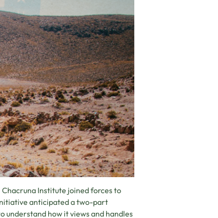
e Chacruna Institute joined forces to
Initiative anticipated a two-part
 to understand how it views and handles