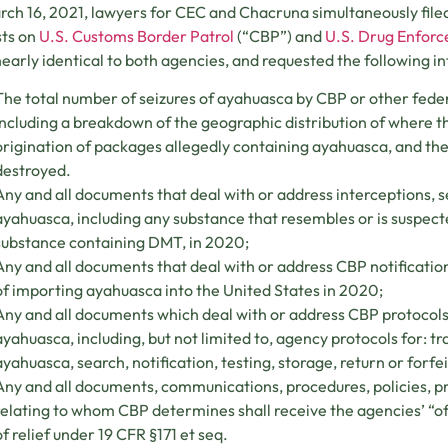
ch 16, 2021, lawyers for CEC and Chacruna simultaneously file
sts on
U.S. Customs Border Patrol
(“CBP”) and
U.S. Drug Enfor
early identical to both agencies, and requested the following i
The total number of seizures of ayahuasca by CBP or other fed
including a breakdown of the geographic distribution of where t
origination of packages allegedly containing ayahuasca, and the
destroyed.
Any and all documents that deal with or address interceptions, se
ayahuasca, including any substance that resembles or is suspec
substance containing DMT, in 2020;
Any and all documents that deal with or address CBP notification
of importing ayahuasca into the United States in 2020;
Any and all documents which deal with or address CBP protocols 
ayahuasca, including, but not limited to, agency protocols for: tra
ayahuasca, search, notification, testing, storage, return or forfei
Any and all documents, communications, procedures, policies, pr
relating to whom CBP determines shall receive the agencies’ “offi
of relief under 19 CFR §171 et seq.