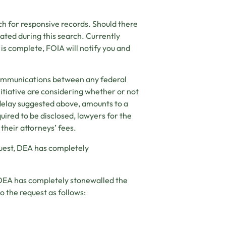
h for responsive records. Should there
cated during this search. Currently
 is complete, FOIA will notify you and
 communications between any federal
tiative are considering whether or not
 delay suggested above, amounts to a
ired to be disclosed, lawyers for the
 their attorneys’ fees.
quest, DEA has completely
, DEA has completely stonewalled the
to the request as follows: