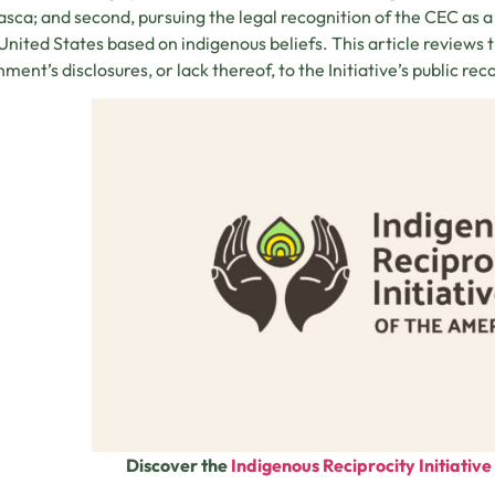
sca; and second, pursuing the legal recognition of the CEC as 
 United States based on indigenous beliefs. This article reviews 
ment’s disclosures, or lack thereof, to the Initiative’s public rec
Discover the
Indigenous Reciprocity Initiativ