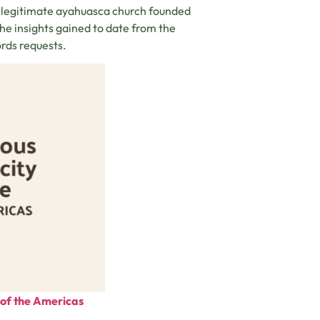
a legitimate ayahuasca church founded
the insights gained to date from the
ords requests.
e of the Americas