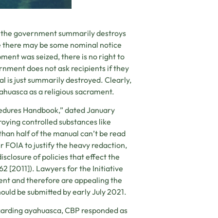
hat the government summarily destroys
ile there may be some nominal notice
pment was seized, there is no right to
rnment does not ask recipients if they
l is just summarily destroyed. Clearly,
ahuasca as a religious sacrament.
edures Handbook,” dated January
troying controlled substances like
han half of the manual can’t be read
 FOIA to justify the heavy redaction,
sclosure of policies that effect the
62 [2011]). Lawyers for the Initiative
ment and therefore are appealing the
hould be submitted by early July 2021.
arding ayahuasca, CBP responded as