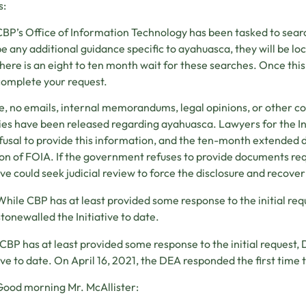
s:
BP’s Office of Information Technology has been tasked to searc
e any additional guidance specific to ayahuasca, they will be lo
here is an eight to ten month wait for these searches. Once this
omplete your request.
e, no emails, internal memorandums, legal opinions, or other
es have been released regarding ayahuasca. Lawyers for the Ini
efusal to provide this information, and the ten-month extended
ion of FOIA. If the government refuses to provide documents requ
tive could seek judicial review to force the disclosure and recover
While CBP has at least provided some response to the initial re
stonewalled the Initiative to date.
CBP has at least provided some response to the initial request
tive to date. On April 16, 2021, the DEA responded the first time 
ood morning Mr. McAllister: