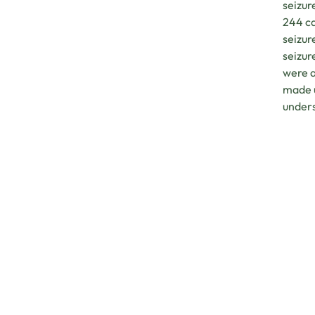
seizur
244 ca
seizur
seizur
were a
made u
under