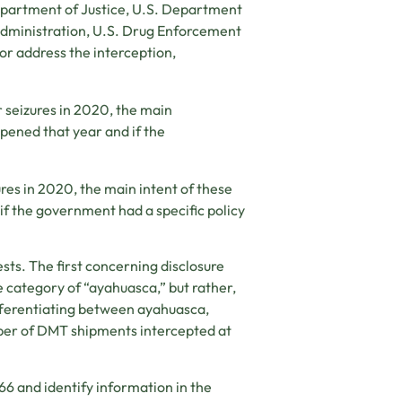
epartment of Justice, U.S. Department
Administration, U.S. Drug Enforcement
or address the interception,
 seizures in 2020, the main
ppened that year and if the
res in 2020, the main intent of these
if the government had a specific policy
ests. The first concerning disclosure
e category of “ayahuasca,” but rather,
ifferentiating between ayahuasca,
ber of DMT shipments intercepted at
6 and identify information in the