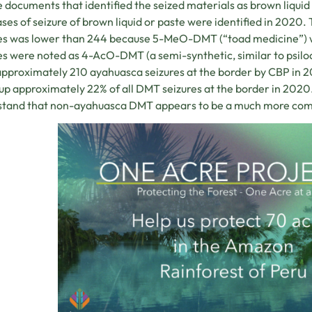
e documents that identified the seized materials as brown liquid 
ses of seizure of brown liquid or paste were identified in 2020
es was lower than 244 because 5-MeO-DMT (“toad medicine”) was
es were noted as 4-AcO-DMT (a semi-synthetic, similar to psiloc
pproximately 210 ayahuasca seizures at the border by CBP in 20
p approximately 22% of all DMT seizures at the border in 2020. 
stand that non-ayahuasca DMT appears to be a much more com