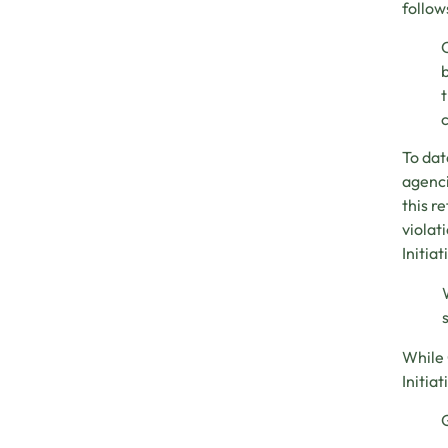
follow
C
b
t
c
To dat
agenci
this r
violat
Initia
While 
Initia
G