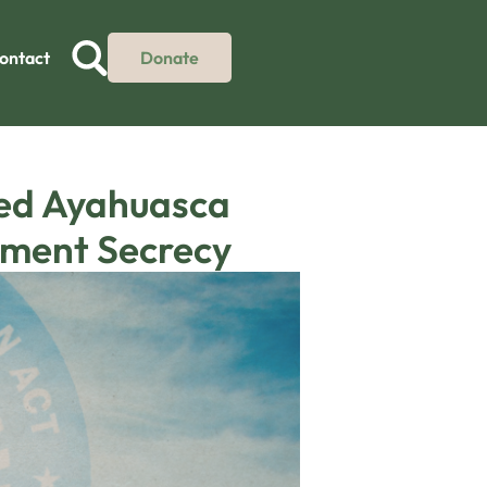
ontact
Donate
sed Ayahuasca
nment Secrecy