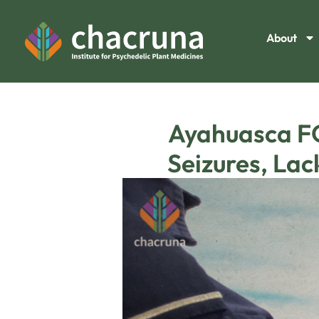
About
Ayahuasca FO
Seizures, La