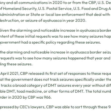
Any and all communications in 2020 to or from the CBP, U.S. D
of Homeland Security, U.S. Postal Service, U.S. Food and Drug 
Administration or State or local law enforcement that deal with 
destruction, or seizure of ayahuasca in year 2020.
Given the alarming and noticeable increase in ayahuasca border
intent of these initial requests was to see how many seizures ha
government had a specific policy regarding these seizures.
the alarming and noticeable increase in ayahuasca border seizu
l requests was to see how many seizures happened that year and 
ing these seizures.
e April 2021, CBP released its first set of responses to these requ
at the government does not track seizures specifically under th
 tracks a broad category of DMT seizures every year without d
le DMT, toad medicine, or other forms of DMT. The total num
rder in 2020 by CBP was 966.
ressed by CEC’s lawyers, CBP was able to sort through these 96