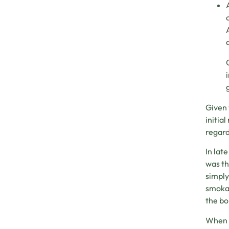
Given 
initia
regard
In lat
was th
simply
smokab
the bo
When p