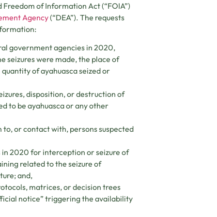
d Freedom of Information Act (“FOIA”)
cement Agency
(“DEA”). The requests
nformation:
eral government agencies in 2020,
he seizures were made, the place of
 quantity of ayahuasca seized or
izures, disposition, or destruction of
ted to be ayahuasca or any other
 to, or contact with, persons suspected
in 2020 for interception or seizure of
ining related to the seizure of
ture; and,
otocols, matrices, or decision trees
cial notice” triggering the availability