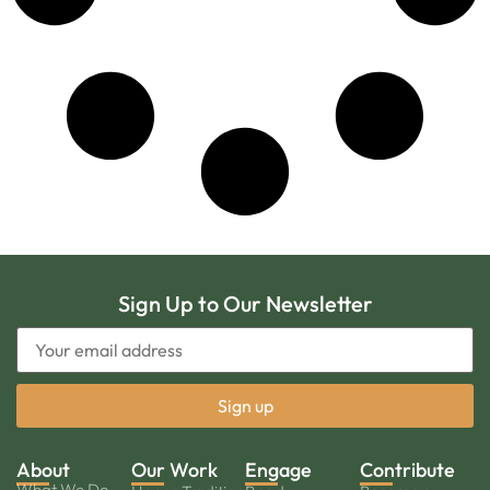
Sign Up to Our Newsletter
About
Our Work
Engage
Contribute
What We Do