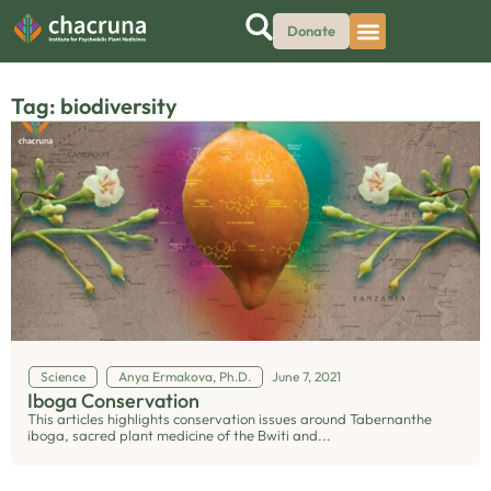
Donate
Tag: biodiversity
Science
Anya Ermakova, Ph.D.
June 7, 2021
Iboga Conservation
This articles highlights conservation issues around Tabernanthe
iboga, sacred plant medicine of the Bwiti and...