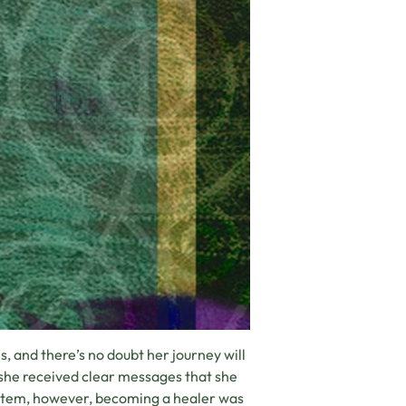
, and there’s no doubt her journey will
 she received clear messages that she
system, however, becoming a healer was