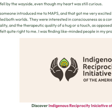
t fell by the wayside, even though my heart was still curious.
someone introduced me to MAPS, and that got me very excited 
led both worlds. They were interested in consciousness as a core
uality, and the therapeutic quality of a hug or a touch, as opposed
felt quite right to me. I was finding like-minded people in my prof
Discover
Indigenous Reciprocity Iniciative 