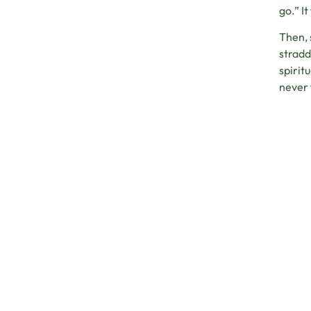
go.” I
Then, 
stradd
spirit
never 