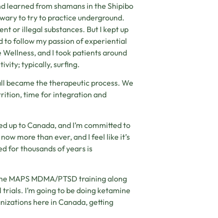
and learned from shamans in the Shipibo
n wary to try to practice underground.
t or illegal substances. But I kept up
d to follow my passion of experiential
 Wellness, and I took patients around
vity; typically, surfing.
all became the therapeutic process. We
rition, time for integration and
ved up to Canada, and I’m committed to
now more than ever, and I feel like it’s
d for thousands of years is
did the MAPS MDMA/PTSD training along
l trials. I’m going to be doing ketamine
nizations here in Canada, getting