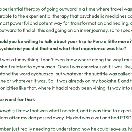
xperiential therapy of going outward in a time where travel was
able to the experiential therapy that psychedelic medicines can
 most powerful and potent way for transformation and healing, a
outward to find all this and going on an inner journey, so to speak.
uld you be willing to talk about your trip to Peru a little mor
sychiatrist you did that and what that experience was like?
t was a funny thing. I don’t even know where along the way I must
shelf related to ayahuasca. Once I was conscious of it, I was like, 
tand the word ayahuasca, but whatever the subtitle was called 
ne or whatever it was. So, it was already on my bookshelf, and 
onicities like that, where it had already been vining its way into 
ce word for that.
laughs
) I knew that was what I needed, and it was time to experi
ions after my dad passed away. My dad was a vet and had PTSD,
mber just really needing to understand how he could leave us, h