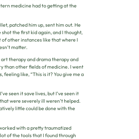
stern medicine had to getting at the
let, patched him up, sent him out. He
shot the first kid again, and I thought,
of other instances like that where I
oesn’t matter.
e art therapy and drama therapy and
y than other fields of medicine. I went
feeling like, “This is it? You give me a
ve seen it save lives, but I’ve seen it
that were severely ill weren’t helped.
atively little could be done with the
 worked with a pretty traumatized
t of the tools that I found through