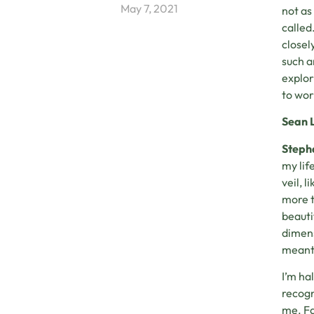
May 7, 2021
not as
called
closel
such a
explor
to wor
Sean 
Steph
my lif
veil, 
more t
beautif
dimens
meant
I’m ha
recogn
me. Fa