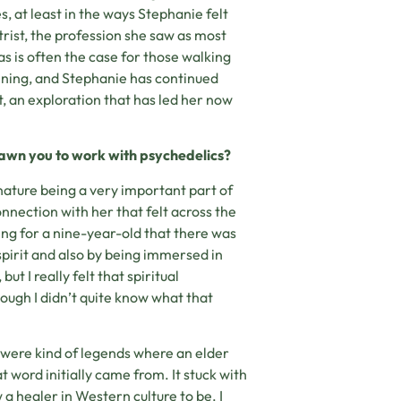
s, at least in the ways Stephanie felt
rist, the profession she saw as most
 as is often the case for those walking
inning, and Stephanie has continued
, an exploration that has led her now
awn you to work with psychedelics?
nature being a very important part of
nnection with her that felt across the
owing for a nine-year-old that there was
pirit and also by being immersed in
but I really felt that spiritual
hough I didn’t quite know what that
e were kind of legends where an elder
t word initially came from. It stuck with
a healer in Western culture to be. I