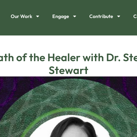
Our Work
Engage
Contribute
C
ath of the Healer with Dr. S
Stewart