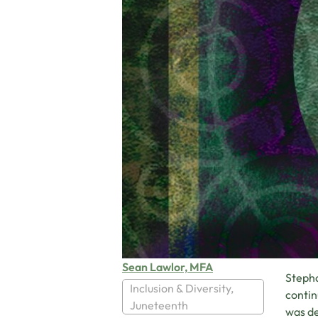
Sean Lawlor, MFA
Stepha
Inclusion & Diversity
,
contin
Juneteenth
was de