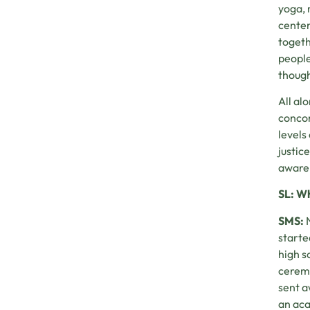
yoga, 
center
togeth
people
though
All al
concom
levels
justic
aware 
SL: Wh
SMS:
starte
high s
ceremo
sent a
an aca