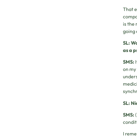
That e
compar
is the
going 
SL: Wo
as a p
SMS:
I
on my 
unders
medici
synchr
SL: Ni
SMS:
(
condit
I reme