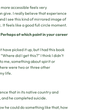
 more accessible feels very
 give. I really believe that experience
nd I see this kind of mirrored image of
 It feels like a good full circle moment.
e? Perhaps at which point in your career
 have picked it up, but I had this book
“Where did I get this?” I think I didn’t
to me, something about spirit or
there were two or three other
my life.
ence that in its native country and
 and he completed suicide.
ow he could do something like that, how