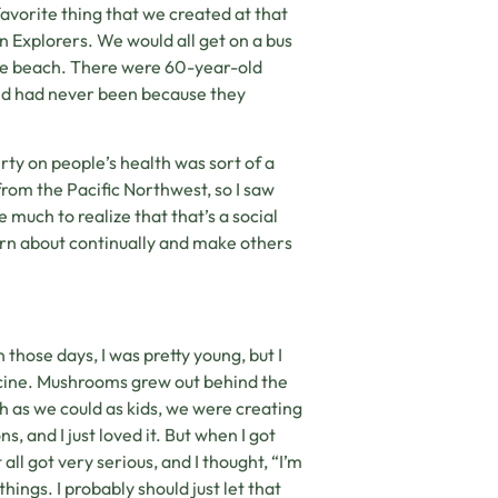
avorite thing that we created at that
 Explorers. We would all get on a bus
he beach. There were 60-year-old
 and had never been because they
rty on people’s health was sort of a
from the Pacific Northwest, so I saw
e much to realize that that’s a social
learn about continually and make others
 those days, I was pretty young, but I
edicine. Mushrooms grew out behind the
ch as we could as kids, we were creating
 and I just loved it. But when I got
all got very serious, and I thought, “I’m
ings. I probably should just let that