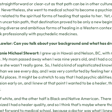
 straightforward or clear-cut as that path can be in other culture
. Nevertheless, she went to medical school to become a psychiat
y related to the spiritual forms of healing that spoke to her. Yet,
n uncertain path, that destination proved to be only a new beg
ing diverse and ambitious forms of healing in a Western context
k professionally with psychedelic medicines.
Lawlor: Can you talk about your background and what has dr
anie Michael Stewart:
I grew up in Hawaii and Nelson, BC, with 
e. My mom passed away when I was nine years old, and I had a co
like she wasn’t really gone. So, I held a kind of sophisticated kn
han we see every day, and I was very comforted by feeling her s
ul places. It might be a stretch to say that I had psychic abilities, 
ion early on, and I knew at that point I wanted to be a healer, t
.
lf white, and the other half is Black and Native American. Ther
ized I had a healer quality, and so I think that’s maybe where tha
st forward to medical school, because a doctor was what I knew 