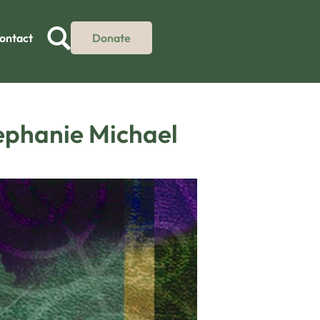
ontact
Donate
tephanie Michael