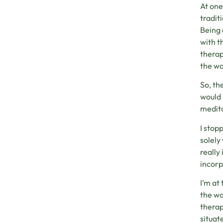
At one
tradit
Being 
with t
therap
the wo
So, th
would 
medita
I stop
solely
really
incorp
I’m at
the wa
therap
situat