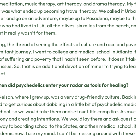
meditation, music therapy, art therapy, and drama therapy. My f
 was what ended up becoming travel therapy. We called it Urban
er and go on an adventure, maybe up to Pasadena, maybe to t
 who had lived in L.A. all their lives, six miles from the beach,
t it really wasn’t for them.
ong, the thread of seeing the effects of culture and race and pove
itant journey. I went to college and medical school in Atlanta, 
 of suffering and poverty that I hadn’t seen before. It doesn’t tak
e issue. So, that is an additional devotion of mine I’m trying to 
of.
en did psychedelics enter your radar as tools for healing?
Nelson, where I grew up, was a very drug-friendly culture. Back in
d to get curious about dabbling in a little bit of psychedelic m
chool, so we would take them and set our little camp fire. As mu
ny and creating intentions. We would lay there and ask questions,
way to boarding school to the States, and then medical school, it 
demic now. I use my mind. I can’t be messing around with these th