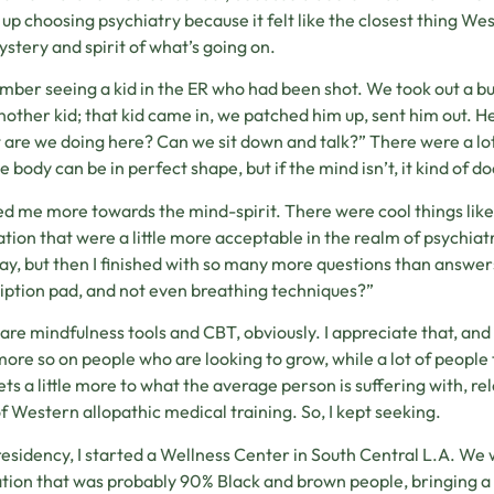
up choosing psychiatry because it felt like the closest thing We
ystery and spirit of what’s going on.
mber seeing a kid in the ER who had been shot. We took out a bul
nother kid; that kid came in, we patched him up, sent him out. He 
are we doing here? Can we sit down and talk?” There were a lot 
e body can be in perfect shape, but if the mind isn’t, it kind of d
ed me more towards the mind-spirit. There were cool things lik
tion that were a little more acceptable in the realm of psychiatr
ay, but then I finished with so many more questions than answers, 
iption pad, and not even breathing techniques?”
are mindfulness tools and CBT, obviously. I appreciate that, and I’
ore so on people who are looking to grow, while a lot of people 
gets a little more to what the average person is suffering with, rel
of Western allopathic medical training. So, I kept seeking.
residency, I started a Wellness Center in South Central L.A. We
tion that was probably 90% Black and brown people, bringing a lo