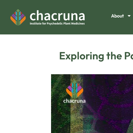
About
Exploring the P