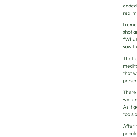
ended 
real m
I reme
shot a
“What 
saw th
That l
medita
that w
prescr
There 
work m
As it 
tools 
After 
popula