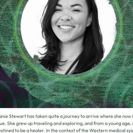
nie Stewart has taken quite a journey to arrive where she now is
ue. She grew up traveling and exploring, and from a young age,
stined to be a healer. In the context of the Western medical 