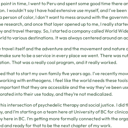
 point in time, I went to Peru and spent some good time there 
ion. I wouldn’t say I have had extensive use myself, and I’ve bee
a person of color, I don’t want to mess around with the governmen
he research, and once that layer opened up to me, I really starte
y and travel therapy. So, I started a company called World Wide
rld to various destinations. It was always centered around an acti
e travel itself and the adventure and the movement and nature 
make sure to be a service in every place we went. There was nut
tion. That was a really cool program, and it really worked.
ped that to start my own family five years ago. I’ve recently mo
 working with entheogens. I feel like the world needs these tools 
 important that they are accessible and the way they’ve been use
orated into their use today, and they’re not medicalized.
 this intersection of psychedelic therapy and social justice. I 
y, and I’m starting on a team here at University of BC for clinica
y here in BC. I’m getting more formally connected with the orga
ed and ready for that to be the next chapter of my work.