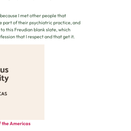
because I met other people that
 part of their psychiatric practice, and
 to this Freudian blank slate, which
ession that I respect and that get it.
of the Americas