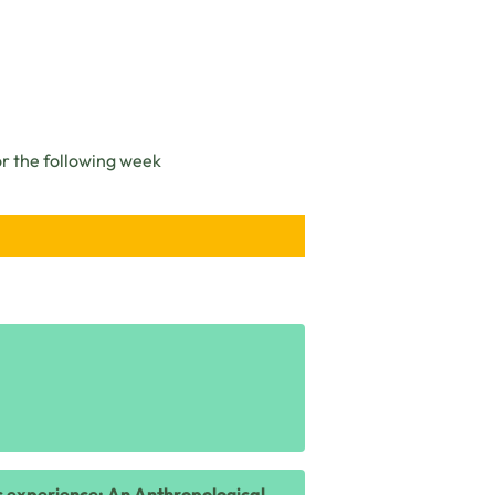
or the following week
ic experience: An Anthropological