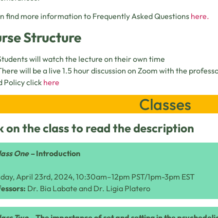
n find more information to Frequently Asked Questions
here.
rse Structure
Students will watch the lecture on their own time
There will be a live 1.5 hour discussion on Zoom with the profess
 Policy click
here
Classes
k on the class to read the description
lass One –
Introduction
sday, April 23rd, 2024, 10:30am–12pm PST/1pm-3pm EST
essors:
Dr. Bia Labate and Dr. Ligia Platero
lass Two –
The importance of set and setting in the psychedel