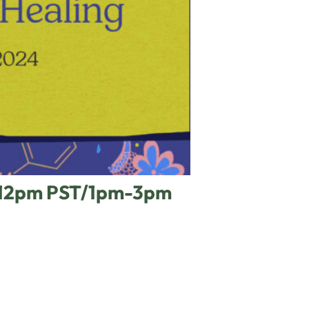
m-12pm PST/1pm-3pm