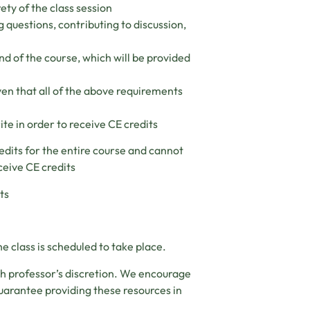
ety of the class session
g questions, contributing to discussion,
nd of the course, which will be provided
ven that all of the above requirements
ite in order to receive CE credits
edits for the entire course and cannot
ceive CE credits
ts
e class is scheduled to take place.
ch professor’s discretion. We encourage
uarantee providing these resources in