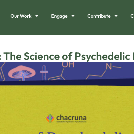
Our Work
Engage
Contribute
C
 The Science of Psychedelic