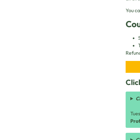
You ca
Cou
Refund
Clic
C
Tue
Prof
C