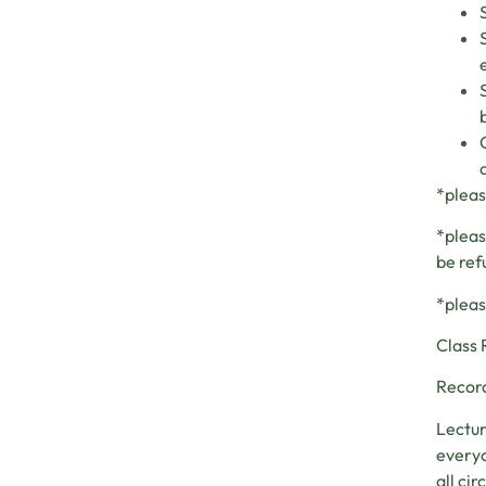
*pleas
*pleas
be ref
*pleas
Class 
Record
Lectur
everyo
all ci