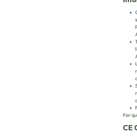
For qu
CE 