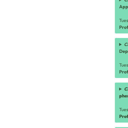
App
Tue
Prof
C
Dep
Tue
Pro
C
phe
Tue
Pro