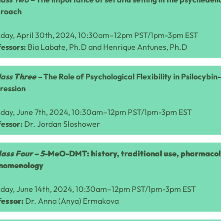
roach
sday, April 30th, 2024, 10:30am–12pm PST/1pm-3pm EST
essors:
Bia Labate, Ph.D and Henrique Antunes, Ph.D
lass
Three
–
The Role of Psychological Flexibility in Psilocybi
ression
sday, June 7th, 2024, 10:30am–12pm PST/1pm-3pm EST
fessor:
Dr.
Jordan Sloshower
lass Four –
5
-MeO-DMT: history, traditional use, pharmaco
nomenology
sday, June 14th, 2024, 10:30am–12pm PST/1pm-3pm EST
fessor:
Dr. Anna (Anya) Ermakova