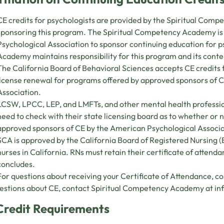
CE credits for psychologists are provided by the Spiritual Com
sponsoring this program. The Spiritual Competency Academy i
Psychological Association to sponsor continuing education for 
Academy maintains responsibility for this program and its conte
The California Board of Behavioral Sciences accepts CE credit
license renewal for programs offered by approved sponsors of 
Association.
LCSW, LPCC, LEP, and LMFTs, and other mental health professio
need to check with their state licensing board as to whether or
approved sponsors of CE by the American Psychological Associ
SCA is approved by the California Board of Registered Nursing 
nurses in California. RNs must retain their certificate of attend
concludes.
For questions about receiving your Certificate of Attendance, c
estions about CE, contact Spiritual Competency Academy at
in
Credit Requirements