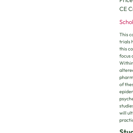
CE Cr
Schol
This c
trials
this c
focus 
Within
altere
pharma
of the
epidem
psyche
studie
will u
practi
Stu