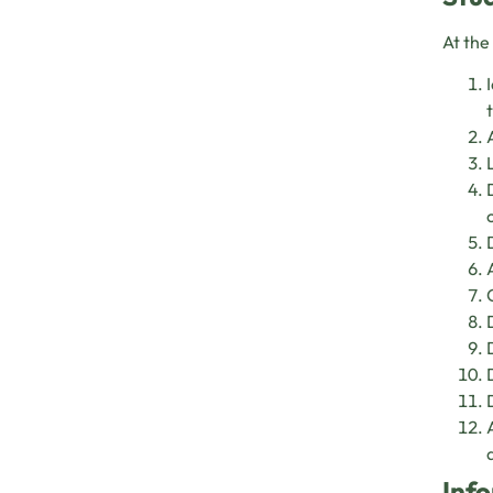
At the
Info