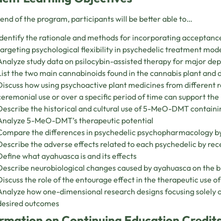
 end of the program, participants will be better able to…
Identify the rationale and methods for incorporating accepta
targeting psychological flexibility in psychedelic treatment mod
Analyze study data on psilocybin-assisted therapy for major de
List the two main cannabinoids found in the cannabis plant and d
Discuss how using psychoactive plant medicines from different r
ceremonial use or over a specific period of time can support the 
Describe the historical and cultural use of 5-MeO-DMT containi
Analyze 5-MeO-DMT’s therapeutic potential
Compare the differences in psychedelic psychopharmacology b
Describe the adverse effects related to each psychedelic by r
Define what ayahuasca is and its effects
Describe neurobiological changes caused by ayahuasca on the b
Discuss the role of the entourage effect in the therapeutic use o
Analyze how one-dimensional research designs focusing solely 
desired outcomes
rmation on Continuing Education Credits