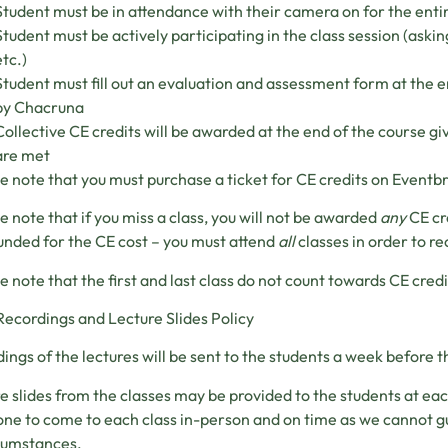
Student must be in attendance with their camera on for the entir
Student must be actively participating in the class session (askin
etc.)
Student must fill out an evaluation and assessment form at the e
by Chacruna
Collective CE credits will be awarded at the end of the course gi
are met
e note that you must purchase a ticket for CE credits on Eventbr
e note that if you miss a class, you will not be awarded
any
CE cr
unded for the CE cost – you must attend
all
classes in order to re
e note that the first and last class do not count towards CE credi
Recordings and Lecture Slides Policy
ings of the lectures will be sent to the students a week before th
e slides from the classes may be provided to the students at ea
ne to come to each class in-person and on time as we cannot g
rcumstances.