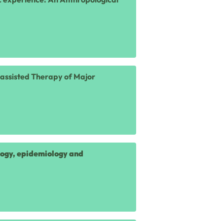
n-assisted Therapy of Major
logy, epidemiology and