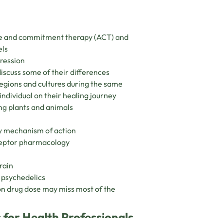
nce and commitment therapy (ACT) and
els
pression
iscuss some of their differences
egions and cultures during the same
individual on their healing journey
ng plants and animals
y mechanism of action
eceptor pharmacology
rain
f psychedelics
on drug dose may miss most of the
 for Health Professionals