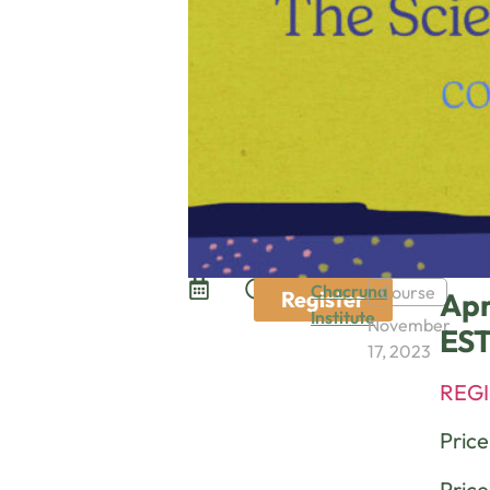
Chacruna
Course
Register
Apr
Institute
November
ES
17, 2023
REGI
Pric
Price