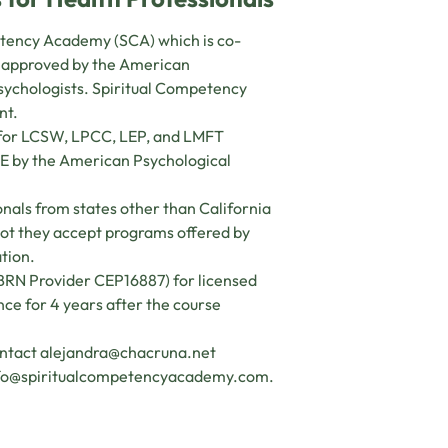
petency Academy (SCA) which is co-
s approved by the American
psychologists. Spiritual Competency
nt.
s for LCSW, LPCC, LEP, and LMFT
CE by the American Psychological
nals from states other than California
 not they accept programs offered by
ation.
(BRN Provider CEP16887) for licensed
ance for 4 years after the course
ontact
alejandra@chacruna.net
fo@spiritualcompetencyacademy.com
.