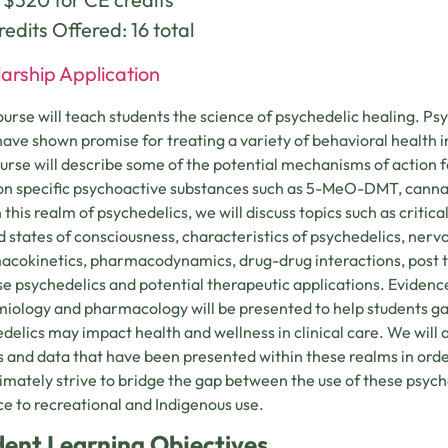
edits Offered: 16 total
arship Application
ourse will teach students the science of psychedelic healing. Ps
 have shown promise for treating a variety of behavioral health i
ourse will describe some of the potential mechanisms of action f
on specific psychoactive substances such as 5-MeO-DMT, canna
 this realm of psychedelics, we will discuss topics such as critica
d states of consciousness, characteristics of psychedelics, nerv
cokinetics, pharmacodynamics, drug-drug interactions, post tr
se psychedelics and potential therapeutic applications. Eviden
iology and pharmacology will be presented to help students ga
delics may impact health and wellness in clinical care. We will a
s and data that have been presented within these realms in orde
ltimately strive to bridge the gap between the use of these psyc
ce to recreational and Indigenous use.
dent Learning Objectives