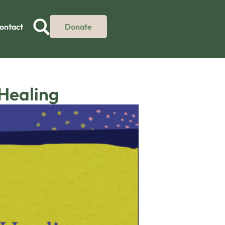
ontact
Donate
 Healing