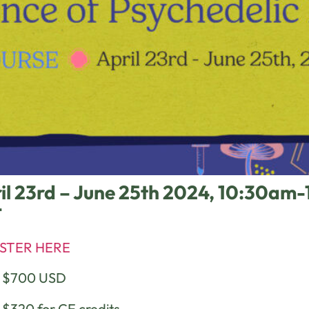
il 23rd – June 25th 2024, 10:30a
T
STER HERE
e $700 USD
 $320 for CE credits