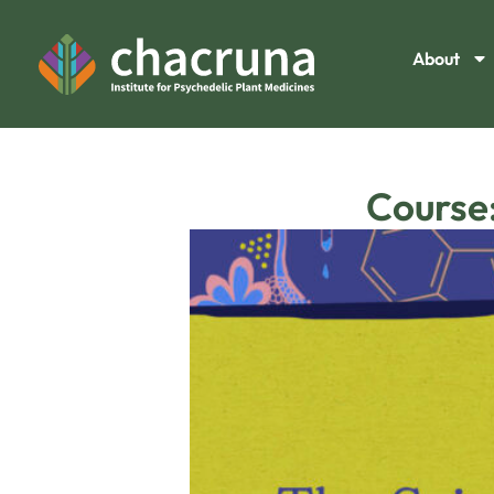
About
Course: