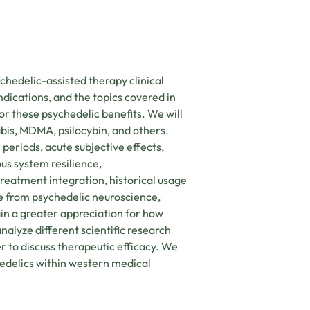
ychedelic-assisted therapy clinical
ndications, and the topics covered in
or these psychedelic benefits. We will
bis, MDMA, psilocybin, and others.
l periods, acute subjective effects,
ous system resilience,
eatment integration, historical usage
ce from psychedelic neuroscience,
in a greater appreciation for how
nalyze different scientific research
r to discuss therapeutic efficacy. We
hedelics within western medical