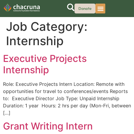
Donate
Job Category:
Internship
Executive Projects
Internship
Role: Executive Projects Intern Location: Remote with
opportunities for travel to conferences/events Reports
to: Executive Director Job Type: Unpaid Internship
Duration: 1 year Hours: 2 hrs per day (Mon-Fri, between
[…]
Grant Writing Intern