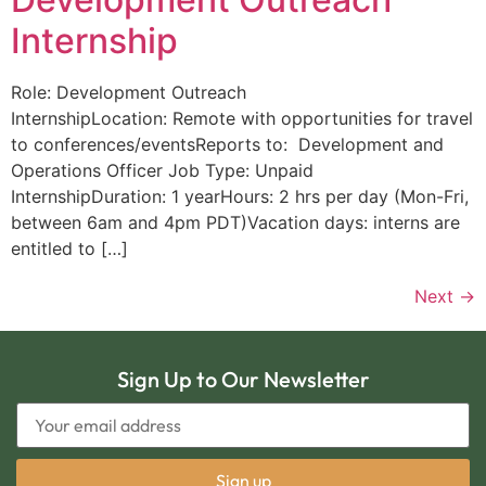
Internship
Role: Development Outreach
InternshipLocation: Remote with opportunities for travel
to conferences/eventsReports to: Development and
Operations Officer Job Type: Unpaid
InternshipDuration: 1 yearHours: 2 hrs per day (Mon-Fri,
between 6am and 4pm PDT)Vacation days: interns are
entitled to […]
Next
→
Sign Up to Our Newsletter