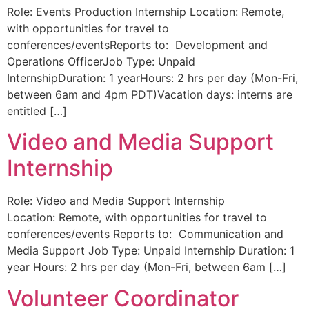
Role: Events Production Internship Location: Remote,
with opportunities for travel to
conferences/eventsReports to: Development and
Operations OfficerJob Type: Unpaid
InternshipDuration: 1 yearHours: 2 hrs per day (Mon-Fri,
between 6am and 4pm PDT)Vacation days: interns are
entitled […]
Video and Media Support
Internship
Role: Video and Media Support Internship
Location: Remote, with opportunities for travel to
conferences/events Reports to: Communication and
Media Support Job Type: Unpaid Internship Duration: 1
year Hours: 2 hrs per day (Mon-Fri, between 6am […]
Volunteer Coordinator