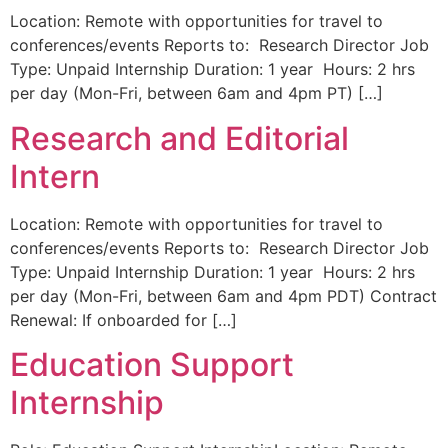
Location: Remote with opportunities for travel to
conferences/events Reports to: Research Director Job
Type: Unpaid Internship Duration: 1 year Hours: 2 hrs
per day (Mon-Fri, between 6am and 4pm PT) […]
Research and Editorial
Intern
Location: Remote with opportunities for travel to
conferences/events Reports to: Research Director Job
Type: Unpaid Internship Duration: 1 year Hours: 2 hrs
per day (Mon-Fri, between 6am and 4pm PDT) Contract
Renewal: If onboarded for […]
Education Support
Internship