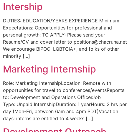
Intership
DUTIES: EDUCATION/YEARS EXPERIENCE Minimum:
Expectations: Opportunities for professional and
personal growth: TO APPLY: Please send your
Resume/CV and cover letter to
positions@chacruna.net
We encourage BIPOC, LQBTQIA+, and folks of other
minority […]
Marketing Internship
Role: Marketing InternshipLocation: Remote with
opportunities for travel to conferences/eventsReports
to: Development and Operations OfficerJob
Type: Unpaid InternshipDuration: 1 yearHours: 2 hrs per
day (Mon-Fri, between 6am and 4pm PDT)Vacation
days: interns are entitled to 4 weeks […]
Development Outreach