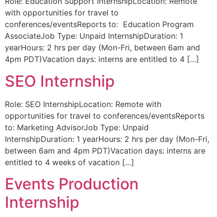
Role: Education Support InternshipLocation: Remote
with opportunities for travel to
conferences/eventsReports to: Education Program
AssociateJob Type: Unpaid InternshipDuration: 1
yearHours: 2 hrs per day (Mon-Fri, between 6am and
4pm PDT)Vacation days: interns are entitled to 4 […]
SEO Internship
Role: SEO InternshipLocation: Remote with
opportunities for travel to conferences/eventsReports
to: Marketing AdvisorJob Type: Unpaid
InternshipDuration: 1 yearHours: 2 hrs per day (Mon-Fri,
between 6am and 4pm PDT)Vacation days: interns are
entitled to 4 weeks of vacation […]
Events Production
Internship