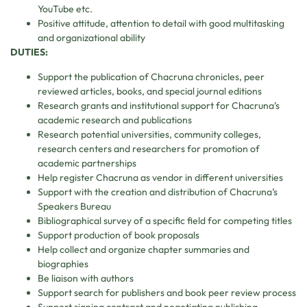
YouTube etc.
Positive attitude, attention to detail with good multitasking
and organizational ability
DUTIES:
Support the publication of Chacruna chronicles, peer
reviewed articles, books, and special journal editions
Research grants and institutional support for Chacruna’s
academic research and publications
Research potential universities, community colleges,
research centers and researchers for promotion of
academic partnerships
Help register Chacruna as vendor in different universities
Support with the creation and distribution of Chacruna’s
Speakers Bureau
Bibliographical survey of a specific field for competing titles
Support production of book proposals
Help collect and organize chapter summaries and
biographies
Be liaison with authors
Support search for publishers and book peer review process
Support signing contract and negotiating publishing