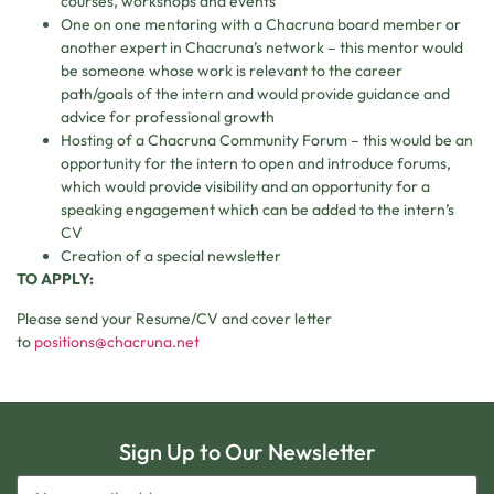
courses, workshops and events
One on one mentoring with a Chacruna board member or
another expert in Chacruna’s network – this mentor would
be someone whose work is relevant to the career
path/goals of the intern and would provide guidance and
advice for professional growth
Hosting of a Chacruna Community Forum – this would be an
opportunity for the intern to open and introduce forums,
which would provide visibility and an opportunity for a
speaking engagement which can be added to the intern’s
CV
Creation of a special newsletter
TO APPLY:
Please send your Resume/CV and cover letter
to
positions@chacruna.net
Sign Up to Our Newsletter