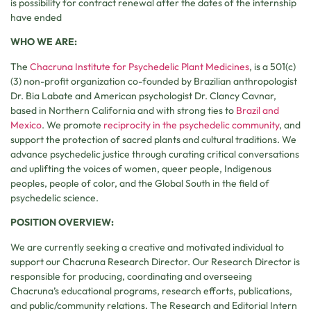
is possibility for contract renewal after the dates of the internship
have ended
WHO WE ARE:
The
Chacruna Institute for Psychedelic Plant Medicines
, is a 501(c)
(3) non-profit organization co-founded by Brazilian anthropologist
Dr. Bia Labate and American psychologist Dr. Clancy Cavnar,
based in Northern California and with strong ties to
Brazil and
Mexico
. We promote
reciprocity in the psychedelic community
, and
support the protection of sacred plants and cultural traditions. We
advance psychedelic justice through curating critical conversations
and uplifting the voices of women, queer people, Indigenous
peoples, people of color, and the Global South in the field of
psychedelic science.
POSITION OVERVIEW:
We are currently seeking a creative and motivated individual to
support our Chacruna Research Director. Our Research Director is
responsible for producing, coordinating and overseeing
Chacruna’s educational programs, research efforts, publications,
and public/community relations. The Research and Editorial Intern