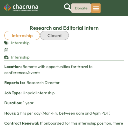
Donate
Research and Editorial Intern
Internship
Closed
Internship
Internship
Location:
Remote with opportunities for travel to
conferences/events
Reports to:
Research Director
Job Type:
Unpaid Internship
Duration:
1 year
Hours:
2 hrs per day (Mon-Fri, between 6am and 4pm PDT)
Contract Renewal:
If onboarded for this internship position, there