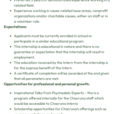
Preferred 3 years of demonstrated experience working in a
related field.
Experience working in cause-related issue areas, nonprofit
organizations and/or charitable causes, either on staff or in
a volunteer role.
Expectations:
Applicants must be currently enrolled in school or
participate in a similar educational program.
This internship is educational in nature and there is no
guarantee or expectation that the internship will result in
employment.
The education received by the Intern from the internship is
for the express benefit of the Intern.
A certificate of completion will be awarded at the end given
that all parameters are met.
Opportunities for professional and personal growth:
Inspirational Talks from Psychedelic Experts – this is a
program offered internally for the Chacruna staff which
would be accessible to Chacruna interns
Scholarship opportunities for Chacruna’s offerings such as