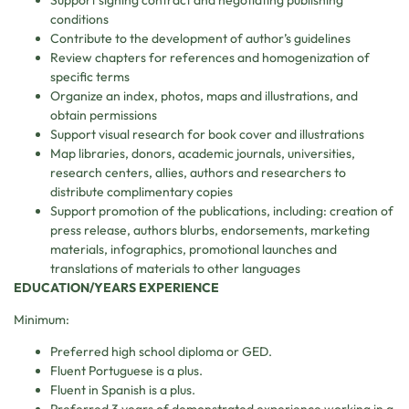
conditions
Contribute to the development of author’s guidelines
Review chapters for references and homogenization of
specific terms
Organize an index, photos, maps and illustrations, and
obtain permissions
Support visual research for book cover and illustrations
Map libraries, donors, academic journals, universities,
research centers, allies, authors and researchers to
distribute complimentary copies
Support promotion of the publications, including: creation of
press release, authors blurbs, endorsements, marketing
materials, infographics, promotional launches and
translations of materials to other languages
EDUCATION/YEARS EXPERIENCE
Minimum:
Preferred high school diploma or GED.
Fluent Portuguese is a plus.
Fluent in Spanish is a plus.