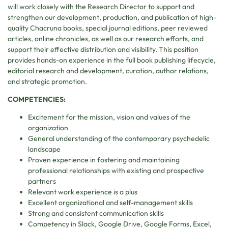
will work closely with the Research Director to support and
strengthen our development, production, and publication of high-
quality Chacruna books, special journal editions, peer reviewed
articles, online chronicles, as well as our research efforts, and
support their effective distribution and visibility. This position
provides hands-on experience in the full book publishing lifecycle,
editorial research and development, curation, author relations,
and strategic promotion.
COMPETENCIES:
Excitement for the mission, vision and values of the
organization
General understanding of the contemporary psychedelic
landscape
Proven experience in fostering and maintaining
professional relationships with existing and prospective
partners
Relevant work experience is a plus
Excellent organizational and self-management skills
Strong and consistent communication skills
Competency in Slack, Google Drive, Google Forms, Excel,