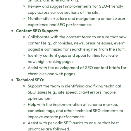
alt tags, and internal linking.
Review and suggest improvements for SEO-friendly
copy across various sections of the site.
Monitor site structure and navigation to enhance user
experience and SEO performance.
Content SEO Support:
Collaborate with the content team to ensure that new
content (e.g., chronicles, news, press releases, event
pages) is optimized for search engines from the start.
Identify content gaps and opportunities to create
new, high-ranking pages.
Assist with the development of SEO content briefs for
chronicles and web pages.
Technical SEO:
Support the team in identifying and fixing technical
SEO issues (e.g., site speed, crawl errors, mobile
optimization).
Help with the implementation of schema markup,
canonical tags, and other technical SEO elements to
improve website performance.
Assist with periodic SEO audits to ensure that best
practices are followed.