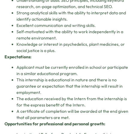
Understanding of basic SEO principles, including keyword
research, on-page optimization, and technical SEO.
Strong analytical skills with the ability to interpret data and
identify actionable insights.
Excellent communication and writing skills.
Self-motivated with the ability to work independently in a
remote environment.
Knowledge or interest in psychedelics, plant medicines, or
social justice is a plus.
Expectations:
Applicant must be currently enrolled in school or participate
in a similar educational program.
This internship is educational in nature and there is no
guarantee or expectation that the internship will result in
employment.
The education received by the Intern from the internship is
for the express benefit of the Intern.
A certificate of completion will be awarded at the end given
that all parameters are met.
Opportunities for professional and personal growth: