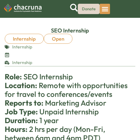
Donate
SEO Internship
Internship
Open
Internship
Internship
Role:
SEO Internship
Location:
Remote with opportunities
for travel to conferences/events
Reports to:
Marketing Advisor
Job Type:
Unpaid Internship
Duration:
1 year
Hours:
2 hrs per day (Mon-Fri,
between 6am and 4pm PDT)