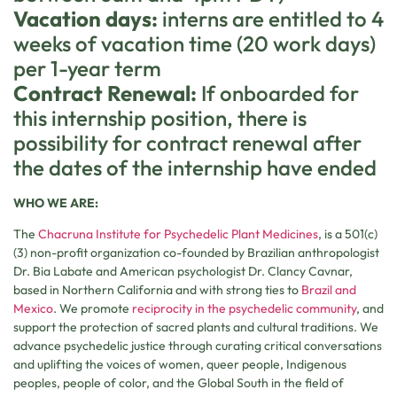
Vacation days:
interns are entitled to 4
weeks of vacation time (20 work days)
per 1-year term
Contract Renewal:
If onboarded for
this internship position, there is
possibility for contract renewal after
the dates of the internship have ended
WHO WE ARE:
The
Chacruna Institute for Psychedelic Plant Medicines
, is a 501(c)
(3) non-profit organization co-founded by Brazilian anthropologist
Dr. Bia Labate and American psychologist Dr. Clancy Cavnar,
based in Northern California and with strong ties to
Brazil and
Mexico
. We promote
reciprocity in the psychedelic community
, and
support the protection of sacred plants and cultural traditions. We
advance psychedelic justice through curating critical conversations
and uplifting the voices of women, queer people, Indigenous
peoples, people of color, and the Global South in the field of