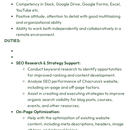
Competency in Slack, Google Drive, Google Forms, Excel,
YouTube etc.
Positive attitude, attention to detail with good multitasking
and organizational ability
Ability to work both independently and collaboratively in a
remote environment.
DUTIES:
SEO Research & Strategy Support:
Conduct keyword research to identify opportunities
for improved ranking and content development.
Analyze SEO performance of Chacruna’s website,
including on-page and off-page factors.
Assist in creating and executing strategies to improve
organic search visibility for blog posts, courses,
events, and other resources.
On-Page Optimization:
Help with the optimization of existing website
content, including meta descriptions, headers, image