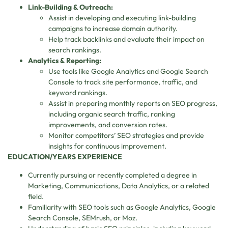
Link-Building & Outreach:
Assist in developing and executing link-building
campaigns to increase domain authority.
Help track backlinks and evaluate their impact on
search rankings.
Analytics & Reporting:
Use tools like Google Analytics and Google Search
Console to track site performance, traffic, and
keyword rankings.
Assist in preparing monthly reports on SEO progress,
including organic search traffic, ranking
improvements, and conversion rates.
Monitor competitors’ SEO strategies and provide
insights for continuous improvement.
EDUCATION/YEARS EXPERIENCE
Currently pursuing or recently completed a degree in
Marketing, Communications, Data Analytics, or a related
field.
Familiarity with SEO tools such as Google Analytics, Google
Search Console, SEMrush, or Moz.