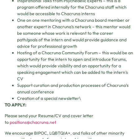
Inspirational Talks from Psychedelic Experts – this is a
program offered internally for the Chacruna staff which
would be accessible to Chacruna interns
One on one mentoring with a Chacruna board member or
another expert in Chacruna’s network – this mentor would
be someone whose work is relevant to the career
path/goals of the intern and would provide guidance and
advice for professional growth
Hosting of a Chacruna Community Forum – this would be an
opportunity for the intern to open and introduce forums,
which would provide visibility and an opportunity for a
speaking engagement which can be added to the intern’s
CV
Support curation and production processes of Chacruna’s
annual conference
Creation of a special newsletter\
TO APPLY:
Please send your Resume/CV and cover letter
to
positions@chacruna.net
We encourage BIPOC, LQBTQIA+, and folks of other minority