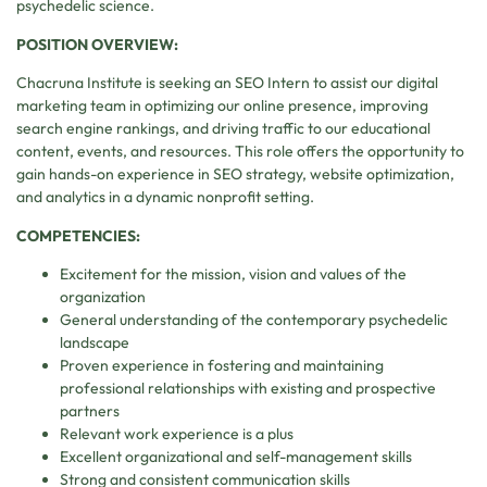
psychedelic science.
POSITION OVERVIEW:
Chacruna Institute is seeking an SEO Intern to assist our digital
marketing team in optimizing our online presence, improving
search engine rankings, and driving traffic to our educational
content, events, and resources. This role offers the opportunity to
gain hands-on experience in SEO strategy, website optimization,
and analytics in a dynamic nonprofit setting.
COMPETENCIES:
Excitement for the mission, vision and values of the
organization
General understanding of the contemporary psychedelic
landscape
Proven experience in fostering and maintaining
professional relationships with existing and prospective
partners
Relevant work experience is a plus
Excellent organizational and self-management skills
Strong and consistent communication skills