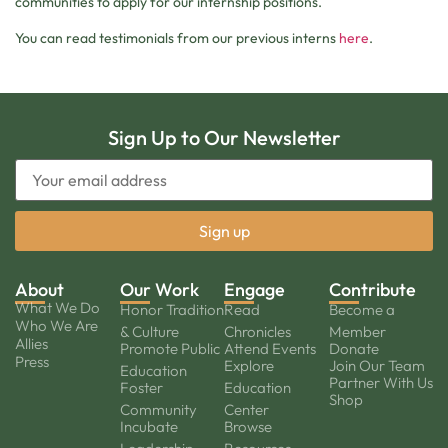
communities to apply for our internship positions.
You can read testimonials from our previous interns
here
.
Sign Up to Our Newsletter
About
Our Work
Engage
Contribute
What We Do
Honor Tradition
Read
Become a
Who We Are
& Culture
Chronicles
Member
Allies
Promote Public
Attend Events
Donate
Press
Explore
Join Our Team
Education
Partner With Us
Foster
Education
Shop
Community
Center
Incubate
Browse