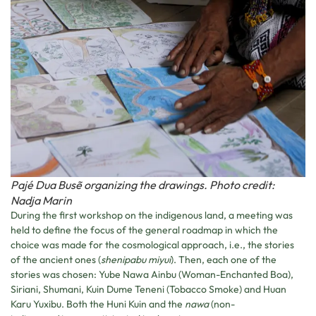
Pajé Dua Busẽ organizing the drawings. Photo credit:
Nadja Marin
During the first workshop on the indigenous land, a meeting was
held to define the focus of the general roadmap in which the
choice was made for the cosmological approach, i.e., the stories
of the ancient ones (
shenipabu miyui
). Then, each one of the
stories was chosen: Yube Nawa Ainbu (Woman-Enchanted Boa),
Siriani, Shumani, Kuin Dume Teneni (Tobacco Smoke) and Huan
Karu Yuxibu. Both the Huni Kuin and the
nawa
(non-