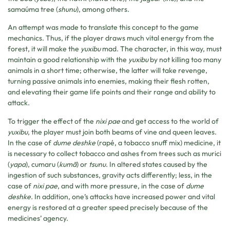
samaúma tree (
shunu
), among others.
An attempt was made to translate this concept to the game
mechanics. Thus, if the player draws much vital energy from the
forest, it will make the
yuxibu
mad. The character, in this way, must
maintain a good relationship with the
yuxibu
by not killing too many
animals in a short time; otherwise, the latter will take revenge,
turning passive animals into enemies, making their flesh rotten,
and elevating their game life points and their range and ability to
attack.
To trigger the effect of the
nixi pae
and get access to the world of
yuxibu
, the player must join both beams of vine and queen leaves.
In the case of
dume deshke
(rapé, a tobacco snuff mix) medicine, it
is necessary to collect tobacco and ashes from trees such as murici
(
yapa
), cumaru (
kumã
) or
tsunu
. In altered states caused by the
ingestion of such substances, gravity acts differently; less, in the
case of
nixi pae
, and with more pressure, in the case of
dume
deshke.
In addition, one’s attacks have increased power and vital
energy is restored at a greater speed precisely because of the
medicines’ agency.