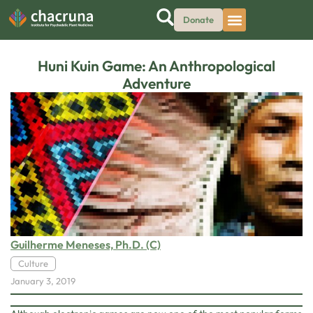
Donate
Huni Kuin Game: An Anthropological
Adventure
Guilherme Meneses, Ph.D. (C)
Culture
January 3, 2019