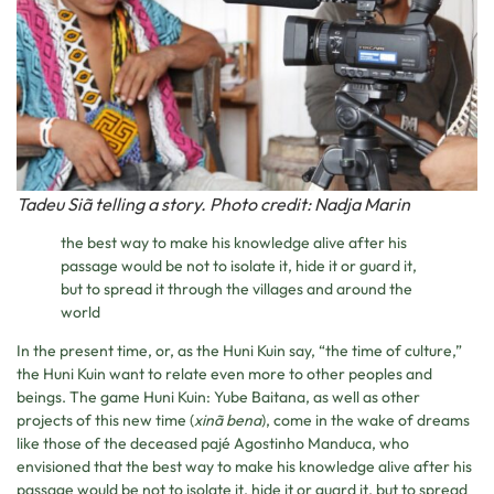
Tadeu Siã telling a story. Photo credit: Nadja Marin
the best way to make his knowledge alive after his
passage would be not to isolate it, hide it or guard it,
but to spread it through the villages and around the
world
In the present time, or, as the Huni Kuin say, “the time of culture,”
the Huni Kuin want to relate even more to other peoples and
beings. The game Huni Kuin: Yube Baitana, as well as other
projects of this new time (
xinã bena
), come in the wake of dreams
like those of the deceased pajé Agostinho Manduca, who
envisioned that the best way to make his knowledge alive after his
passage would be not to isolate it, hide it or guard it, but to spread