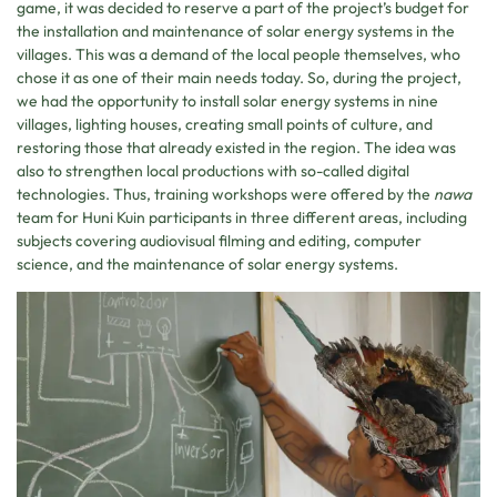
game, it was decided to reserve a part of the project’s budget for
the installation and maintenance of solar energy systems in the
villages. This was a demand of the local people themselves, who
chose it as one of their main needs today. So, during the project,
we had the opportunity to install solar energy systems in nine
villages, lighting houses, creating small points of culture, and
restoring those that already existed in the region. The idea was
also to strengthen local productions with so-called digital
technologies. Thus, training workshops were offered by the
nawa
team for Huni Kuin participants in three different areas, including
subjects covering audiovisual filming and editing, computer
science, and the maintenance of solar energy systems.