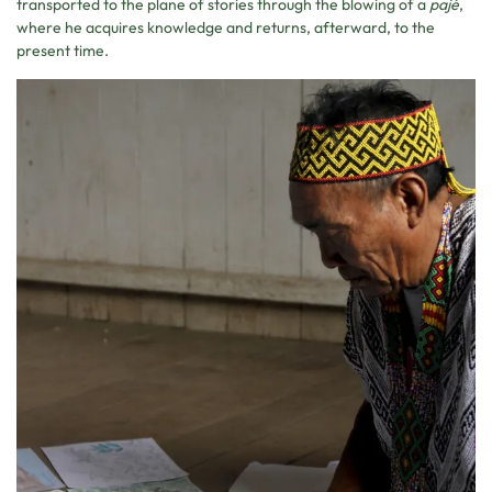
transported to the plane of stories through the blowing of a
pajé
,
where he acquires knowledge and returns, afterward, to the
present time.