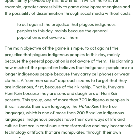
opportunity provided by this new time, in which there is, for
example, greater accessibility to game development engines and
the possibility of dissemination through social media without costs.
to act against the prejudice that plagues indigenous
peoples to this day, mainly because the general
population is not aware of them
The main objective of the game is simple: to act against the
prejudice that plagues indigenous peoples to this day, mainly
because the general population is not aware of them. It is alarming
how much of the population believes that indigenous people are no
longer indigenous people because they carry cell phones or wear
clothes. A “common sense” approach seems to forget that they
are indigenous, first, because of their kinship. That is, they are
Huni Kuin because they are sons and daughters of Huni Kuin
parents. This group, one of more than 300 indigenous peoples in
Brazil, speaks their own language, the
Hãtxa Kuin
(the true
language), which is one of more than 200 Brazilian indigenous
languages. Indigenous peoples have their own ways of life and
culture that are in continuous transformation and may incorporate
technology artifacts that are manipulated through their own