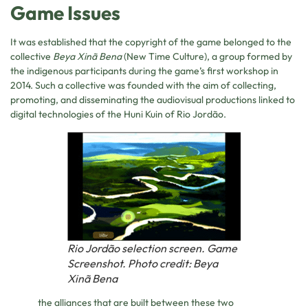
Game Issues
It was established that the copyright of the game belonged to the
collective
Beya Xinã Bena
(New Time Culture), a group formed by
the indigenous participants during the game’s first workshop in
2014. Such a collective was founded with the aim of collecting,
promoting, and disseminating the audiovisual productions linked to
digital technologies of the Huni Kuin of Rio Jordão.
Rio Jordão selection screen. Game
Screenshot. Photo credit: Beya
Xinã Bena
the alliances that are built between these two