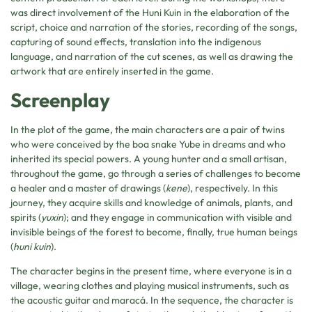
was direct involvement of the Huni Kuin in the elaboration of the
script, choice and narration of the stories, recording of the songs,
capturing of sound effects, translation into the indigenous
language, and narration of the cut scenes, as well as drawing the
artwork that are entirely inserted in the game.
Screenplay
In the plot of the game, the main characters are a pair of twins
who were conceived by the boa snake Yube in dreams and who
inherited its special powers. A young hunter and a small artisan,
throughout the game, go through a series of challenges to become
a healer and a master of drawings (
kene
), respectively. In this
journey, they acquire skills and knowledge of animals, plants, and
spirits (
yuxin
); and they engage in communication with visible and
invisible beings of the forest to become, finally, true human beings
(
huni kuin
).
The character begins in the present time, where everyone is in a
village, wearing clothes and playing musical instruments, such as
the acoustic guitar and maracá. In the sequence, the character is