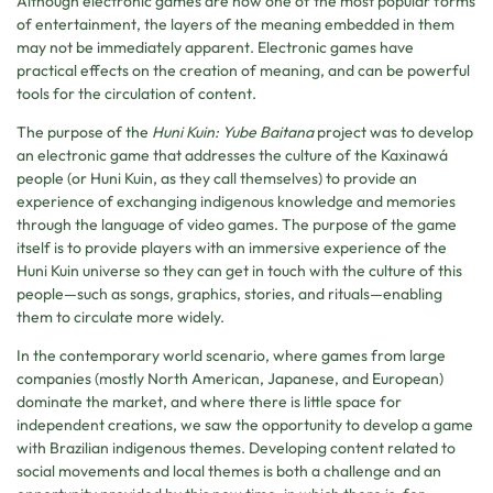
Although electronic games are now one of the most popular forms
of entertainment, the layers of the meaning embedded in them
may not be immediately apparent. Electronic games have
practical effects on the creation of meaning, and can be powerful
tools for the circulation of content.
The purpose of the
Huni Kuin: Yube Baitana
project was to develop
an electronic game that addresses the culture of the Kaxinawá
people (or Huni Kuin, as they call themselves) to provide an
experience of exchanging indigenous knowledge and memories
through the language of video games. The purpose of the game
itself is to provide players with an immersive experience of the
Huni Kuin universe so they can get in touch with the culture of this
people—such as songs, graphics, stories, and rituals—enabling
them to circulate more widely.
In the contemporary world scenario, where games from large
companies (mostly North American, Japanese, and European)
dominate the market, and where there is little space for
independent creations, we saw the opportunity to develop a game
with Brazilian indigenous themes. Developing content related to
social movements and local themes is both a challenge and an