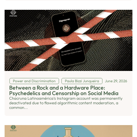
Power and Discrimination
Paula Bizzi Junqueira
June 29, 2026
Between a Rock and a Hardware Place:
Psychedelics and Censorship on Social Media
Chacruna Latinoamérica’s Instagram account was permanently
deactivated due to flawed algorithmic content moderation, a
common...