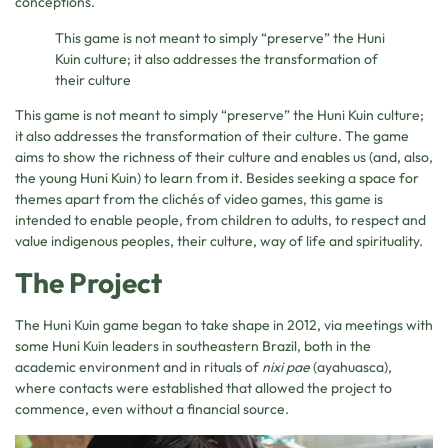
conceptions.
This game is not meant to simply “preserve” the Huni
Kuin culture; it also addresses the transformation of
their culture
This game is not meant to simply “preserve” the Huni Kuin culture;
it also addresses the transformation of their culture. The game
aims to show the richness of their culture and enables us (and, also,
the young Huni Kuin) to learn from it. Besides seeking a space for
themes apart from the clichés of video games, this game is
intended to enable people, from children to adults, to respect and
value indigenous peoples, their culture, way of life and spirituality.
The Project
The Huni Kuin game began to take shape in 2012, via meetings with
some Huni Kuin leaders in southeastern Brazil, both in the
academic environment and in rituals of
nixi pae
(ayahuasca),
where contacts were established that allowed the project to
commence, even without a financial source.