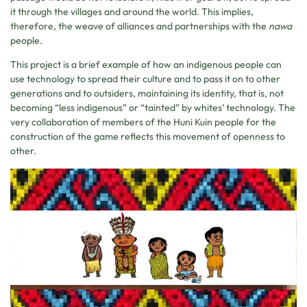
it through the villages and around the world. This implies,
therefore, the weave of alliances and partnerships with the
nawa
people.
This project is a brief example of how an indigenous people can
use technology to spread their culture and to pass it on to other
generations and to outsiders, maintaining its identity, that is, not
becoming “less indigenous” or “tainted” by whites’ technology. The
very collaboration of members of the Huni Kuin people for the
construction of the game reflects this movement of openness to
other.