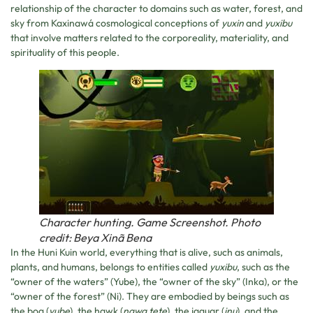
relationship of the character to domains such as water, forest, and
sky from Kaxinawá cosmological conceptions of
yuxin
and
yuxibu
that involve matters related to the corporeality, materiality, and
spirituality of this people.
Character hunting. Game Screenshot. Photo
credit: Beya Xinã Bena
In the Huni Kuin world, everything that is alive, such as animals,
plants, and humans, belongs to entities called
yuxibu
, such as the
“owner of the waters” (Yube), the “owner of the sky” (Inka), or the
“owner of the forest” (Ni). They are embodied by beings such as
the boa (
yube
), the hawk (
nawa tete
), the jaguar (
inu
), and the