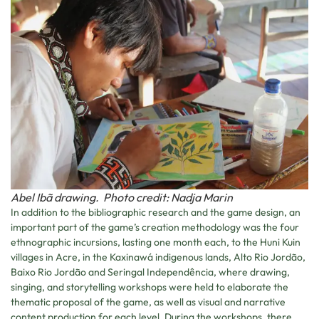
Abel Ibã drawing. Photo credit: Nadja Marin
In addition to the bibliographic research and the game design, an
important part of the game’s creation methodology was the four
ethnographic incursions, lasting one month each, to the Huni Kuin
villages in Acre, in the Kaxinawá indigenous lands, Alto Rio Jordão,
Baixo Rio Jordão and Seringal Independência, where drawing,
singing, and storytelling workshops were held to elaborate the
thematic proposal of the game, as well as visual and narrative
content production for each level. During the workshops, there