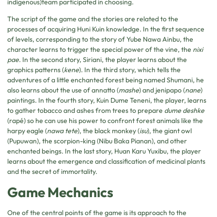
indigenous)team participated in choosing.
The script of the game and the stories are related to the
processes of acquiring Huni Kuin knowledge. In the first sequence
of levels, corresponding to the story of Yube Nawa Ainbu, the
character learns to trigger the special power of the vine, the
nixi
pae
. In the second story, Siriani, the player learns about the
graphics patterns (
kene
). In the third story, which tells the
adventures of a little enchanted forest being named Shumani, he
also learns about the use of annatto (
mashe
) and jenipapo (
nane
)
paintings. In the fourth story, Kuin Dume Teneni, the player, learns
to gather tobacco and ashes from trees to prepare
dume deshke
(rapé) so he can use his power to confront forest animals like the
harpy eagle (
nawa tete
), the black monkey (
isu
), the giant owl
(Pupuwan), the scorpion-king (Nibu Baka Pianan), and other
enchanted beings. In the last story, Huan Karu Yuxibu, the player
learns about the emergence and classification of medicinal plants
and the secret of immortality.
Game Mechanics
One of the central points of the game is its approach to the