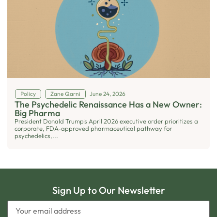
Policy
Zane Qarni
June 24, 2026
The Psychedelic Renaissance Has a New Owner:
Big Pharma
President Donald Trump's April 2026 executive order prioritizes a
corporate, FDA-approved pharmaceutical pathway for
psychedelics,...
Sign Up to Our Newsletter