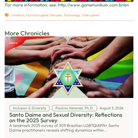
For more information, see
:
http://www.gamehunikuin.com.br/en
creativity
,
Huni Kuin game
,
Nixi pae
,
Technology
,
Video game
More Chronicles
Inclusion & Diversity
Paulina Valamiel, Ph.D.
August 3, 2026
Santo Daime and Sexual Diversity: Reflections
on the 2025 Survey
A landmark 2025 survey of 309 Brazilian LGBTQIAPN+ Santo
Daime practitioners reveals shifting dynamics within...