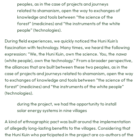
peoples, as in the case of projects and journeys
related to shamanism, open the way to exchanges of
knowledge and tools between “the science of the
forest” (medicines) and “the instruments of the white
people” (technologies).
During field experiences, we quickly noticed the Huni Kuin’s
fascination with technology. Many times, we heard the following
expression: “We, the Huni Kuin, own the science. You, the
nawa
(white people), own the technology.” From a broader perspective,
the alliances that are built between these two peoples, as in the
case of projects and journeys related to shamanism, open the way
to exchanges of knowledge and tools between “the science of the
forest” (medicines) and “the instruments of the white people”
(technologies).
during the project, we had the opportunity to install
solar energy systems in nine villages
A kind of ethnographic pact was built around the implementation
of allegedly long-lasting benefits to the villages. Considering that
the Huni Kuin who participated in the project are co-authors of the