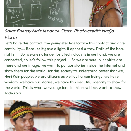
Solar Energy Maintenance Class. Photo credit: Nadja
Marin
Let’s have this contact, the youngster has to take this contact and give
continuity…. Because it gave a light, it opened a way. Path of the boa,
right? …. So, we are no longer lost; technology is in our hand, we are
connected, so let’s follow this project…. So we are here, our spirits are
there and our image, we want to put our stories inside the Internet and
show them for the world, for this society to understand better that we,
Huni Kuin people, we are citizens as well as human beings, we have
wisdom, we have our stories, we have this beautiful identity to show for
the world. This is what we youngsters, in this new time, want to show –
Tadeu Siã