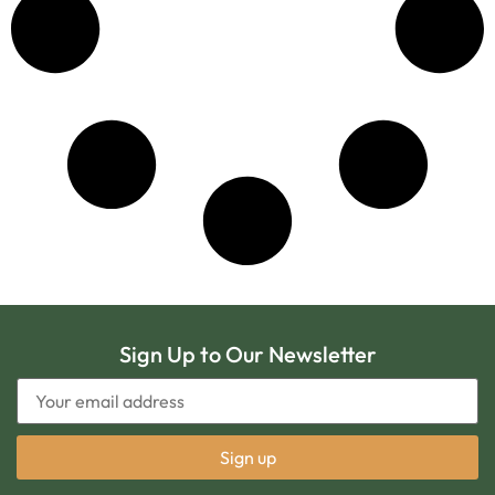
Sign Up to Our Newsletter