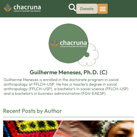
Donate
Guilherme Meneses, Ph.D. (C)
Guilherme Meneses is enrolled in the doctorate program in social
anthropology at FFLCH-USP. He has a master’s degree in social
anthropology (FFLCH-USP), a bachelor’s in social science (FFLCH-USP)
and a bachelor’s in business administration (FGV-EAESP).
Recent Posts by Author