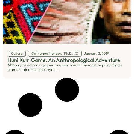
Culture
Guilherme Meneses, Ph.D. (C)
January 3, 2019
Huni Kuin Game: An Anthropological Adventure
Although electronic games are now one of the most popular forms
of entertainment, the layers...