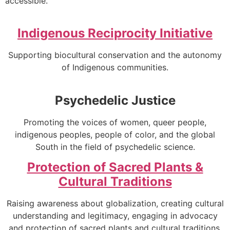
accessible.
Indigenous Reciprocity Initiative
Supporting biocultural conservation and the autonomy
of Indigenous communities.
Psychedelic Justice
Promoting the voices of women, queer people,
indigenous peoples, people of color, and the global
South in the field of psychedelic science.
Protection of Sacred Plants &
Cultural Traditions
Raising awareness about globalization, creating cultural
understanding and legitimacy, engaging in advocacy
and protection of sacred plants and cultural traditions.