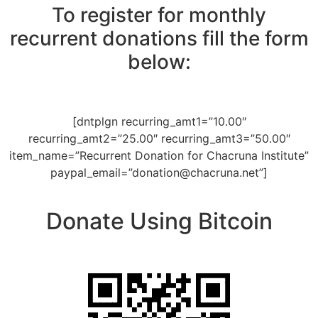
To register for monthly
recurrent donations fill the form
below:
[dntplgn recurring_amt1=”10.00″
recurring_amt2=”25.00″ recurring_amt3=”50.00″
item_name=”Recurrent Donation for Chacruna Institute”
paypal_email=”
donation@chacruna.net
”]
Donate Using Bitcoin