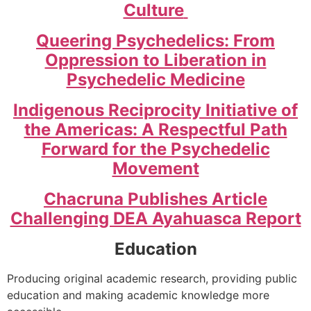
Culture
Queering Psychedelics: From
Oppression to Liberation in
Psychedelic Medicine
Indigenous Reciprocity Initiative of
the Americas: A Respectful Path
Forward for the Psychedelic
Movement
Chacruna Publishes Article
Challenging DEA Ayahuasca Report
Education
Producing original academic research, providing public
education and making academic knowledge more