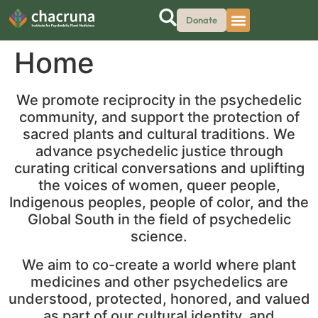
Donate
Home
We promote reciprocity in the psychedelic
community, and support the protection of
sacred plants and cultural traditions. We
advance psychedelic justice through
curating critical conversations and uplifting
the voices of women, queer people,
Indigenous peoples, people of color, and the
Global South in the field of psychedelic
science.
We aim to co-create a world where plant
medicines and other psychedelics are
understood, protected, honored, and valued
as part of our cultural identity, and