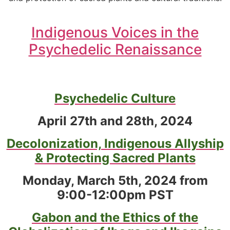
Indigenous Voices in the
Psychedelic Renaissance
Psychedelic Culture
April 27th and 28th, 2024
Decolonization, Indigenous Allyship
& Protecting Sacred Plants
Monday, March 5th, 2024 from
9:00-12:00pm PST
Gabon and the Ethics of the