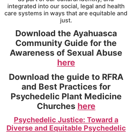
integrated into our social, legal and health
care systems in ways that are equitable and
just.
Download the
Ayahuasca
Community Guide for the
Awareness of Sexual Abuse
here
Download the guide to
RFRA
and Best Practices for
Psychedelic Plant Medicine
Churches
here
Psychedelic Justice: Toward a
Diverse and Equitable Psychedelic