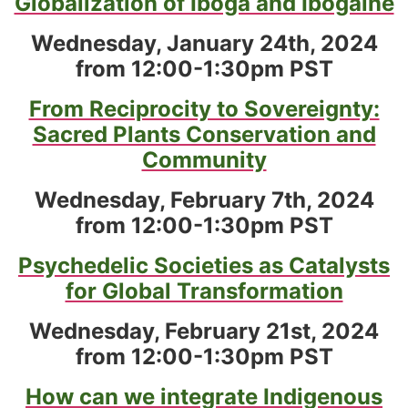
Globalization of Iboga and Ibogaine
Wednesday, January 24th, 2024
from 12:00-1:30pm PST
From Reciprocity to Sovereignty:
Sacred Plants Conservation and
Community
Wednesday, February 7th, 2024
from 12:00-1:30pm PST
Psychedelic Societies as Catalysts
for Global Transformation
Wednesday, February 21st, 2024
from 12:00-1:30pm PST
How can we integrate Indigenous