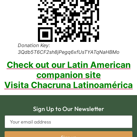
Donation Key:
3Qdb5T6CF2sh8jPegq6xfUsTYATqNaHBMo
Check out our Latin American
companion site
Visita Chacruna Latinoamérica
Sign Up to Our Newsletter