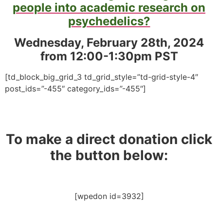
people into academic research on
psychedelics?
Wednesday, February 28th, 2024
from 12:00-1:30pm PST
[td_block_big_grid_3 td_grid_style=”td-grid-style-4″
post_ids=”-455″ category_ids=”-455″]
To make a direct donation click
the button below:
[wpedon id=3932]