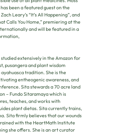
sible use of all plant medicines. Moss
 has been a featured guest on the
Zach Leary’s “It’s All Happening”, and
hat Calls You Home,” premiering at the
ernationally and will be featured in a
ormation,
studied extensively in the Amazon for
list, pusangera and plant wisdom
o ayahuasca tradition. She is the
ltivating entheogenic awareness, and
ference. Sita stewards a 70 acre land
on – Fundo Sitaramaya which is
ures, teaches, and works with
des plant dietas. Sita currently trains,
ma. Sita firmly believes that our wounds
rained with the HeartMath Institute
ing she offers. She is an art curator