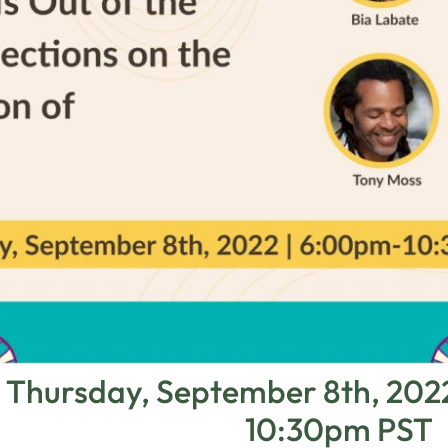
Thursday, September 8th, 20
10:30pm PST