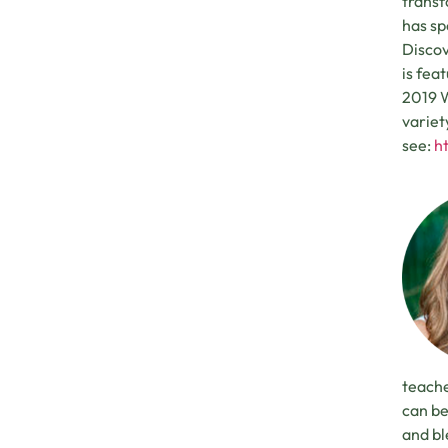
transf
has sp
Discov
is fea
2019 W
variet
see:
h
teache
can be
and bl