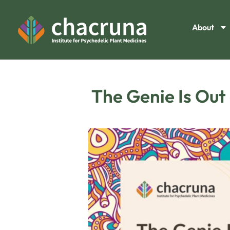
About
The Genie Is Out 