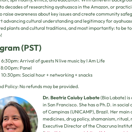
 to decades of researching ayahuasca in the Amazon, or practic
o raise awareness about key issues and create community safe
t advancing cultural understanding and legitimacy for ayahuas
red plants and cultural traditions, and most importantly: to be
!
gram (PST)
 6:30pm: Arrival of guests N live music by I Am Life
– 8:00pm: Panel
 10:30pm: Social hour + networking + snacks
d Policy: No refunds may be provided.
Dr. Beatriz Caiuby Labate
(Bia Labate) is
in San Francisco. She has a Ph.D. in social
of Campinas (UNICAMP), Brazil. Her main ar
medicines, drug policy, shamanism, ritual, re
Executive Director of the Chacruna Institu