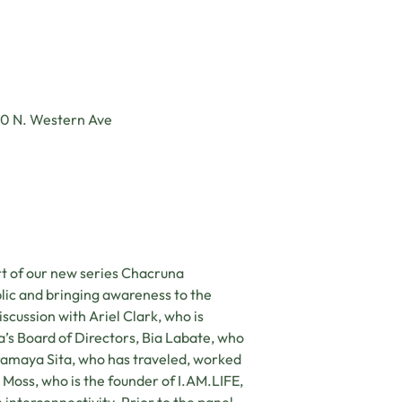
10 N. Western Ave
t of our new series Chacruna
lic and bringing awareness to the
scussion with Ariel Clark, who is
s Board of Directors, Bia Labate, who
aramaya Sita, who has traveled, worked
 Moss, who is the founder of I.AM.LIFE,