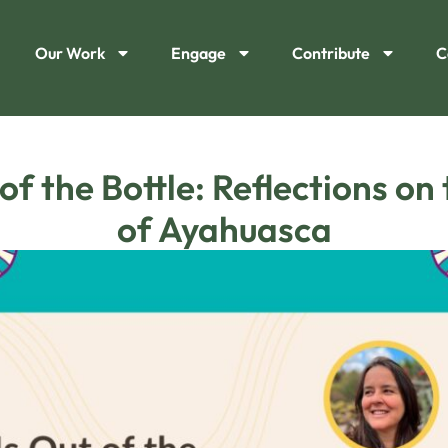
Our Work
Engage
Contribute
C
of the Bottle: Reflections on
of Ayahuasca