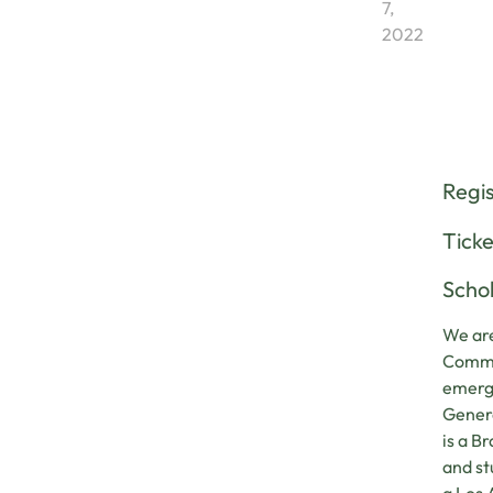
7,
2022
Regi
Ticke
Schol
We are
Commun
emerge
Genera
is a B
and st