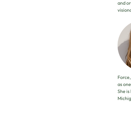
and or
vision
Force,
as one
She is
Michi