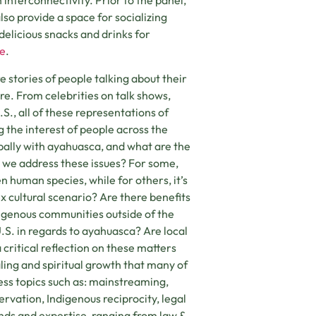
nterconnectivity. Prior to the panel,
also provide a space for socializing
elicious snacks and drinks for
e
.
stories of people talking about their
e. From celebrities on talk shows,
.S., all of these representations of
 the interest of people across the
ally with ayahuasca, and what are the
 we address these issues? For some,
n human species, while for others, it’s
cultural scenario? Are there benefits
digenous communities outside of the
S. in regards to ayahuasca? Are local
ritical reflection on these matters
aling and spiritual growth that many of
ress topics such as: mainstreaming,
rvation, Indigenous reciprocity, legal
unds and expertise, ranging from law &