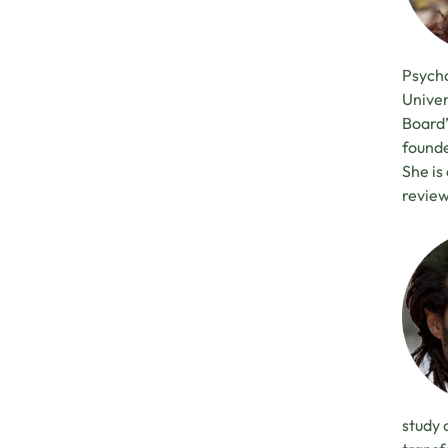
Psycho
Univer
Board’
founde
She is
review
study 