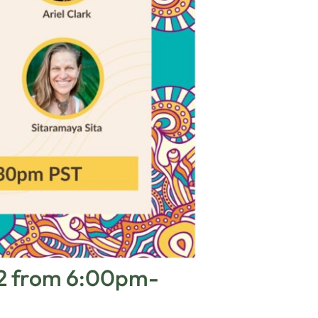
22 from 6:00pm-