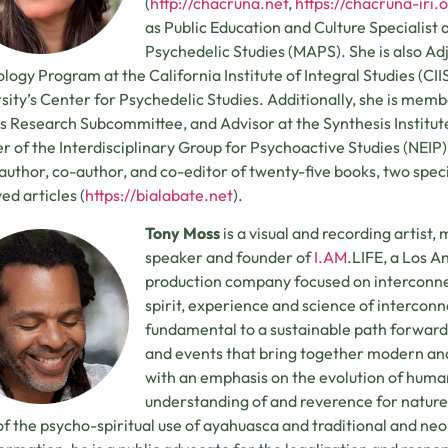
(
http://chacruna.net
,
https://chacruna-iri.
as Public Education and Culture Specialist a
Psychedelic Studies (MAPS). She is also Ad
logy Program at the California Institute of Integral Studies (CII
sity’s Center for Psychedelic Studies. Additionally, she is mem
s Research Subcommittee, and Advisor at the Synthesis Institute
r of the Interdisciplinary Group for Psychoactive Studies (NEIP) in
 author, co-author, and co-editor of twenty-five books, two speci
ed articles (
https://bialabate.net
).
Tony Moss
is a visual and recording artist,
speaker and founder of
I.AM
.LIFE, a Los 
production company focused on interconnec
spirit, experience and science of interconne
fundamental to a sustainable path forward
and events that bring together modern a
with an emphasis on the evolution of huma
understanding of and reverence for nature
of the psycho-spiritual use of ayahuasca and traditional and n