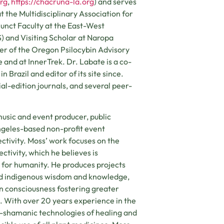
org
,
https://chacruna-la.org
) and serves
t the Multidisciplinary Association for
junct Faculty at the East-West
S) and Visiting Scholar at Naropa
ber of the Oregon Psilocybin Advisory
 and at InnerTrek. Dr. Labate is a co-
 Brazil and editor of its site since.
al-edition journals, and several peer-
 music and event producer, public
Angeles-based non-profit event
tivity. Moss’ work focuses on the
ctivity, which he believes is
 for humanity. He produces projects
nd indigenous wisdom and knowledge,
n consciousness fostering greater
. With over 20 years experience in the
eo-shamanic technologies of healing and