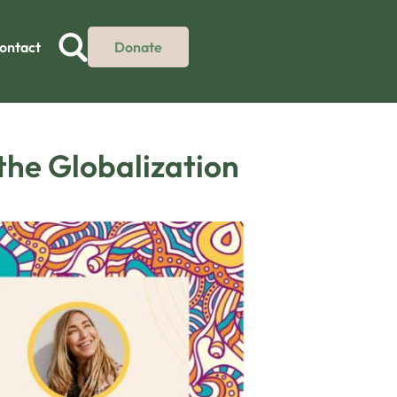
ontact
Donate
 the Globalization