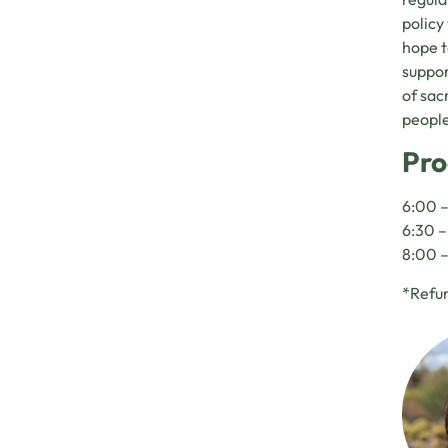
policy
hope t
suppor
of sac
people
Pro
6:00 –
6:30 
8:00 –
*Refun