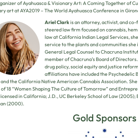
ganizer of Ayahuasca & Visionary Art: A Coming Together of Cu
ary art at AYA2019 – The World Ayahuasca Conference in Giron
Ariel Clark
is an attorney, activist, and c
steered law firm focused on cannabis, hem
law at California Indian Legal Services, she
service to the plants and communities she i
General Legal Counsel to Chacruna Institu
member of Chacruna’s Board of Directors.
drug policy, social equity and justice reform
affiliations have included the Psychedelic
 and the California Native American Cannabis Association. She
 of 18 “Women Shaping The Culture of Tomorrow” and Entrepre
 licensed in California; J.D., UC Berkeley School of Law (2005); B
gan (2000).
Gold Sponsors