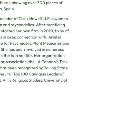
ltures, showing over 300 pieces of
a, Spain.
o-founder of Clark Howell LLP, a women-
p and psychedelics. After practicing
 started her own firm in 2010, to be of
s in deep connection with. Ariel is
te for Psychedelic Plant Medicines and
 She has been involved in numerous
 efforts in her life. Her organization
 Bar Association, the LA Cannabis Task
 has been recognized by Rolling Stone
neur’s “Top 100 Cannabis Leaders.”
.A. in Religious Studies, University of