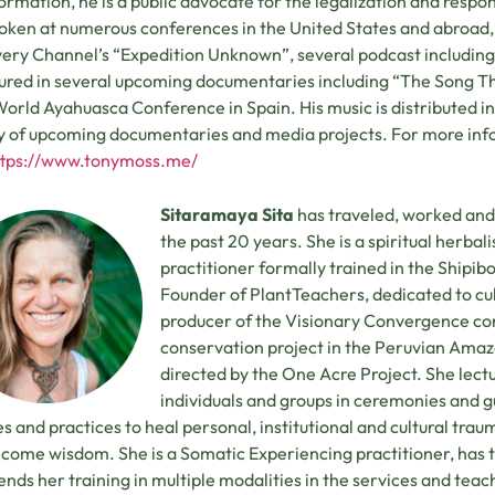
ormation, he is a public advocate for the legalization and respon
oken at numerous conferences in the United States and abroad,
ery Channel’s “Expedition Unknown”, several podcast including 
tured in several upcoming documentaries including “The Song T
orld Ayahuasca Conference in Spain. His music is distributed int
y of upcoming documentaries and media projects. For more inf
ttps://www.tonymoss.me/
Sitaramaya Sita
has traveled, worked and 
the past 20 years. She is a spiritual herba
practitioner formally trained in the Shipib
Founder of PlantTeachers, dedicated to cu
producer of the Visionary Convergence con
conservation project in the Peruvian Amaz
directed by the One Acre Project. She lect
individuals and groups in ceremonies and gui
s and practices to heal personal, institutional and cultural trau
come wisdom. She is a Somatic Experiencing practitioner, has t
ends her training in multiple modalities in the services and teach