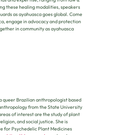
ing these healing modalities, speakers
guards as ayahuasca goes global. Come
ca, engage in advocacy and protection
 together in community as ayahuasca
 a queer Brazilian anthropologist based
 anthropology from the State University
eas of interest are the study of plant
ligion, and social justice. She is
te for Psychedelic Plant Medicines