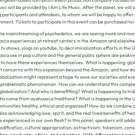
Angeles-based non-profit event production company focused on i
usic will be provided by I Am Life Music. After the panel, we will 
participants and attendees, to whom we will be happy to offer d
hment. Tickets to participate in this event can be purchased
her
he mainstreaming of psychedelics, we are seeing more and more 
sca experiences at retreat centers in the Amazon and elsewher
y tv shows, vlogs on youtube, to decriminalization efforts in the U
sca use in pop culture and the general public sphere are peaking
 to have these experiences themselves. What is happening glob
t concerns with this expansion beyond the Amazon, and how do
lobalization might represent a hope to save our societies and eve
 problematic phenomenon. How can we understand this complex 
s globalization? And who is benefitting? What is happening to In
ho come from ayahuasca traditions? What is happening in the U.
munities healthy, ethical and organized? How do we combine a c
also acknowledging love, spirit, and the real lived benefits of he
e experienced in our own flesh? In this panel, speakers will add
ification, cultural appropriation, extractivism, tokenism, conse
tion, spirituality, ethics, and education. With different backgro