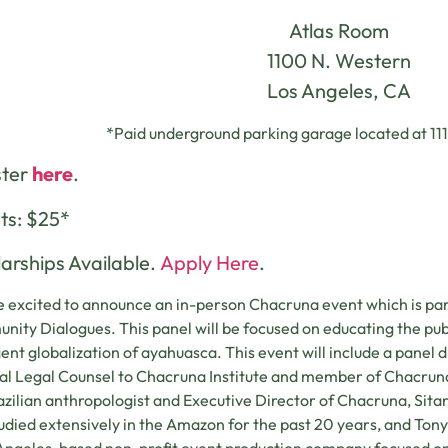
Atlas Room
1100 N. Western
Los Angeles, CA
*Paid underground parking garage located at 11
ster
here
.
ts: $25*
arships Available.
Apply Here
.
 excited to announce an in-person Chacruna event which is par
ity Dialogues. This panel will be focused on educating the pub
nt globalization of ayahuasca. This event will include a panel di
l Legal Counsel to Chacruna Institute and member of Chacruna’
razilian anthropologist and Executive Director of Chacruna, Sit
udied extensively in the Amazon for the past 20 years, and Tony