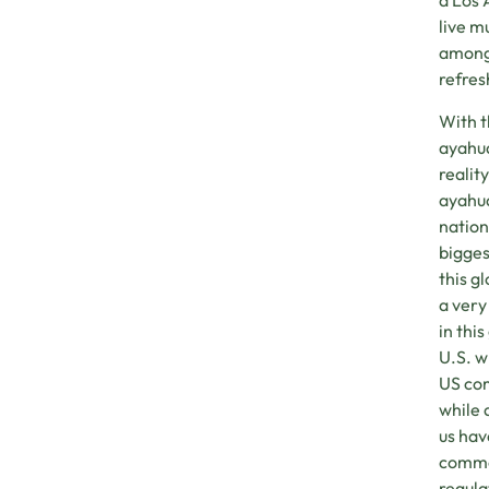
a Los 
live m
among 
refres
With t
ayahua
realit
ayahua
nation
bigges
this g
a very
in thi
U.S. w
US com
while 
us hav
commod
regula