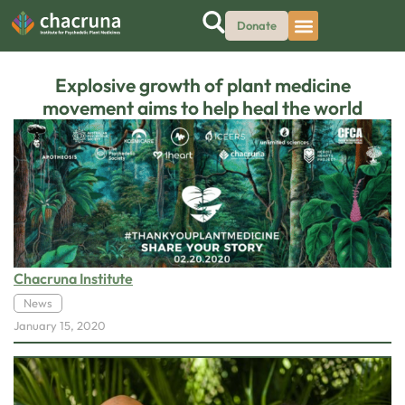
Donate
Explosive growth of plant medicine
movement aims to help heal the world
Chacruna Institute
News
January 15, 2020