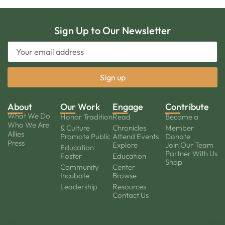
Sign Up to Our Newsletter
About
Our Work
Engage
Contribute
What We Do
Honor Tradition
Read
Become a
Who We Are
& Culture
Chronicles
Member
Allies
Promote Public
Attend Events
Donate
Press
Explore
Join Our Team
Education
Partner With Us
Foster
Education
Shop
Community
Center
Incubate
Browse
Leadership
Resources
Contact Us