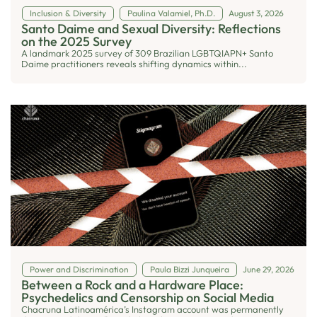
Inclusion & Diversity
Paulina Valamiel, Ph.D.
August 3, 2026
Santo Daime and Sexual Diversity: Reflections
on the 2025 Survey
A landmark 2025 survey of 309 Brazilian LGBTQIAPN+ Santo
Daime practitioners reveals shifting dynamics within...
Power and Discrimination
Paula Bizzi Junqueira
June 29, 2026
Between a Rock and a Hardware Place:
Psychedelics and Censorship on Social Media
Chacruna Latinoamérica’s Instagram account was permanently