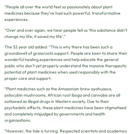
“People all over the world feel so passionately about plant
medicines because they’ve had such powerful, transformative
experiences.
“Over and over again, we hear people tell us ‘this substance didn’t
change my life; it saved my life’.”
The 32 year old added: “This is why there has been such a
groundswell of grassroots support. People are keen to share their
wonderful healing experiences and help educate the general
public who don’t yet properly understand the massive therapeutic
potential of plant medicines when used responsibly with the
proper care and support.
“Plant medicines such as the Amazonian brew ayahuasca,
psilocybin mushrooms, African root iboga and cannabis are all
outlawed as illegal drugs in Western society. Due to their
psychedelic effects, these plant medicines have been stigmatised
and completely misjudged by governments and health
organisations.
“However, the tide is turning. Respected scientists and academics