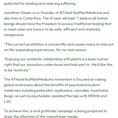
potential for healing and relieving suffering.
Jonathan Glazer is co-founder of #ThankYouPlantMedicine and
also lives in Costa Rica. The 41 year old said: “I believe all human
beings should have the freedom to access traditional healing that
in most cases are known to be safe, efficient and relatively
inexpensive.
“The current prohibition is unscientific and causes many to miss out
on life-expanding experiences, for no real reason.
“Enjoying our symbiotic relationship with plants is a basic human
right that our ancestors understood and took part in. We’d like this
to be restored.”
The #ThankYouPlantMedicine movement is focused on raising
global awareness about the benefits of psychoactive plant
medicines including psilocybin, ayahuasca, cannabis, huachuma,
iboga, as well as psychedelic-assisted therapy with MDMA and
LSD.
To achieve this, a viral gratitude campaign is being prepared to
draw the attention of the mainstream media.