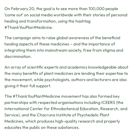
On February 20, the goal is to see more than 100,000 people
‘come out’ on social media worldwide with their stories of personal
healing and transformation, using the hashtag
#ThankYouPlantMedicine.
The campaign aims to raise global awareness of the beneficial
healing aspects of these medicines – and the importance of
integrating them into mainstream society, free from stigma and
discrimination.
An array of scientific experts and academics knowledgeable about
the many benefits of plant medicines are lending their expertise to
the movement, while psychologists, authors and lecturers are also
giving it their full support.
The #ThankYouPlantMedicine movement has also formed key
partnerships with respected organisations including ICEERS (the
International Center for Ethnobotanical Education, Research, and
Service), and the Chacruna Institute of Psychedelic Plant
Medicines, which produces high-quality research and properly
educates the public on these substances.