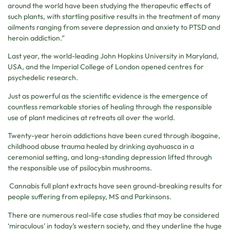
around the world have been studying the therapeutic effects of
such plants, with startling positive results in the treatment of many
ailments ranging from severe depression and anxiety to PTSD and
heroin addiction.”
Last year, the world-leading John Hopkins University in Maryland,
USA, and the Imperial College of London opened centres for
psychedelic research.
Just as powerful as the scientific evidence is the emergence of
countless remarkable stories of healing through the responsible
use of plant medicines at retreats all over the world.
Twenty-year heroin addictions have been cured through ibogaine,
childhood abuse trauma healed by drinking ayahuasca in a
ceremonial setting, and long-standing depression lifted through
the responsible use of psilocybin mushrooms.
Cannabis full plant extracts have seen ground-breaking results for
people suffering from epilepsy, MS and Parkinsons.
There are numerous real-life case studies that may be considered
‘miraculous’ in today’s western society, and they underline the huge