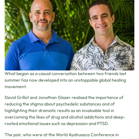
What began as a casual conversation between two friends last
summer has now developed into an unstoppable global healing
movement.
David Grillot and Jonathan Glazer realised the importance of
reducing the stigma about psychedelic substances and of
highlighting their dramatic results as an invaluable tool in
overcoming the likes of drug and alcohol addictions and deep-
rooted emotional issues such as depression and PTSD.
The pair, who were at the World Ayahuasca Conference in