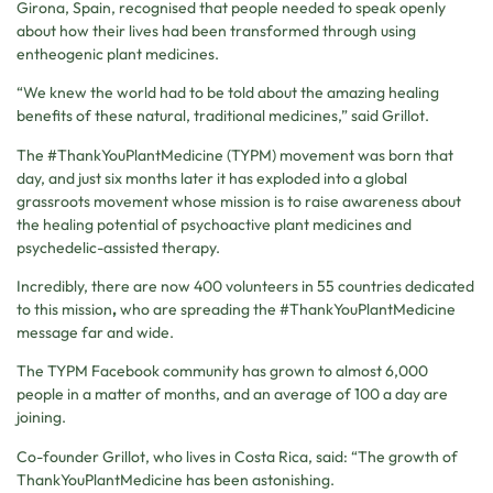
Girona, Spain, recognised that people needed to speak openly
about how their lives had been transformed through using
entheogenic plant medicines.
“We knew the world had to be told about the amazing healing
benefits of these natural, traditional medicines,” said Grillot.
The #ThankYouPlantMedicine (TYPM) movement was born that
day, and just six months later it has exploded into a global
grassroots movement whose mission is to raise awareness about
the healing potential of psychoactive plant medicines and
psychedelic-assisted therapy.
Incredibly, there are now 400 volunteers in 55 countries dedicated
to this mission
,
who are spreading the #ThankYouPlantMedicine
message far and wide.
The TYPM Facebook community has grown to almost 6,000
people in a matter of months, and an average of 100 a day are
joining.
Co-founder Grillot, who lives in Costa Rica, said: “The growth of
ThankYouPlantMedicine has been astonishing.