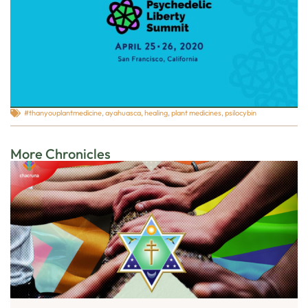
#thanyouplantmedicine
,
ayahuasca
,
healing
,
plant medicines
,
psilocybin
More Chronicles