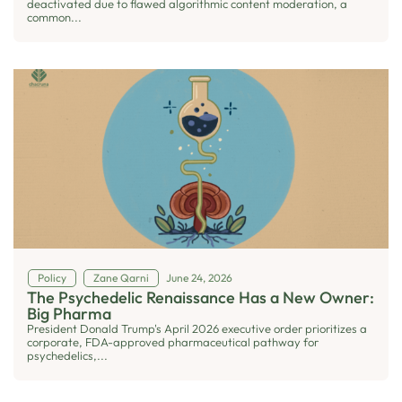
deactivated due to flawed algorithmic content moderation, a
common...
Policy
Zane Qarni
June 24, 2026
The Psychedelic Renaissance Has a New Owner:
Big Pharma
President Donald Trump's April 2026 executive order prioritizes a
corporate, FDA-approved pharmaceutical pathway for
psychedelics,...