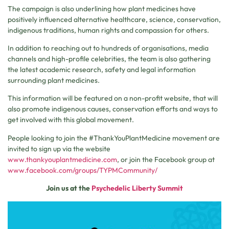
The campaign is also underlining how plant medicines have
positively influenced alternative healthcare, science, conservation,
indigenous traditions, human rights and compassion for others.
In addition to reaching out to hundreds of organisations, media
channels and high-profile celebrities, the team is also gathering
the latest academic research, safety and legal information
surrounding plant medicines.
This information will be featured on a non-profit website, that will
also promote indigenous causes, conservation efforts and ways to
get involved with this global movement.
People looking to join the #ThankYouPlantMedicine movement are
invited to sign up via the website
www.thankyouplantmedicine.com
, or join the Facebook group at
www.facebook.com/groups/TYPMCommunity/
Join us at the
Psychedelic Liberty Summit