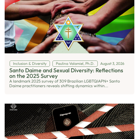
Inclusion & Diversity
Paulina Valamiel, Ph.D.
August 3, 2026
Santo Daime and Sexual Diversity: Reflections
on the 2025 Survey
A landmark 2025 survey of 309 Brazilian LGBTQIAPN+ Santo
Daime practitioners reveals shifting dynamics within...