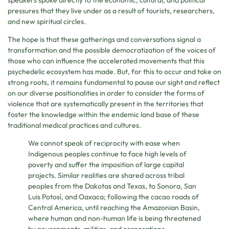
pressures that they live under as a result of tourists, researchers,
and new spiritual circles.
The hope is that these gatherings and conversations signal a
transformation and the possible democratization of the voices of
those who can influence the accelerated movements that this
psychedelic ecosystem has made. But, for this to occur and take on
strong roots, it remains fundamental to pause our sight and reflect
on our diverse positionalities in order to consider the forms of
violence that are systematically present in the territories that
foster the knowledge within the endemic land base of these
traditional medical practices and cultures.
We cannot speak of reciprocity with ease when
Indigenous peoples continue to face high levels of
poverty and suffer the imposition of large capital
projects. Similar realities are shared across tribal
peoples from the Dakotas and Texas, to Sonora, San
Luis Potosí, and Oaxaca; following the cacao roads of
Central America, until reaching the Amazonian Basin,
where human and non-human life is being threatened