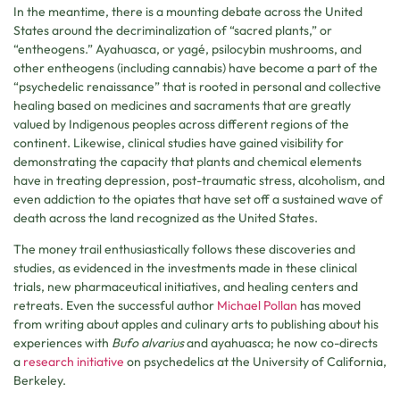
In the meantime, there is a mounting debate across the United
States around the decriminalization of “sacred plants,” or
“entheogens.” Ayahuasca, or yagé, psilocybin mushrooms, and
other entheogens (including cannabis) have become a part of the
“psychedelic renaissance” that is rooted in personal and collective
healing based on medicines and sacraments that are greatly
valued by Indigenous peoples across different regions of the
continent. Likewise, clinical studies have gained visibility for
demonstrating the capacity that plants and chemical elements
have in treating depression, post-traumatic stress, alcoholism, and
even addiction to the opiates that have set off a sustained wave of
death across the land recognized as the United States.
The money trail enthusiastically follows these discoveries and
studies, as evidenced in the investments made in these clinical
trials, new pharmaceutical initiatives, and healing centers and
retreats. Even the successful author
Michael Pollan
has moved
from writing about apples and culinary arts to publishing about his
experiences with
Bufo alvarius
and ayahuasca; he now co-directs
a
research initiative
on psychedelics at the University of California,
Berkeley.