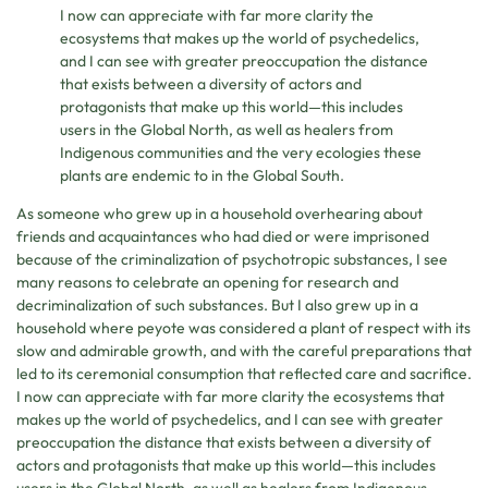
I now can appreciate with far more clarity the
ecosystems that makes up the world of psychedelics,
and I can see with greater preoccupation the distance
that exists between a diversity of actors and
protagonists that make up this world—this includes
users in the Global North, as well as healers from
Indigenous communities and the very ecologies these
plants are endemic to in the Global South.
As someone who grew up in a household overhearing about
friends and acquaintances who had died or were imprisoned
because of the criminalization of psychotropic substances, I see
many reasons to celebrate an opening for research and
decriminalization of such substances. But I also grew up in a
household where peyote was considered a plant of respect with its
slow and admirable growth, and with the careful preparations that
led to its ceremonial consumption that reflected care and sacrifice.
I now can appreciate with far more clarity the ecosystems that
makes up the world of psychedelics, and I can see with greater
preoccupation the distance that exists between a diversity of
actors and protagonists that make up this world—this includes