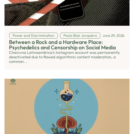
Power and Discrimination
Paula Bizzi Junqueira
June 29, 2026
Between a Rock and a Hardware Place:
Psychedelics and Censorship on Social Media
Chacruna Latinoamérica’s Instagram account was permanently
deactivated due to flawed algorithmic content moderation, a
common...