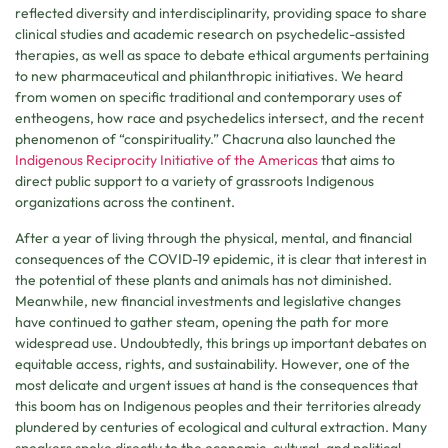
reflected diversity and interdisciplinarity, providing space to share
clinical studies and academic research on psychedelic-assisted
therapies, as well as space to debate ethical arguments pertaining
to new pharmaceutical and philanthropic initiatives. We heard
from women on specific traditional and contemporary uses of
entheogens, how race and psychedelics intersect, and the recent
phenomenon of “conspirituality.” Chacruna also launched the
Indigenous Reciprocity Initiative of the Americas
that aims to
direct public support to a variety of grassroots Indigenous
organizations across the continent.
After a year of living through the physical, mental, and financial
consequences of the COVID-19 epidemic, it is clear that interest in
the potential of these plants and animals has not diminished.
Meanwhile, new financial investments and legislative changes
have continued to gather steam, opening the path for more
widespread use. Undoubtedly, this brings up important debates on
equitable access, rights, and sustainability. However, one of the
most delicate and urgent issues at hand is the consequences that
this boom has on Indigenous peoples and their territories already
plundered by centuries of ecological and cultural extraction. Many
speakers spoke directly to the economic, cultural, and political