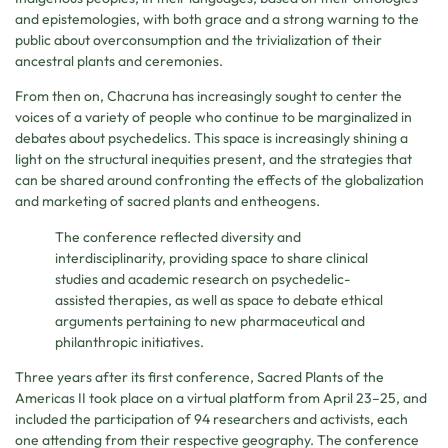
and epistemologies, with both grace and a strong warning to the
public about overconsumption and the trivialization of their
ancestral plants and ceremonies.
From then on, Chacruna has increasingly sought to center the
voices of a variety of people who continue to be marginalized in
debates about psychedelics. This space is increasingly shining a
light on the structural inequities present, and the strategies that
can be shared around confronting the effects of the globalization
and marketing of sacred plants and entheogens.
The conference reflected diversity and
interdisciplinarity, providing space to share clinical
studies and academic research on psychedelic-
assisted therapies, as well as space to debate ethical
arguments pertaining to new pharmaceutical and
philanthropic initiatives.
Three years after its first conference, Sacred Plants of the
Americas II took place on a virtual platform from April 23–25, and
included the participation of 94 researchers and activists, each
one attending from their respective geography. The conference