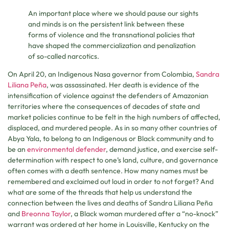
An important place where we should pause our sights
and minds is on the persistent link between these
forms of violence and the transnational policies that
have shaped the commercialization and penalization
of so-called narcotics.
On April 20, an Indigenous Nasa governor from Colombia,
Sandra
Liliana Peña
, was assassinated. Her death is evidence of the
intensification of violence against the defenders of Amazonian
territories where the consequences of decades of state and
market policies continue to be felt in the high numbers of affected,
displaced, and murdered people. As in so many other countries of
Abya Yala, to belong to an Indigenous or Black community and to
be an
environmental defender
, demand justice, and exercise self-
determination with respect to one’s land, culture, and governance
often comes with a death sentence. How many names must be
remembered and exclaimed out loud in order to not forget? And
what are some of the threads that help us understand the
connection between the lives and deaths of Sandra Liliana Peña
and
Breonna Taylor
, a Black woman murdered after a “no-knock”
warrant was ordered at her home in Louisville, Kentucky on the