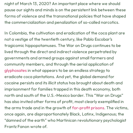
night of March 13, 2020? An important place where we should
pause our sights and minds is on the persistent link between these
forms of violence and the transnational policies that have shaped
the commercialization and penalization of so-called narcotics.
In Colombia, the cultivation and eradication of the coca plant are
not a vestige of the twentieth century, like Pablo Escobar’s
tragicomic hippopotamuses. The War on Drugs continues to be
lived through the direct and indirect violence perpetrated by
governments and armed groups against small farmers and
community members, and through the aerial application of
glyphosates
in what appears to be an endless strategy to
eradicate coca plantations. And yet, the global demand for
cocaine persists and its illicit status has brought about death and
imprisonment for families trapped in this death economy, both
north and south of the U.S.-Mexico border. This “War on Drugs”
has also invited other forms of profit, most clearly exemplified in
the arms trade and in the growth of
for-profit prisons
. The victims,
once again, are disproportionately Black, Latinx, Indigenous; the
“damned of the earth” who Martinican revolutionary psychologist
Frantz Fanon wrote of.