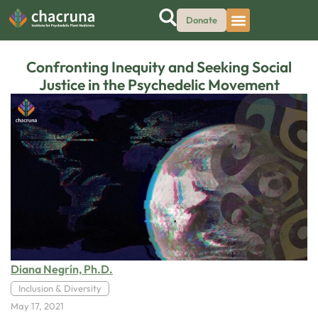
Donate
Confronting Inequity and Seeking Social
Justice in the Psychedelic Movement
Diana Negrín, Ph.D.
Inclusion & Diversity
May 17, 2021