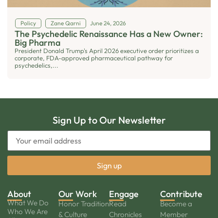
Policy
Zane Qarni
June 24, 2026
The Psychedelic Renaissance Has a New Owner:
Big Pharma
President Donald Trump's April 2026 executive order prioritizes a
corporate, FDA-approved pharmaceutical pathway for
psychedelics,...
Sign Up to Our Newsletter
About
Our Work
Engage
Contribute
What We Do
Honor Tradition
Read
Become a
Who We Are
& Culture
Chronicles
Member