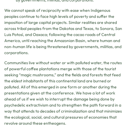
by governments, militias, and corporations.
We cannot speak of reciprocity with ease when Indigenous
peoples continue to face high levels of poverty and suffer the
imposition of large capital projects. Similar realities are shared
across tribal peoples from the Dakotas and Texas, to Sonora, San
Luis Potosí, and Oaxaca; following the cacao roads of Central
America, until reaching the Amazonian Basin, where human and
non-human life is being threatened by governments, militias, and
corporations.
Communities live without water or with polluted water, the routes
of powerful coffee plantations merge with those of the tourist
seeking “magic mushrooms,” and the fields and forests that feed
the eldest inhabitants of this continental land are burned or
polluted. All of this emerged in one form or another during the
presentations given at the conference. We have a lot of work
ahead of us if we wish to interrupt the damage being done by
psychedelic extractivism and to strengthen the path forward in a
way that attends to decades of criminalization and that minimizes
the ecological, social, and cultural pressures of economies that
revolve around these entheogens.