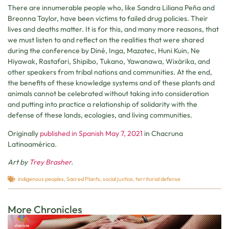
There are innumerable people who, like Sandra Liliana Peña and
Breonna Taylor, have been victims to failed drug policies. Their
lives and deaths matter. It is for this, and many more reasons, that
we must listen to and reflect on the realities that were shared
during the conference by Diné, Inga, Mazatec, Huni Kuin, Ne
Hiyawak, Rastafari, Shipibo, Tukano, Yawanawa, Wixárika, and
other speakers from tribal nations and communities. At the end,
the benefits of these knowledge systems and of these plants and
animals cannot be celebrated without taking into consideration
and putting into practice a relationship of solidarity with the
defense of these lands, ecologies, and living communities.
Originally
published in Spanish May 7, 2021
in Chacruna
Latinoamérica.
Art by
Trey Brasher
.
indigenous peoples
,
Sacred Plants
,
social justice
,
territorial defense
More Chronicles