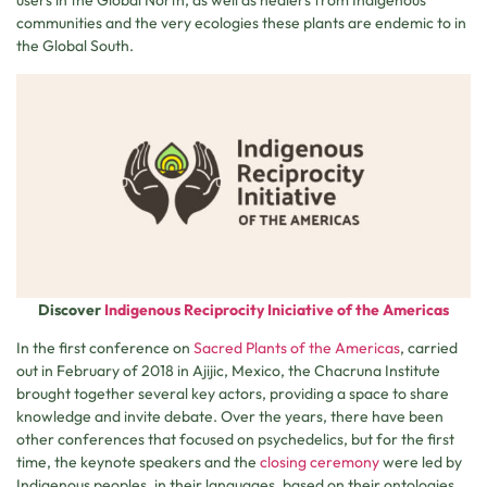
users in the Global North, as well as healers from Indigenous
communities and the very ecologies these plants are endemic to in
the Global South.
Discover
Indigenous Reciprocity Iniciative of the Americas
In the first conference on
Sacred Plants of the Americas
, carried
out in February of 2018 in Ajijic, Mexico, the Chacruna Institute
brought together several key actors, providing a space to share
knowledge and invite debate. Over the years, there have been
other conferences that focused on psychedelics, but for the first
time, the keynote speakers and the
closing ceremony
were led by
Indigenous peoples, in their languages, based on their ontologies