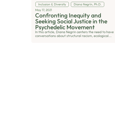
Inclusion & Diversity
Diana Negrín, Ph.D.
May 17, 2021
Confronting Inequity and
Seeking Social Justice in the
Psychedelic Movement
In this article, Diana Negrin centers the need to have
conversations about structural racism, ecological...