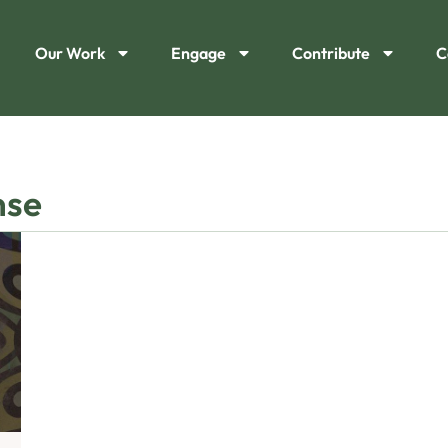
Our Work
Engage
Contribute
C
nse