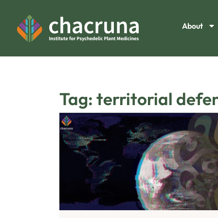
About
Tag: territorial defe