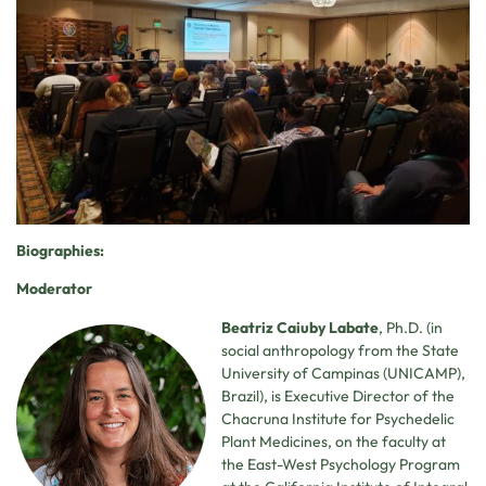
Biographies:
Moderator
Beatriz Caiuby Labate
, Ph.D. (in
social anthropology from the State
University of Campinas (UNICAMP),
Brazil), is Executive Director of the
Chacruna Institute for Psychedelic
Plant Medicines, on the faculty at
the East-West Psychology Program