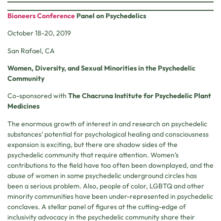
Bioneers Conference
Panel on Psychedelics
October 18-20, 2019
San Rafael, CA
Women, Diversity, and Sexual Minorities in the Psychedelic
Community
Co-sponsored with
The Chacruna Institute for Psychedelic Plant
Medicines
The enormous growth of interest in and research on psychedelic
substances’ potential for psychological healing and consciousness
expansion is exciting, but there are shadow sides of the
psychedelic community that require attention. Women’s
contributions to the field have too often been downplayed, and the
abuse of women in some psychedelic underground circles has
been a serious problem. Also, people of color, LGBTQ and other
minority communities have been under-represented in psychedelic
conclaves. A stellar panel of figures at the cutting-edge of
inclusivity advocacy in the psychedelic community share their