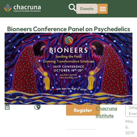
Donate
Bioneers Conference Panel on Psychedelics
Chacruna
Oth
Register
Even
Institute
May
6,
2019