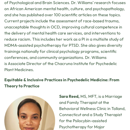
of Psychological and Brain Sciences. Dr. Williams’ research focuses
on African American mental health, culture, and psychopathology,
and she has published over 100 scientific articles on these topics.
Current projects include the assessment of race-based trauma,
unacceptable thoughts in OCD, improving cultural competence in
the delivery of mental health care services, and interventions to
reduce racism. This includes her work as a PI in a multisite study of
MDMA-assisted psychotherapy for PTSD. She also gives diversity
trainings nationally for clinical psychology programs, scientific
conferences, and community organizations. Dr. Williams
is Associate Director of the Chacruna Institute for Psychedelic
Plant Medicines.
Equitable & Inclusive Practices in Psychedelic Medicine: From
Theory to Practice
Sara Reed,
MS, MFT, is a Marriage
and Family Therapist at the
Behavioral Wellness Clinic in Tolland,
Connecticut and a Study Therapist
for the Psilocybin-assisted
Psychotherapy for Major