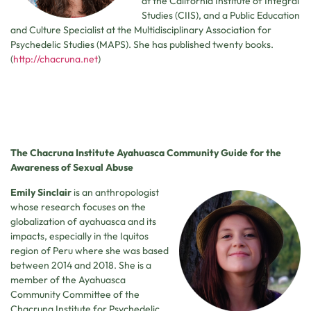
at the California Institute of Integral
Studies (CIIS), and a Public Education
and Culture Specialist at the Multidisciplinary Association for
Psychedelic Studies (MAPS). She has published twenty books.
(
http://chacruna.net
)
The Chacruna Institute Ayahuasca Community Guide for the
Awareness of Sexual Abuse
Emily Sinclair
is an anthropologist
whose research focuses on the
globalization of ayahuasca and its
impacts, especially in the Iquitos
region of Peru where she was based
between 2014 and 2018. She is a
member of the Ayahuasca
Community Committee of the
Chacruna Institute for Psychedelic