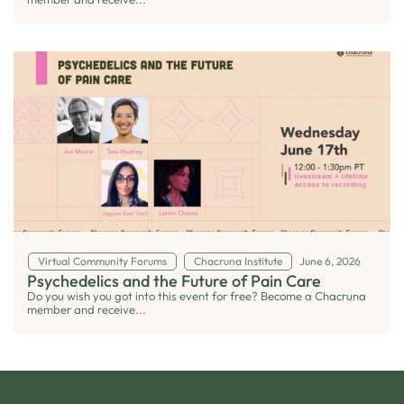
Virtual Community Forums
Chacruna Institute
June 6, 2026
Psychedelics and the Future of Pain Care
Do you wish you got into this event for free? Become a Chacruna
member and receive...