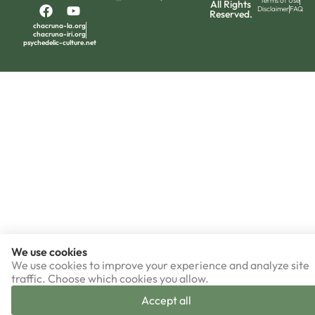
Terms of Use
All Rights
Disclaimer
FAQ
Reserved.
chacruna-la.org
chacruna-iri.org
psychedelic-culture.net
We use cookies
We use cookies to improve your experience and analyze site
traffic. Choose which cookies you allow.
Accept all