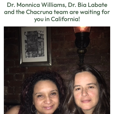
Dr. Monnica Williams, Dr. Bia Labate
and the Chacruna team are waiting for
you in California!