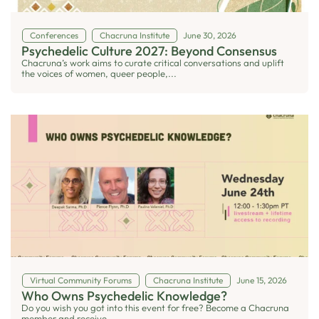
Conferences
Chacruna Institute
June 30, 2026
Psychedelic Culture 2027: Beyond Consensus
Chacruna’s work aims to curate critical conversations and uplift
the voices of women, queer people,...
Virtual Community Forums
Chacruna Institute
June 15, 2026
Who Owns Psychedelic Knowledge?
Do you wish you got into this event for free? Become a Chacruna
member and receive...