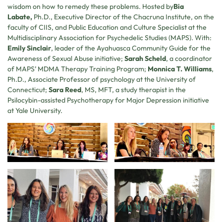
wisdom on how to remedy these problems. Hosted by
Bia
Labate,
Ph.D., Executive Director of the Chacruna Institute, on the
faculty of CIIS, and Public Education and Culture Specialist at the
Multidisciplinary Association for Psychedelic Studies (MAPS). With:
Emily Sinclair
, leader of the Ayahuasca Community Guide for the
Awareness of Sexual Abuse initiative;
Sarah Scheld
, a coordinator
of MAPS’ MDMA Therapy Training Program;
Monnica T. Williams
,
Ph.D., Associate Professor of psychology at the University of
Connecticut;
Sara Reed
, MS, MFT, a study therapist in the
Psilocybin-assisted Psychotherapy for Major Depression initiative
at Yale University.