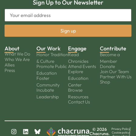
Sign Up to Our Newsletter
About
Our Work
Engage
Contribute
What We Do
Honor Tradition
Read
Become a
Who We Are
& Culture
Chronicles
Member
Allies
Promote Public
Attend Events
Donate
Press
Explore
Join Our Team
Education
Partner With Us
Foster
Education
Shop
Community
Center
Incubate
Browse
Leadership
Resources
Contact Us
© 2026
Privacy Policy
Cookie policy
Chacruna.