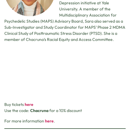
Depression initiative at Yale
University. A member of the
Multidisciplinary Association for
Psychedelic Studies (MAPS) Advisory Board, Sara also served as a
Sub-Investigator and Study Coordinator for MAPS’ Phase 2 MDMA
Clinical Study of Posttraumatic Stress Disorder (PTSD). She is a
member of Chacruna’s Racial Equity and Access Committee.
Buy tickets
here
Use the code:
Chacruna
for a 10% discount
For more information
here
.