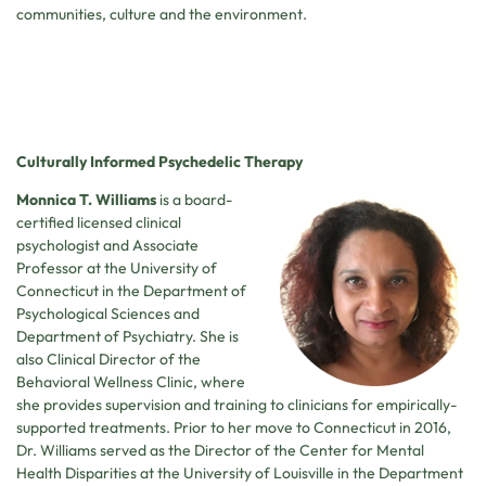
communities, culture and the environment.
Culturally Informed Psychedelic Therapy
Monnica T. Williams
is a board-
certified licensed clinical
psychologist and Associate
Professor at the University of
Connecticut in the Department of
Psychological Sciences and
Department of Psychiatry. She is
also Clinical Director of the
Behavioral Wellness Clinic, where
she provides supervision and training to clinicians for empirically-
supported treatments. Prior to her move to Connecticut in 2016,
Dr. Williams served as the Director of the Center for Mental
Health Disparities at the University of Louisville in the Department