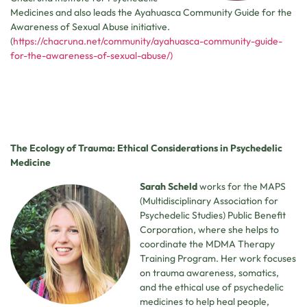
Medicines and also leads the Ayahuasca Community Guide for the
Awareness of Sexual Abuse initiative.
(
https://chacruna.net/community/ayahuasca-community-guide-
for-the-awareness-of-sexual-abuse/)
The Ecology of Trauma: Ethical Considerations in Psychedelic
Medicine
Sarah Scheld
works for the MAPS
(Multidisciplinary Association for
Psychedelic Studies) Public Benefit
Corporation, where she helps to
coordinate the MDMA Therapy
Training Program. Her work focuses
on trauma awareness, somatics,
and the ethical use of psychedelic
medicines to help heal people,