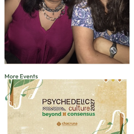
More Events