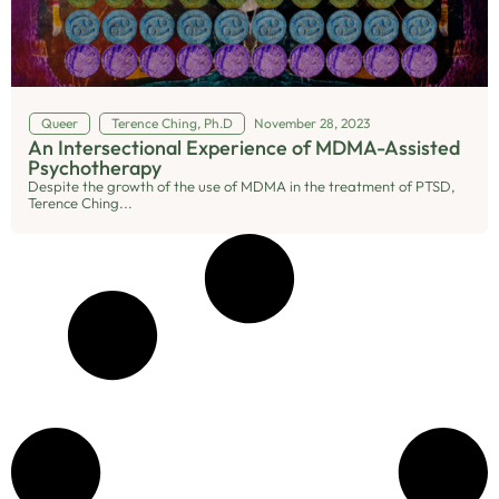
Queer
Terence Ching, Ph.D
November 28, 2023
An Intersectional Experience of MDMA-Assisted
Psychotherapy
Despite the growth of the use of MDMA in the treatment of PTSD,
Terence Ching...