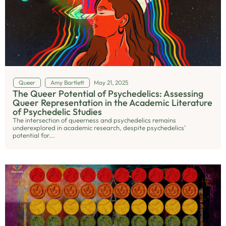
Queer
Amy Bartlett
May 21, 2025
The Queer Potential of Psychedelics: Assessing
Queer Representation in the Academic Literature
of Psychedelic Studies
The intersection of queerness and psychedelics remains
underexplored in academic research, despite psychedelics'
potential for...