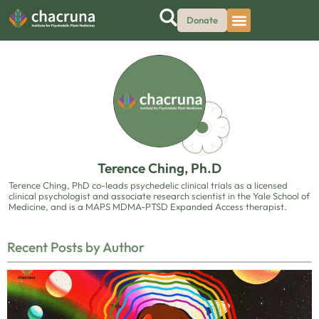
Donate
Terence Ching, Ph.D
Terence Ching, PhD co-leads psychedelic clinical trials as a licensed
clinical psychologist and associate research scientist in the Yale School of
Medicine, and is a MAPS MDMA-PTSD Expanded Access therapist.
Recent Posts by Author