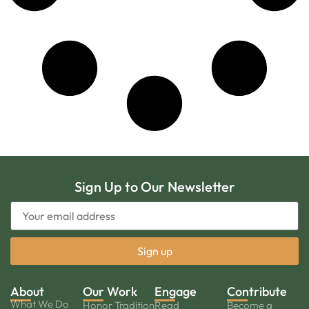
Sign Up to Our Newsletter
About
Our Work
Engage
Contribute
What We Do
Honor Tradition
Read
Become a